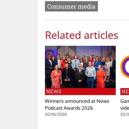
Consumer media
Related articles
NEWS
N
Winners announced at News
Gam
Podcast Awards 2026
vid
30/06/2026
20/