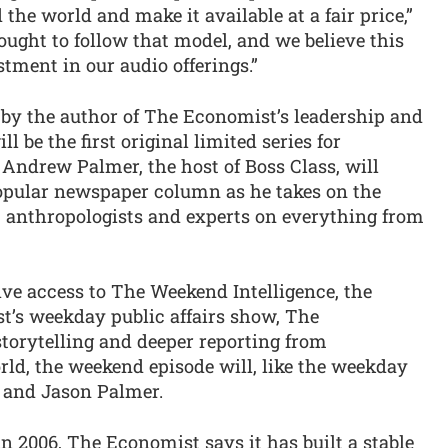
the world and make it available at a fair price,”
ught to follow that model, and we believe this
stment in our audio offerings.”
 by the author of The Economist’s leadership and
be the first original limited series for
Andrew Palmer, the host of Boss Class, will
 popular newspaper column as he takes on the
 anthropologists and experts on everything from
ive access to The Weekend Intelligence, the
t’s weekday public affairs show, The
 storytelling and deeper reporting from
ld, the weekend episode will, like the weekday
 and Jason Palmer.
in 2006, The Economist says it has built a stable