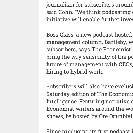
journalism for subscribers around 
said Cohn. “We think podcasting o
initiative will enable further inve
Boss Class, a new podcast hosted
management column, Bartleby, will 
subscribers, says The Economist. 
bring the wry sensibility of the
future of management with CEOs,
hiring to hybrid work.
Subscribers will also have exclus
Saturday edition of The Economis
Intelligence. Featuring narrative
Economist writers around the wor
shows, be hosted by Ore Ogunbiyi
Since producing its first podcast 