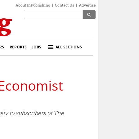
About InPublishing
|
Contact Us
|
Advertise
search
RS
REPORTS
JOBS
ALL SECTIONS
 Economist
ely to subscribers of The