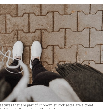
tures that are part of Economist Podcasts+ are a great