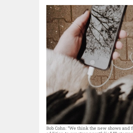
Bob Cohn: “We think the new shows and fea