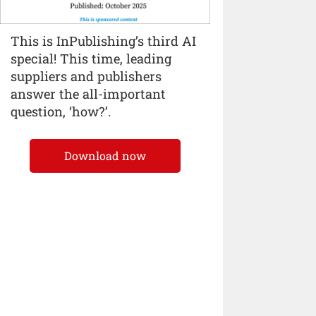
This is InPublishing’s third AI
special! This time, leading
suppliers and publishers
answer the all-important
question, ‘how?’.
Download now