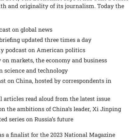
h and originality of its journalism. Today the
dcast on global news
 briefing updated three times a day
ly podcast on American politics
 on markets, the economy and business
n science and technology
st on China, hosted by correspondents in
al articles read aloud from the latest issue
on the ambitions of China’s leader, Xi Jinping
ed series on Russia’s future
 a finalist for the 2023 National Magazine