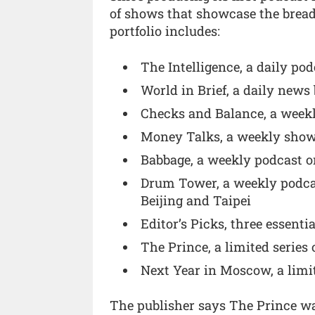
of shows that showcase the breadt
portfolio includes:
The Intelligence, a daily po
World in Brief, a daily news
Checks and Balance, a week
Money Talks, a weekly show
Babbage, a weekly podcast o
Drum Tower, a weekly podca
Beijing and Taipei
Editor’s Picks, three essenti
The Prince, a limited series 
Next Year in Moscow, a limit
The publisher says The Prince was