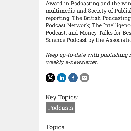
Award in Podcasting and the win
multimedia and Society of Publis
reporting. The British Podcastin
Podcast Network; The Intelligence
Podcast, and Money Talks for Be
Science Podcast by the Associatio
Keep up-to-date with publishing
weekly e-newsletter.
Key Topics:
Podcasts
Topics: