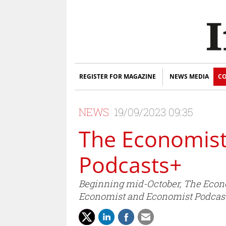
REGISTER FOR MAGAZINE
NEWS MEDIA
CO
NEWS
19/09/2023 09:35
The Economist
Podcasts+
Beginning mid-October, The Economi
Economist and Economist Podcast