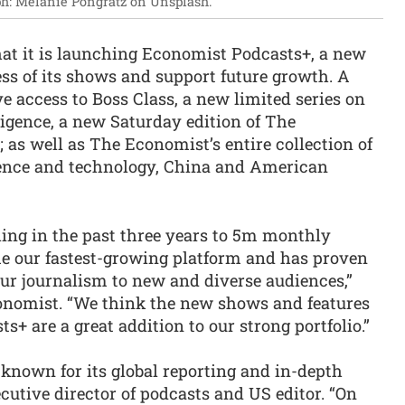
h: Melanie Pongratz on Unsplash.
t it is launching Economist Podcasts+, a new
ess of its shows and support future growth. A
ve access to Boss Class, a new limited series on
gence, a new Saturday edition of The
as well as The Economist’s entire collection of
ience and technology, China and American
ing in the past three years to 5m monthly
me our fastest-growing platform and has proven
our journalism to new and diverse audiences,”
onomist. “We think the new shows and features
s+ are a great addition to our strong portfolio.”
nown for its global reporting and in-depth
cutive director of podcasts and US editor. “On