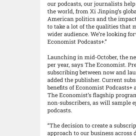
our podcasts, our journalists hel
the world, from Xi Jinping’s glob
American politics and the impact o
to take a lot of the qualities th
wider audience. We’re looking fo
Economist Podcasts+.”
Launching in mid-October, the ne
per year, says The Economist. Pr
subscribing between now and laun
added the publisher. Current subs
benefits of Economist Podcasts+ a
The Economist’s flagship program
non-subscribers, as will sample 
podcasts.
“The decision to create a subscript
approach to our business across 