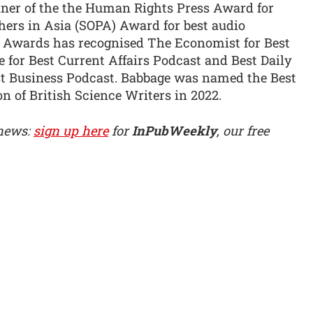
ner of the the Human Rights Press Award for
hers in Asia (SOPA) Award for best audio
g Awards has recognised The Economist for Best
 for Best Current Affairs Podcast and Best Daily
st Business Podcast. Babbage was named the Best
n of British Science Writers in 2022.
 news:
sign up here
for
InPubWeekly
, our free