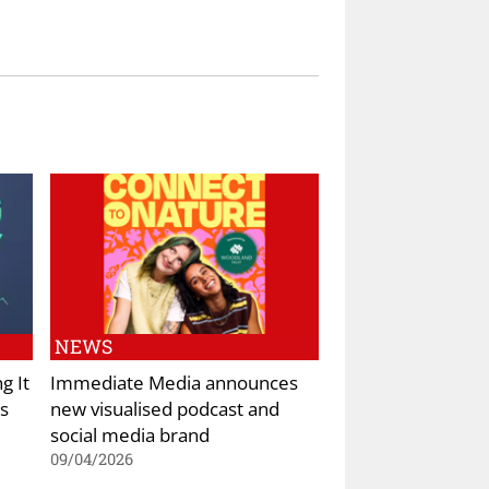
NEWS
g It
Immediate Media announces
s
new visualised podcast and
social media brand
09/04/2026