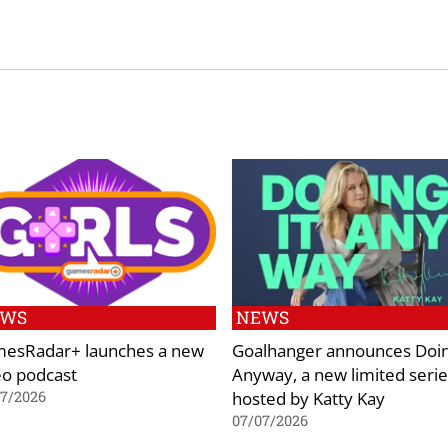
EWS
NEWS
esRadar+ launches a new
Goalhanger announces Doin
eo podcast
Anyway, a new limited serie
hosted by Katty Kay
07/2026
07/07/2026