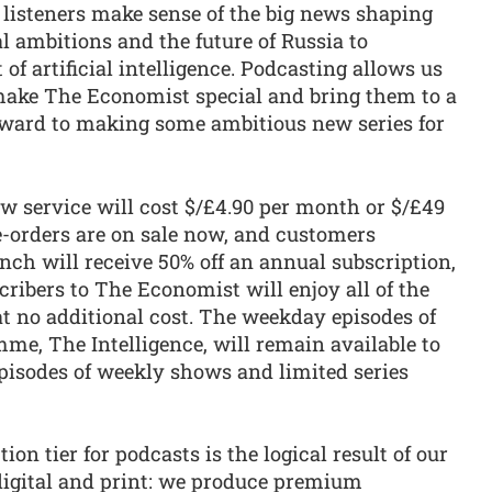
p listeners make sense of the big news shaping
al ambitions and the future of Russia to
f artificial intelligence. Podcasting allows us
at make The Economist special and bring them to a
rward to making some ambitious new series for
w service will cost $/£4.90 per month or $/£49
e-orders are on sale now, and customers
ch will receive 50% off an annual subscription,
cribers to The Economist will enjoy all of the
t no additional cost. The weekday episodes of
me, The Intelligence, will remain available to
episodes of weekly shows and limited series
ion tier for podcasts is the logical result of our
digital and print: we produce premium