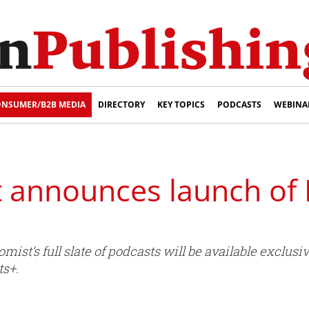
NSUMER/B2B MEDIA
DIRECTORY
KEY TOPICS
PODCASTS
WEBINA
 announces launch of
st’s full slate of podcasts will be available exclusiv
s+.