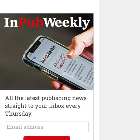
All the latest publishing news
straight to your inbox every
Thursday.