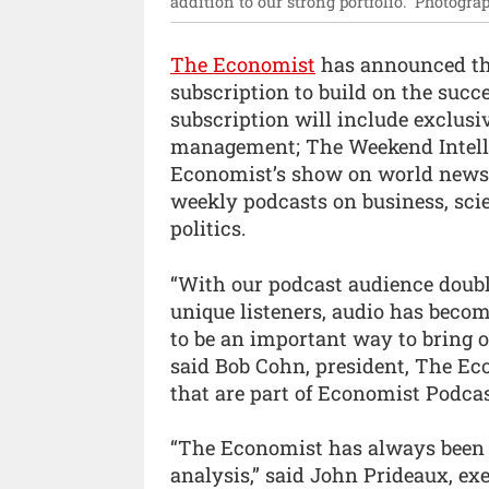
addition to our strong portfolio.”
Photograp
The Economist
has announced tha
subscription to build on the succ
subscription will include exclusi
management; The Weekend Intelli
Economist’s show on world news; 
weekly podcasts on business, sc
politics.
“With our podcast audience doubl
unique listeners, audio has beco
to be an important way to bring 
said Bob Cohn, president, The Ec
that are part of Economist Podcast
“The Economist has always been k
analysis,” said John Prideaux, exe