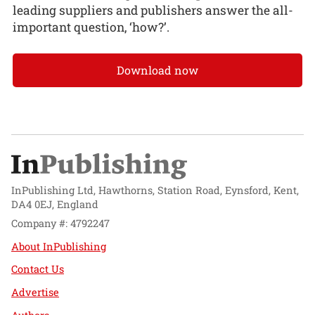
leading suppliers and publishers answer the all-
important question, ‘how?’.
Download now
InPublishing Ltd, Hawthorns, Station Road, Eynsford, Kent,
DA4 0EJ, England
Company #: 4792247
About InPublishing
Contact Us
Advertise