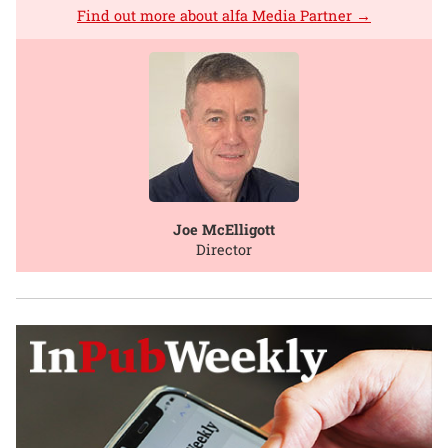
Find out more about alfa Media Partner →
Joe McElligott
Director