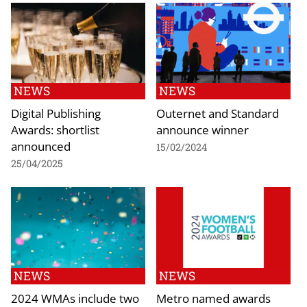
NEWS
NEWS
Digital Publishing
Outernet and Standard
Awards: shortlist
announce winner
announced
15/02/2024
25/04/2025
NEWS
NEWS
2024 WMAs include two
Metro named awards