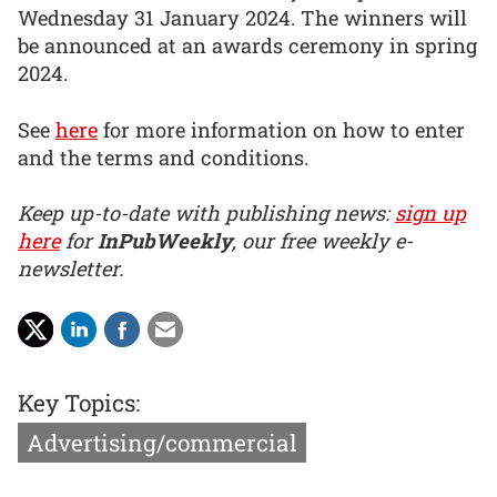
Wednesday 31 January 2024. The winners will
be announced at an awards ceremony in spring
2024.
See
here
for more information on how to enter
and the terms and conditions.
Keep up-to-date with publishing news:
sign up
here
for
InPubWeekly
, our free weekly e-
newsletter.
Key Topics:
Advertising/commercial