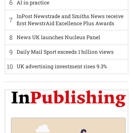
6
AI in practice
InPost Newstrade and Smiths News receive
7
first NewstrAid Excellence Plus Awards
8
News UK launches Nucleus Panel
9
Daily Mail Sport exceeds 1 billion views
10
UK advertising investment rises 9.3%