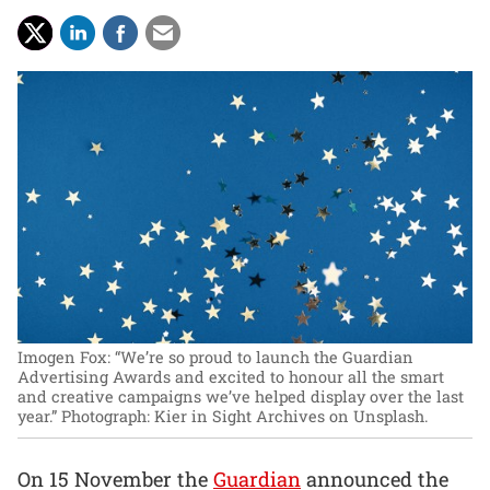
Imogen Fox: “We’re so proud to launch the Guardian
Advertising Awards and excited to honour all the smart
and creative campaigns we’ve helped display over the last
year.”
Photograph: Kier in Sight Archives on Unsplash.
On 15 November the
Guardian
announced the