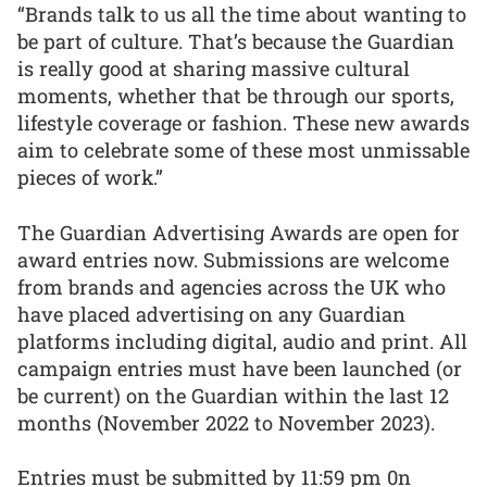
“Brands talk to us all the time about wanting to
be part of culture. That’s because the Guardian
is really good at sharing massive cultural
moments, whether that be through our sports,
lifestyle coverage or fashion. These new awards
aim to celebrate some of these most unmissable
pieces of work.”
The Guardian Advertising Awards are open for
award entries now. Submissions are welcome
from brands and agencies across the UK who
have placed advertising on any Guardian
platforms including digital, audio and print. All
campaign entries must have been launched (or
be current) on the Guardian within the last 12
months (November 2022 to November 2023).
Entries must be submitted by 11:59 pm 0n