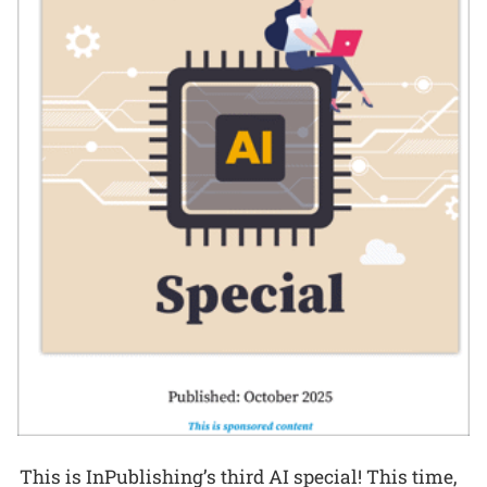
This is InPublishing’s third AI special! This time,