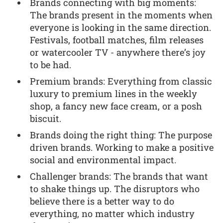
Brands connecting with big moments:
The brands present in the moments when
everyone is looking in the same direction.
Festivals, football matches, film releases
or watercooler TV - anywhere there’s joy
to be had.
Premium brands: Everything from classic
luxury to premium lines in the weekly
shop, a fancy new face cream, or a posh
biscuit.
Brands doing the right thing: The purpose
driven brands. Working to make a positive
social and environmental impact.
Challenger brands: The brands that want
to shake things up. The disruptors who
believe there is a better way to do
everything, no matter which industry