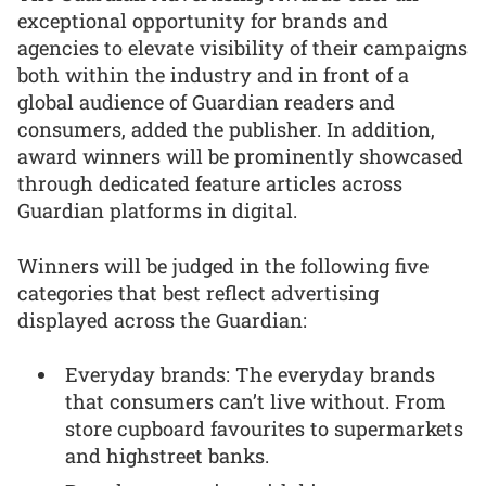
exceptional opportunity for brands and
agencies to elevate visibility of their campaigns
both within the industry and in front of a
global audience of Guardian readers and
consumers, added the publisher. In addition,
award winners will be prominently showcased
through dedicated feature articles across
Guardian platforms in digital.
Winners will be judged in the following five
categories that best reflect advertising
displayed across the Guardian:
Everyday brands: The everyday brands
that consumers can’t live without. From
store cupboard favourites to supermarkets
and highstreet banks.