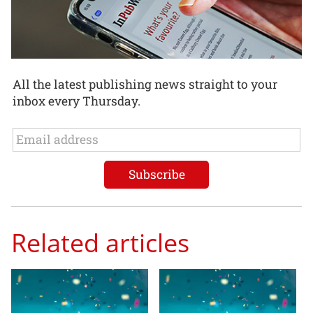
All the latest publishing news straight to your
inbox every Thursday.
Related articles