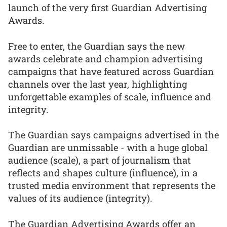
launch of the very first Guardian Advertising
Awards.
Free to enter, the Guardian says the new
awards celebrate and champion advertising
campaigns that have featured across Guardian
channels over the last year, highlighting
unforgettable examples of scale, influence and
integrity.
The Guardian says campaigns advertised in the
Guardian are unmissable - with a huge global
audience (scale), a part of journalism that
reflects and shapes culture (influence), in a
trusted media environment that represents the
values of its audience (integrity).
The Guardian Advertising Awards offer an