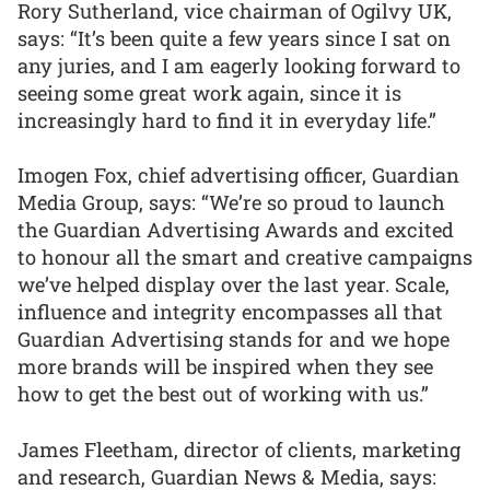
Rory Sutherland, vice chairman of Ogilvy UK,
says: “It’s been quite a few years since I sat on
any juries, and I am eagerly looking forward to
seeing some great work again, since it is
increasingly hard to find it in everyday life.”
Imogen Fox, chief advertising officer, Guardian
Media Group, says: “We’re so proud to launch
the Guardian Advertising Awards and excited
to honour all the smart and creative campaigns
we’ve helped display over the last year. Scale,
influence and integrity encompasses all that
Guardian Advertising stands for and we hope
more brands will be inspired when they see
how to get the best out of working with us.”
James Fleetham, director of clients, marketing
and research, Guardian News & Media, says: