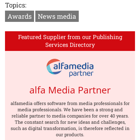
Topics:
Awards
News media
Featured Supplier from our Publishing
Services Directory
alfa Media Partner
alfamedia offers software from media professionals for
media professionals. We have been a strong and
reliable partner to media companies for over 40 years.
The constant search for new ideas and challenges,
such as digital transformation, is therefore reflected in
our products.