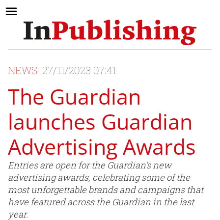
NEWS
27/11/2023 07:41
The Guardian
launches Guardian
Advertising Awards
Entries are open for the Guardian’s new
advertising awards, celebrating some of the
most unforgettable brands and campaigns that
have featured across the Guardian in the last
year.