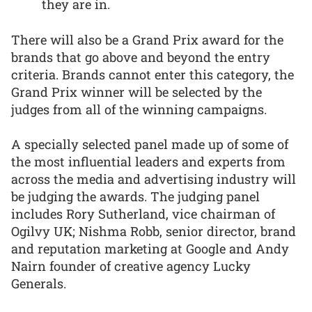
they are in.
There will also be a Grand Prix award for the
brands that go above and beyond the entry
criteria. Brands cannot enter this category, the
Grand Prix winner will be selected by the
judges from all of the winning campaigns.
A specially selected panel made up of some of
the most influential leaders and experts from
across the media and advertising industry will
be judging the awards. The judging panel
includes Rory Sutherland, vice chairman of
Ogilvy UK; Nishma Robb, senior director, brand
and reputation marketing at Google and Andy
Nairn founder of creative agency Lucky
Generals.