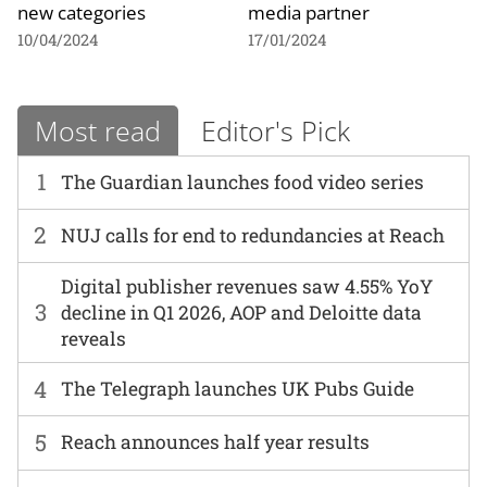
new categories
media partner
10/04/2024
17/01/2024
Most read
Editor's Pick
1
The Guardian launches food video series
2
NUJ calls for end to redundancies at Reach
Digital publisher revenues saw 4.55% YoY
3
decline in Q1 2026, AOP and Deloitte data
reveals
4
The Telegraph launches UK Pubs Guide
5
Reach announces half year results