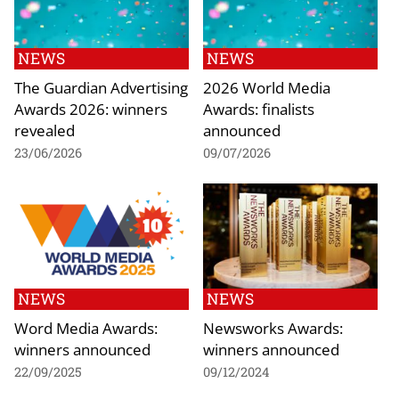
NEWS
NEWS
The Guardian Advertising
2026 World Media
Awards 2026: winners
Awards: finalists
revealed
announced
23/06/2026
09/07/2026
NEWS
NEWS
Word Media Awards:
Newsworks Awards:
winners announced
winners announced
22/09/2025
09/12/2024