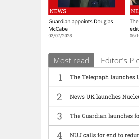
NEWS
N
Guardian appoints Douglas
The
McCabe
edi
02/07/2025
06/1
Most read
Editor's Pi
1
The Telegraph launches 
2
News UK launches Nucle
3
The Guardian launches fo
4
NUJ calls for end to red