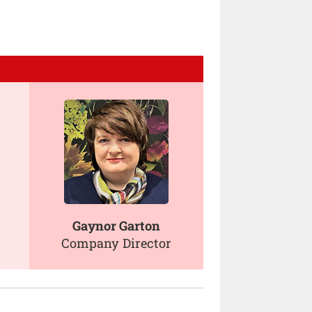
Gaynor Garton
Company Director