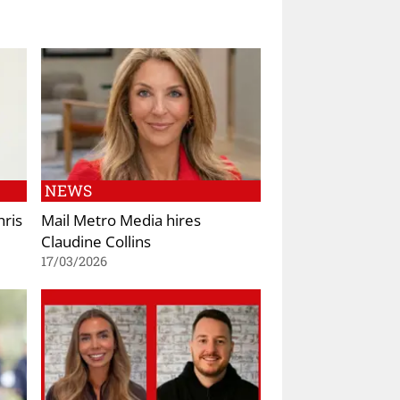
NEWS
hris
Mail Metro Media hires
Claudine Collins
17/03/2026