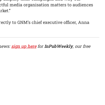
ctful media organisation matters to audiences
rket.”
rectly to GNM’s chief executive officer, Anna
 news:
sign up here
for
InPubWeekly
, our free