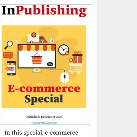
In this special, e-commerce