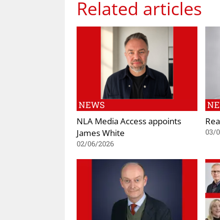
Related articles
NEWS
N
NLA Media Access appoints
Rea
James White
03/
02/06/2026