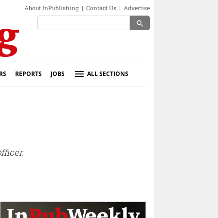
About InPublishing
|
Contact Us
|
Advertise
search
RS
REPORTS
JOBS
ALL SECTIONS
ficer.