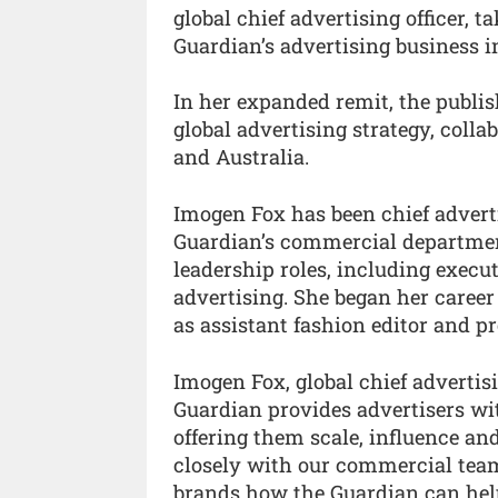
global chief advertising officer, 
Guardian’s advertising business i
In her expanded remit, the publis
global advertising strategy, coll
and Australia.
Imogen Fox has been chief adverti
Guardian’s commercial departmen
leadership roles, including execut
advertising. She began her career
as assistant fashion editor and pr
Imogen Fox, global chief advertis
Guardian provides advertisers wit
offering them scale, influence an
closely with our commercial team
brands how the Guardian can hel