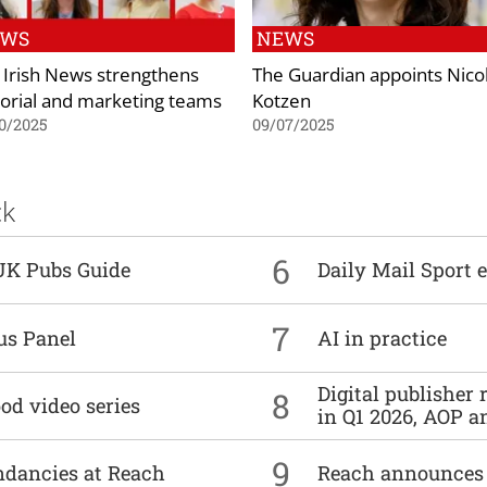
EWS
NEWS
 Irish News strengthens
The Guardian appoints Nico
torial and marketing teams
Kotzen
0/2025
09/07/2025
ck
6
UK Pubs Guide
Daily Mail Sport e
7
us Panel
AI in practice
Digital publisher
8
od video series
in Q1 2026, AOP an
9
undancies at Reach
Reach announces h