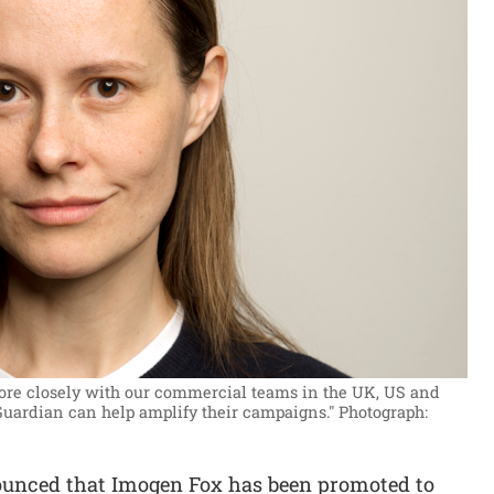
ore closely with our commercial teams in the UK, US and
Guardian can help amplify their campaigns."
Photograph:
unced that Imogen Fox has been promoted to