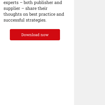
experts – both publisher and
supplier – share their
thoughts on best practice and
successful strategies.
Download now