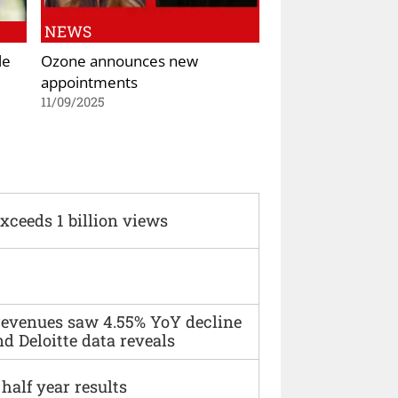
NEWS
le
Ozone announces new
appointments
11/09/2025
xceeds 1 billion views
 revenues saw 4.55% YoY decline
d Deloitte data reveals
alf year results