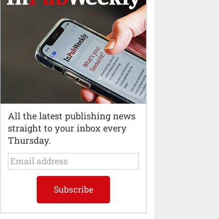
All the latest publishing news
straight to your inbox every
Thursday.