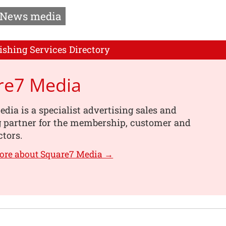
News media
ishing Services Directory
re7 Media
dia is a specialist advertising sales and
g partner for the membership, customer and
ctors.
ore about Square7 Media →