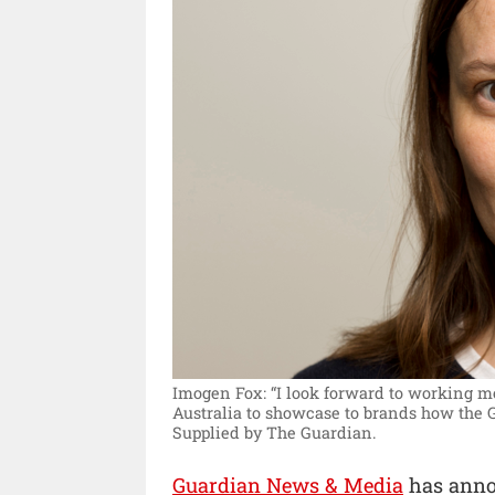
Imogen Fox: “I look forward to working m
Australia to showcase to brands how the 
Supplied by The Guardian.
Guardian News & Media
has anno