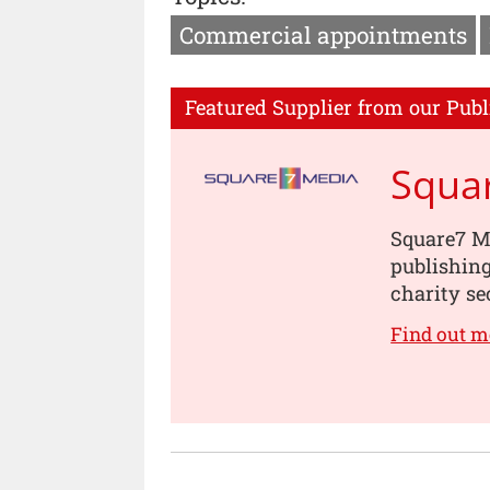
Commercial appointments
Featured Supplier from our Publ
Squa
Square7 Me
publishin
charity se
Find out m