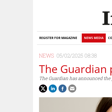
REGISTER FOR MAGAZINE
NEWS MEDIA
CO
NEWS
05/02/2025 08:38
The Guardian
The Guardian has announced the pr