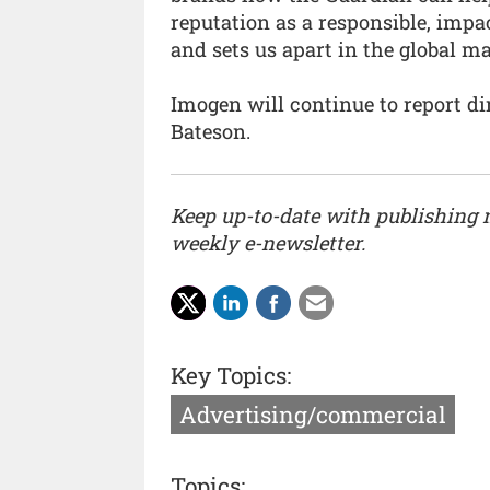
reputation as a responsible, impa
and sets us apart in the global ma
Imogen will continue to report di
Bateson.
Keep up-to-date with publishing
weekly e-newsletter.
Key Topics:
Advertising/commercial
Topics: