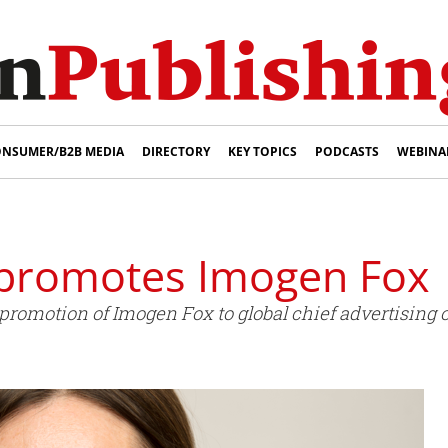
NSUMER/B2B MEDIA
DIRECTORY
KEY TOPICS
PODCASTS
WEBINA
 promotes Imogen Fox
omotion of Imogen Fox to global chief advertising of