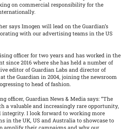
taking on commercial responsibility for the
nternationally.
her says Imogen will lead on the Guardian’s
aborating with our advertising teams in the US
sing officer for two years and has worked in the
t since 2016 where she has held a number of
ive editor of Guardian Labs and director of
 at the Guardian in 2004, joining the newsroom
ogressing to head of fashion.
ing officer, Guardian News & Media says: “The
h a valuable and increasingly rare opportunity,
d integrity. I look forward to working more
s in the UK, US and Australia to showcase to
p amplify their campaigns and why our