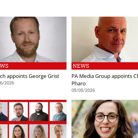
EWS
NEWS
ch appoints George Grist
PA Media Group appoints C
Pharo
06/2026
05/05/2026