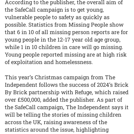
According to the publisher, the overall aim of
the SafeCall campaign is to get young,
vulnerable people to safety as quickly as
possible. Statistics from Missing People show
that 6 in 10 of all missing person reports are for
young people in the 12-17 year old age group,
while 1 in 10 children in care will go missing.
Young people reported missing are at high risk
of exploitation and homelessness.
This year’s Christmas campaign from The
Independent follows the success of 2024’s Brick
By Brick partnership with Refuge, which raised
over £500,000, added the publisher. As part of
the SafeCall campaign, The Independent says it
will be telling the stories of missing children
across the UK, raising awareness of the
statistics around the issue, highlighting