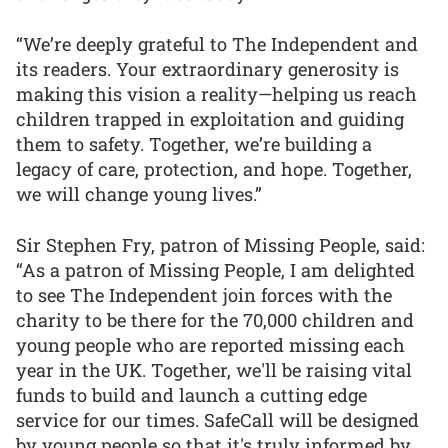
“We’re deeply grateful to The Independent and
its readers. Your extraordinary generosity is
making this vision a reality—helping us reach
children trapped in exploitation and guiding
them to safety. Together, we’re building a
legacy of care, protection, and hope. Together,
we will change young lives.”
Sir Stephen Fry, patron of Missing People, said:
“As a patron of Missing People, I am delighted
to see The Independent join forces with the
charity to be there for the 70,000 children and
young people who are reported missing each
year in the UK. Together, we'll be raising vital
funds to build and launch a cutting edge
service for our times. SafeCall will be designed
by young people so that it's truly informed by