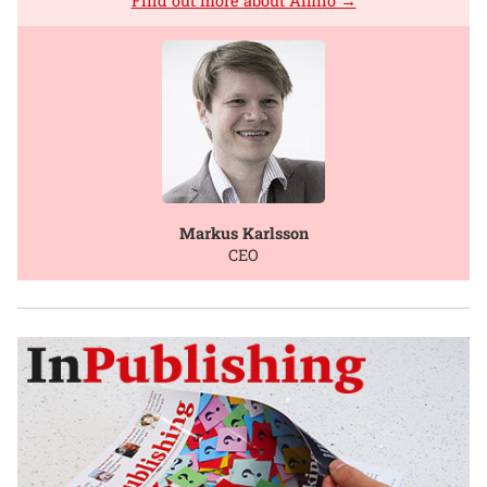
Find out more about Affino →
Markus Karlsson
CEO