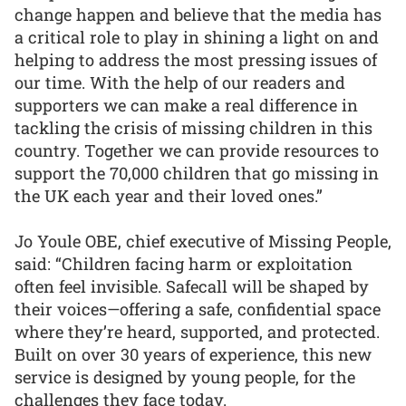
change happen and believe that the media has
a critical role to play in shining a light on and
helping to address the most pressing issues of
our time. With the help of our readers and
supporters we can make a real difference in
tackling the crisis of missing children in this
country. Together we can provide resources to
support the 70,000 children that go missing in
the UK each year and their loved ones.”
Jo Youle OBE, chief executive of Missing People,
said: “Children facing harm or exploitation
often feel invisible. Safecall will be shaped by
their voices—offering a safe, confidential space
where they’re heard, supported, and protected.
Built on over 30 years of experience, this new
service is designed by young people, for the
challenges they face today.