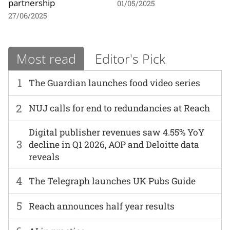
partnership
01/05/2025
27/06/2025
Most read
Editor's Pick
1
The Guardian launches food video series
2
NUJ calls for end to redundancies at Reach
Digital publisher revenues saw 4.55% YoY
3
decline in Q1 2026, AOP and Deloitte data
reveals
4
The Telegraph launches UK Pubs Guide
5
Reach announces half year results