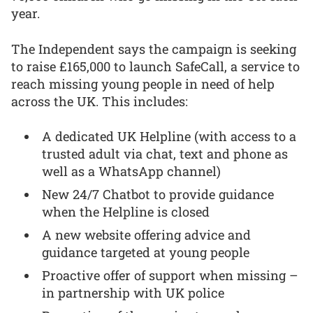
year.
The Independent says the campaign is seeking
to raise £165,000 to launch SafeCall, a service to
reach missing young people in need of help
across the UK. This includes:
A dedicated UK Helpline (with access to a
trusted adult via chat, text and phone as
well as a WhatsApp channel)
New 24/7 Chatbot to provide guidance
when the Helpline is closed
A new website offering advice and
guidance targeted at young people
Proactive offer of support when missing –
in partnership with UK police