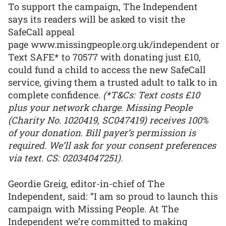
To support the campaign, The Independent
says its readers will be asked to visit the
SafeCall appeal
page www.missingpeople.org.uk/independent or
Text SAFE* to 70577 with donating just £10,
could fund a child to access the new SafeCall
service, giving them a trusted adult to talk to in
complete confidence.
(*T&Cs: Text costs £10
plus your network charge. Missing People
(Charity No. 1020419, SC047419) receives 100%
of your donation. Bill payer’s permission is
required. We’ll ask for your consent preferences
via text. CS: 02034047251).
Geordie Greig, editor-in-chief of The
Independent, said: “I am so proud to launch this
campaign with Missing People. At The
Independent we’re committed to making