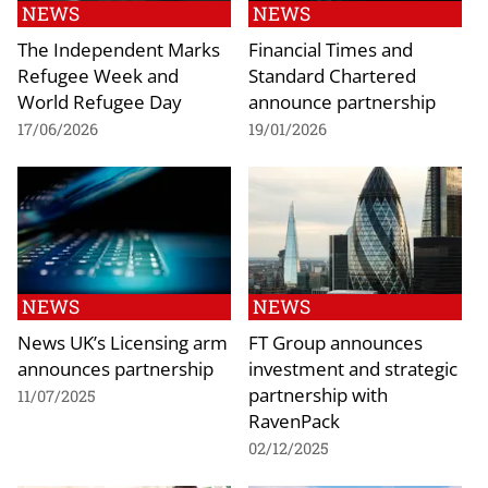
NEWS
NEWS
The Independent Marks
Financial Times and
Refugee Week and
Standard Chartered
World Refugee Day
announce partnership
17/06/2026
19/01/2026
NEWS
NEWS
News UK’s Licensing arm
FT Group announces
announces partnership
investment and strategic
partnership with
11/07/2025
RavenPack
02/12/2025