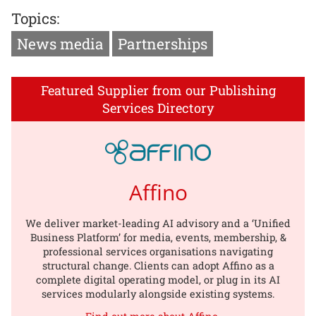
Topics:
News media
Partnerships
Featured Supplier from our Publishing
Services Directory
Affino
We deliver market-leading AI advisory and a ‘Unified
Business Platform’ for media, events, membership, &
professional services organisations navigating
structural change. Clients can adopt Affino as a
complete digital operating model, or plug in its AI
services modularly alongside existing systems.