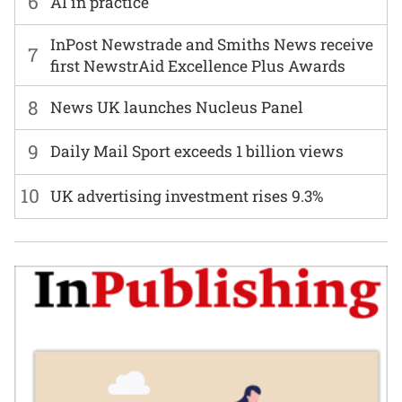
6
AI in practice
InPost Newstrade and Smiths News receive
7
first NewstrAid Excellence Plus Awards
8
News UK launches Nucleus Panel
9
Daily Mail Sport exceeds 1 billion views
10
UK advertising investment rises 9.3%