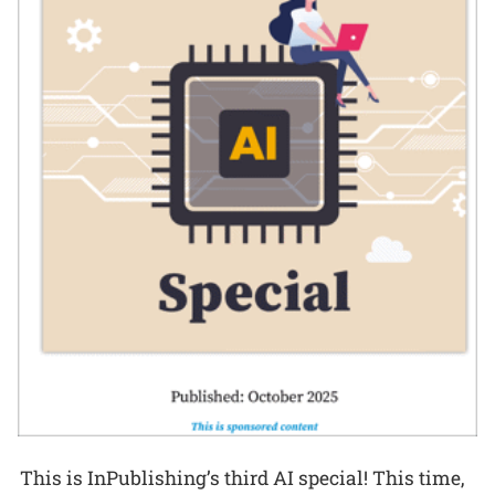
This is InPublishing’s third AI special! This time,