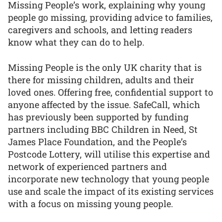
Missing People’s work, explaining why young
people go missing, providing advice to families,
caregivers and schools, and letting readers
know what they can do to help.
Missing People is the only UK charity that is
there for missing children, adults and their
loved ones. Offering free, confidential support to
anyone affected by the issue. SafeCall, which
has previously been supported by funding
partners including BBC Children in Need, St
James Place Foundation, and the People’s
Postcode Lottery, will utilise this expertise and
network of experienced partners and
incorporate new technology that young people
use and scale the impact of its existing services
with a focus on missing young people.