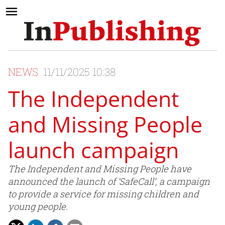
NEWS
11/11/2025 10:38
The Independent
and Missing People
launch campaign
The Independent and Missing People have
announced the launch of ‘SafeCall’, a campaign
to provide a service for missing children and
young people.