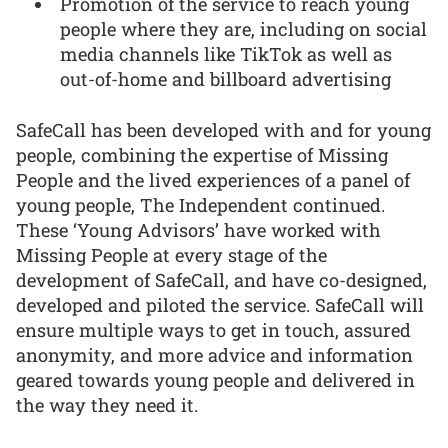
Promotion of the service to reach young
people where they are, including on social
media channels like TikTok as well as
out-of-home and billboard advertising
SafeCall has been developed with and for young
people, combining the expertise of Missing
People and the lived experiences of a panel of
young people, The Independent continued.
These ‘Young Advisors’ have worked with
Missing People at every stage of the
development of SafeCall, and have co-designed,
developed and piloted the service. SafeCall will
ensure multiple ways to get in touch, assured
anonymity, and more advice and information
geared towards young people and delivered in
the way they need it.