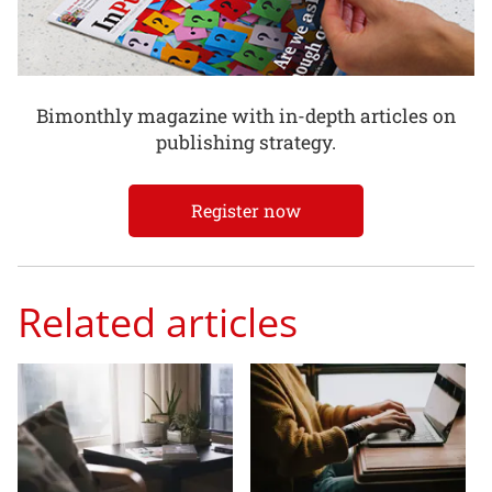
Bimonthly magazine with in-depth articles on
publishing strategy.
Register now
Related articles