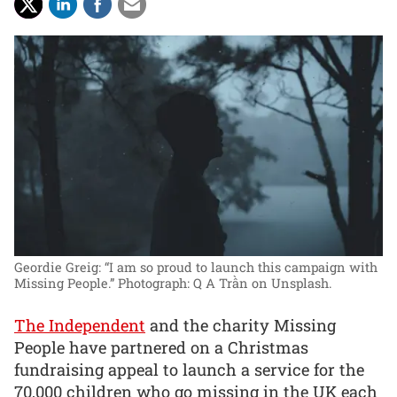
Geordie Greig: “I am so proud to launch this campaign with
Missing People.”
Photograph: Q A Trần on Unsplash.
The Independent
and the charity Missing
People have partnered on a Christmas
fundraising appeal to launch a service for the
70,000 children who go missing in the UK each