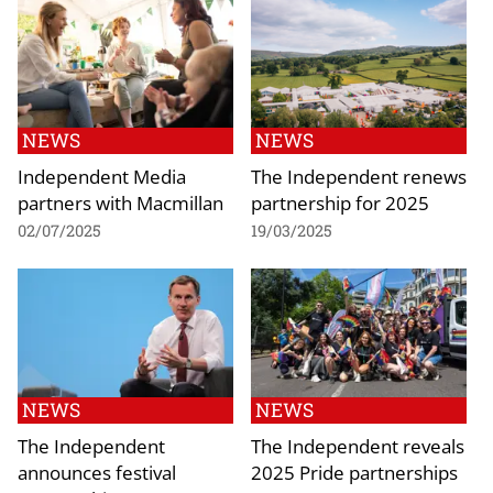
NEWS
NEWS
Independent Media
The Independent renews
partners with Macmillan
partnership for 2025
02/07/2025
19/03/2025
NEWS
NEWS
The Independent
The Independent reveals
announces festival
2025 Pride partnerships