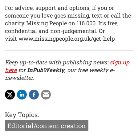
For advice, support and options, if you or
someone you love goes missing, text or call the
charity Missing People on 116 000. It’s free,
confidential and non-judgemental. Or
visit www.missingpeople.org.uk/get-help
Keep up-to-date with publishing news:
sign up
here
for
InPubWeekly
, our free weekly e-
newsletter.
Key Topics:
Editorial/content creation