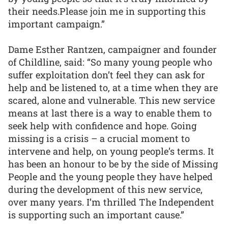
their needs.Please join me in supporting this
important campaign.”
Dame Esther Rantzen, campaigner and founder
of Childline, said: “So many young people who
suffer exploitation don’t feel they can ask for
help and be listened to, at a time when they are
scared, alone and vulnerable. This new service
means at last there is a way to enable them to
seek help with confidence and hope. Going
missing is a crisis – a crucial moment to
intervene and help, on young people’s terms. It
has been an honour to be by the side of Missing
People and the young people they have helped
during the development of this new service,
over many years. I’m thrilled The Independent
is supporting such an important cause.”