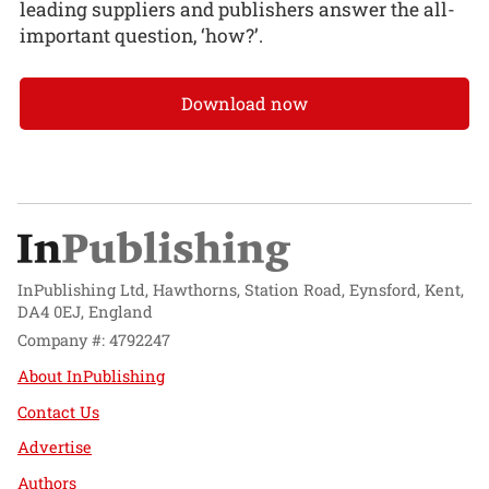
leading suppliers and publishers answer the all-
important question, ‘how?’.
Download now
InPublishing Ltd, Hawthorns, Station Road, Eynsford, Kent,
DA4 0EJ, England
Company #: 4792247
About InPublishing
Contact Us
Advertise
Authors