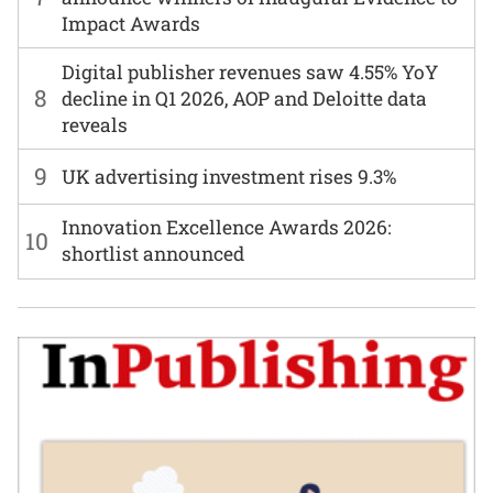
Impact Awards
Digital publisher revenues saw 4.55% YoY
8
decline in Q1 2026, AOP and Deloitte data
reveals
9
UK advertising investment rises 9.3%
Innovation Excellence Awards 2026:
10
shortlist announced