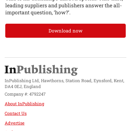
leading suppliers and publishers answer the all-
important question, ‘how?’.
Download now
InPublishing Ltd, Hawthorns, Station Road, Eynsford, Kent,
DA4 0EJ, England
Company #: 4792247
About InPublishing
Contact Us
Advertise