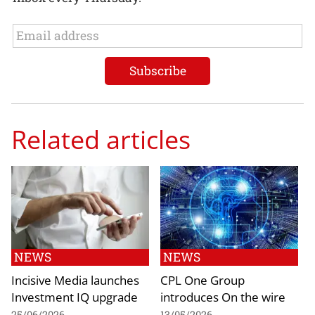
Related articles
NEWS
NEWS
Incisive Media launches
CPL One Group
Investment IQ upgrade
introduces On the wire
25/06/2026
13/05/2026