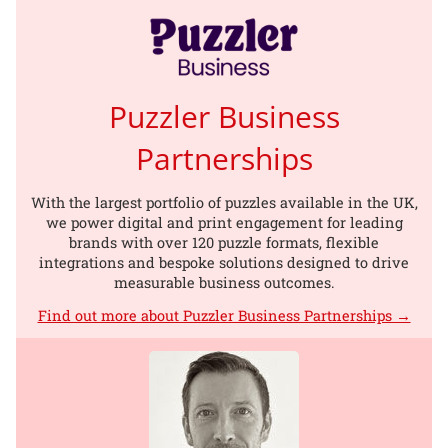
Puzzler Business
Partnerships
With the largest portfolio of puzzles available in the UK,
we power digital and print engagement for leading
brands with over 120 puzzle formats, flexible
integrations and bespoke solutions designed to drive
measurable business outcomes.
Find out more about Puzzler Business Partnerships →