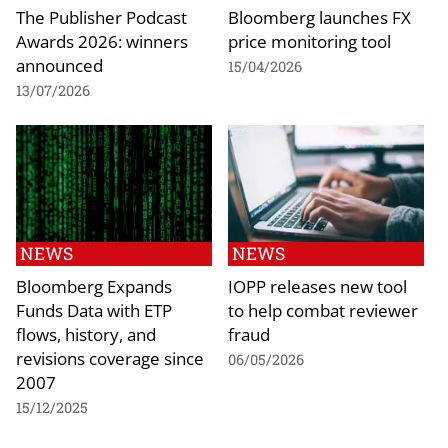
The Publisher Podcast
Bloomberg launches FX
Awards 2026: winners
price monitoring tool
announced
15/04/2026
13/07/2026
NEWS
NEWS
Bloomberg Expands
IOPP releases new tool
Funds Data with ETP
to help combat reviewer
flows, history, and
fraud
revisions coverage since
06/05/2026
2007
15/12/2025