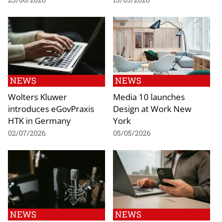
NEWS
NEWS
Wolters Kluwer
Media 10 launches
introduces eGovPraxis
Design at Work New
HTK in Germany
York
02/07/2026
05/05/2026
NEWS
NEWS