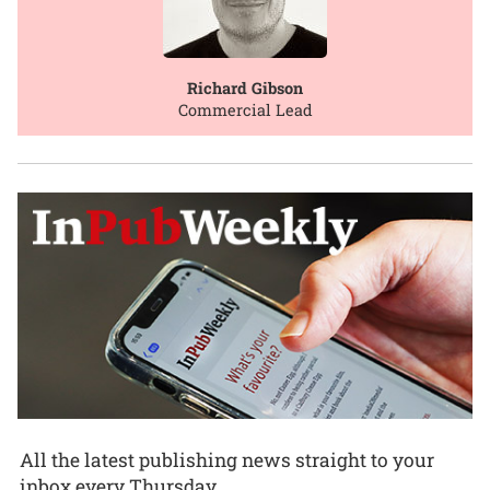
Richard Gibson
Commercial Lead
All the latest publishing news straight to your
inbox every Thursday.