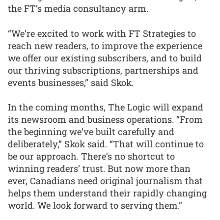
the FT’s media consultancy arm.
“We’re excited to work with FT Strategies to
reach new readers, to improve the experience
we offer our existing subscribers, and to build
our thriving subscriptions, partnerships and
events businesses,” said Skok.
In the coming months, The Logic will expand
its newsroom and business operations. “From
the beginning we’ve built carefully and
deliberately,” Skok said. “That will continue to
be our approach. There’s no shortcut to
winning readers’ trust. But now more than
ever, Canadians need original journalism that
helps them understand their rapidly changing
world. We look forward to serving them.”