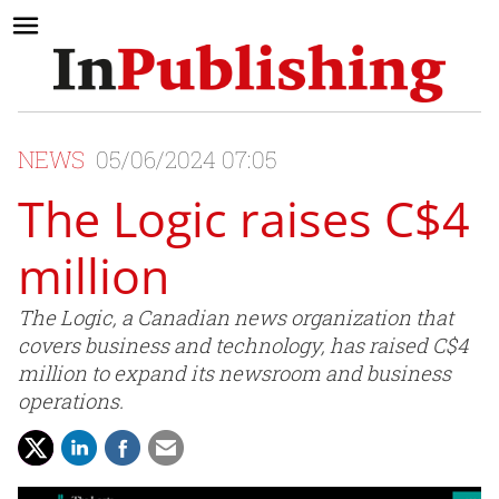
NEWS
05/06/2024 07:05
The Logic raises C$4
million
The Logic, a Canadian news organization that
covers business and technology, has raised C$4
million to expand its newsroom and business
operations.