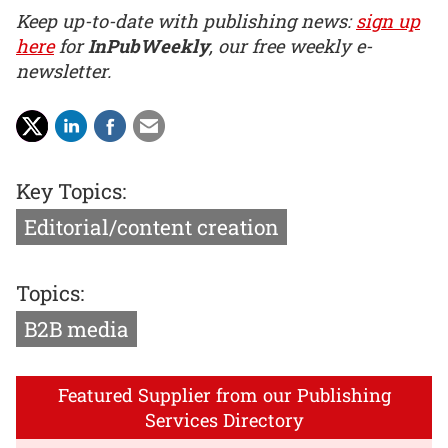
Keep up-to-date with publishing news:
sign up
here
for
InPubWeekly
, our free weekly e-
newsletter.
Key Topics:
Editorial/content creation
Topics:
B2B media
Featured Supplier from our Publishing
Services Directory