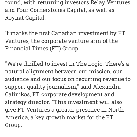
round, with returning investors Relay Ventures
and Four Cornerstones Capital, as well as
Roynat Capital.
It marks the first Canadian investment by FT
Ventures, the corporate venture arm of the
Financial Times (FT) Group.
"We’re thrilled to invest in The Logic. There's a
natural alignment between our mission, our
audience and our focus on recurring revenue to
support quality journalism," said Alexandra
Calinikos, FT corporate development and
strategy director. "This investment will also
give FT Ventures a greater presence in North
America, a key growth market for the FT
Group."