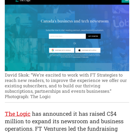
David Skok: “We’re excited to work with FT Strategies to
reach new readers, to improve the experience we offer our
existing subscribers, and to build our thriving
subscriptions, partnerships and events businesses.”
Photograph: The Logic
The Logic
has announced it has raised C$4
million to expand its newsroom and business
operations. FT Ventures led the fundraising