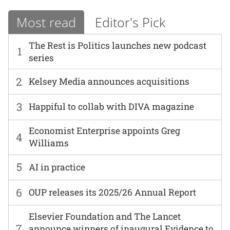
Most read
Editor's Pick
The Rest is Politics launches new podcast
1
series
2
Kelsey Media announces acquisitions
3
Happiful to collab with DIVA magazine
Economist Enterprise appoints Greg
4
Williams
5
AI in practice
6
OUP releases its 2025/26 Annual Report
Elsevier Foundation and The Lancet
7
announce winners of inaugural Evidence to