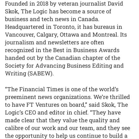
Founded in 2018 by veteran journalist David
Skok, The Logic has become a source of
business and tech news in Canada.
Headquartered in Toronto, it has bureaus in
Vancouver, Calgary, Ottawa and Montreal. Its
journalism and newsletters are often
recognized in the Best in Business Awards
handed out by the Canadian chapter of the
Society for Advancing Business Editing and
Writing (SABEW).
“The Financial Times is one of the world’s
preeminent news organizations. We’re thrilled
to have FT Ventures on board,” said Skok, The
Logic’s CEO and editor in chief. “They have
made clear that they value the quality and
calibre of our work and our team, and they see
the opportunity to help us continue to build a