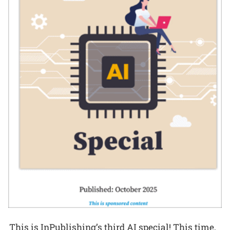
This is InPublishing’s third AI special! This time,