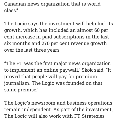
Canadian news organization that is world
class.”
The Logic says the investment will help fuel its
growth, which has included an almost 60 per
cent increase in paid subscriptions in the last
six months and 270 per cent revenue growth
over the last three years.
“The FT was the first major news organization
to implement an online paywall,” Skok said. “It
proved that people will pay for premium
journalism. The Logic was founded on that
same premise.”
The Logic’s newsroom and business operations
remain independent. As part of the investment,
The Logic will also work with FT Strategies,