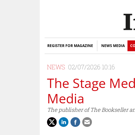
REGISTER FOR MAGAZINE
NEWS MEDIA
CO
NEWS
02/07/2026 10:16
The Stage Me
Media
The publisher of The Bookseller a