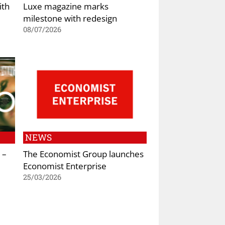
ith
Luxe magazine marks
milestone with redesign
08/07/2026
NEWS
 –
The Economist Group launches
Economist Enterprise
25/03/2026