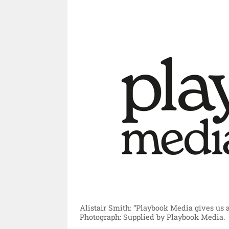
Alistair Smith: “Playbook Media gives us 
Photograph: Supplied by Playbook Media.