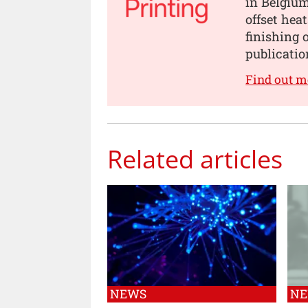
in Belgium
offset he
finishing 
publicatio
Find out m
Related articles
NEWS
N