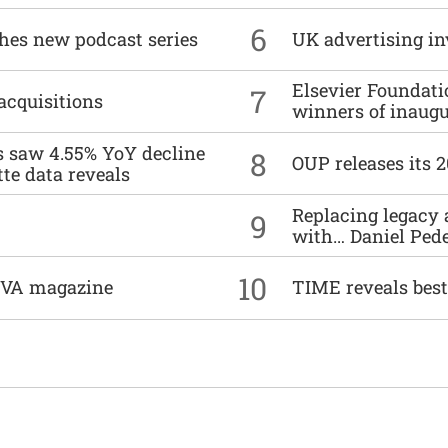
6
ches new podcast series
UK advertising in
Elsevier Foundat
7
acquisitions
winners of inaug
es saw 4.55% YoY decline
8
OUP releases its 
tte data reveals
Replacing legacy 
9
with… Daniel Ped
10
DIVA magazine
TIME reveals best