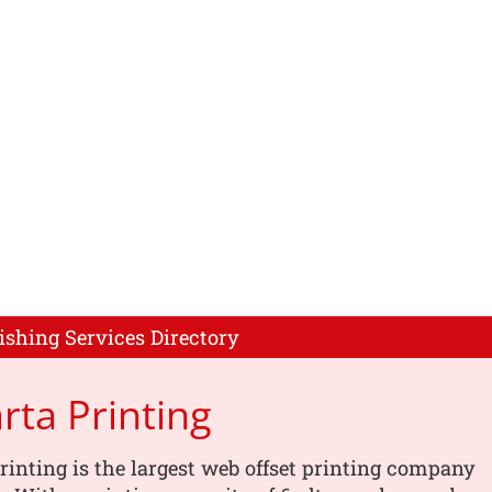
ishing Services Directory
rta Printing
rinting is the largest web offset printing company