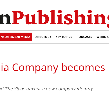
NSUMER/B2B MEDIA
DIRECTORY
KEY TOPICS
PODCASTS
WEBINA
dia Company becomes 
nd The Stage unveils a new company identity.