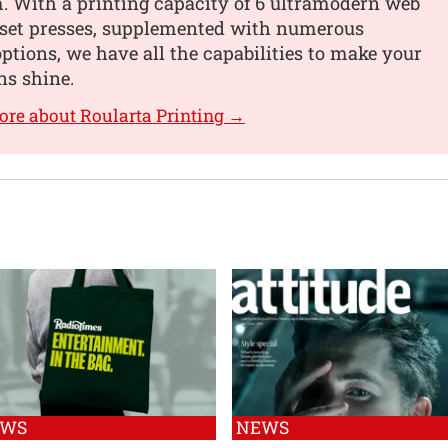
. With a printing capacity of 6 ultramodern web
atset presses, supplemented with numerous
options, we have all the capabilities to make your
ns shine.
ore about Roularta Printing →
EWS
NEWS