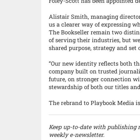
Foley-Scott has been appointed d
Alistair Smith, managing directo
us a clearer way of expressing w
The Bookseller remain two distin
of serving their industries, but 
shared purpose, strategy and set o
“Our new identity reflects both t
company built on trusted journal
future, on stronger connection w
stewardship of both our titles and
The rebrand to Playbook Media is
Keep up-to-date with publishing
weekly e-newsletter.