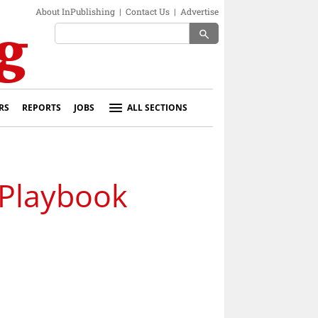
About InPublishing
|
Contact Us
|
Advertise
search
RS
REPORTS
JOBS
ALL SECTIONS
Playbook