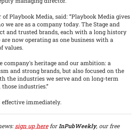
eputy managing director.
r of Playbook Media, said: “Playbook Media gives
ho we are as a company today. The Stage and
ct and trusted brands, each with a long history
we are now operating as one business with a
f values.
he company's heritage and our ambition: a
ism and strong brands, but also focused on the
ith the industries we serve and on long-term
 those industries.”
 effective immediately.
 news:
sign up here
for
InPubWeekly
, our free