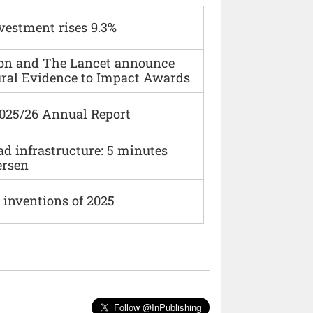
vestment rises 9.3%
ion and The Lancet announce
ural Evidence to Impact Awards
2025/26 Annual Report
ad infrastructure: 5 minutes
ersen
 inventions of 2025
Follow @InPublishing