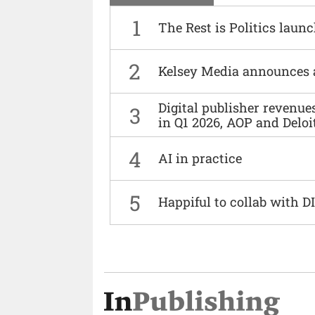
1
The Rest is Politics laun
2
Kelsey Media announces 
Digital publisher revenu
3
in Q1 2026, AOP and Deloi
4
AI in practice
5
Happiful to collab with 