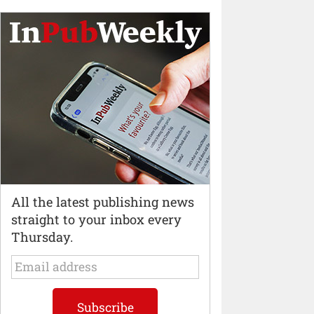
All the latest publishing news
straight to your inbox every
Thursday.