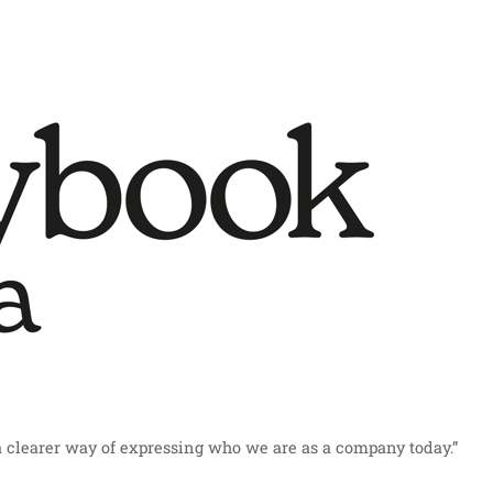
a clearer way of expressing who we are as a company today.”