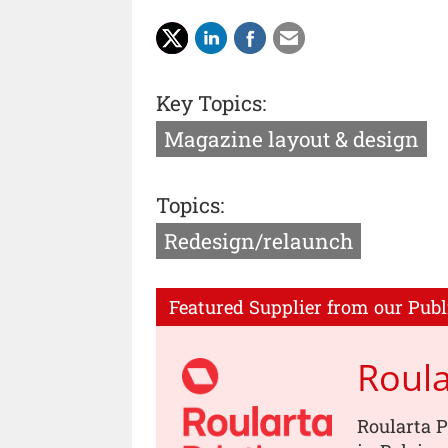
Key Topics:
Magazine layout & design
Topics:
Redesign/relaunch
Featured Supplier from our Publ
Roula
Roularta P