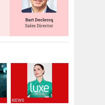
Bart Declercq
Sales Director
NEWS