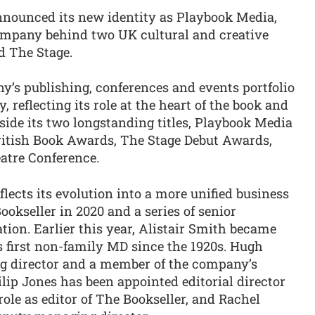
ounced its new identity as Playbook Media,
ompany behind two UK cultural and creative
d The Stage.
s publishing, conferences and events portfolio
, reflecting its role at the heart of the book and
side its two longstanding titles, Playbook Media
ritish Book Awards, The Stage Debut Awards,
atre Conference.
ects its evolution into a more unified business
ookseller in 2020 and a series of senior
ion. Earlier this year, Alistair Smith became
 first non-family MD since the 1920s. Hugh
g director and a member of the company’s
ilip Jones has been appointed editorial director
role as editor of The Bookseller, and Rachel