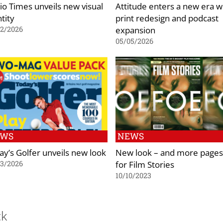
io Times unveils new visual
Attitude enters a new era w
tity
print redesign and podcast
expansion
02/2026
05/05/2026
EWS
NEWS
ay’s Golfer unveils new look
New look – and more pages
for Film Stories
03/2026
10/10/2023
ck