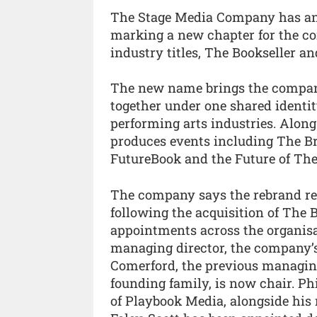
The Stage Media Company has ann
marking a new chapter for the c
industry titles, The Bookseller an
The new name brings the company’
together under one shared identity
performing arts industries. Along
produces events including The B
FutureBook and the Future of The
The company says the rebrand refl
following the acquisition of The B
appointments across the organisat
managing director, the company’s
Comerford, the previous managin
founding family, is now chair. Ph
of Playbook Media, alongside his 