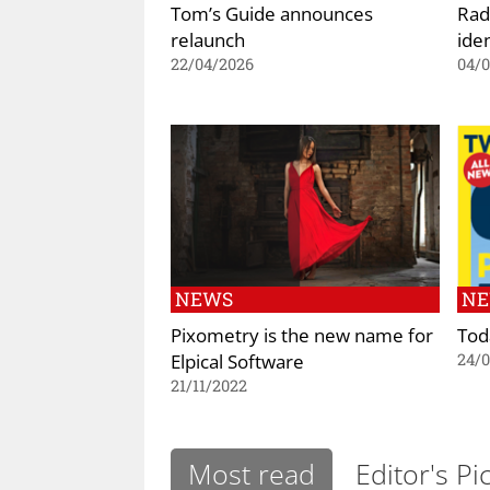
Tom’s Guide announces
Rad
relaunch
iden
22/04/2026
04/
NEWS
N
Pixometry is the new name for
Tod
Elpical Software
24/
21/11/2022
Most read
Editor's Pi