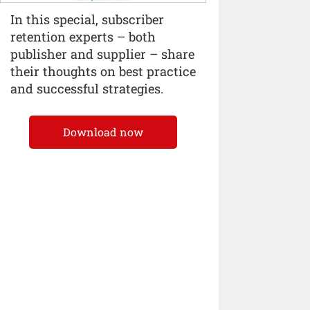
In this special, subscriber
retention experts – both
publisher and supplier – share
their thoughts on best practice
and successful strategies.
Download now