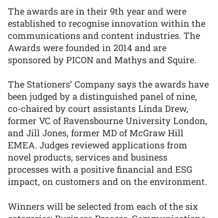
The awards are in their 9th year and were
established to recognise innovation within the
communications and content industries. The
Awards were founded in 2014 and are
sponsored by PICON and Mathys and Squire.
The Stationers’ Company says the awards have
been judged by a distinguished panel of nine,
co-chaired by court assistants Linda Drew,
former VC of Ravensbourne University London,
and Jill Jones, former MD of McGraw Hill
EMEA. Judges reviewed applications from
novel products, services and business
processes with a positive financial and ESG
impact, on customers and on the environment.
Winners will be selected from each of the six