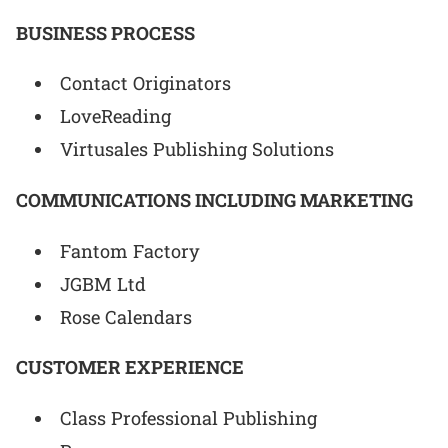
BUSINESS PROCESS
Contact Originators
LoveReading
Virtusales Publishing Solutions
COMMUNICATIONS INCLUDING MARKETING
Fantom Factory
JGBM Ltd
Rose Calendars
CUSTOMER EXPERIENCE
Class Professional Publishing