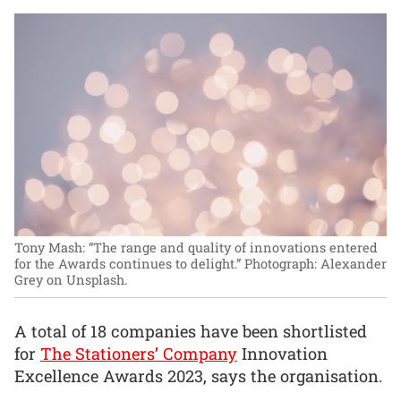
Tony Mash: “The range and quality of innovations entered
for the Awards continues to delight.”
Photograph: Alexander
Grey on Unsplash.
A total of 18 companies have been shortlisted
for
The Stationers’ Company
Innovation
Excellence Awards 2023, says the organisation.