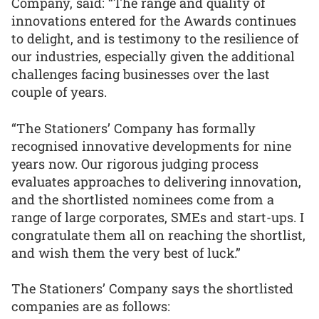
Company, said: “The range and quality of
innovations entered for the Awards continues
to delight, and is testimony to the resilience of
our industries, especially given the additional
challenges facing businesses over the last
couple of years.
“The Stationers’ Company has formally
recognised innovative developments for nine
years now. Our rigorous judging process
evaluates approaches to delivering innovation,
and the shortlisted nominees come from a
range of large corporates, SMEs and start-ups. I
congratulate them all on reaching the shortlist,
and wish them the very best of luck.”
The Stationers’ Company says the shortlisted
companies are as follows: