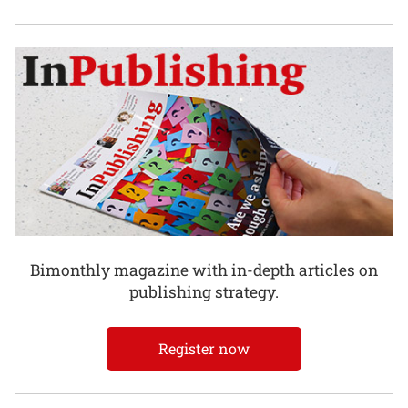
Bimonthly magazine with in-depth articles on
publishing strategy.
Register now