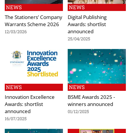
NEWS
NEWS
The Stationers’ Company
Digital Publishing
Warrants Scheme 2026
Awards: shortlist
announced
12/03/2026
25/04/2025
NEWS
NEWS
Innovation Excellence
BSME Awards 2025 -
Awards: shortlist
winners announced
announced
01/12/2025
16/07/2025