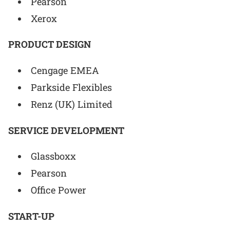
Pearson
Xerox
PRODUCT DESIGN
Cengage EMEA
Parkside Flexibles
Renz (UK) Limited
SERVICE DEVELOPMENT
Glassboxx
Pearson
Office Power
START-UP