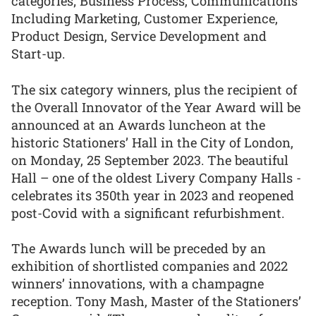
categories; Business Process, Communications
Including Marketing, Customer Experience,
Product Design, Service Development and
Start-up.
The six category winners, plus the recipient of
the Overall Innovator of the Year Award will be
announced at an Awards luncheon at the
historic Stationers’ Hall in the City of London,
on Monday, 25 September 2023. The beautiful
Hall – one of the oldest Livery Company Halls -
celebrates its 350th year in 2023 and reopened
post-Covid with a significant refurbishment.
The Awards lunch will be preceded by an
exhibition of shortlisted companies and 2022
winners’ innovations, with a champagne
reception. Tony Mash, Master of the Stationers’