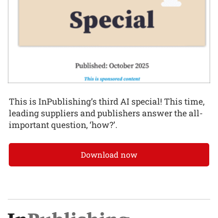
This is InPublishing’s third AI special! This time,
leading suppliers and publishers answer the all-
important question, ‘how?’.
Download now