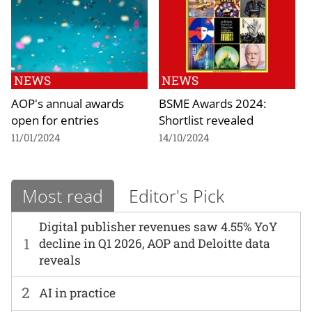
NEWS
NEWS
AOP's annual awards
BSME Awards 2024:
open for entries
Shortlist revealed
11/01/2024
14/10/2024
Most read
Editor's Pick
Digital publisher revenues saw 4.55% YoY
1
decline in Q1 2026, AOP and Deloitte data
reveals
2
AI in practice