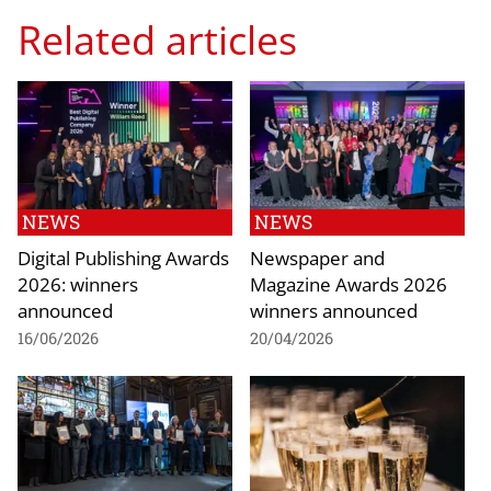
Related articles
NEWS
NEWS
Digital Publishing Awards
Newspaper and
2026: winners
Magazine Awards 2026
announced
winners announced
16/06/2026
20/04/2026