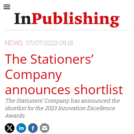
NEWS
07/07/2023 09:18
The Stationers’
Company
announces shortlist
The Stationers’ Company has announced the
shortlist for the 2023 Innovation Excellence
Awards.