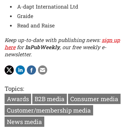
A-dapt International Ltd
Graide
Read and Raise
Keep up-to-date with publishing news:
sign up
here
for
InPubWeekly
, our free weekly e-
newsletter.
Topics:
Awards
B2B media
Consumer media
Customer/membership media
News media