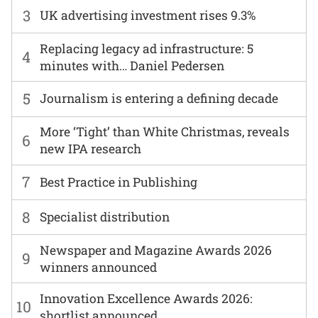
3
UK advertising investment rises 9.3%
Replacing legacy ad infrastructure: 5
4
minutes with… Daniel Pedersen
5
Journalism is entering a defining decade
More ‘Tight’ than White Christmas, reveals
6
new IPA research
7
Best Practice in Publishing
8
Specialist distribution
Newspaper and Magazine Awards 2026
9
winners announced
Innovation Excellence Awards 2026:
10
shortlist announced