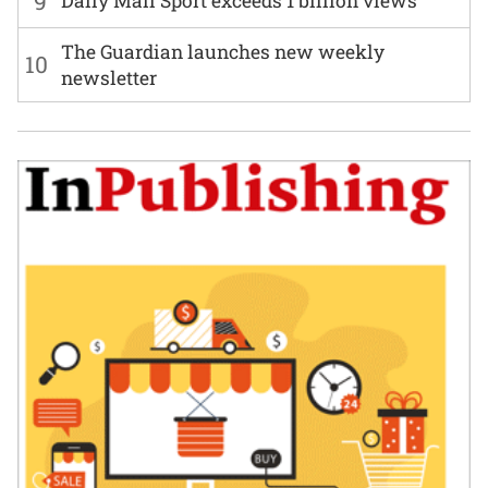
9
Daily Mail Sport exceeds 1 billion views
The Guardian launches new weekly
10
newsletter