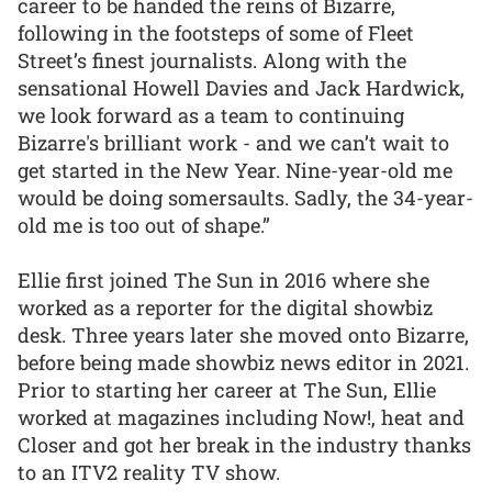
career to be handed the reins of Bizarre,
following in the footsteps of some of Fleet
Street’s finest journalists. Along with the
sensational Howell Davies and Jack Hardwick,
we look forward as a team to continuing
Bizarre's brilliant work - and we can’t wait to
get started in the New Year. Nine-year-old me
would be doing somersaults. Sadly, the 34-year-
old me is too out of shape.”
Ellie first joined The Sun in 2016 where she
worked as a reporter for the digital showbiz
desk. Three years later she moved onto Bizarre,
before being made showbiz news editor in 2021.
Prior to starting her career at The Sun, Ellie
worked at magazines including Now!, heat and
Closer and got her break in the industry thanks
to an ITV2 reality TV show.