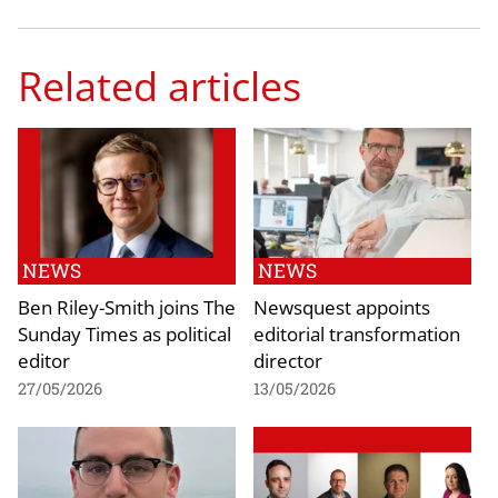
Related articles
NEWS
NEWS
Ben Riley-Smith joins The
Newsquest appoints
Sunday Times as political
editorial transformation
editor
director
27/05/2026
13/05/2026