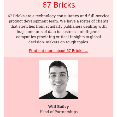
67 Bricks
67 Bricks are a technology consultancy and full-service
product development team. We have a roster of clients
that stretches from scholarly publishers dealing with
huge amounts of data to business intelligence
companies providing critical insights to global
decision-makers on tough topics.
Find out more about 67 Bricks →
Will Bailey
Head of Partnerships