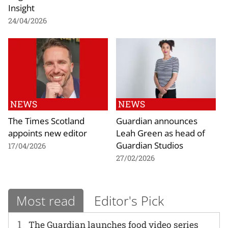
Insight
24/04/2026
NEWS
NEWS
The Times Scotland
Guardian announces
appoints new editor
Leah Green as head of
Guardian Studios
17/04/2026
27/02/2026
Most read
Editor's Pick
1
The Guardian launches food video series