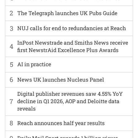
2
The Telegraph launches UK Pubs Guide
3
NUJ calls for end to redundancies at Reach
InPost Newstrade and Smiths News receive
4
first NewstrAid Excellence Plus Awards
5
AI in practice
6
News UK launches Nucleus Panel
Digital publisher revenues saw 4.55% YoY
7
decline in Q1 2026, AOP and Deloitte data
reveals
8
Reach announces half year results