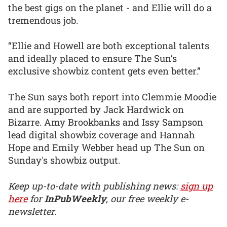
the best gigs on the planet - and Ellie will do a
tremendous job.
“Ellie and Howell are both exceptional talents
and ideally placed to ensure The Sun’s
exclusive showbiz content gets even better.”
The Sun says both report into Clemmie Moodie
and are supported by Jack Hardwick on
Bizarre. Amy Brookbanks and Issy Sampson
lead digital showbiz coverage and Hannah
Hope and Emily Webber head up The Sun on
Sunday's showbiz output.
Keep up-to-date with publishing news:
sign up
here
for
InPubWeekly
, our free weekly e-
newsletter.