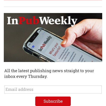
All the latest publishing news straight to your
inbox every Thursday.