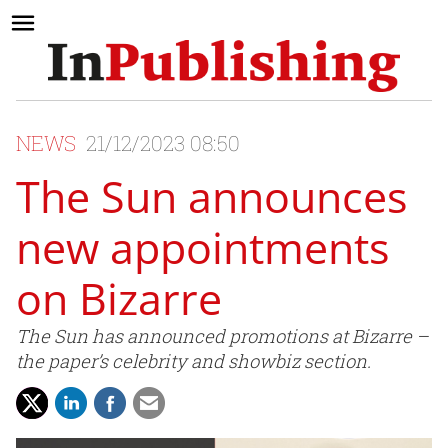
NEWS
21/12/2023 08:50
The Sun announces
new appointments
on Bizarre
The Sun has announced promotions at Bizarre –
the paper’s celebrity and showbiz section.