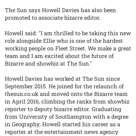
The Sun says Howell Davies has also been
promoted to associate bizarre editor.
Howell said: "I am thrilled to be taking this new
role alongside Ellie who is one of the hardest
working people on Fleet Street. We make a great
team and I am excited about the future of
Bizarre and showbiz at The Sun."
Howell Davies has worked at The Sun since
September 2015. He joined for the relaunch of
thesun.co.uk and moved onto the Bizarre team
in April 2016, climbing the ranks from showbiz
reporter to deputy bizarre editor. Graduating
from University of Southampton with a degree
in Geography, Howell started his career as a
reporter at the entertainment news agency