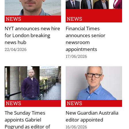
NEWS
NEWS
NYT announces new hire
Financial Times
for London breaking
announces senior
news hub
newsroom
appointments
22/04/2026
17/06/2026
NEWS
NEWS
The Sunday Times
New Guardian Australia
appoints Gabriel
editor appointed
Pogrund as editor of
16/06/2026