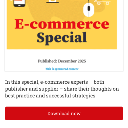
In this special, e-commerce experts – both
publisher and supplier – share their thoughts on
best practice and successful strategies.
Download now