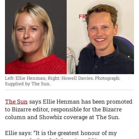
Left: Ellie Henman; Right: Howell Davies.
Photograph:
Supplied by The Sun.
The Sun
says Ellie Henman has been promoted
to Bizarre editor, responsible for the Bizarre
column and Showbiz coverage at The Sun.
Ellie says: “It is the greatest honour of my