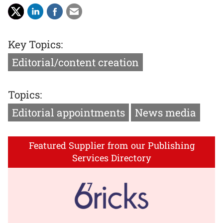
Key Topics:
Editorial/content creation
Topics:
Editorial appointments
News media
Featured Supplier from our Publishing
Services Directory