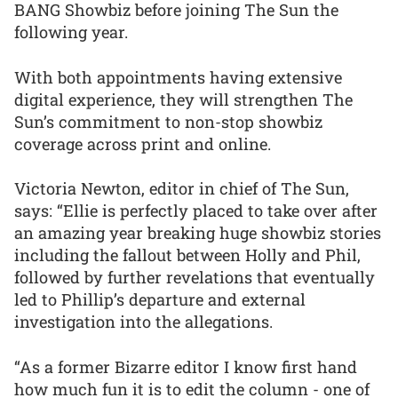
BANG Showbiz before joining The Sun the
following year.
With both appointments having extensive
digital experience, they will strengthen The
Sun’s commitment to non-stop showbiz
coverage across print and online.
Victoria Newton, editor in chief of The Sun,
says: “Ellie is perfectly placed to take over after
an amazing year breaking huge showbiz stories
including the fallout between Holly and Phil,
followed by further revelations that eventually
led to Phillip’s departure and external
investigation into the allegations.
“As a former Bizarre editor I know first hand
how much fun it is to edit the column - one of