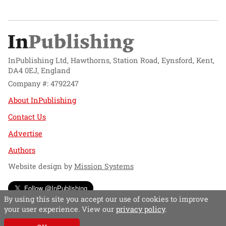
InPublishing Ltd, Hawthorns, Station Road, Eynsford, Kent,
DA4 0EJ, England
Company #: 4792247
About InPublishing
Contact Us
Advertise
Authors
Website design by
Mission Systems
Follow @InPublishing
By using this site you accept our use of cookies to improve
your user experience. View our
privacy policy
.