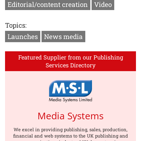
Editorial/content creation
Video
Topics:
Launches
News media
Featured Supplier from our Publishing
Services Directory
Media Systems
We excel in providing publishing, sales, production,
financial and web systems to the UK publishing and