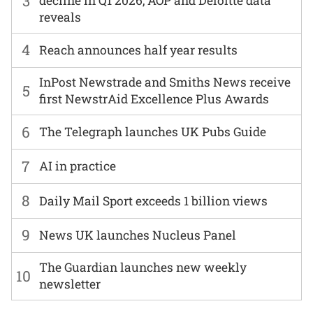
3
decline in Q1 2026, AOP and Deloitte data
reveals
4
Reach announces half year results
InPost Newstrade and Smiths News receive
5
first NewstrAid Excellence Plus Awards
6
The Telegraph launches UK Pubs Guide
7
AI in practice
8
Daily Mail Sport exceeds 1 billion views
9
News UK launches Nucleus Panel
The Guardian launches new weekly
10
newsletter