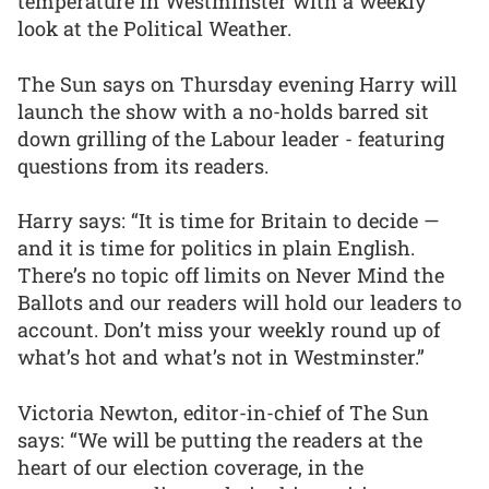
temperature in Westminster with a weekly
look at the Political Weather.
The Sun says on Thursday evening Harry will
launch the show with a no-holds barred sit
down grilling of the Labour leader - featuring
questions from its readers.
Harry says: “It is time for Britain to decide —
and it is time for politics in plain English.
There’s no topic off limits on Never Mind the
Ballots and our readers will hold our leaders to
account. Don’t miss your weekly round up of
what’s hot and what’s not in Westminster.”
Victoria Newton, editor-in-chief of The Sun
says: “We will be putting the readers at the
heart of our election coverage, in the