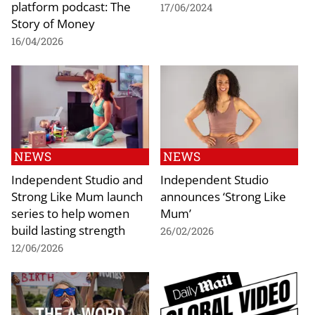
platform podcast: The
17/06/2024
Story of Money
16/04/2026
NEWS
NEWS
Independent Studio and
Independent Studio
Strong Like Mum launch
announces ‘Strong Like
series to help women
Mum’
build lasting strength
26/02/2026
12/06/2026