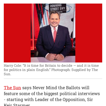
Harry Cole: “It is time for Britain to decide — and it is time
for politics in plain English.”
Photograph: Supplied by The
Sun.
The Sun
says Never Mind the Ballots will
feature some of the biggest political interviews
- starting with Leader of the Opposition, Sir
Keir Starmer.