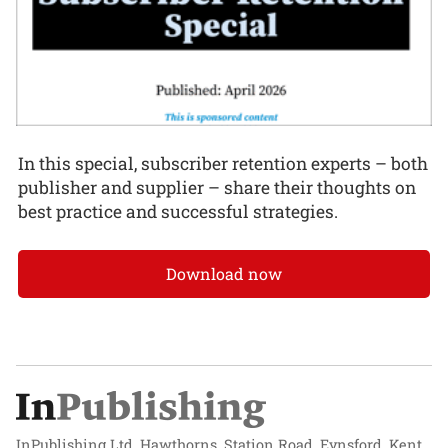
In this special, subscriber retention experts – both
publisher and supplier – share their thoughts on
best practice and successful strategies.
Download now
InPublishing Ltd, Hawthorns, Station Road, Eynsford, Kent,