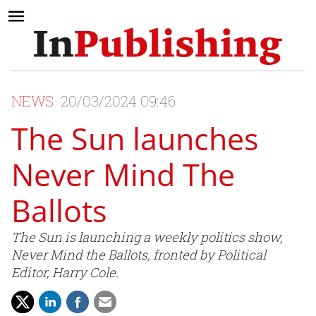
NEWS
20/03/2024 09:46
The Sun launches
Never Mind The
Ballots
The Sun is launching a weekly politics show,
Never Mind the Ballots, fronted by Political
Editor, Harry Cole.