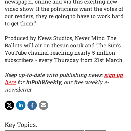
newspaper, online and via this exciting new
video show. If the politicians want the votes of
our readers, they're going to have to work hard
to get them."
Produced by News Studios, Never Mind The
Ballots will air on thesun.co.uk and The Sun’s
YouTube channel reaching nearly 5 million
subscribers - every Thursday from 21st March.
Keep up-to-date with publishing news:
sign up
here
for
InPubWeekly
, our free weekly e-
newsletter.
Key Topics: