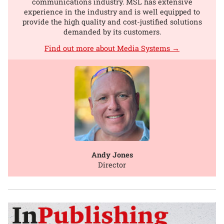
communications industry. MSL has extensive
experience in the industry and is well equipped to
provide the high quality and cost-justified solutions
demanded by its customers.
Find out more about Media Systems →
Andy Jones
Director