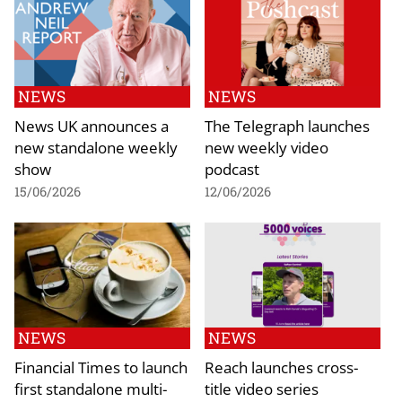
NEWS
NEWS
News UK announces a
The Telegraph launches
new standalone weekly
new weekly video
show
podcast
15/06/2026
12/06/2026
NEWS
NEWS
Financial Times to launch
Reach launches cross-
first standalone multi-
title video series