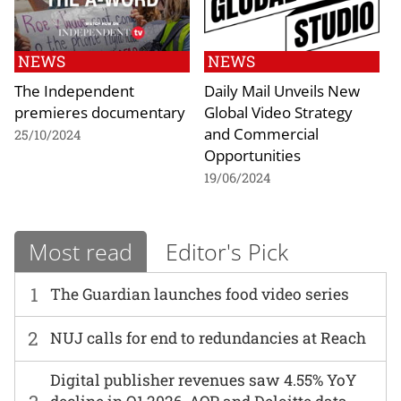
NEWS
NEWS
The Independent
Daily Mail Unveils New
premieres documentary
Global Video Strategy
and Commercial
25/10/2024
Opportunities
19/06/2024
Most read
Editor's Pick
1
The Guardian launches food video series
2
NUJ calls for end to redundancies at Reach
Digital publisher revenues saw 4.55% YoY