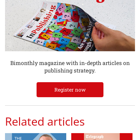
Bimonthly magazine with in-depth articles on
publishing strategy.
Register now
Related articles