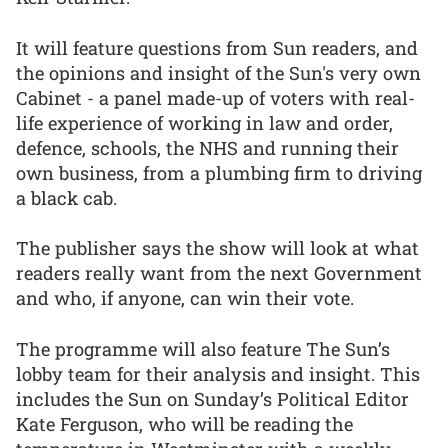
It will feature questions from Sun readers, and
the opinions and insight of the Sun's very own
Cabinet - a panel made-up of voters with real-
life experience of working in law and order,
defence, schools, the NHS and running their
own business, from a plumbing firm to driving
a black cab.
The publisher says the show will look at what
readers really want from the next Government
and who, if anyone, can win their vote.
The programme will also feature The Sun’s
lobby team for their analysis and insight. This
includes the Sun on Sunday’s Political Editor
Kate Ferguson, who will be reading the