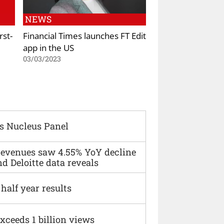
NEWS
rst-
Financial Times launches FT Edit
app in the US
03/03/2023
s Nucleus Panel
 revenues saw 4.55% YoY decline
d Deloitte data reveals
alf year results
xceeds 1 billion views