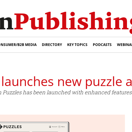
NSUMER/B2B MEDIA
DIRECTORY
KEY TOPICS
PODCASTS
WEBINA
 launches new puzzle 
 Puzzles has been launched with enhanced features 