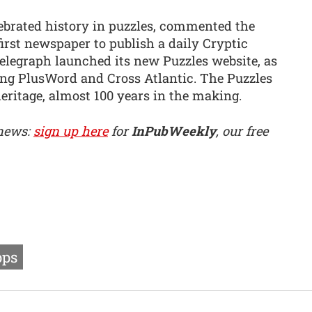
ebrated history in puzzles, commented the
 first newspaper to publish a daily Cryptic
elegraph launched its new Puzzles website, as
ng PlusWord and Cross Atlantic. The Puzzles
 heritage, almost 100 years in the making.
 news:
sign up here
for
InPubWeekly
, our free
ps