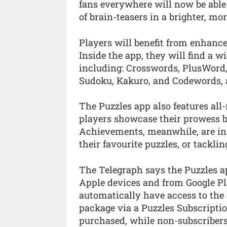
fans everywhere will now be able 
of brain-teasers in a brighter, m
Players will benefit from enhance
Inside the app, they will find a wid
including: Crosswords, PlusWord,
Sudoku, Kakuro, and Codewords, a
The Puzzles app also features all
players showcase their prowess b
Achievements, meanwhile, are in
their favourite puzzles, or tackli
The Telegraph says the Puzzles a
Apple devices and from Google Pla
automatically have access to the a
package via a Puzzles Subscriptio
purchased, while non-subscribers