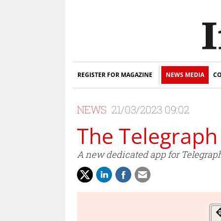
REGISTER FOR MAGAZINE
NEWS MEDIA
CO
NEWS
21/03/2023 09:02
The Telegraph
A new dedicated app for Telegraph