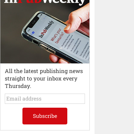
All the latest publishing news
straight to your inbox every
Thursday.