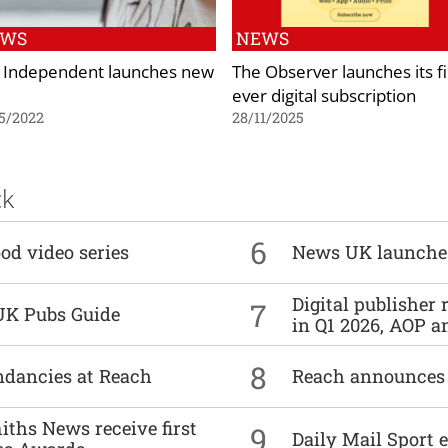
EWS
NEWS
 Independent launches new
The Observer launches its fi
ever digital subscription
5/2022
28/11/2025
ck
6
od video series
News UK launche
Digital publisher
7
UK Pubs Guide
in Q1 2026, AOP an
8
undancies at Reach
Reach announces h
ths News receive first
9
Daily Mail Sport e