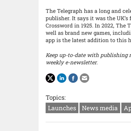
The Telegraph has a long and cel
publisher. It says it was the UK’s
Crossword in 1925. In 2022, The T
well as brand new games, includi
app is the latest addition to this
Keep up-to-date with publishing
weekly e-newsletter.
Topics:
Launches
News media
Ap