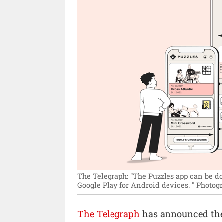
The Telegraph: "The Puzzles app can be d
Google Play for Android devices. "
Photogr
The Telegraph
has announced the 