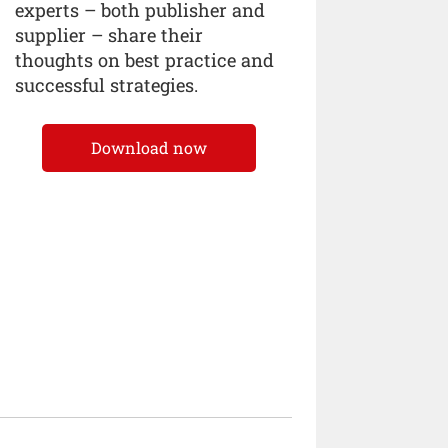
experts – both publisher and
supplier – share their
thoughts on best practice and
successful strategies.
Download now