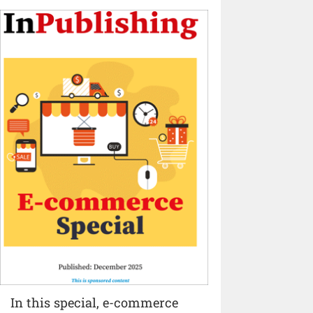
In this special, e-commerce