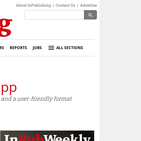
About InPublishing
|
Contact Us
|
Advertise
search
RS
REPORTS
JOBS
ALL SECTIONS
app
and a user-friendly format.