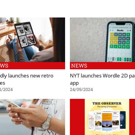
EWS
NEWS
dly launches new retro
NYT launches Wordle 2D pa
ies
app
1/2024
24/09/2024