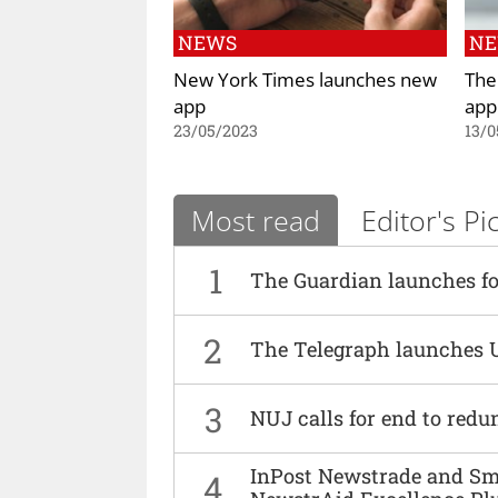
NEWS
N
New York Times launches new
The
app
app
23/05/2023
13/0
Most read
Editor's Pi
1
The Guardian launches fo
2
The Telegraph launches 
3
NUJ calls for end to red
InPost Newstrade and Smi
4