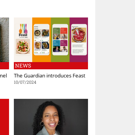
NEWS
nel
The Guardian introduces Feast
10/07/2024