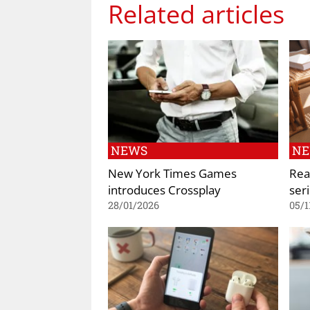
Related articles
NEWS
N
New York Times Games
Rea
introduces Crossplay
ser
28/01/2026
05/1