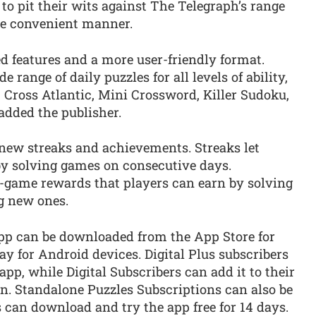
to pit their wits against The Telegraph’s range
ore convenient manner.
d features and a more user-friendly format.
e range of daily puzzles for all levels of ability,
 Cross Atlantic, Mini Crossword, Killer Sudoku,
dded the publisher.
-new streaks and achievements. Streaks let
y solving games on consecutive days.
-game rewards that players can earn by solving
ng new ones.
pp can be downloaded from the App Store for
y for Android devices. Digital Plus subscribers
pp, while Digital Subscribers can add it to their
n. Standalone Puzzles Subscriptions can also be
 can download and try the app free for 14 days.