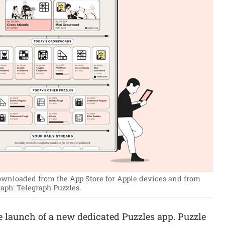
ownloaded from the App Store for Apple devices and from
aph: Telegraph Puzzles.
launch of a new dedicated Puzzles app. Puzzle