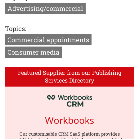
Advertising/commercial
Topics:
Commercial appointments
Consumer media
Featured Supplier from our Publishing
Services Directory
Workbooks
Our customisable CRM SaaS platform provides