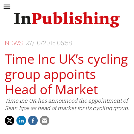
NEWS
27/10/2016 06:58
Time Inc UK’s cycling
group appoints
Head of Market
Time Inc UK has announced the appointment of
Sean Igoe as head of market for its cycling group.