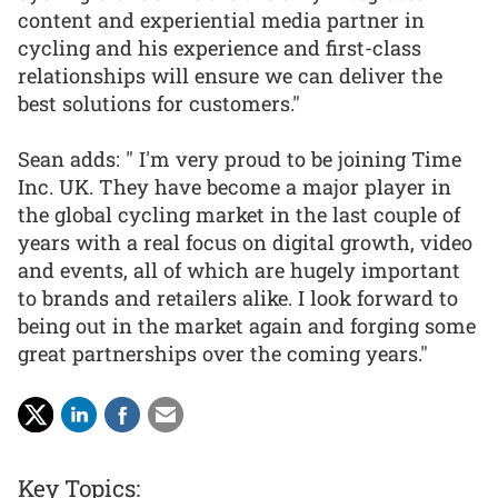
content and experiential media partner in
cycling and his experience and first-class
relationships will ensure we can deliver the
best solutions for customers."
Sean adds: " I'm very proud to be joining Time
Inc. UK. They have become a major player in
the global cycling market in the last couple of
years with a real focus on digital growth, video
and events, all of which are hugely important
to brands and retailers alike. I look forward to
being out in the market again and forging some
great partnerships over the coming years."
Key Topics: