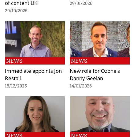
of content UK
29/01/2026
20/10/2025
NEWS
NEWS
Immediate appoints Jon
New role for Ozone’s
Restall
Danny Geelan
18/12/2025
14/01/2026
NEWS
NEWS