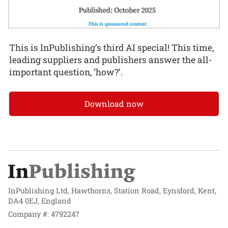
This is InPublishing’s third AI special! This time,
leading suppliers and publishers answer the all-
important question, ‘how?’.
Download now
InPublishing Ltd, Hawthorns, Station Road, Eynsford, Kent,
DA4 0EJ, England
Company #: 4792247