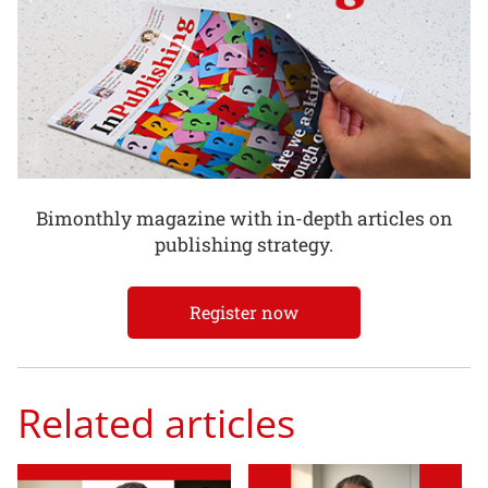
Bimonthly magazine with in-depth articles on
publishing strategy.
Register now
Related articles