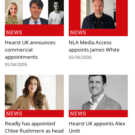
NEWS
NEWS
Hearst UK announces
NLA Media Access
commercial
appoints James White
appointments
02/06/2026
01/04/2026
NEWS
NEWS
Readly has appointed
Hearst UK appoints Alex
Chloe Rushmere as head
Unitt