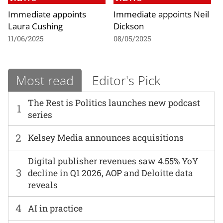
Immediate appoints
Immediate appoints Neil
Laura Cushing
Dickson
11/06/2025
08/05/2025
Most read
Editor's Pick
The Rest is Politics launches new podcast
1
series
2
Kelsey Media announces acquisitions
Digital publisher revenues saw 4.55% YoY
3
decline in Q1 2026, AOP and Deloitte data
reveals
4
AI in practice