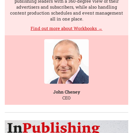
publishing leaders with a 360-degree view of their
advertisers and subscribers, while also handling
content production schedules and event management
all in one place.
Find out more about Workbooks →
John Cheney
CEO