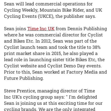
Sean will lead commercial operations for
Cycling Weekly, Mountain Bike Rider, and UK
Cycling Events (UKCE), the publisher says.
Sean joins
Time Inc UK
from Dennis Publishing
where he was commercial director for Cyclist
and Bikes Etc. In 2012, Sean was part of the
Cyclist launch team and took the title to 38%
print market share in 2015, he also played a
lead role in launching sister title Bikes Etc, the
Cyclist website and Cyclist Demo Day events.
Prior to this, Sean worked at Factory Media and
Future Publishing.
Steve Prentice, managing director of Time
Inc UK's cycling group says: " I'm delighted
Sean is joining us at this exciting time for our
cycling brands. We are the only integrated