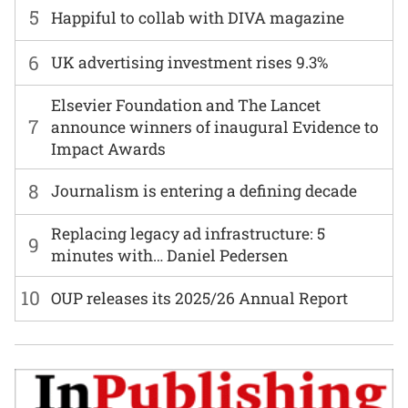
5
Happiful to collab with DIVA magazine
6
UK advertising investment rises 9.3%
Elsevier Foundation and The Lancet
7
announce winners of inaugural Evidence to
Impact Awards
8
Journalism is entering a defining decade
Replacing legacy ad infrastructure: 5
9
minutes with… Daniel Pedersen
10
OUP releases its 2025/26 Annual Report