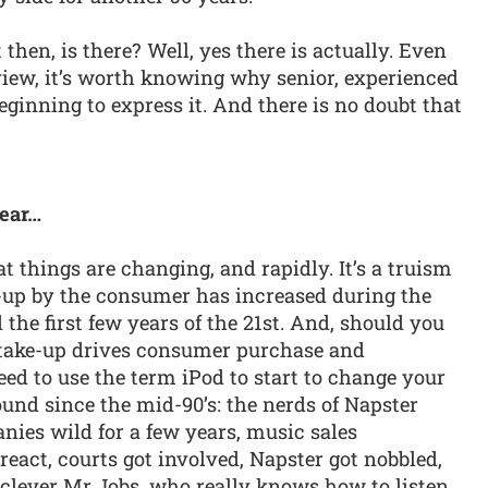
 then, is there? Well, yes there is actually. Even
view, it’s worth knowing why senior, experienced
eginning to express it. And there is no doubt that
near…
t things are changing, and rapidly. It’s a truism
e-up by the consumer has increased during the
 the first few years of the 21st. And, should you
y take-up drives consumer purchase and
ed to use the term iPod to start to change your
nd since the mid-90’s: the nerds of Napster
nies wild for a few years, music sales
act, courts got involved, Napster got nobbled,
clever Mr Jobs, who really knows how to listen