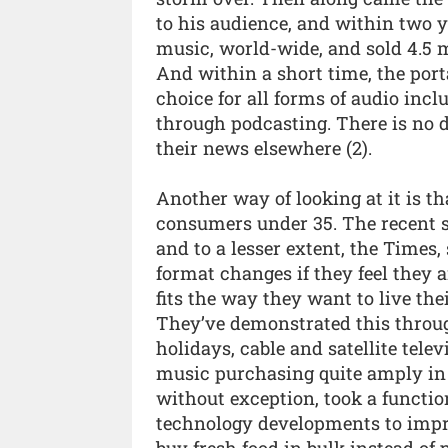
to his audience, and within two y
music, world-wide, and sold 4.5 mi
And within a short time, the port
choice for all forms of audio incl
through podcasting. There is no 
their news elsewhere (2).
Another way of looking at it is th
consumers under 35. The recent s
and to a lesser extent, the Times
format changes if they feel they
fits the way they want to live the
They’ve demonstrated this throug
holidays, cable and satellite telev
music purchasing quite amply in th
without exception, took a functio
technology developments to impr
buy fresh food in bulk instead of