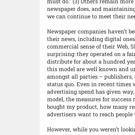
must do." (3) Others remain more 
newspaper does, and maintaining 
we can continue to meet their nee
Newspaper companies haven’t bee
their news, including digital ones
commercial sense of their Web, S
surprising: they operated on a fa
distribute for about a hundred ye
this model are well known and un
amongst all parties – publishers, 
status quo. Even in recent times
advertising spend has given way, 
model, the measures for succes
bought my product, how many rea
advertisers want to reach people 
However, while you weren’t looki