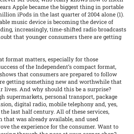
ears Apple became the biggest thing in portable
llion iPods in the last quarter of 2004 alone (1).
able music device is becoming the device of
uding, increasingly, time-shifted radio broadcasts
doubt that younger consumers there are getting
at format matters, especially for those
uccess of the Independent’s compact format,
, shows that consumers are prepared to follow
 are getting something new and worthwhile that
ir lives. And why should this be a surprise?
h supermarkets, personal transport, package
ision, digital radio, mobile telephony and, yes,
e last half century. All of these services,
n that was already available, and used
ove the experience for the consumer. Want to
 paying through the nose at your corner shop?