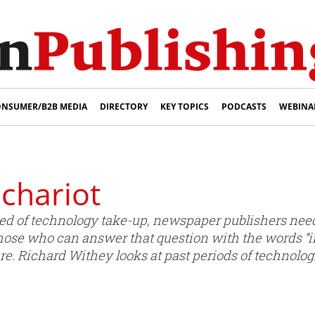
NSUMER/B2B MEDIA
DIRECTORY
KEY TOPICS
PODCASTS
WEBINA
chariot
ed of technology take-up, newspaper publishers need
ose who can answer that question with the words “i
re. Richard Withey looks at past periods of technolog