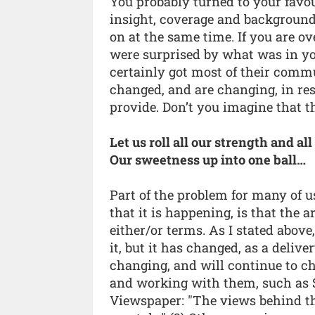
You probably turned to your favo
insight, coverage and background,
on at the same time. If you are o
were surprised by what was in y
certainly got most of their comm
changed, and are changing, in res
provide. Don’t you imagine that 
Let us roll all our strength and all
Our sweetness up into one ball…
Part of the problem for many of u
that it is happening, is that the 
either/or terms. As I stated above
it, but it has changed, as a del
changing, and will continue to c
and working with them, such as 
Viewspaper: "The views behind t