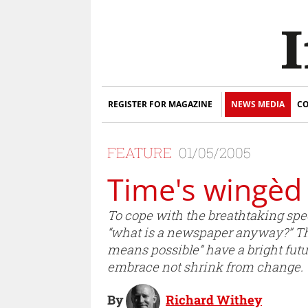
REGISTER FOR MAGAZINE
NEWS MEDIA
CO
FEATURE
01/05/2005
Time's wingèd 
To cope with the breathtaking spe
“what is a newspaper anyway?” Th
means possible” have a bright futu
embrace not shrink from change.
By
Richard Withey