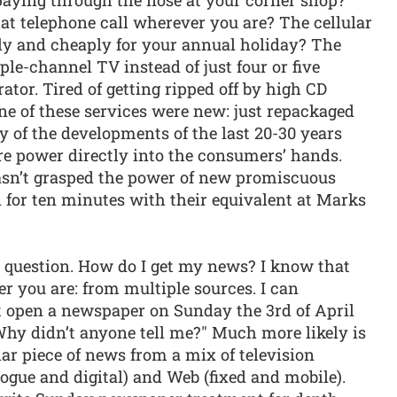
at telephone call wherever you are? The cellular
ly and cheaply for your annual holiday? The
ple-channel TV instead of just four or five
ator. Tired of getting ripped off by high CD
ne of these services were new: just repackaged
y of the developments of the last 20-30 years
re power directly into the consumers’ hands.
sn’t grasped the power of new promiscuous
for ten minutes with their equivalent at Marks
 question. How do I get my news? I know that
er you are: from multiple sources. I can
’t open a newspaper on Sunday the 3rd of April
hy didn’t anyone tell me?" Much more likely is
lar piece of news from a mix of television
logue and digital) and Web (fixed and mobile).