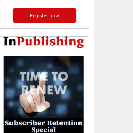
Register now