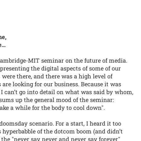
me,
e…
 Cambridge-MIT seminar on the future of media.
presenting the digital aspects of some of our
were there, and there was a high level of
are looking for our business. Because it was
I can’t go into detail on what was said by whom,
 sums up the general mood of the seminar:
ake a while for the body to cool down".
 doomsday scenario. For a start, I heard it too
’s hyperbabble of the dotcom boom (and didn’t
of the "never say never and never say forever"