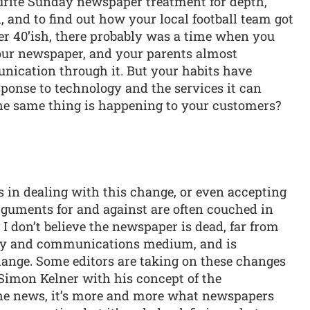
urite Sunday newspaper treatment for depth,
 and to find out how your local football team got
ver 40’ish, there probably was a time when you
our newspaper, and your parents almost
unication through it. But your habits have
ponse to technology and the services it can
the same thing is happening to your customers?
s in dealing with this change, or even accepting
arguments for and against are often couched in
, I don’t believe the newspaper is dead, far from
ivery and communications medium, and is
hange. Some editors are taking on these changes
Simon Kelner with his concept of the
he news, it’s more and more what newspapers