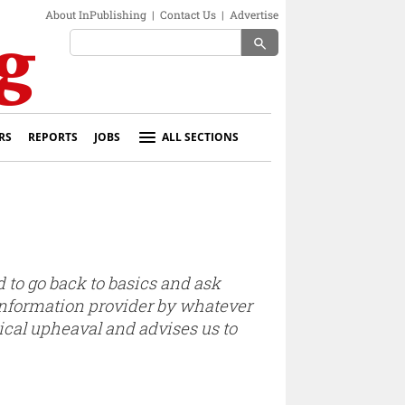
About InPublishing
|
Contact Us
|
Advertise
search
RS
REPORTS
JOBS
ALL SECTIONS
 to go back to basics and ask
nformation provider by whatever
ical upheaval and advises us to