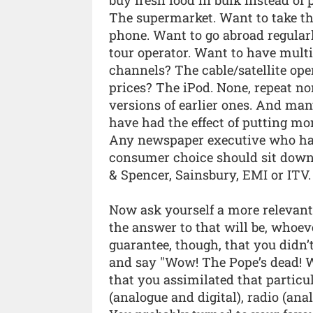
The supermarket. Want to take th
phone. Want to go abroad regular
tour operator. Want to have multi
channels? The cable/satellite oper
prices? The iPod. None, repeat no
versions of earlier ones. And man
have had the effect of putting mo
Any newspaper executive who ha
consumer choice should sit down 
& Spencer, Sainsbury, EMI or ITV.
Now ask yourself a more relevant
the answer to that will be, whoev
guarantee, though, that you didn
and say "Wow! The Pope’s dead! W
that you assimilated that particu
(analogue and digital), radio (ana