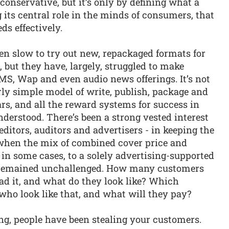
conservative, but it’s only by defining what a
its central role in the minds of consumers, that
ds effectively.
n slow to try out new, repackaged formats for
, but they have, largely, struggled to make
MS, Wap and even audio news offerings. It’s not
irly simple model of write, publish, package and
ars, and all the reward systems for success in
derstood. There’s been a strong vested interest
editors, auditors and advertisers - in keeping the
 when the mix of combined cover price and
in some cases, to a solely advertising-supported
s remained unchallenged. How many customers
d it, and what do they look like? Which
who look like that, and what will they pay?
ng, people have been stealing your customers.