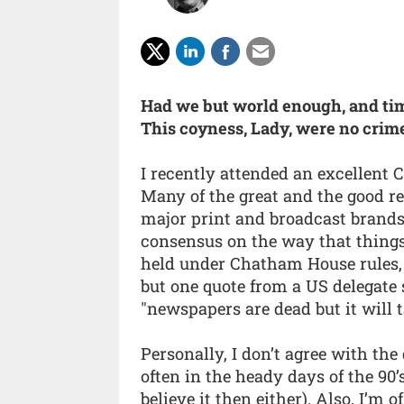
Had we but world enough, and ti
This coyness, Lady, were no crim
I recently attended an excellent
Many of the great and the good re
major print and broadcast brands 
consensus on the way that things 
held under Chatham House rules, 
but one quote from a US delegate
"newspapers are dead but it will t
Personally, I don’t agree with the
often in the heady days of the 90
believe it then either). Also, I’m 