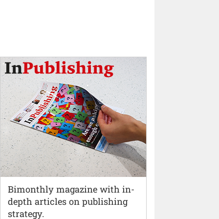
Bimonthly magazine with in-
depth articles on publishing
strategy.