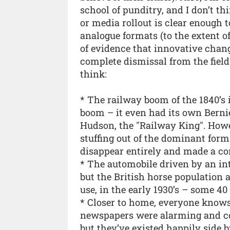
school of punditry, and I don’t t
or media rollout is clear enough t
analogue formats (to the extent of
of evidence that innovative cha
complete dismissal from the field 
think:
* The railway boom of the 1840’s 
boom – it even had its own Bernie
Hudson, the "Railway King". Howev
stuffing out of the dominant form o
disappear entirely and made a com
* The automobile driven by an in
but the British horse population 
use, in the early 1930’s – some 40 
* Closer to home, everyone knows 
newspapers were alarming and com
but they’ve existed happily side b