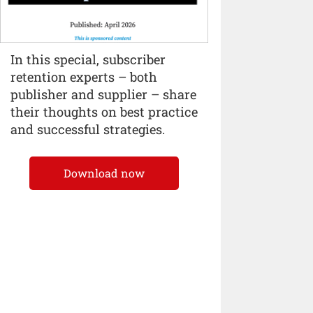
In this special, subscriber
retention experts – both
publisher and supplier – share
their thoughts on best practice
and successful strategies.
Download now