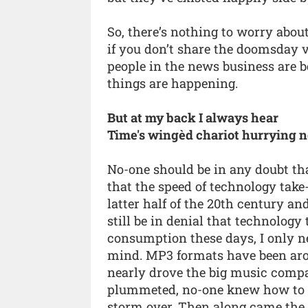
So, there’s nothing to worry about
if you don’t share the doomsday 
people in the news business are b
things are happening.
But at my back I always hear
Time's wingèd chariot hurrying 
No-one should be in any doubt tha
that the speed of technology tak
latter half of the 20th century and
still be in denial that technolog
consumption these days, I only ne
mind. MP3 formats have been arou
nearly drove the big music compa
plummeted, no-one knew how to re
storm over. Then along came the 