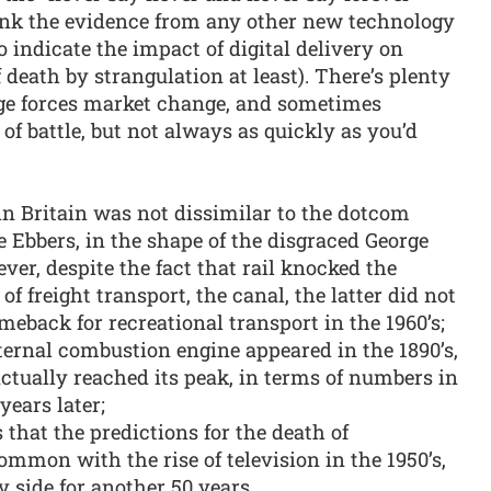
hink the evidence from any other new technology
o indicate the impact of digital delivery on
 death by strangulation at least). There’s plenty
nge forces market change, and sometimes
of battle, but not always as quickly as you’d
in Britain was not dissimilar to the dotcom
 Ebbers, in the shape of the disgraced George
er, despite the fact that rail knocked the
f freight transport, the canal, the latter did not
eback for recreational transport in the 1960’s;
ternal combustion engine appeared in the 1890’s,
actually reached its peak, in terms of numbers in
years later;
that the predictions for the death of
mon with the rise of television in the 1950’s,
y side for another 50 years.