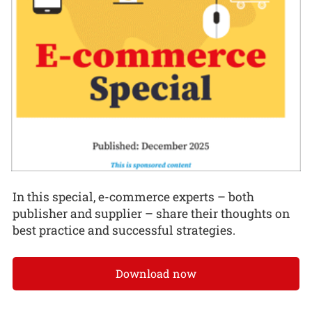
In this special, e-commerce experts – both
publisher and supplier – share their thoughts on
best practice and successful strategies.
Download now