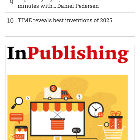
9
minutes with… Daniel Pedersen
10
TIME reveals best inventions of 2025