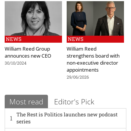
NEWS
NEWS
William Reed Group
William Reed
announces new CEO
strengthens board with
non-executive director
30/10/2024
appointments
29/06/2026
Most read
Editor's Pick
The Rest is Politics launches new podcast
1
series