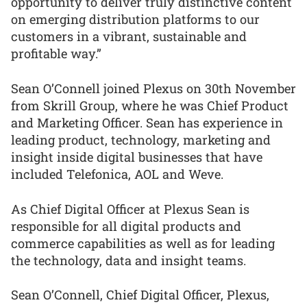
opportunity to deliver truly distinctive content
on emerging distribution platforms to our
customers in a vibrant, sustainable and
profitable way.”
Sean O’Connell joined Plexus on 30th November
from Skrill Group, where he was Chief Product
and Marketing Officer. Sean has experience in
leading product, technology, marketing and
insight inside digital businesses that have
included Telefonica, AOL and Weve.
As Chief Digital Officer at Plexus Sean is
responsible for all digital products and
commerce capabilities as well as for leading
the technology, data and insight teams.
Sean O’Connell, Chief Digital Officer, Plexus,