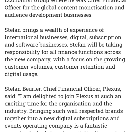
Economist Group where he was Chief Financial
Officer for the global content monetisation and
audience development businesses.
Stefan brings a wealth of experience of
international businesses, digital, subscription
and software businesses. Stefan will be taking
responsibility for all finance functions across
the new company, with a focus on the growing
customer volumes, customer retention and
digital usage.
Stefan Beurier, Chief Financial Officer, Plexus,
said: “I am delighted to join Plexus at such an
exciting time for the organisation and the
industry. Bringing such well respected brands
together into a new digital subscriptions and
events operating company is a fantastic