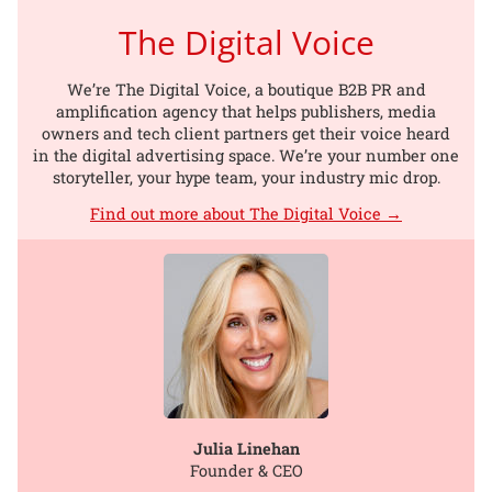
The Digital Voice
We’re The Digital Voice, a boutique B2B PR and
amplification agency that helps publishers, media
owners and tech client partners get their voice heard
in the digital advertising space. We’re your number one
storyteller, your hype team, your industry mic drop.
Find out more about The Digital Voice →
Julia Linehan
Founder & CEO