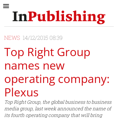
NEWS
14/12/2015 08:39
Top Right Group
names new
operating company:
Plexus
Top Right Group, the global business to business
media group, last week announced the name of
its fourth operating company that will bring