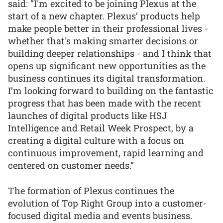
said: "I'm excited to be joining Plexus at the
start of a new chapter. Plexus’ products help
make people better in their professional lives -
whether that's making smarter decisions or
building deeper relationships - and I think that
opens up significant new opportunities as the
business continues its digital transformation.
I’m looking forward to building on the fantastic
progress that has been made with the recent
launches of digital products like HSJ
Intelligence and Retail Week Prospect, by a
creating a digital culture with a focus on
continuous improvement, rapid learning and
centered on customer needs.”
The formation of Plexus continues the
evolution of Top Right Group into a customer-
focused digital media and events business.