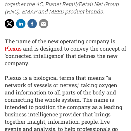
together the 4C, Planet Retail/Retail Net Group
(RNG), EMAP and MEED product brands.
The name of the new operating company is
Plexus
and is designed to convey the concept of
‘connected intelligence’ that defines the new
company.
Plexus is a biological terms that means “a
network of vessels or nerves,” taking oxygen
and information to all parts of the body and
connecting the whole system. The name is
intended to position the company as a leading
business intelligence provider that brings
together insight, information, people, live
events and analysis, to help professionals go