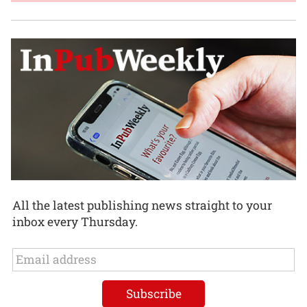
All the latest publishing news straight to your
inbox every Thursday.