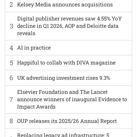
2
Kelsey Media announces acquisitions
Digital publisher revenues saw 4.55% YoY
3
decline in Q1 2026, AOP and Deloitte data
reveals
4
AI in practice
5
Happiful to collab with DIVA magazine
6
UK advertising investment rises 9.3%
Elsevier Foundation and The Lancet
7
announce winners of inaugural Evidence to
Impact Awards
8
OUP releases its 2025/26 Annual Report
Replacing legacy ad infrastructure: 5