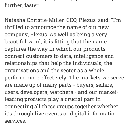
further, faster.
Natasha Christie-Miller, CEO, Plexus, said: “I’m
thrilled to announce the name of our new
company, Plexus. As well as being a very
beautiful word, it is fitting that the name
captures the way in which our products
connect customers to data, intelligence and
relationships that help the individuals, the
organisations and the sector as a whole
perform more effectively. The markets we serve
are made up of many parts - buyers, sellers,
users, developers, watchers - and our market-
leading products play a crucial part in
connecting all these groups together whether
it’s through live events or digital information
services.