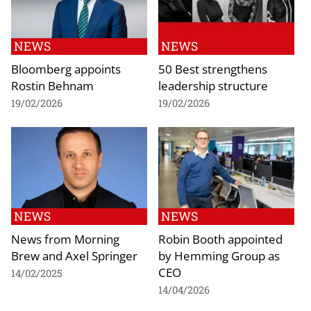
NEWS
NEWS
Bloomberg appoints
50 Best strengthens
Rostin Behnam
leadership structure
19/02/2026
19/02/2026
NEWS
NEWS
News from Morning
Robin Booth appointed
Brew and Axel Springer
by Hemming Group as
CEO
14/02/2025
14/04/2026