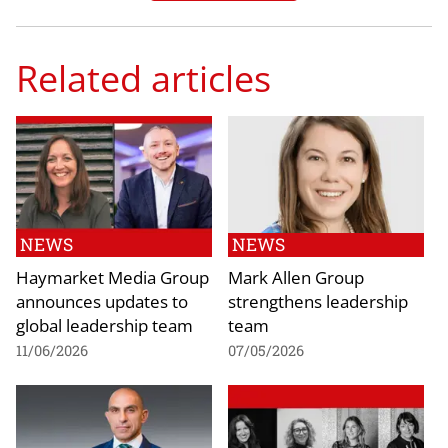
Related articles
NEWS
NEWS
Haymarket Media Group
Mark Allen Group
announces updates to
strengthens leadership
global leadership team
team
11/06/2026
07/05/2026