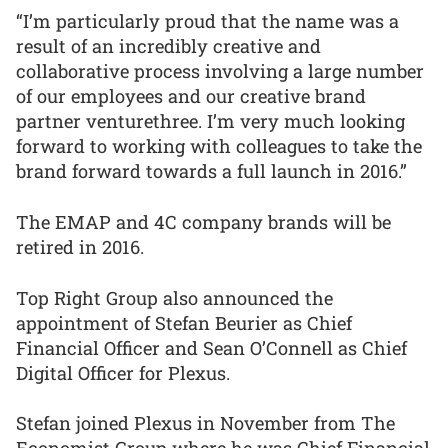
“I’m particularly proud that the name was a
result of an incredibly creative and
collaborative process involving a large number
of our employees and our creative brand
partner venturethree. I’m very much looking
forward to working with colleagues to take the
brand forward towards a full launch in 2016.”
The EMAP and 4C company brands will be
retired in 2016.
Top Right Group also announced the
appointment of Stefan Beurier as Chief
Financial Officer and Sean O’Connell as Chief
Digital Officer for Plexus.
Stefan joined Plexus in November from The