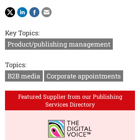
Key Topics:
Product/publishing management
Topics:
B2B media
Corporate appointments
Featured Supplier from our Publishing
Services Directory