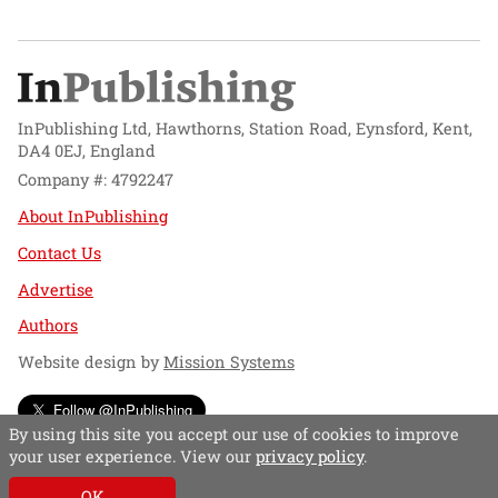
InPublishing Ltd, Hawthorns, Station Road, Eynsford, Kent,
DA4 0EJ, England
Company #: 4792247
About InPublishing
Contact Us
Advertise
Authors
Website design by
Mission Systems
Follow @InPublishing
By using this site you accept our use of cookies to improve
your user experience. View our
privacy policy
.
OK