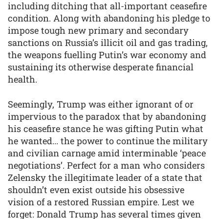
including ditching that all-important ceasefire
condition. Along with abandoning his pledge to
impose tough new primary and secondary
sanctions on Russia’s illicit oil and gas trading,
the weapons fuelling Putin’s war economy and
sustaining its otherwise desperate financial
health.
Seemingly, Trump was either ignorant of or
impervious to the paradox that by abandoning
his ceasefire stance he was gifting Putin what
he wanted... the power to continue the military
and civilian carnage amid interminable ‘peace
negotiations’. Perfect for a man who considers
Zelensky the illegitimate leader of a state that
shouldn’t even exist outside his obsessive
vision of a restored Russian empire. Lest we
forget: Donald Trump has several times given