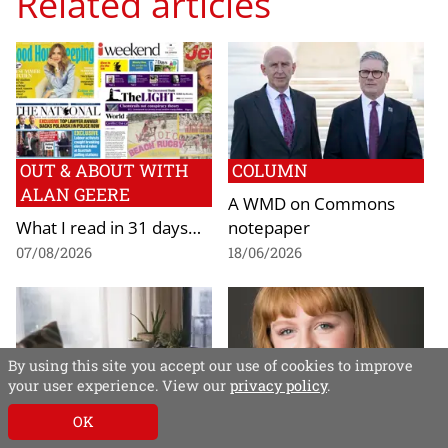
Related articles
OUT & ABOUT WITH
COLUMN
ALAN GEERE
A WMD on Commons
What I read in 31 days…
notepaper
07/08/2026
18/06/2026
By using this site you accept our use of cookies to improve
your user experience. View our
privacy policy
.
NEWS
NEWS
OK