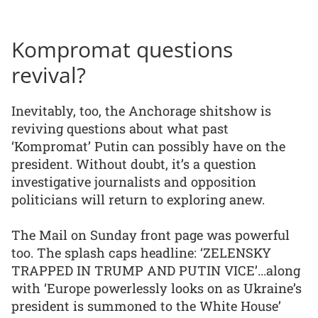
Kompromat questions
revival?
Inevitably, too, the Anchorage shitshow is
reviving questions about what past
‘Kompromat’ Putin can possibly have on the
president. Without doubt, it’s a question
investigative journalists and opposition
politicians will return to exploring anew.
The Mail on Sunday front page was powerful
too. The splash caps headline: ‘ZELENSKY
TRAPPED IN TRUMP AND PUTIN VICE’...along
with ‘Europe powerlessly looks on as Ukraine’s
president is summoned to the White House’