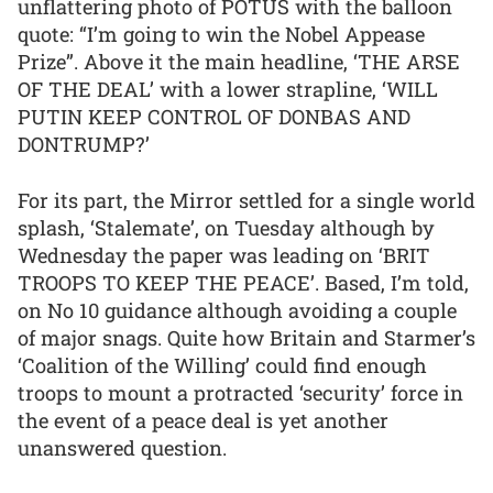
unflattering photo of POTUS with the balloon
quote: “I’m going to win the Nobel Appease
Prize”. Above it the main headline, ‘THE ARSE
OF THE DEAL’ with a lower strapline, ‘WILL
PUTIN KEEP CONTROL OF DONBAS AND
DONTRUMP?’
For its part, the Mirror settled for a single world
splash, ‘Stalemate’, on Tuesday although by
Wednesday the paper was leading on ‘BRIT
TROOPS TO KEEP THE PEACE’. Based, I’m told,
on No 10 guidance although avoiding a couple
of major snags. Quite how Britain and Starmer’s
‘Coalition of the Willing’ could find enough
troops to mount a protracted ‘security’ force in
the event of a peace deal is yet another
unanswered question.