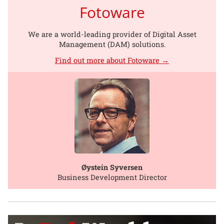
Fotoware
We are a world-leading provider of Digital Asset
Management (DAM) solutions.
Find out more about Fotoware →
Øystein Syversen
Business Development Director