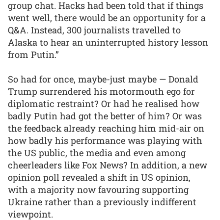
group chat. Hacks had been told that if things
went well, there would be an opportunity for a
Q&A. Instead, 300 journalists travelled to
Alaska to hear an uninterrupted history lesson
from Putin.”
So had for once, maybe-just maybe — Donald
Trump surrendered his motormouth ego for
diplomatic restraint? Or had he realised how
badly Putin had got the better of him? Or was
the feedback already reaching him mid-air on
how badly his performance was playing with
the US public, the media and even among
cheerleaders like Fox News? In addition, a new
opinion poll revealed a shift in US opinion,
with a majority now favouring supporting
Ukraine rather than a previously indifferent
viewpoint.