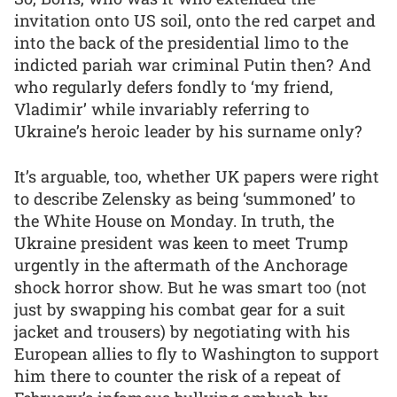
invitation onto US soil, onto the red carpet and
into the back of the presidential limo to the
indicted pariah war criminal Putin then? And
who regularly defers fondly to ‘my friend,
Vladimir’ while invariably referring to
Ukraine’s heroic leader by his surname only?
It’s arguable, too, whether UK papers were right
to describe Zelensky as being ‘summoned’ to
the White House on Monday. In truth, the
Ukraine president was keen to meet Trump
urgently in the aftermath of the Anchorage
shock horror show. But he was smart too (not
just by swapping his combat gear for a suit
jacket and trousers) by negotiating with his
European allies to fly to Washington to support
him there to counter the risk of a repeat of