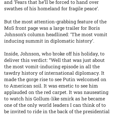
and ‘Fears that he’ll be forced to hand over
swathes of his homeland for fragile peace’.
But the most attention-grabbing feature of the
MoS front page was a large trailer for Boris
Johnson’s column headlined: ‘The most vomit
inducing summit in diplomatic history’.
Inside, Johnson, who broke off his holiday, to
deliver this verdict: “Well that was just about
the most vomit-inducing episode in all the
tawdry history of international diplomacy. It
made the gorge rise to see Putin welcomed on
to American soil. It was emetic to see him
applauded on the red carpet. It was nauseating
to watch his Gollum-like smirk as he became
one of the only world leaders I can think of to
be invited to ride in the back of the presidential