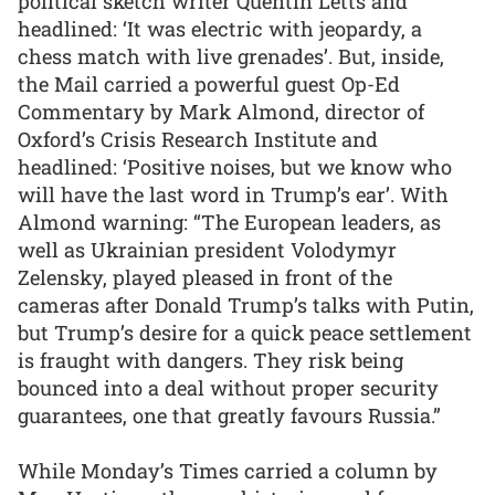
political sketch writer Quentin Letts and
headlined: ‘It was electric with jeopardy, a
chess match with live grenades’. But, inside,
the Mail carried a powerful guest Op-Ed
Commentary by Mark Almond, director of
Oxford’s Crisis Research Institute and
headlined: ‘Positive noises, but we know who
will have the last word in Trump’s ear’. With
Almond warning: “The European leaders, as
well as Ukrainian president Volodymyr
Zelensky, played pleased in front of the
cameras after Donald Trump’s talks with Putin,
but Trump’s desire for a quick peace settlement
is fraught with dangers. They risk being
bounced into a deal without proper security
guarantees, one that greatly favours Russia.”
While Monday’s Times carried a column by