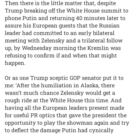
Then there is the little matter that, despite
Trump breaking off the White House summit to
phone Putin and returning 40 minutes later to
assure his European guests that the Russian
leader had committed to an early bilateral
meeting with Zelensky and a trilateral follow
up, by Wednesday morning the Kremlin was
refusing to confirm if and when that might
happen.
Or as one Trump sceptic GOP senator put it to
me: ‘After the humiliation in Alaska, there
wasn’t much chance Zelensky would get a
rough ride at the White House this time. And
having all the European leaders present made
for useful PR optics that gave the president the
opportunity to play the showman again and try
to deflect the damage Putin had cynically