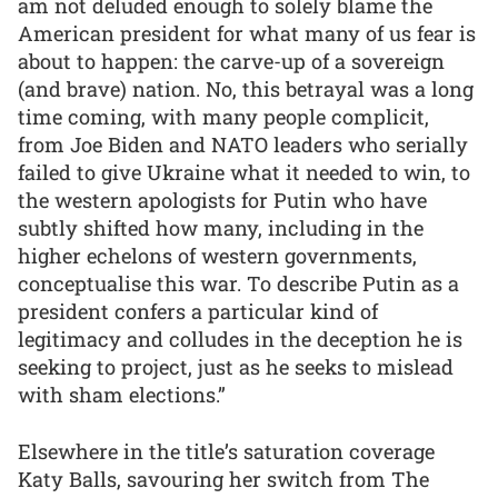
am not deluded enough to solely blame the
American president for what many of us fear is
about to happen: the carve-up of a sovereign
(and brave) nation. No, this betrayal was a long
time coming, with many people complicit,
from Joe Biden and NATO leaders who serially
failed to give Ukraine what it needed to win, to
the western apologists for Putin who have
subtly shifted how many, including in the
higher echelons of western governments,
conceptualise this war. To describe Putin as a
president confers a particular kind of
legitimacy and colludes in the deception he is
seeking to project, just as he seeks to mislead
with sham elections.”
Elsewhere in the title’s saturation coverage
Katy Balls, savouring her switch from The