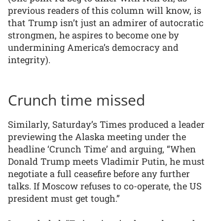
previous readers of this column will know, is
that Trump isn’t just an admirer of autocratic
strongmen, he aspires to become one by
undermining America’s democracy and
integrity).
Crunch time missed
Similarly, Saturday’s Times produced a leader
previewing the Alaska meeting under the
headline ‘Crunch Time’ and arguing, “When
Donald Trump meets Vladimir Putin, he must
negotiate a full ceasefire before any further
talks. If Moscow refuses to co-operate, the US
president must get tough.”