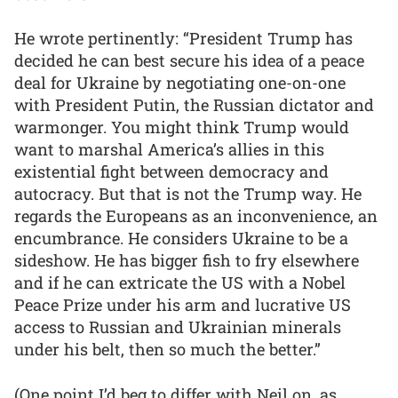
He wrote pertinently: “President Trump has
decided he can best secure his idea of a peace
deal for Ukraine by negotiating one-on-one
with President Putin, the Russian dictator and
warmonger. You might think Trump would
want to marshal America’s allies in this
existential fight between democracy and
autocracy. But that is not the Trump way. He
regards the Europeans as an inconvenience, an
encumbrance. He considers Ukraine to be a
sideshow. He has bigger fish to fry elsewhere
and if he can extricate the US with a Nobel
Peace Prize under his arm and lucrative US
access to Russian and Ukrainian minerals
under his belt, then so much the better.”
(One point I’d beg to differ with Neil on, as