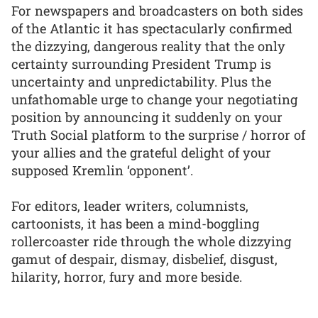
For newspapers and broadcasters on both sides
of the Atlantic it has spectacularly confirmed
the dizzying, dangerous reality that the only
certainty surrounding President Trump is
uncertainty and unpredictability. Plus the
unfathomable urge to change your negotiating
position by announcing it suddenly on your
Truth Social platform to the surprise / horror of
your allies and the grateful delight of your
supposed Kremlin ‘opponent’.
For editors, leader writers, columnists,
cartoonists, it has been a mind-boggling
rollercoaster ride through the whole dizzying
gamut of despair, dismay, disbelief, disgust,
hilarity, horror, fury and more beside.