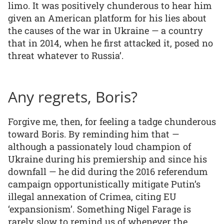
limo. It was positively chunderous to hear him
given an American platform for his lies about
the causes of the war in Ukraine — a country
that in 2014, when he first attacked it, posed no
threat whatever to Russia’.
Any regrets, Boris?
Forgive me, then, for feeling a tadge chunderous
toward Boris. By reminding him that —
although a passionately loud champion of
Ukraine during his premiership and since his
downfall — he did during the 2016 referendum
campaign opportunistically mitigate Putin’s
illegal annexation of Crimea, citing EU
‘expansionism’. Something Nigel Farage is
rarely slow to remind us of whenever the