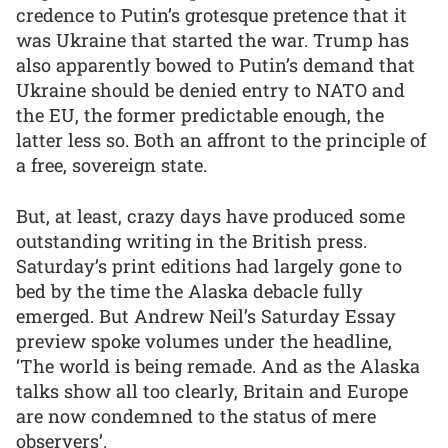
credence to Putin’s grotesque pretence that it
was Ukraine that started the war. Trump has
also apparently bowed to Putin’s demand that
Ukraine should be denied entry to NATO and
the EU, the former predictable enough, the
latter less so. Both an affront to the principle of
a free, sovereign state.
But, at least, crazy days have produced some
outstanding writing in the British press.
Saturday’s print editions had largely gone to
bed by the time the Alaska debacle fully
emerged. But Andrew Neil’s Saturday Essay
preview spoke volumes under the headline,
‘The world is being remade. And as the Alaska
talks show all too clearly, Britain and Europe
are now condemned to the status of mere
observers’.