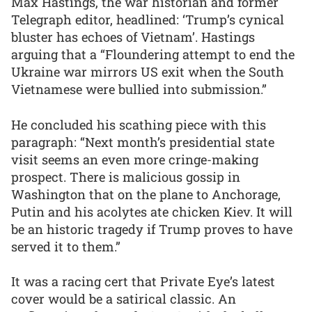
Max Hastings, the war historian and former
Telegraph editor, headlined: ‘Trump’s cynical
bluster has echoes of Vietnam’. Hastings
arguing that a “Floundering attempt to end the
Ukraine war mirrors US exit when the South
Vietnamese were bullied into submission.”
He concluded his scathing piece with this
paragraph: “Next month’s presidential state
visit seems an even more cringe-making
prospect. There is malicious gossip in
Washington that on the plane to Anchorage,
Putin and his acolytes ate chicken Kiev. It will
be an historic tragedy if Trump proves to have
served it to them.”
It was a racing cert that Private Eye’s latest
cover would be a satirical classic. An