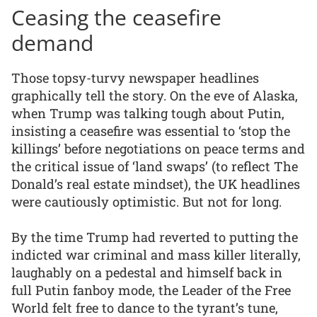
Ceasing the ceasefire
demand
Those topsy-turvy newspaper headlines
graphically tell the story. On the eve of Alaska,
when Trump was talking tough about Putin,
insisting a ceasefire was essential to ‘stop the
killings’ before negotiations on peace terms and
the critical issue of ‘land swaps’ (to reflect The
Donald’s real estate mindset), the UK headlines
were cautiously optimistic. But not for long.
By the time Trump had reverted to putting the
indicted war criminal and mass killer literally,
laughably on a pedestal and himself back in
full Putin fanboy mode, the Leader of the Free
World felt free to dance to the tyrant’s tune,