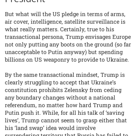
But what will the US pledge in terms of arms,
air cover, intelligence, satellite surveillance is
what really matters. Certainly, true to his
transactional persona, Trump envisages Europe
not only putting any boots on the ground (so far
unacceptable to Putin anyway) but spending
billions on US weaponry to provide to Ukraine.
By the same transactional mindset, Trump is
clearly struggling to accept that Ukraine’s
constitution prohibits Zelensky from ceding
any boundary changes without a national
referendum, no matter how hard Trump and
Putin push it. While, for all his talk of ‘saving
lives’, Trump cannot seem to grasp either that
his ‘land swap’ idea would involve
surrendering territory that Russia has failed to