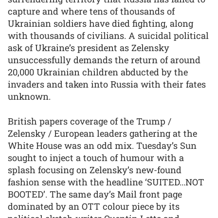
capture and where tens of thousands of
Ukrainian soldiers have died fighting, along
with thousands of civilians. A suicidal political
ask of Ukraine’s president as Zelensky
unsuccessfully demands the return of around
20,000 Ukrainian children abducted by the
invaders and taken into Russia with their fates
unknown.
British papers coverage of the Trump /
Zelensky / European leaders gathering at the
White House was an odd mix. Tuesday’s Sun
sought to inject a touch of humour with a
splash focusing on Zelensky’s new-found
fashion sense with the headline ‘SUITED...NOT
BOOTED’. The same day’s Mail front page
dominated by an OTT colour piece by its