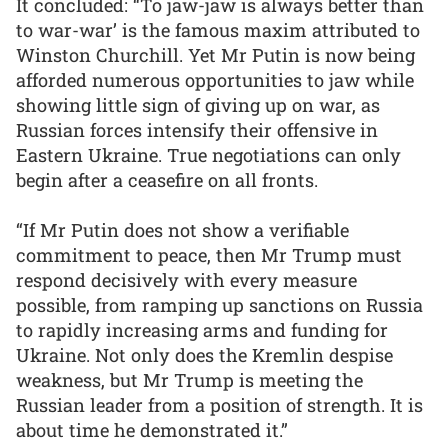
It concluded: “To jaw-jaw is always better than
to war-war’ is the famous maxim attributed to
Winston Churchill. Yet Mr Putin is now being
afforded numerous opportunities to jaw while
showing little sign of giving up on war, as
Russian forces intensify their offensive in
Eastern Ukraine. True negotiations can only
begin after a ceasefire on all fronts.
“If Mr Putin does not show a verifiable
commitment to peace, then Mr Trump must
respond decisively with every measure
possible, from ramping up sanctions on Russia
to rapidly increasing arms and funding for
Ukraine. Not only does the Kremlin despise
weakness, but Mr Trump is meeting the
Russian leader from a position of strength. It is
about time he demonstrated it.”