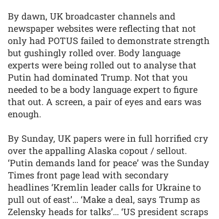
By dawn, UK broadcaster channels and
newspaper websites were reflecting that not
only had POTUS failed to demonstrate strength
but gushingly rolled over. Body language
experts were being rolled out to analyse that
Putin had dominated Trump. Not that you
needed to be a body language expert to figure
that out. A screen, a pair of eyes and ears was
enough.
By Sunday, UK papers were in full horrified cry
over the appalling Alaska copout / sellout.
‘Putin demands land for peace’ was the Sunday
Times front page lead with secondary
headlines ‘Kremlin leader calls for Ukraine to
pull out of east’... ‘Make a deal, says Trump as
Zelensky heads for talks’... ‘US president scraps