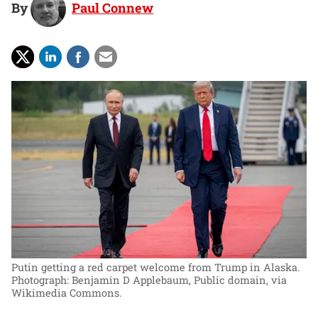
By
Paul Connew
Putin getting a red carpet welcome from Trump in Alaska.
Photograph: Benjamin D Applebaum, Public domain, via
Wikimedia Commons.