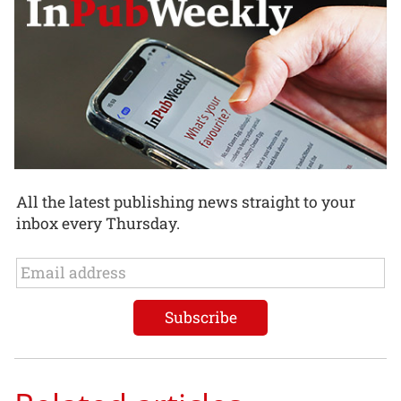
All the latest publishing news straight to your
inbox every Thursday.