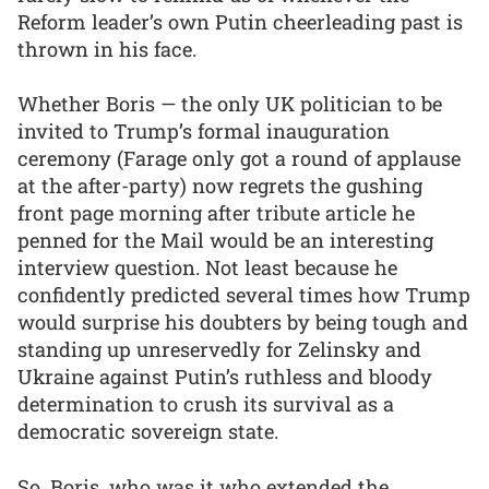
Reform leader’s own Putin cheerleading past is
thrown in his face.
Whether Boris — the only UK politician to be
invited to Trump’s formal inauguration
ceremony (Farage only got a round of applause
at the after-party) now regrets the gushing
front page morning after tribute article he
penned for the Mail would be an interesting
interview question. Not least because he
confidently predicted several times how Trump
would surprise his doubters by being tough and
standing up unreservedly for Zelinsky and
Ukraine against Putin’s ruthless and bloody
determination to crush its survival as a
democratic sovereign state.
So, Boris, who was it who extended the