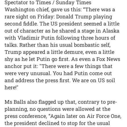
Spectator to Times / Sunday Times
Washington chief, gave us this: “There was a
rare sight on Friday: Donald Trump playing
second fiddle. The US president seemed a little
out of character as he shared a stage in Alaska
with Vladimir Putin following three hours of
talks. Rather than his usual bombastic self,
Trump appeared a little demure, even a little
shy as he let Putin go first. As even a Fox News
anchor put it: "There were a few things that
were very unusual. You had Putin come out
and address the press first. We are on US soil
here!"
Ms Balls also flagged up that, contrary to pre-
planning, no questions were allowed at the
press conference, “Again later on Air Force One,
the president declined to stop for the usual