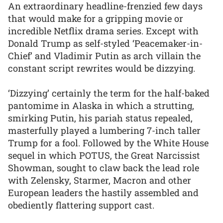
An extraordinary headline-frenzied few days
that would make for a gripping movie or
incredible Netflix drama series. Except with
Donald Trump as self-styled ‘Peacemaker-in-
Chief’ and Vladimir Putin as arch villain the
constant script rewrites would be dizzying.
‘Dizzying’ certainly the term for the half-baked
pantomime in Alaska in which a strutting,
smirking Putin, his pariah status repealed,
masterfully played a lumbering 7-inch taller
Trump for a fool. Followed by the White House
sequel in which POTUS, the Great Narcissist
Showman, sought to claw back the lead role
with Zelensky, Starmer, Macron and other
European leaders the hastily assembled and
obediently flattering support cast.