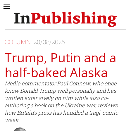
COLUMN
20/08/2025
Trump, Putin and a
half-baked Alaska
Media commentator Paul Connew, who once
knew Donald Trump well personally and has
written extensively on him while also co-
authoring a book on the Ukraine war, reviews
how Britain’s press has handled a tragi-comic
week.