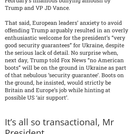
February’s infamous bullying ambush by
Trump and VP JD Vance.
That said, European leaders’ anxiety to avoid
offending Trump arguably resulted in an overly
enthusiastic welcome for the president’s “very
good security guarantees” for Ukraine, despite
the serious lack of detail. No surprise when,
next day, Trump told Fox News “no American
boots” will be on the ground in Ukraine as part
of that nebulous ‘security guarantee’. Boots on
the ground, he insisted, would strictly be
Britain and Europe’s job while hinting at
possible US ‘air support’.
It’s all so transactional, Mr
President