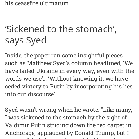
his ceasefire ultimatum’.
‘Sickened to the stomach’,
says Syed
Inside, the paper ran some insightful pieces,
such as Matthew Syed’s column headlined, ‘We
have failed Ukraine in every way, even with the
words we use’... ‘Without knowing it, we have
ceded victory to Putin by incorporating his lies
into our discourse’.
Syed wasn’t wrong when he wrote: “Like many,
I was sickened to the stomach by the sight of
Valdimir Putin striding down the red carpet in
Anchorage, applauded by Donald Trump, but I