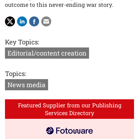
outcome to this never-ending war story.
Key Topics:
Editorial/content creation
Topics:
News media
Featured Supplier from our Publishing
Services Directory