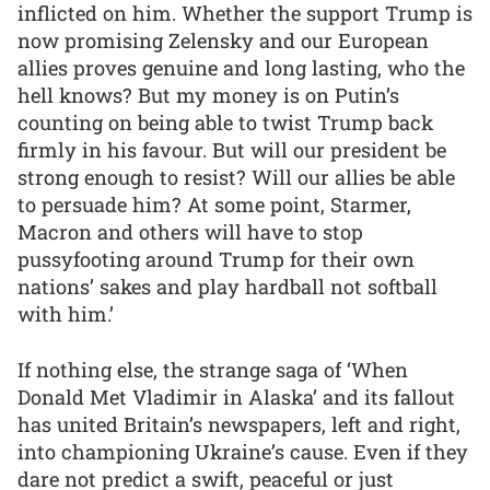
inflicted on him. Whether the support Trump is
now promising Zelensky and our European
allies proves genuine and long lasting, who the
hell knows? But my money is on Putin’s
counting on being able to twist Trump back
firmly in his favour. But will our president be
strong enough to resist? Will our allies be able
to persuade him? At some point, Starmer,
Macron and others will have to stop
pussyfooting around Trump for their own
nations’ sakes and play hardball not softball
with him.’
If nothing else, the strange saga of ‘When
Donald Met Vladimir in Alaska’ and its fallout
has united Britain’s newspapers, left and right,
into championing Ukraine’s cause. Even if they
dare not predict a swift, peaceful or just