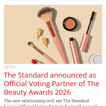
NEWS
The Standard announced as
Official Voting Partner of The
Beauty Awards 2026
The new relationship will see The Standard