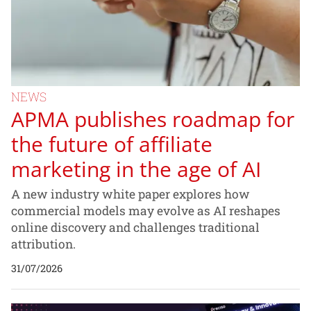
NEWS
APMA publishes roadmap for
the future of affiliate
marketing in the age of AI
A new industry white paper explores how
commercial models may evolve as AI reshapes
online discovery and challenges traditional
attribution.
31/07/2026