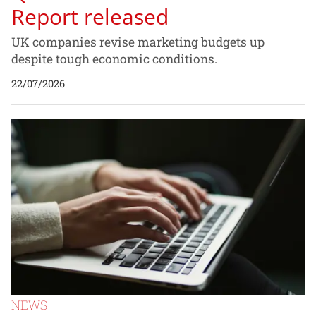
Report released
UK companies revise marketing budgets up
despite tough economic conditions.
22/07/2026
NEWS