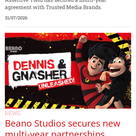
agreement with Trusted Media Brands.
31/07/2026
NEWS
Beano Studios secures new
multi-year partnerships