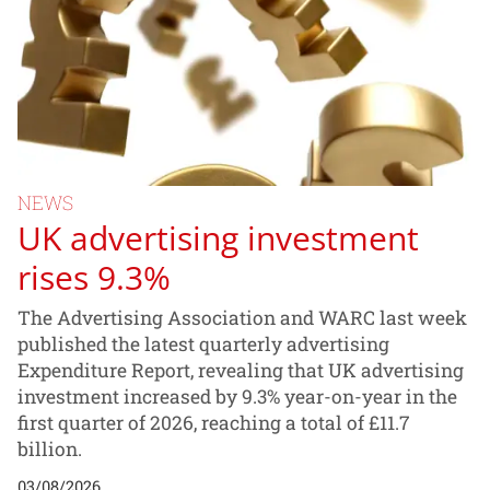
NEWS
UK advertising investment
rises 9.3%
The Advertising Association and WARC last week
published the latest quarterly advertising
Expenditure Report, revealing that UK advertising
investment increased by 9.3% year-on-year in the
first quarter of 2026, reaching a total of £11.7
billion.
03/08/2026