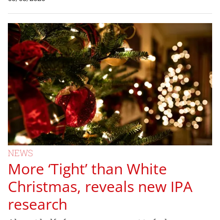
NEWS
More ‘Tight’ than White
Christmas, reveals new IPA
research