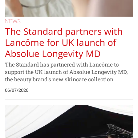
NEWS
The Standard partners with
Lancôme for UK launch of
Absolue Longevity MD
The Standard has partnered with Lancôme to
support the UK launch of Absolue Longevity MD,
the beauty brand's new skincare collection.
06/07/2026