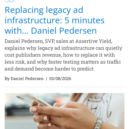
Q&A
Replacing legacy ad
infrastructure: 5 minutes
with… Daniel Pedersen
Daniel Pedersen, SVP, sales at Assertive Yield,
explains why legacy ad infrastructure can quietly
cost publishers revenue, how to replace it with
less risk, and why faster testing matters as traffic
and demand become harder to predict.
By Daniel Pedersen
|
03/08/2026