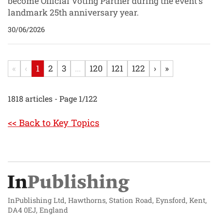
become Official Voting Partner during the event's
landmark 25th anniversary year.
30/06/2026
«
‹
1
2
3
...
120
121
122
›
»
1818 articles - Page 1/122
<< Back to Key Topics
InPublishing Ltd, Hawthorns, Station Road, Eynsford, Kent,
DA4 0EJ, England