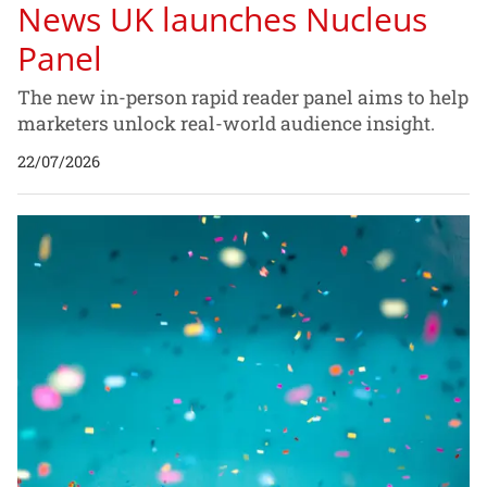
News UK launches Nucleus
Panel
The new in-person rapid reader panel aims to help
marketers unlock real-world audience insight.
22/07/2026