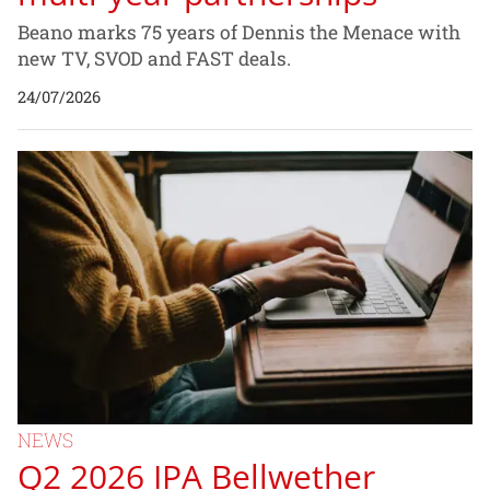
Beano marks 75 years of Dennis the Menace with
new TV, SVOD and FAST deals.
24/07/2026
NEWS
Q2 2026 IPA Bellwether