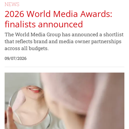
NEWS
2026 World Media Awards:
finalists announced
The World Media Group has announced a shortlist
that reflects brand and media owner partnerships
across all budgets.
09/07/2026