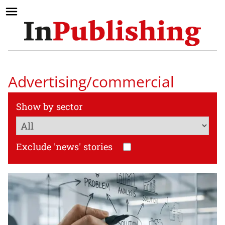
Advertising/commercial
Show by sector
Exclude 'news' stories