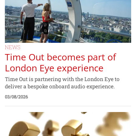
NEWS
Time Out becomes part of
London Eye experience
Time Out is partnering with the London Eye to
deliver a bespoke onboard audio experience.
03/08/2026