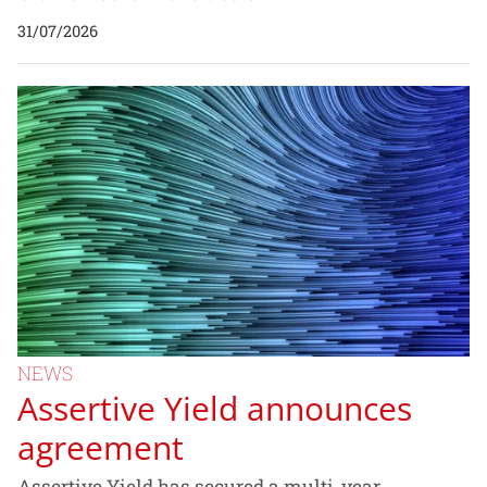
31/07/2026
NEWS
Assertive Yield announces
agreement
Assertive Yield has secured a multi-year