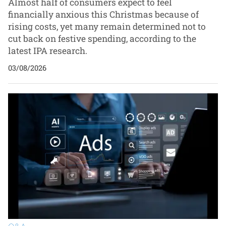
Almost half of consumers expect to feel
financially anxious this Christmas because of
rising costs, yet many remain determined not to
cut back on festive spending, according to the
latest IPA research.
03/08/2026