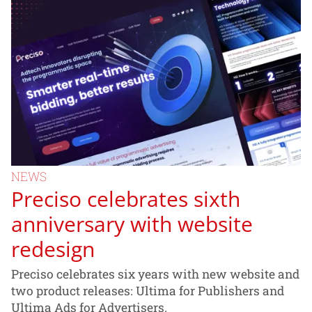
NEWS
Preciso celebrates sixth
anniversary with website
redesign
Preciso celebrates six years with new website and
two product releases: Ultima for Publishers and
Ultima Ads for Advertisers.