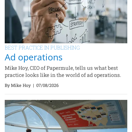
BEST PRACTICE IN PUBLISHING
Ad operations
Mike Hoy, CEO of Papermule, tells us what best
practice looks like in the world of ad operations.
By Mike Hoy
|
07/08/2026