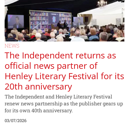
NEWS
The Independent returns as
official news partner of
Henley Literary Festival for its
20th anniversary
The Independent and Henley Literary Festival
renew news partnership as the publisher gears up
for its own 40th anniversary.
03/07/2026