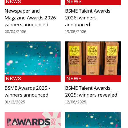
NEWS
NEWS
Newspaper and
BSME Talent Awards
Magazine Awards 2026
2026: winners
winners announced
announced
20/04/2026
19/05/2026
NEWS
NEWS
BSME Awards 2025 -
BSME Talent Awards
winners announced
2025: winners revealed
01/12/2025
12/06/2025