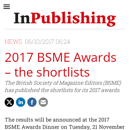
NEWS
06/10/2017 06:24
2017 BSME Awards
– the shortlists
The British Society of Magazine Editors (BSME)
has published the shortlists for its 2017 awards.
The results will be announced at the 2017
BSME Awards Dinner on Tuesday, 21 November