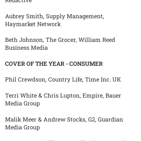
Redactive
Aubrey Smith, Supply Management,
Haymarket Network
Beth Johnson, The Grocer, William Reed
Business Media
COVER OF THE YEAR - CONSUMER
Phil Crewdson, Country Life, Time Inc. UK
Terri White & Chris Lupton, Empire, Bauer
Media Group
Malik Meer & Andrew Stocks, G2, Guardian
Media Group