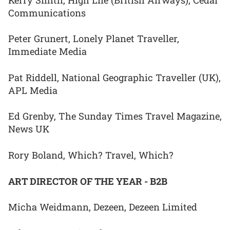
Communications
Peter Grunert, Lonely Planet Traveller,
Immediate Media
Pat Riddell, National Geographic Traveller (UK),
APL Media
Ed Grenby, The Sunday Times Travel Magazine,
News UK
Rory Boland, Which? Travel, Which?
ART DIRECTOR OF THE YEAR - B2B
Micha Weidmann, Dezeen, Dezeen Limited