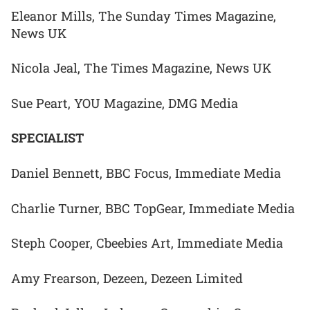
Eleanor Mills, The Sunday Times Magazine,
News UK
Nicola Jeal, The Times Magazine, News UK
Sue Peart, YOU Magazine, DMG Media
SPECIALIST
Daniel Bennett, BBC Focus, Immediate Media
Charlie Turner, BBC TopGear, Immediate Media
Steph Cooper, Cbeebies Art, Immediate Media
Amy Frearson, Dezeen, Dezeen Limited