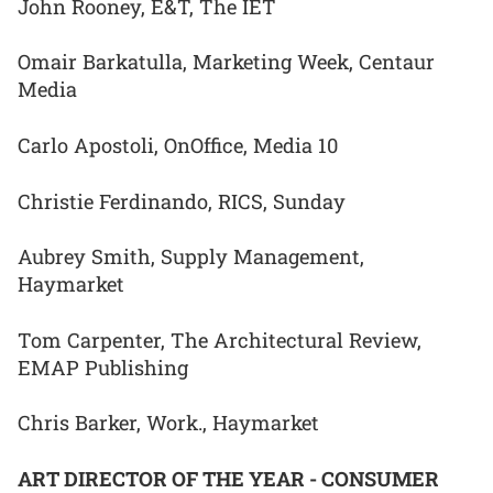
John Rooney, E&T, The IET
Omair Barkatulla, Marketing Week, Centaur
Media
Carlo Apostoli, OnOffice, Media 10
Christie Ferdinando, RICS, Sunday
Aubrey Smith, Supply Management,
Haymarket
Tom Carpenter, The Architectural Review,
EMAP Publishing
Chris Barker, Work., Haymarket
ART DIRECTOR OF THE YEAR - CONSUMER