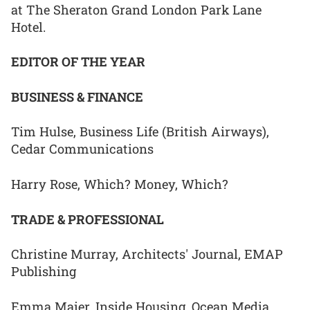
at The Sheraton Grand London Park Lane
Hotel.
EDITOR OF THE YEAR
BUSINESS & FINANCE
Tim Hulse, Business Life (British Airways),
Cedar Communications
Harry Rose, Which? Money, Which?
TRADE & PROFESSIONAL
Christine Murray, Architects' Journal, EMAP
Publishing
Emma Maier, Inside Housing, Ocean Media