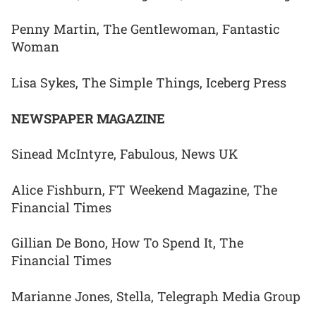
Penny Martin, The Gentlewoman, Fantastic
Woman
Lisa Sykes, The Simple Things, Iceberg Press
NEWSPAPER MAGAZINE
Sinead McIntyre, Fabulous, News UK
Alice Fishburn, FT Weekend Magazine, The
Financial Times
Gillian De Bono, How To Spend It, The
Financial Times
Marianne Jones, Stella, Telegraph Media Group