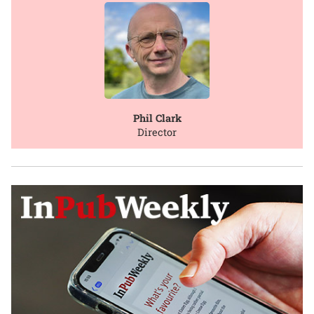
Phil Clark
Director