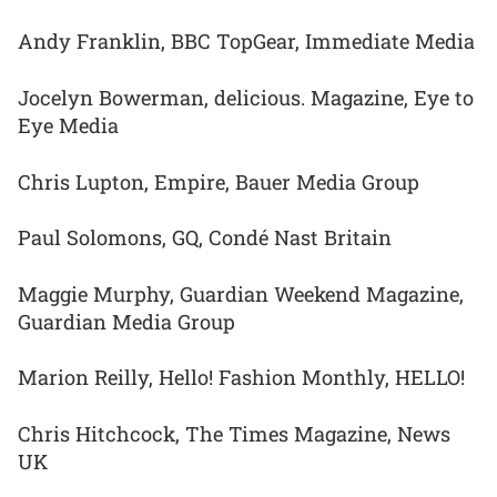
Andy Franklin, BBC TopGear, Immediate Media
Jocelyn Bowerman, delicious. Magazine, Eye to
Eye Media
Chris Lupton, Empire, Bauer Media Group
Paul Solomons, GQ, Condé Nast Britain
Maggie Murphy, Guardian Weekend Magazine,
Guardian Media Group
Marion Reilly, Hello! Fashion Monthly, HELLO!
Chris Hitchcock, The Times Magazine, News
UK