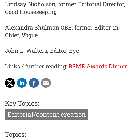
Lindsay Nicholson, former Editorial Director,
Good Housekeeping
Alexandra Shulman OBE, former Editor-in-
Chief, Vogue
John L. Walters, Editor, Eye
Links / further reading:
BSME Awards Dinner
Key Topics:
Editorial/content creation
Topics: