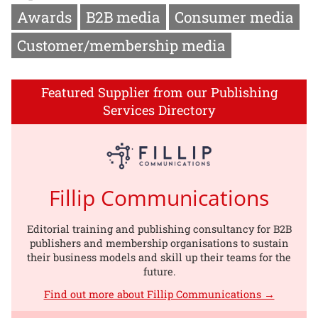
Awards
B2B media
Consumer media
Customer/membership media
Featured Supplier from our Publishing
Services Directory
Fillip Communications
Editorial training and publishing consultancy for B2B
publishers and membership organisations to sustain
their business models and skill up their teams for the
future.
Find out more about Fillip Communications →