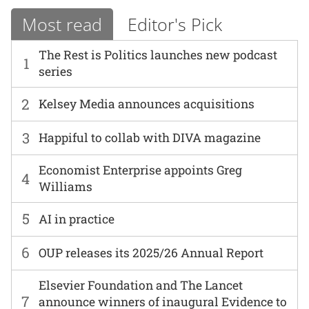
Most read
Editor's Pick
The Rest is Politics launches new podcast
1
series
2
Kelsey Media announces acquisitions
3
Happiful to collab with DIVA magazine
Economist Enterprise appoints Greg
4
Williams
5
AI in practice
6
OUP releases its 2025/26 Annual Report
Elsevier Foundation and The Lancet
7
announce winners of inaugural Evidence to