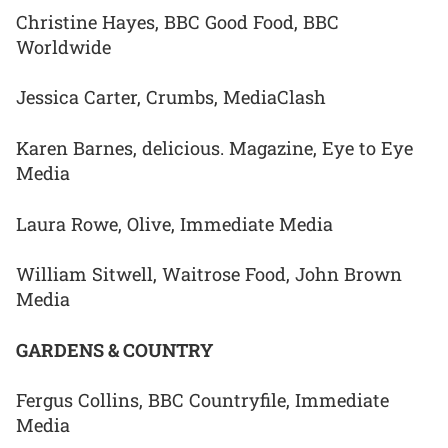
Christine Hayes, BBC Good Food, BBC
Worldwide
Jessica Carter, Crumbs, MediaClash
Karen Barnes, delicious. Magazine, Eye to Eye
Media
Laura Rowe, Olive, Immediate Media
William Sitwell, Waitrose Food, John Brown
Media
GARDENS & COUNTRY
Fergus Collins, BBC Countryfile, Immediate
Media