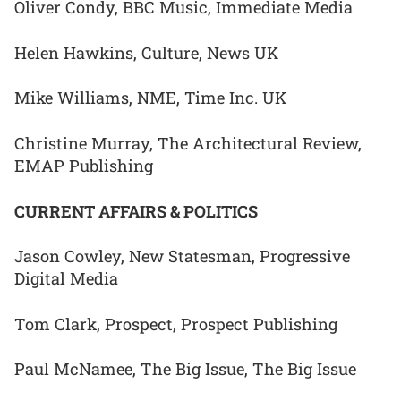
Oliver Condy, BBC Music, Immediate Media
Helen Hawkins, Culture, News UK
Mike Williams, NME, Time Inc. UK
Christine Murray, The Architectural Review,
EMAP Publishing
CURRENT AFFAIRS & POLITICS
Jason Cowley, New Statesman, Progressive
Digital Media
Tom Clark, Prospect, Prospect Publishing
Paul McNamee, The Big Issue, The Big Issue