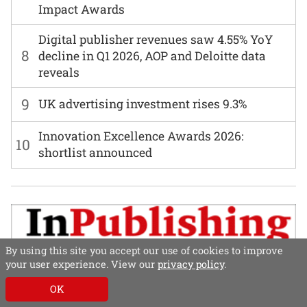
Impact Awards
Digital publisher revenues saw 4.55% YoY
8
decline in Q1 2026, AOP and Deloitte data
reveals
9
UK advertising investment rises 9.3%
Innovation Excellence Awards 2026:
10
shortlist announced
By using this site you accept our use of cookies to improve
your user experience. View our
privacy policy
.
OK