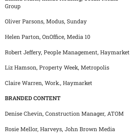
Group
Oliver Parsons, Modus, Sunday
Helen Parton, OnOffice, Media 10
Robert Jeffery, People Management, Haymarket
Liz Hamson, Property Week, Metropolis
Claire Warren, Work., Haymarket
BRANDED CONTENT
Denise Chevin, Construction Manager, ATOM
Rosie Mellor, Harveys, John Brown Media