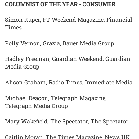
COLUMNIST OF THE YEAR - CONSUMER
Simon Kuper, FT Weekend Magazine, Financial
Times
Polly Vernon, Grazia, Bauer Media Group
Hadley Freeman, Guardian Weekend, Guardian
Media Group
Alison Graham, Radio Times, Immediate Media
Michael Deacon, Telegraph Magazine,
Telegraph Media Group
Mary Wakefield, The Spectator, The Spectator
Caitlin Moran, The Times Magazine, News UK