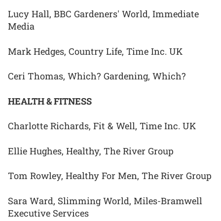
Lucy Hall, BBC Gardeners' World, Immediate
Media
Mark Hedges, Country Life, Time Inc. UK
Ceri Thomas, Which? Gardening, Which?
HEALTH & FITNESS
Charlotte Richards, Fit & Well, Time Inc. UK
Ellie Hughes, Healthy, The River Group
Tom Rowley, Healthy For Men, The River Group
Sara Ward, Slimming World, Miles-Bramwell
Executive Services