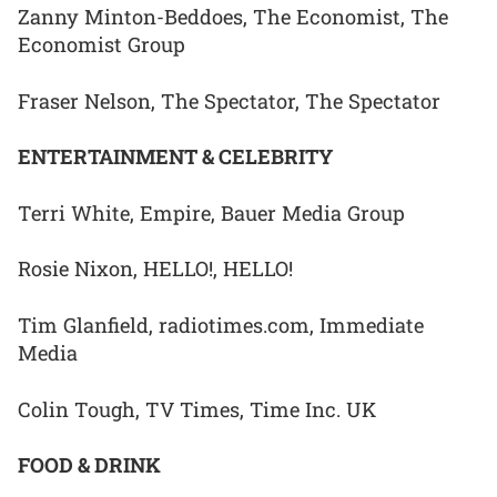
Zanny Minton-Beddoes, The Economist, The
Economist Group
Fraser Nelson, The Spectator, The Spectator
ENTERTAINMENT & CELEBRITY
Terri White, Empire, Bauer Media Group
Rosie Nixon, HELLO!, HELLO!
Tim Glanfield, radiotimes.com, Immediate
Media
Colin Tough, TV Times, Time Inc. UK
FOOD & DRINK