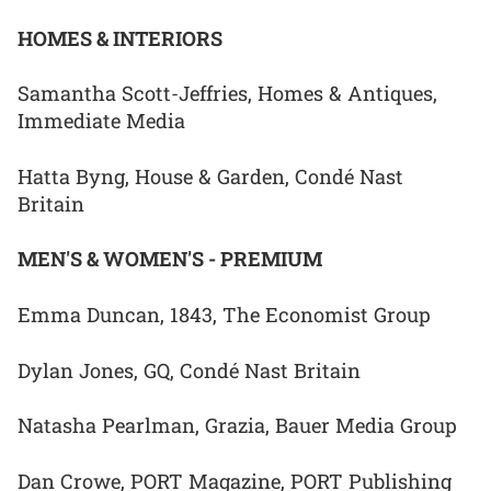
HOMES & INTERIORS
Samantha Scott-Jeffries, Homes & Antiques,
Immediate Media
Hatta Byng, House & Garden, Condé Nast
Britain
MEN'S & WOMEN'S - PREMIUM
Emma Duncan, 1843, The Economist Group
Dylan Jones, GQ, Condé Nast Britain
Natasha Pearlman, Grazia, Bauer Media Group
Dan Crowe, PORT Magazine, PORT Publishing