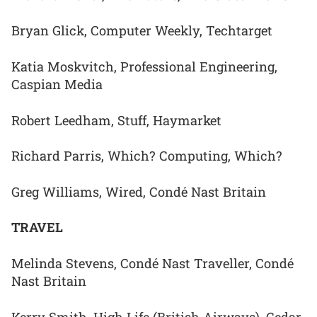
Bryan Glick, Computer Weekly, Techtarget
Katia Moskvitch, Professional Engineering,
Caspian Media
Robert Leedham, Stuff, Haymarket
Richard Parris, Which? Computing, Which?
Greg Williams, Wired, Condé Nast Britain
TRAVEL
Melinda Stevens, Condé Nast Traveller, Condé
Nast Britain
Kerry Smith, High Life (British Airways), Cedar