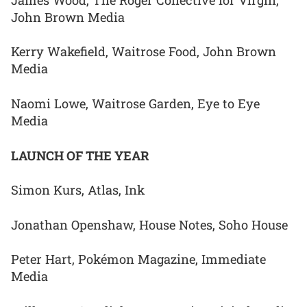
John Brown Media
Kerry Wakefield, Waitrose Food, John Brown
Media
Naomi Lowe, Waitrose Garden, Eye to Eye
Media
LAUNCH OF THE YEAR
Simon Kurs, Atlas, Ink
Jonathan Openshaw, House Notes, Soho House
Peter Hart, Pokémon Magazine, Immediate
Media