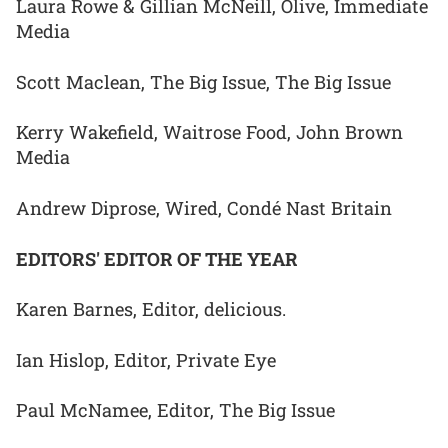
Laura Rowe & Gillian McNeill, Olive, Immediate
Media
Scott Maclean, The Big Issue, The Big Issue
Kerry Wakefield, Waitrose Food, John Brown
Media
Andrew Diprose, Wired, Condé Nast Britain
EDITORS' EDITOR OF THE YEAR
Karen Barnes, Editor, delicious.
Ian Hislop, Editor, Private Eye
Paul McNamee, Editor, The Big Issue