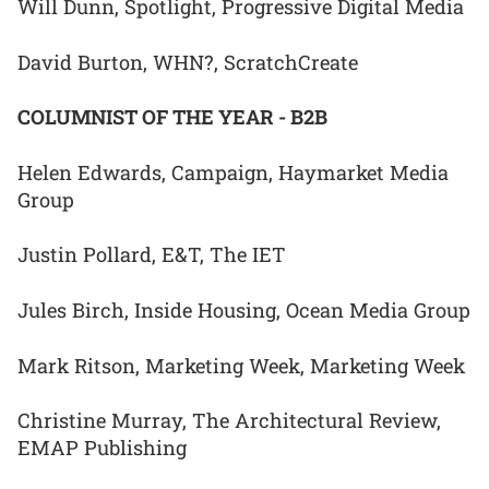
Will Dunn, Spotlight, Progressive Digital Media
David Burton, WHN?, ScratchCreate
COLUMNIST OF THE YEAR - B2B
Helen Edwards, Campaign, Haymarket Media
Group
Justin Pollard, E&T, The IET
Jules Birch, Inside Housing, Ocean Media Group
Mark Ritson, Marketing Week, Marketing Week
Christine Murray, The Architectural Review,
EMAP Publishing