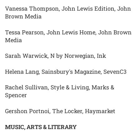
Vanessa Thompson, John Lewis Edition, John
Brown Media
Tessa Pearson, John Lewis Home, John Brown
Media
Sarah Warwick, N by Norwegian, Ink
Helena Lang, Sainsbury's Magazine, SevenC3
Rachel Sullivan, Style & Living, Marks &
Spencer
Gershon Portnoi, The Locker, Haymarket
MUSIC, ARTS & LITERARY