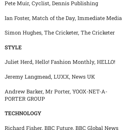
Pete Muir, Cyclist, Dennis Publishing
Ian Foster, Match of the Day, Immediate Media
Simon Hughes, The Cricketer, The Cricketer
STYLE
Juliet Herd, Hello! Fashion Monthly, HELLO!
Jeremy Langmead, LUXX, News UK
Andrew Barker, Mr Porter, YOOX-NET-A-
PORTER GROUP
TECHNOLOGY
Richard Fisher, BBC Future, BBC Global News