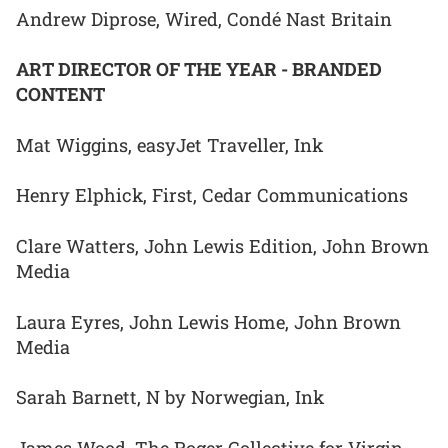
Andrew Diprose, Wired, Condé Nast Britain
ART DIRECTOR OF THE YEAR - BRANDED
CONTENT
Mat Wiggins, easyJet Traveller, Ink
Henry Elphick, First, Cedar Communications
Clare Watters, John Lewis Edition, John Brown
Media
Laura Eyres, John Lewis Home, John Brown
Media
Sarah Barnett, N by Norwegian, Ink
James Wood, The Roger Collective for Virgin,