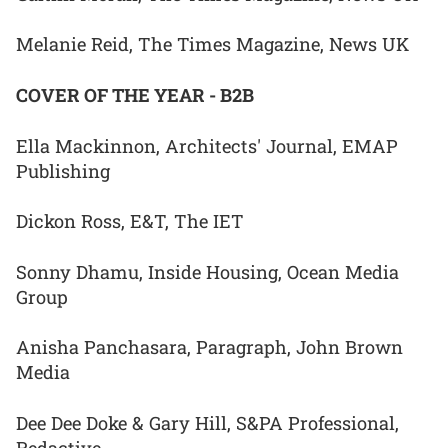
Melanie Reid, The Times Magazine, News UK
COVER OF THE YEAR - B2B
Ella Mackinnon, Architects' Journal, EMAP
Publishing
Dickon Ross, E&T, The IET
Sonny Dhamu, Inside Housing, Ocean Media
Group
Anisha Panchasara, Paragraph, John Brown
Media
Dee Dee Doke & Gary Hill, S&PA Professional,