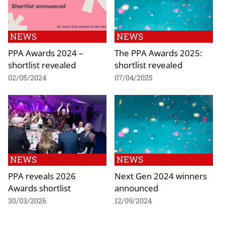
NEWS
NEWS
PPA Awards 2024 –
The PPA Awards 2025:
shortlist revealed
shortlist revealed
02/05/2024
07/04/2025
NEWS
NEWS
PPA reveals 2026
Next Gen 2024 winners
Awards shortlist
announced
30/03/2026
12/09/2024