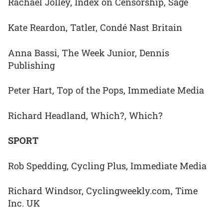
Rachael Jolley, Index on Censorship, Sage
Kate Reardon, Tatler, Condé Nast Britain
Anna Bassi, The Week Junior, Dennis
Publishing
Peter Hart, Top of the Pops, Immediate Media
Richard Headland, Which?, Which?
SPORT
Rob Spedding, Cycling Plus, Immediate Media
Richard Windsor, Cyclingweekly.com, Time
Inc. UK