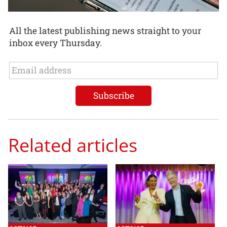
All the latest publishing news straight to your
inbox every Thursday.
Related articles