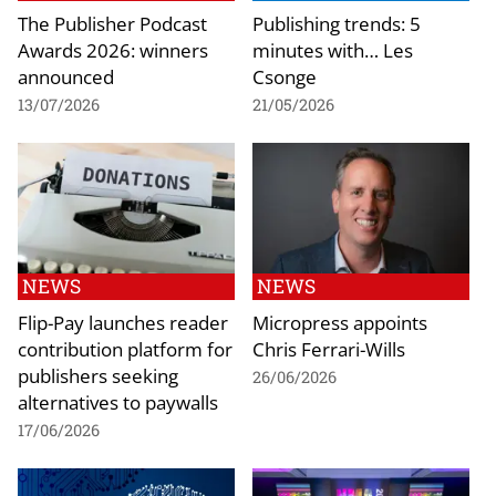
The Publisher Podcast
Publishing trends: 5
Awards 2026: winners
minutes with… Les
announced
Csonge
13/07/2026
21/05/2026
NEWS
NEWS
Flip-Pay launches reader
Micropress appoints
contribution platform for
Chris Ferrari-Wills
publishers seeking
26/06/2026
alternatives to paywalls
17/06/2026