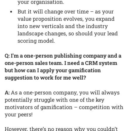
your organisation.
But it will change over time – as your
value proposition evolves, you expand
into new verticals and the industry
landscape changes, so should your lead
scoring model.
Q: I'm a one-person publishing company and a
one-person sales team. I need a CRM system
but how can I apply your gamification
suggestion to work for me well?
A:
As a one-person company, you will always
potentially struggle with one of the key
motivators of gamification – competition with
your peers!
However, there’s no reason why you couldn’t