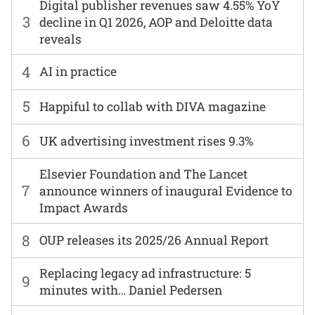
Digital publisher revenues saw 4.55% YoY
3
decline in Q1 2026, AOP and Deloitte data
reveals
4
AI in practice
5
Happiful to collab with DIVA magazine
6
UK advertising investment rises 9.3%
Elsevier Foundation and The Lancet
7
announce winners of inaugural Evidence to
Impact Awards
8
OUP releases its 2025/26 Annual Report
Replacing legacy ad infrastructure: 5
9
minutes with… Daniel Pedersen