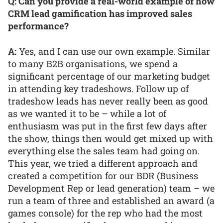
Q: Can you provide a real-world example of how
CRM lead gamification has improved sales
performance?
A:
Yes, and I can use our own example. Similar
to many B2B organisations, we spend a
significant percentage of our marketing budget
in attending key tradeshows. Follow up of
tradeshow leads has never really been as good
as we wanted it to be – while a lot of
enthusiasm was put in the first few days after
the show, things then would get mixed up with
everything else the sales team had going on.
This year, we tried a different approach and
created a competition for our BDR (Business
Development Rep or lead generation) team – we
run a team of three and established an award (a
games console) for the rep who had the most