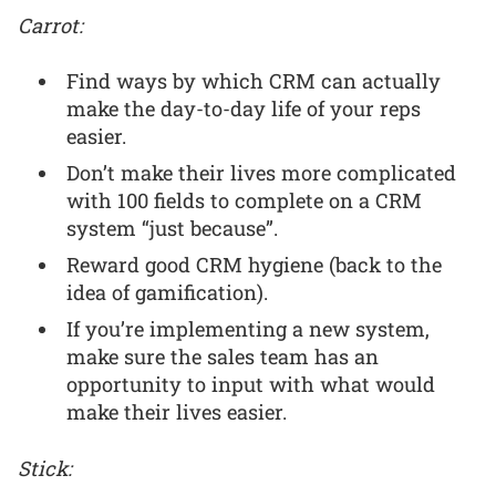
Carrot:
Find ways by which CRM can actually
make the day-to-day life of your reps
easier.
Don’t make their lives more complicated
with 100 fields to complete on a CRM
system “just because”.
Reward good CRM hygiene (back to the
idea of gamification).
If you’re implementing a new system,
make sure the sales team has an
opportunity to input with what would
make their lives easier.
Stick: