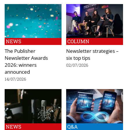
NEWS
COLUMN
The Publisher
Newsletter strategies –
Newsletter Awards
six top tips
2026: winners
02/07/2026
announced
14/07/2026
NEWS
Q&A