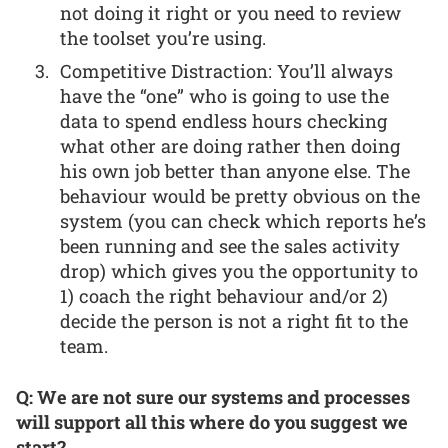
not doing it right or you need to review
the toolset you’re using.
Competitive Distraction: You’ll always
have the “one” who is going to use the
data to spend endless hours checking
what other are doing rather then doing
his own job better than anyone else. The
behaviour would be pretty obvious on the
system (you can check which reports he’s
been running and see the sales activity
drop) which gives you the opportunity to
1) coach the right behaviour and/or 2)
decide the person is not a right fit to the
team.
Q: We are not sure our systems and processes
will support all this where do you suggest we
start?