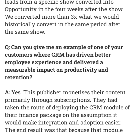
leads from a specific show converted into
Opportunity in the four weeks after the show.
We converted more than 3x what we would
historically convert in the same period after
the same show.
Q: Can you give me an example of one of your
customers where CRM has driven better
employee experience and delivered a
measurable impact on productivity and
retention?
A:
Yes. This publisher monetises their content
primarily through subscriptions. They had
taken the route of deploying the CRM module of
their finance package on the assumption it
would make integration and adoption easier.
The end result was that because that module