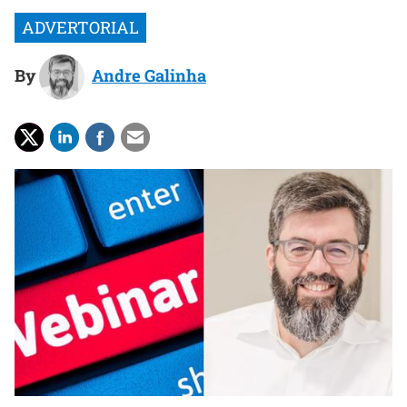
By
Andre Galinha