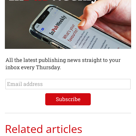
All the latest publishing news straight to your
inbox every Thursday.
Related articles