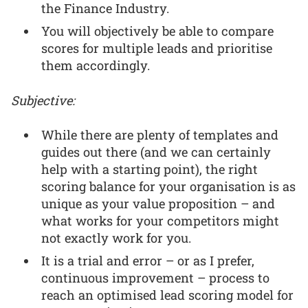
the Finance Industry.
You will objectively be able to compare
scores for multiple leads and prioritise
them accordingly.
Subjective:
While there are plenty of templates and
guides out there (and we can certainly
help with a starting point), the right
scoring balance for your organisation is as
unique as your value proposition – and
what works for your competitors might
not exactly work for you.
It is a trial and error – or as I prefer,
continuous improvement – process to
reach an optimised lead scoring model for