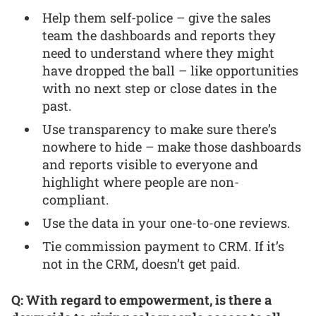
Help them self-police – give the sales
team the dashboards and reports they
need to understand where they might
have dropped the ball – like opportunities
with no next step or close dates in the
past.
Use transparency to make sure there’s
nowhere to hide – make those dashboards
and reports visible to everyone and
highlight where people are non-
compliant.
Use the data in your one-to-one reviews.
Tie commission payment to CRM. If it’s
not in the CRM, doesn’t get paid.
Q: With regard to empowerment, is there a