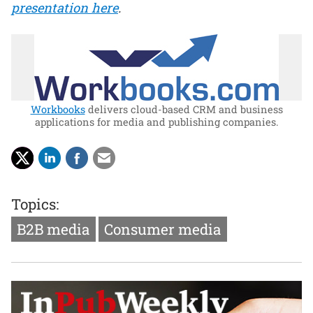
presentation here
.
Workbooks
delivers cloud-based CRM and business
applications for media and publishing companies.
Topics:
B2B media
Consumer media