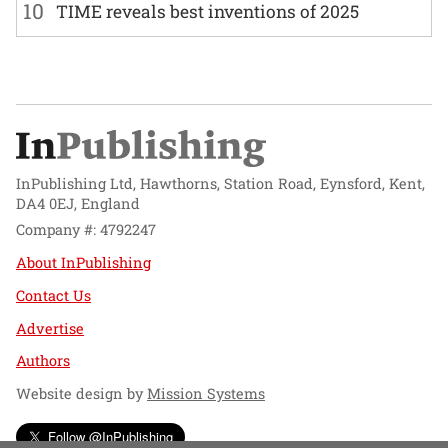
10
TIME reveals best inventions of 2025
InPublishing Ltd, Hawthorns, Station Road, Eynsford, Kent,
DA4 0EJ, England
Company #: 4792247
About InPublishing
Contact Us
Advertise
Authors
Website design by
Mission Systems
Follow @InPublishing