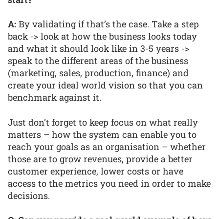
A:
By validating if that’s the case. Take a step
back -> look at how the business looks today
and what it should look like in 3-5 years ->
speak to the different areas of the business
(marketing, sales, production, finance) and
create your ideal world vision so that you can
benchmark against it.
Just don’t forget to keep focus on what really
matters – how the system can enable you to
reach your goals as an organisation – whether
those are to grow revenues, provide a better
customer experience, lower costs or have
access to the metrics you need in order to make
decisions.