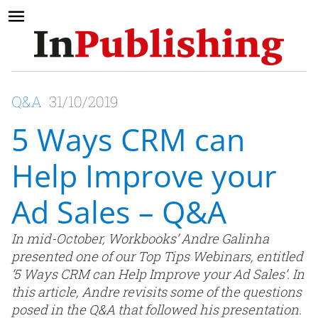
Q&A
31/10/2019
5 Ways CRM can
Help Improve your
Ad Sales – Q&A
In mid-October, Workbooks’ Andre Galinha
presented one of our Top Tips Webinars, entitled
‘5 Ways CRM can Help Improve your Ad Sales’. In
this article, Andre revisits some of the questions
posed in the Q&A that followed his presentation.