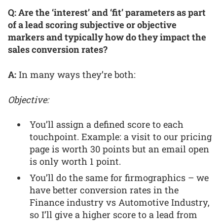
Q: Are the ‘interest’ and ‘fit’ parameters as part
of a lead scoring subjective or objective
markers and typically how do they impact the
sales conversion rates?
A:
In many ways they’re both:
Objective:
You’ll assign a defined score to each
touchpoint. Example: a visit to our pricing
page is worth 30 points but an email open
is only worth 1 point.
You’ll do the same for firmographics – we
have better conversion rates in the
Finance industry vs Automotive Industry,
so I’ll give a higher score to a lead from