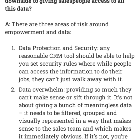
downside to giving salespeople access to all
this data?
A:
There are three areas of risk around
empowerment and data:
Data Protection and Security: any
reasonable CRM tool should be able to help
you set security rules where while people
can access the information to do their
jobs, they can’t just walk away with it.
Data overwhelm: providing so much they
can’t make sense or sift through it. It’s not
about giving a bunch of meaningless data
– it needs to be filtered, grouped and
visually represented in a way that makes
sense to the sales team and which makes
it immediately obvious. If it’s not, you’re