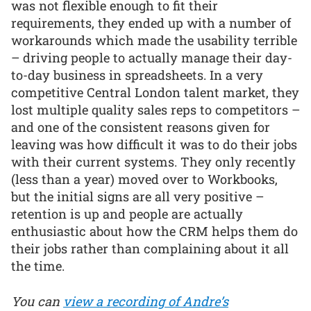
was not flexible enough to fit their
requirements, they ended up with a number of
workarounds which made the usability terrible
– driving people to actually manage their day-
to-day business in spreadsheets. In a very
competitive Central London talent market, they
lost multiple quality sales reps to competitors –
and one of the consistent reasons given for
leaving was how difficult it was to do their jobs
with their current systems. They only recently
(less than a year) moved over to Workbooks,
but the initial signs are all very positive –
retention is up and people are actually
enthusiastic about how the CRM helps them do
their jobs rather than complaining about it all
the time.
You can
view a recording of Andre’s