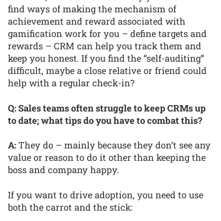
find ways of making the mechanism of
achievement and reward associated with
gamification work for you – define targets and
rewards – CRM can help you track them and
keep you honest. If you find the “self-auditing”
difficult, maybe a close relative or friend could
help with a regular check-in?
Q: Sales teams often struggle to keep CRMs up
to date; what tips do you have to combat this?
A:
They do – mainly because they don’t see any
value or reason to do it other than keeping the
boss and company happy.
If you want to drive adoption, you need to use
both the carrot and the stick: