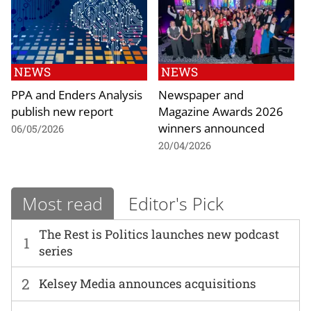
NEWS
NEWS
PPA and Enders Analysis
Newspaper and
publish new report
Magazine Awards 2026
winners announced
06/05/2026
20/04/2026
Most read
Editor's Pick
The Rest is Politics launches new podcast
1
series
2
Kelsey Media announces acquisitions