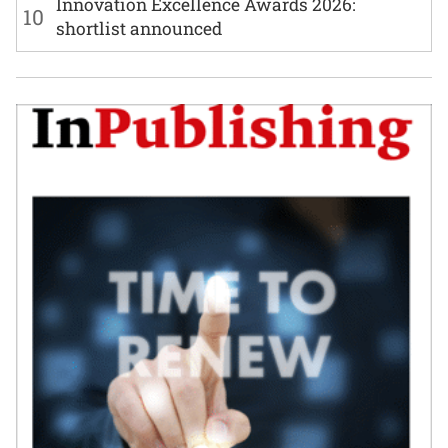
Innovation Excellence Awards 2026:
10
shortlist announced