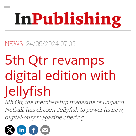
NEWS
24/05/2024 07:05
5th Qtr revamps
digital edition with
Jellyfish
5th Qtr, the membership magazine of England
Netball, has chosen Jellyfish to power its new,
digital-only magazine offering.