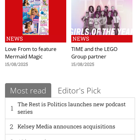
NEWS
NEWS
Love From to feature
TIME and the LEGO
Mermaid Magic
Group partner
15/08/2025
15/08/2025
Most read
Editor's Pick
The Rest is Politics launches new podcast
1
series
2
Kelsey Media announces acquisitions