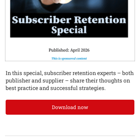
In this special, subscriber retention experts – both
publisher and supplier – share their thoughts on
best practice and successful strategies.
Download now