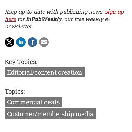
Keep up-to-date with publishing news:
sign up
here
for
InPubWeekly
, our free weekly e-
newsletter.
Key Topics:
Editorial/content creation
Topics:
Commercial deals
Customer/membership media