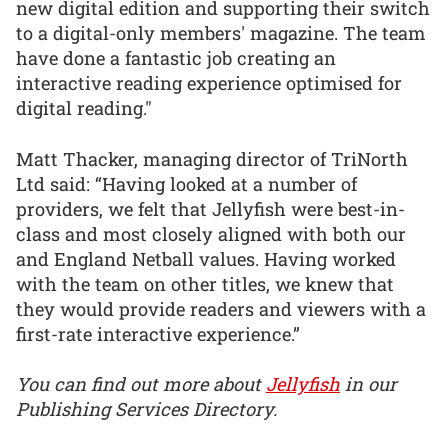
new digital edition and supporting their switch
to a digital-only members' magazine. The team
have done a fantastic job creating an
interactive reading experience optimised for
digital reading."
Matt Thacker, managing director of TriNorth
Ltd said: “Having looked at a number of
providers, we felt that Jellyfish were best-in-
class and most closely aligned with both our
and England Netball values. Having worked
with the team on other titles, we knew that
they would provide readers and viewers with a
first-rate interactive experience.”
You can find out more about
Jellyfish
in our
Publishing Services Directory.