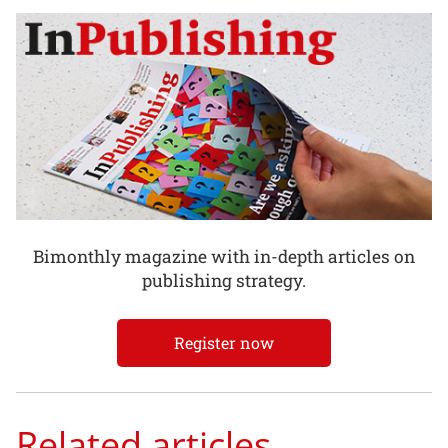
Bimonthly magazine with in-depth articles on
publishing strategy.
Register now
Related articles