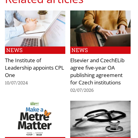
NEWS
NEWS
The Institute of
Elsevier and CzechELib
Leadership appoints CPL
agree five-year OA
One
publishing agreement
for Czech institutions
10/07/2024
02/07/2026