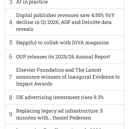
3
AI in practice
Digital publisher revenues saw 4.55% YoY
4
decline in Q1 2026, AOP and Deloitte data
reveals
5
Happiful to collab with DIVA magazine
6
OUP releases its 2025/26 Annual Report
Elsevier Foundation and The Lancet
7
announce winners of inaugural Evidence to
Impact Awards
8
UK advertising investment rises 9.3%
Replacing legacy ad infrastructure: 5
9
minutes with… Daniel Pedersen