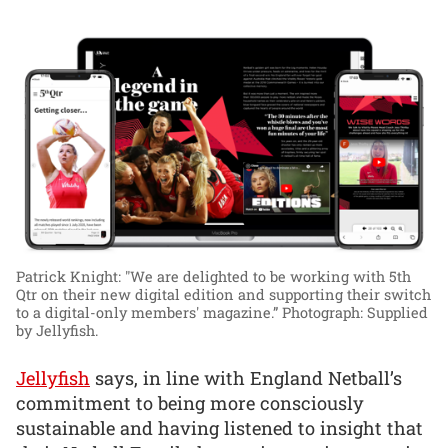
Patrick Knight: "We are delighted to be working with 5th
Qtr on their new digital edition and supporting their switch
to a digital-only members' magazine.”
Photograph: Supplied
by Jellyfish.
Jellyfish
says, in line with England Netball’s
commitment to being more consciously
sustainable and having listened to insight that