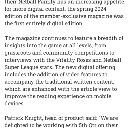
their Netball Family has an increasing appetite
for more digital content, the spring 2024
edition of the member-exclusive magazine was
the first entirely digital edition.
The magazine continues to feature a breadth of
insights into the game at all levels, from
grassroots and community competitions to
interviews with the Vitality Roses and Netball
Super League stars. The new digital offering
includes the addition of video features to
accompany the traditional written content,
which are enhanced with the article view to
improve the reading experience on mobile
devices.
Patrick Knight, head of product said: "We are
delighted to be working with 5th Qtr on their