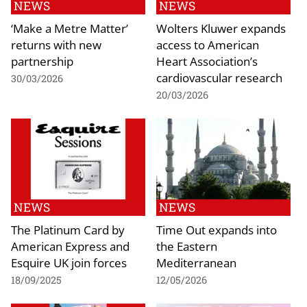
NEWS
NEWS
‘Make a Metre Matter’
Wolters Kluwer expands
returns with new
access to American
partnership
Heart Association’s
cardiovascular research
30/03/2026
20/03/2026
NEWS
NEWS
The Platinum Card by
Time Out expands into
American Express and
the Eastern
Esquire UK join forces
Mediterranean
18/09/2025
12/05/2026