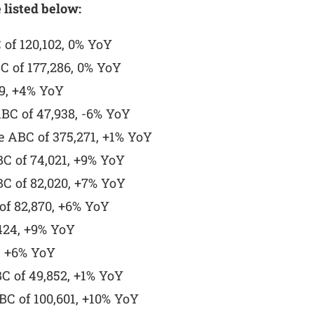
 listed below:
of 120,102, 0% YoY
C of 177,286, 0% YoY
9, +4% YoY
BC of 47,938, -6% YoY
 ABC of 375,271, +1% YoY
BC of 74,021, +9% YoY
BC of 82,020, +7% YoY
of 82,870, +6% YoY
424, +9% YoY
, +6% YoY
C of 49,852, +1% YoY
C of 100,601, +10% YoY