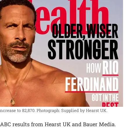
ncrease to 82,870.
Photograph: Supplied by Hearst UK.
 ABC results from Hearst UK and Bauer Media.