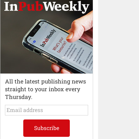
All the latest publishing news
straight to your inbox every
Thursday.