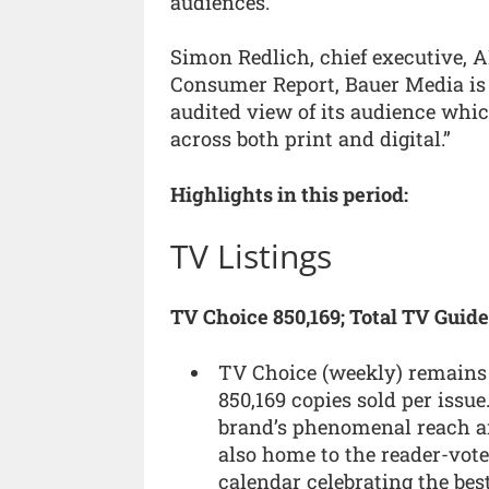
audiences.”
Simon Redlich, chief executive, AB
Consumer Report, Bauer Media is g
audited view of its audience whi
across both print and digital.”
Highlights in this period:
TV Listings
TV Choice 850,169; Total TV Guide
TV Choice (weekly) remains 
850,169 copies sold per issu
brand’s phenomenal reach a
also home to the reader-vot
calendar celebrating the best