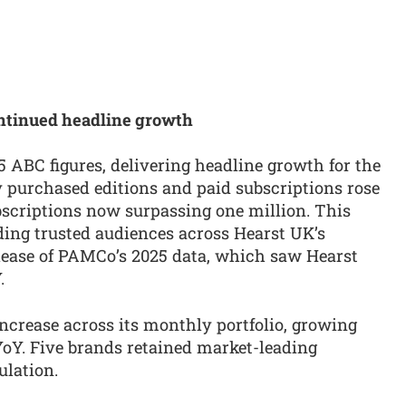
ntinued headline growth
 ABC figures, delivering headline growth for the
y purchased editions and paid subscriptions rose
bscriptions now surpassing one million. This
lding trusted audiences across Hearst UK’s
lease of PAMCo’s 2025 data, which saw Hearst
.
ncrease across its monthly portfolio, growing
oY. Five brands retained market-leading
ulation.