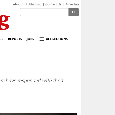
About InPublishing
|
Contact Us
|
Advertise
search
RS
REPORTS
JOBS
ALL SECTIONS
ers have responded with their