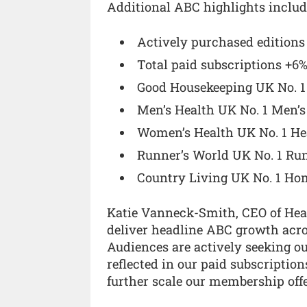
Additional ABC highlights includ
Actively purchased edition
Total paid subscriptions +6
Good Housekeeping UK No. 1
Men’s Health UK No. 1 Men’s
Women’s Health UK No. 1 He
Runner’s World UK No. 1 Ru
Country Living UK No. 1 Hom
Katie Vanneck-Smith, CEO of Hear
deliver headline ABC growth acros
Audiences are actively seeking ou
reflected in our paid subscriptio
further scale our membership offe