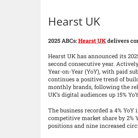
Hearst UK
2025 ABCs:
Hearst UK
delivers co
Hearst UK has announced its 2025
second consecutive year. Activel
Year-on-Year (YoY), with paid su
continues a positive trend of bui
monthly brands, following the re
UK’s digital audiences up 15% YoY
The business recorded a 4% YoY i
competitive market share by 2% Y
positions and nine increased circ