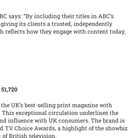
C says: “By including their titles in ABC’s
iving its clients a trusted, independently
ch reflects how they engage with content today,
 51,720
the UK’s best-selling print magazine with
e. This exceptional circulation underlines the
nd influence with UK consumers. The brand is
ed TV Choice Awards, a highlight of the showbiz
 of British television.