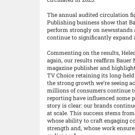
The annual audited circulation f
Publishing business show that Bau
perform strongly on newsstands a
continue to significantly expand a
Commenting on the results, Helen
again, our results reaffirm Bauer M
magazine publisher and highlight
TV Choice retaining its long-held 
the strong growth we’re seeing acro
millions of consumers continue t
reporting have influenced some p
story is clear: our brands continu
at scale. This success stems fro
whose ability to craft engaging c
strength and, whose work ensures 