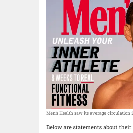
Men’s Health saw its average circulation i
Below are statements about their