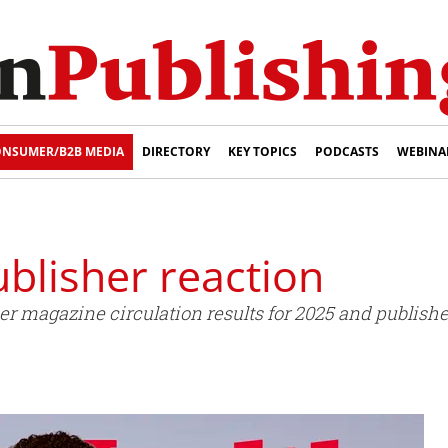
NSUMER/B2B MEDIA
DIRECTORY
KEY TOPICS
PODCASTS
WEBINA
ublisher reaction
 magazine circulation results for 2025 and publish