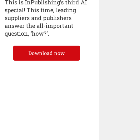
This is InPublishing’s third AI
special! This time, leading
suppliers and publishers
answer the all-important
question, ‘how?’.
Download now