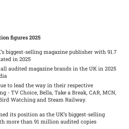
ion figures 2025
s biggest-selling magazine publisher with 91.7
lated in 2025
 all audited magazine brands in the UK in 2025
dia
ue to lead the way in their respective
ng - TV Choice, Bella, Take a Break, CAR, MCN,
, Bird Watching and Steam Railway.
ed its position as the UK’s biggest-selling
h more than 91 million audited copies