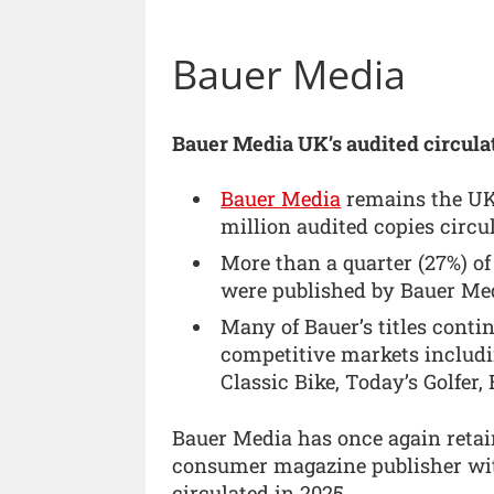
Bauer Media
Bauer Media UK’s audited circulat
Bauer Media
remains the UK’
million audited copies circu
More than a quarter (27%) of
were published by Bauer Me
Many of Bauer’s titles contin
competitive markets includi
Classic Bike, Today’s Golfer
Bauer Media has once again retain
consumer magazine publisher wit
circulated in 2025.