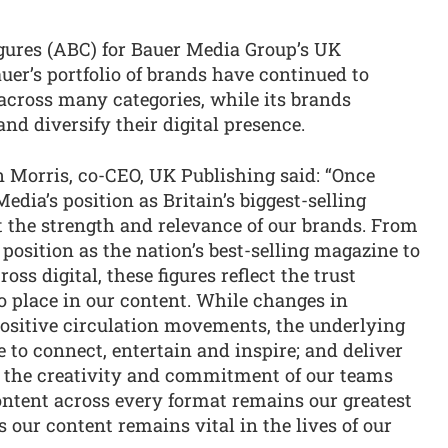
igures (ABC) for Bauer Media Group’s UK
er’s portfolio of brands have continued to
cross many categories, while its brands
nd diversify their digital presence.
 Morris, co-CEO, UK Publishing said: “Once
edia’s position as Britain’s biggest-selling
 the strength and relevance of our brands. From
position as the nation’s best-selling magazine to
ss digital, these figures reflect the trust
o place in our content. While changes in
ositive circulation movements, the underlying
e to connect, entertain and inspire; and deliver
m the creativity and commitment of our teams
ontent across every format remains our greatest
our content remains vital in the lives of our