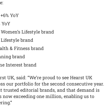
e:
s +6% YoY
% YoY
 Women’s Lifestyle brand
 Lifestyle brand
alth & Fitness brand
nning brand
e Interest brand
st UK, said: “We’re proud to see Hearst UK
s our portfolio for the second consecutive year.
t trusted editorial brands, and that demand is
ns now exceeding one million, enabling us to
ring.”