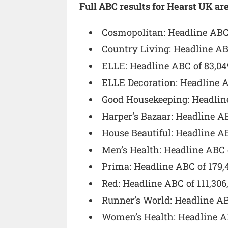
Full ABC results for Hearst UK are
Cosmopolitan: Headline ABC 
Country Living: Headline AB
ELLE: Headline ABC of 83,04
ELLE Decoration: Headline A
Good Housekeeping: Headline
Harper’s Bazaar: Headline A
House Beautiful: Headline A
Men’s Health: Headline ABC 
Prima: Headline ABC of 179,
Red: Headline ABC of 111,306
Runner’s World: Headline AB
Women’s Health: Headline AB