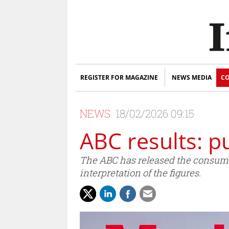
REGISTER FOR MAGAZINE
NEWS MEDIA
CO
NEWS
18/02/2026 09:15
ABC results: p
The ABC has released the consumer
interpretation of the figures.