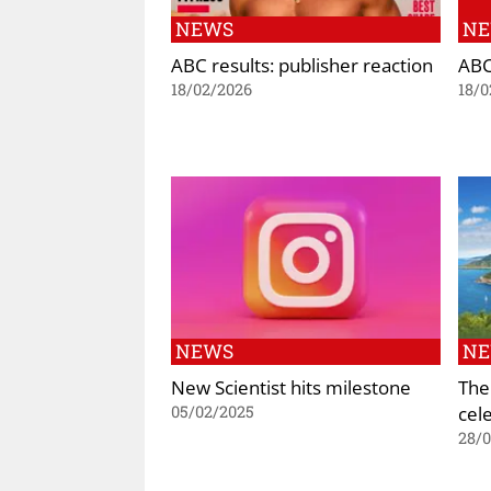
NEWS
N
ABC results: publisher reaction
ABC
18/02/2026
18/0
NEWS
N
New Scientist hits milestone
The
cel
05/02/2025
28/