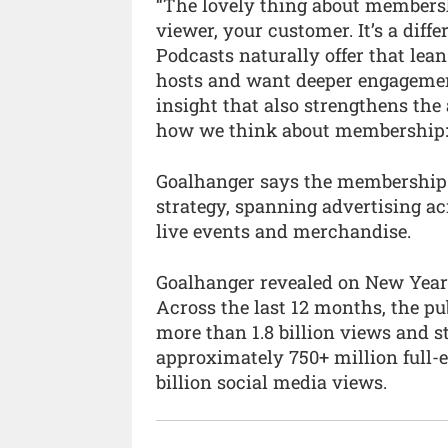
“The lovely thing about membershi
viewer, your customer. It’s a diff
Podcasts naturally offer that lean
hosts and want deeper engageme
insight that also strengthens the a
how we think about membership: s
Goalhanger says the membership 
strategy, spanning advertising ac
live events and merchandise.
Goalhanger revealed on New Year’
Across the last 12 months, the pu
more than 1.8 billion views and s
approximately 750+ million full-
billion social media views.