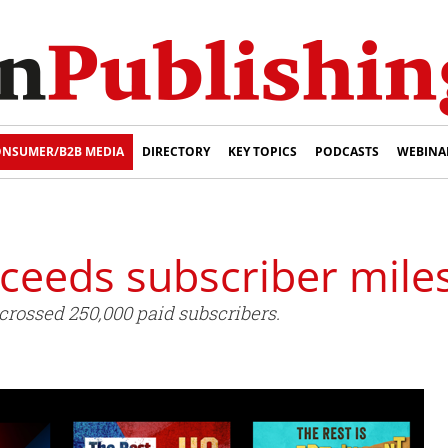
NSUMER/B2B MEDIA
DIRECTORY
KEY TOPICS
PODCASTS
WEBINA
ceeds subscriber mile
rossed 250,000 paid subscribers.