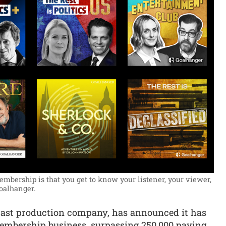
mbership is that you get to know your listener, your viewer,
oalhanger.
cast production company, has announced it has
membership business, surpassing 250,000 paying