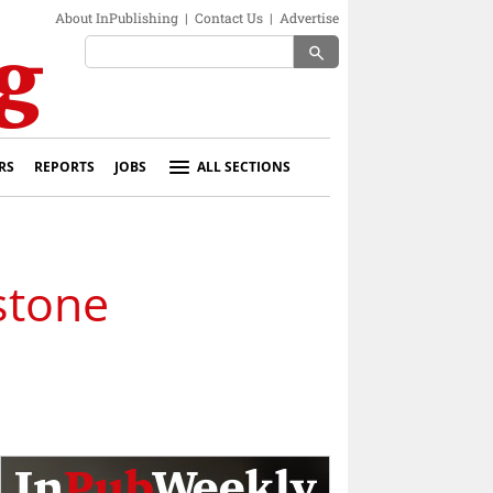
About InPublishing
|
Contact Us
|
Advertise
search
RS
REPORTS
JOBS
ALL SECTIONS
stone