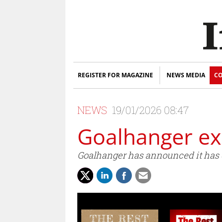
REGISTER FOR MAGAZINE
NEWS MEDIA
CO
NEWS
19/01/2026 08:47
Goalhanger ex
Goalhanger has announced it has c