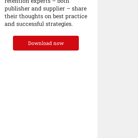
retention experts – both
publisher and supplier – share
their thoughts on best practice
and successful strategies.
Download now