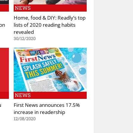
NEWS
Home, food & DIY: Readly’s top
ion
lists of 2020 reading habits
revealed
30/12/2020
NEWS
u
First News announces 17.5%
increase in readership
12/08/2020