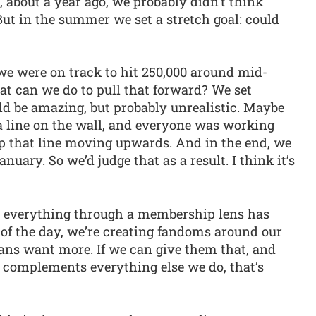
, about a year ago, we probably didn’t think
ut in the summer we set a stretch goal: could
 we were on track to hit 250,000 around mid-
at can we do to pull that forward? We set
ld be amazing, but probably unrealistic. Maybe
 a line on the wall, and everyone was working
p that line moving upwards. And in the end, we
anuary. So we’d judge that as a result. I think it’s
t everything through a membership lens has
 of the day, we’re creating fandoms around our
ans want more. If we can give them that, and
t complements everything else we do, that’s