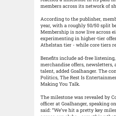
members across its network of s
According to the publisher, memb
year, with a roughly 50/50 split
Membership is now live across ei
experimenting in higher-tier offe
Athelstan tier - while core tiers
Benefits include ad-free listening
merchandise offers, newsletter
talent, added Goalhanger. The c
Politics, The Rest Is Entertainm
Making You Talk.
The milestone was revealed by C
officer at Goalhanger, speaking 
said: “We’ve hit a pretty key mi