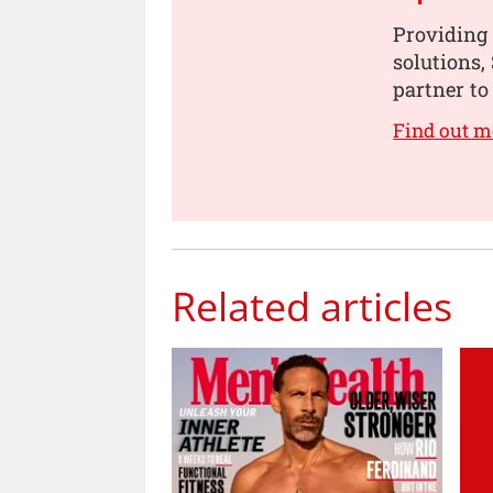
Providing 
solutions,
partner to 
Find out m
Related articles