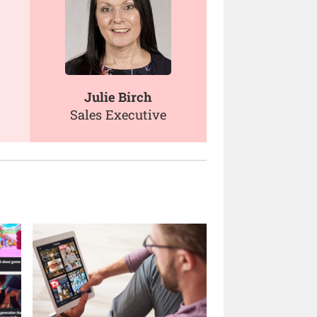
Julie Birch
Sales Executive