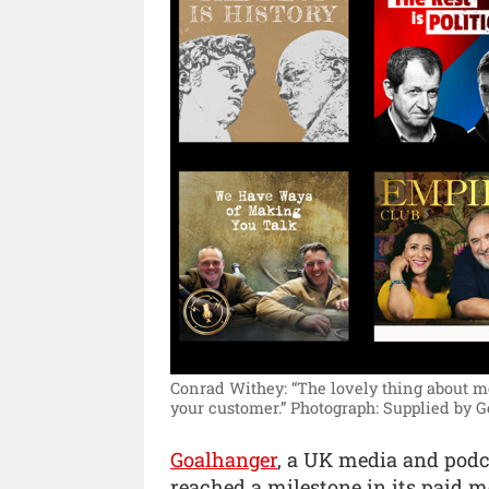
Conrad Withey: “The lovely thing about me
your customer.”
Photograph: Supplied by G
Goalhanger
, a UK media and pod
reached a milestone in its paid 