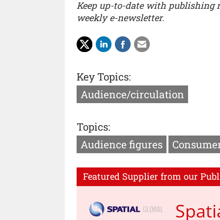
Keep up-to-date with publishing
weekly e-newsletter.
Key Topics:
Audience/circulation
Topics:
Audience figures
Consumer
Featured Supplier from our Publ
Spati