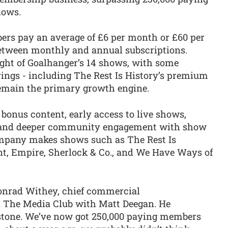
hows.
ers pay an average of £6 per month or £60 per
 between monthly and annual subscriptions.
ght of Goalhanger’s 14 shows, with some
rings - including The Rest Is History’s premium
 remain the primary growth engine.
, bonus content, early access to live shows,
s, and deeper community engagement with show
ompany makes shows such as The Rest Is
ent, Empire, Sherlock & Co., and We Have Ways of
onrad Withey, chief commercial
on The Media Club with Matt Deegan. He
lestone. We’ve now got 250,000 paying members