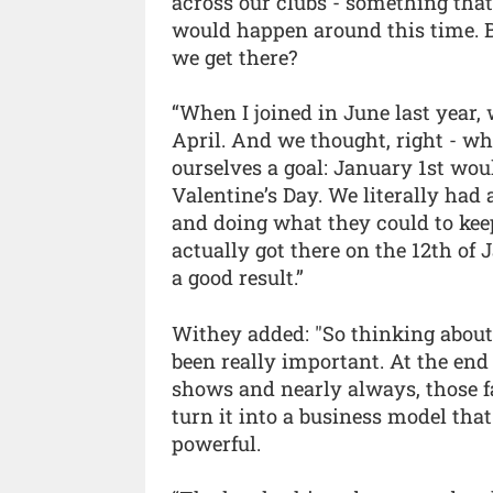
across our clubs - something that
would happen around this time. B
we get there?
“When I joined in June last year,
April. And we thought, right - wh
ourselves a goal: January 1st wou
Valentine’s Day. We literally had
and doing what they could to kee
actually got there on the 12th of J
a good result.”
Withey added: "So thinking abou
been really important. At the end
shows and nearly always, those f
turn it into a business model tha
powerful.