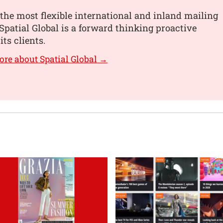
the most flexible international and inland mailing
 Spatial Global is a forward thinking proactive
its clients.
ore about Spatial Global →