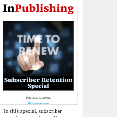
In this special, subscriber