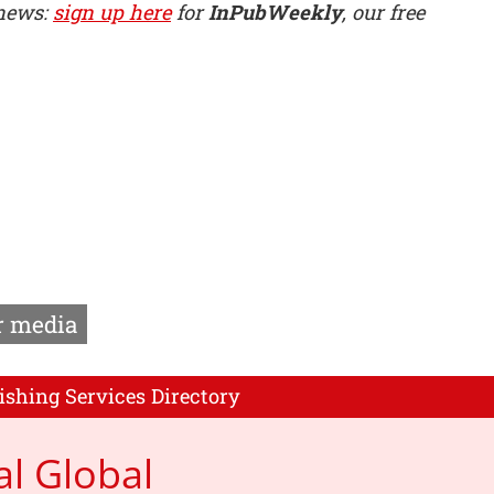
 news:
sign up here
for
InPubWeekly
, our free
 media
ishing Services Directory
al Global