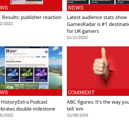
EWS
NEWS
 Results: publisher reaction
Latest audience stats show
GamesRadar is #1 destinat
2/2022
for UK gamers
21/12/2020
EWS
COMMENT
 HistoryExtra Podcast
ABC figures: It's the way yo
ebrates double milestone
tell 'em
06/2022
22/08/2019