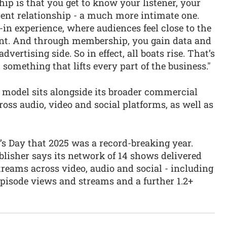
p is that you get to know your listener, your
erent relationship - a much more intimate one.
-in experience, where audiences feel close to the
nt. And through membership, you gain data and
dvertising side. So in effect, all boats rise. That’s
omething that lifts every part of the business."
model sits alongside its broader commercial
ross audio, video and social platforms, as well as
s Day that 2025 was a record-breaking year.
blisher says its network of 14 shows delivered
treams across video, audio and social - including
episode views and streams and a further 1.2+