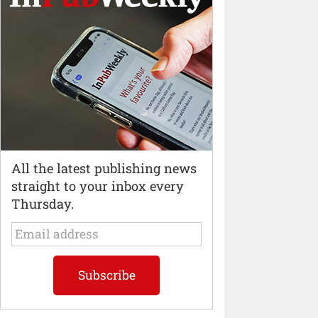
All the latest publishing news
straight to your inbox every
Thursday.