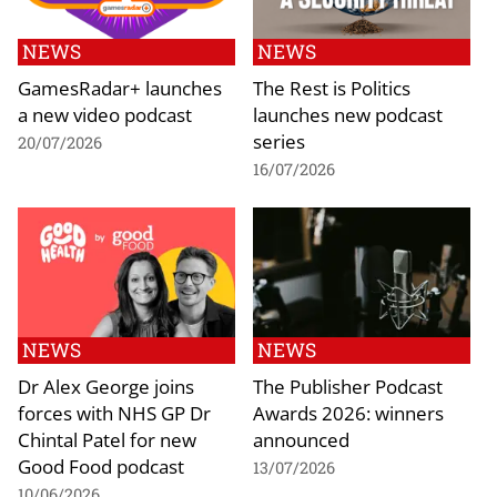
NEWS
NEWS
GamesRadar+ launches
The Rest is Politics
a new video podcast
launches new podcast
series
20/07/2026
16/07/2026
NEWS
NEWS
Dr Alex George joins
The Publisher Podcast
forces with NHS GP Dr
Awards 2026: winners
Chintal Patel for new
announced
Good Food podcast
13/07/2026
10/06/2026