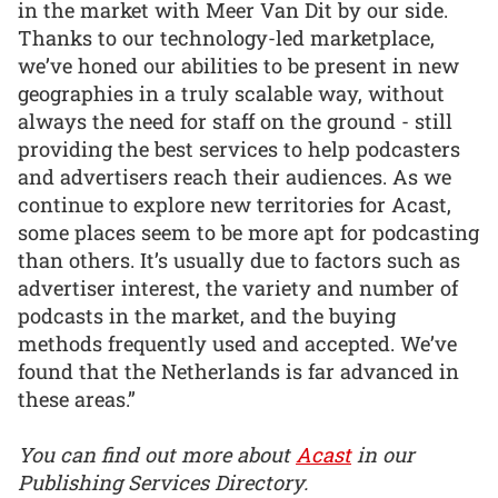
in the market with Meer Van Dit by our side.
Thanks to our technology-led marketplace,
we’ve honed our abilities to be present in new
geographies in a truly scalable way, without
always the need for staff on the ground - still
providing the best services to help podcasters
and advertisers reach their audiences. As we
continue to explore new territories for Acast,
some places seem to be more apt for podcasting
than others. It’s usually due to factors such as
advertiser interest, the variety and number of
podcasts in the market, and the buying
methods frequently used and accepted. We’ve
found that the Netherlands is far advanced in
these areas.”
You can find out more about
Acast
in our
Publishing Services Directory.