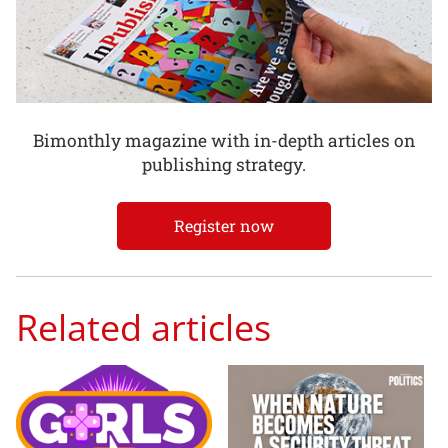
Bimonthly magazine with in-depth articles on
publishing strategy.
Register now
Related articles