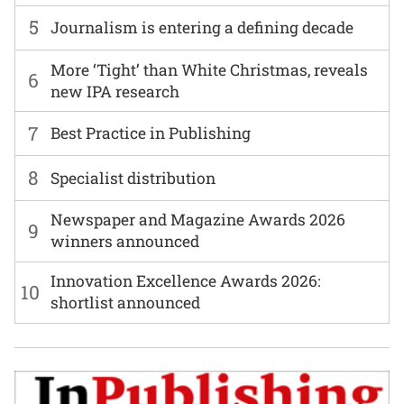
5
Journalism is entering a defining decade
More ‘Tight’ than White Christmas, reveals
6
new IPA research
7
Best Practice in Publishing
8
Specialist distribution
Newspaper and Magazine Awards 2026
9
winners announced
Innovation Excellence Awards 2026:
10
shortlist announced