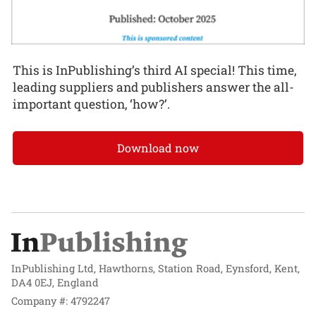
This is InPublishing’s third AI special! This time,
leading suppliers and publishers answer the all-
important question, ‘how?’.
Download now
InPublishing Ltd, Hawthorns, Station Road, Eynsford, Kent,
DA4 0EJ, England
Company #: 4792247