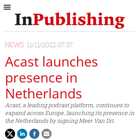
NEWS
11/11/2022 07:37
Acast launches
presence in
Netherlands
Acast, a leading podcast platform, continues to
expand across Europe, launching its presence in
the Netherlands by signing Meer Van Dit.