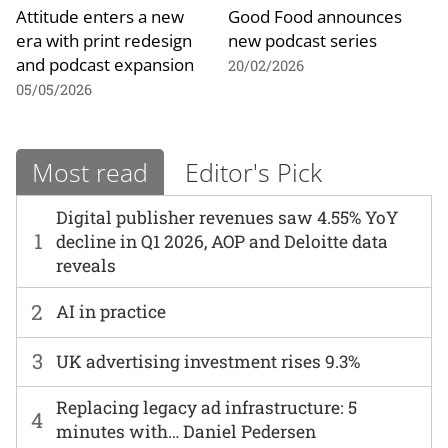
Attitude enters a new
Good Food announces
era with print redesign
new podcast series
and podcast expansion
20/02/2026
05/05/2026
Most read
Editor's Pick
Digital publisher revenues saw 4.55% YoY
1
decline in Q1 2026, AOP and Deloitte data
reveals
2
AI in practice
3
UK advertising investment rises 9.3%
Replacing legacy ad infrastructure: 5
4
minutes with… Daniel Pedersen