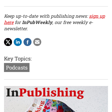
Keep up-to-date with publishing news:
sign up
here
for
InPubWeekly
, our free weekly e-
newsletter.
Key Topics:
Podcasts