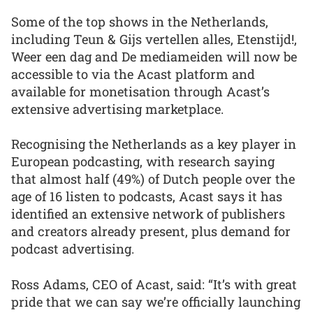
Some of the top shows in the Netherlands,
including Teun & Gijs vertellen alles, Etenstijd!,
Weer een dag and De mediameiden will now be
accessible to via the Acast platform and
available for monetisation through Acast’s
extensive advertising marketplace.
Recognising the Netherlands as a key player in
European podcasting, with research saying
that almost half (49%) of Dutch people over the
age of 16 listen to podcasts, Acast says it has
identified an extensive network of publishers
and creators already present, plus demand for
podcast advertising.
Ross Adams, CEO of Acast, said: “It’s with great
pride that we can say we’re officially launching