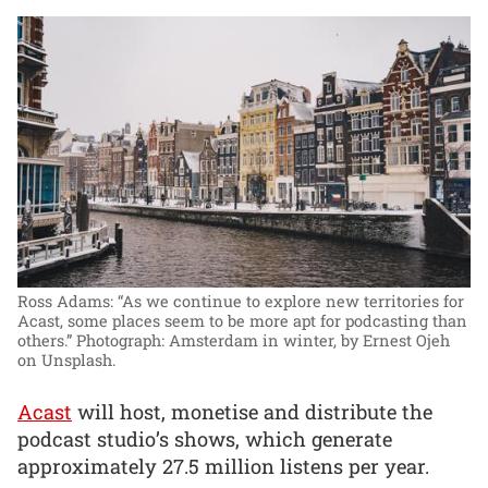
Ross Adams: “As we continue to explore new territories for
Acast, some places seem to be more apt for podcasting than
others.”
Photograph: Amsterdam in winter, by Ernest Ojeh
on Unsplash.
Acast
will host, monetise and distribute the
podcast studio’s shows, which generate
approximately 27.5 million listens per year.