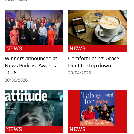
NEWS
NEWS
Winners announced at
Comfort Eating: Grace
News Podcast Awards
Dent to step down
2026
28/04/2026
30/06/2026
NEWS
NEWS