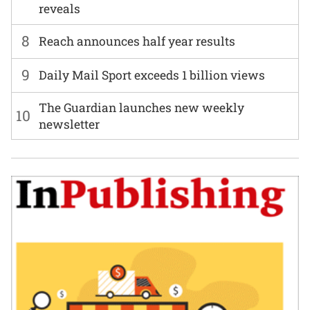
reveals
8
Reach announces half year results
9
Daily Mail Sport exceeds 1 billion views
The Guardian launches new weekly
10
newsletter