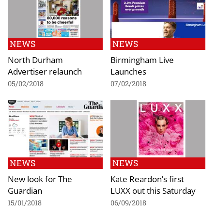
NEWS
NEWS
North Durham
Birmingham Live
Advertiser relaunch
Launches
05/02/2018
07/02/2018
NEWS
NEWS
New look for The
Kate Reardon’s first
Guardian
LUXX out this Saturday
15/01/2018
06/09/2018