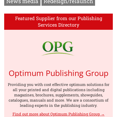
News media
Redesign/relaunch
Featured Supplier from our Publishing
Services Directory
Optimum Publishing Group
Providing you with cost effective optimum solutions for
all your printed and digital publications including
magazines, brochures, supplements, showguides,
catalogues, manuals and more. We are a consortium of
leading experts in the publishing industry.
Find out more about Optimum Publishing Group →