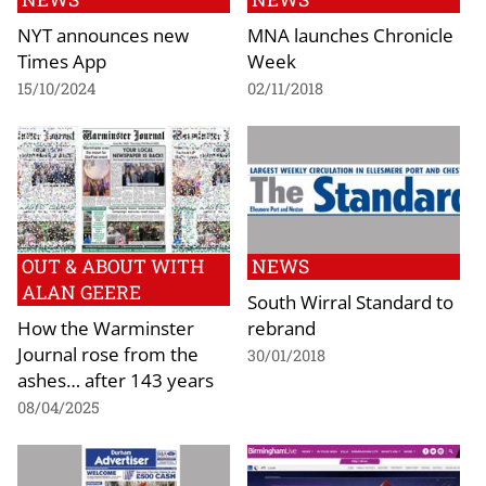
NYT announces new
MNA launches Chronicle
Times App
Week
15/10/2024
02/11/2018
OUT & ABOUT WITH
NEWS
ALAN GEERE
South Wirral Standard to
How the Warminster
rebrand
Journal rose from the
30/01/2018
ashes… after 143 years
08/04/2025