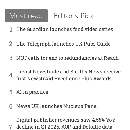
Most read
Editor's Pick
1
The Guardian launches food video series
2
The Telegraph launches UK Pubs Guide
3
NUJ calls for end to redundancies at Reach
InPost Newstrade and Smiths News receive
4
first NewstrAid Excellence Plus Awards
5
AI in practice
6
News UK launches Nucleus Panel
Digital publisher revenues saw 4.55% YoY
7
decline in Q1 2026, AOP and Deloitte data