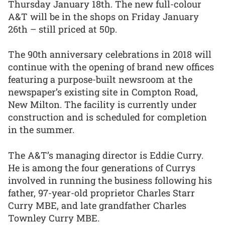
Thursday January 18th. The new full-colour
A&T will be in the shops on Friday January
26th – still priced at 50p.
The 90th anniversary celebrations in 2018 will
continue with the opening of brand new offices
featuring a purpose-built newsroom at the
newspaper’s existing site in Compton Road,
New Milton. The facility is currently under
construction and is scheduled for completion
in the summer.
The A&T’s managing director is Eddie Curry.
He is among the four generations of Currys
involved in running the business following his
father, 97-year-old proprietor Charles Starr
Curry MBE, and late grandfather Charles
Townley Curry MBE.