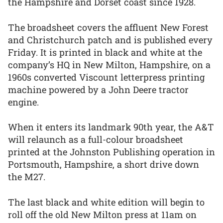
the Hampshire and Dorset coast since 1928.
The broadsheet covers the affluent New Forest
and Christchurch patch and is published every
Friday. It is printed in black and white at the
company’s HQ in New Milton, Hampshire, on a
1960s converted Viscount letterpress printing
machine powered by a John Deere tractor
engine.
When it enters its landmark 90th year, the A&T
will relaunch as a full-colour broadsheet
printed at the Johnston Publishing operation in
Portsmouth, Hampshire, a short drive down
the M27.
The last black and white edition will begin to
roll off the old New Milton press at 11am on