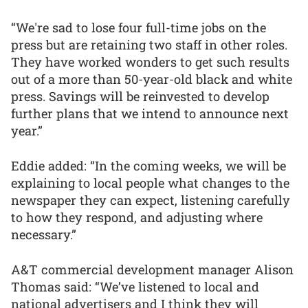
“We're sad to lose four full-time jobs on the
press but are retaining two staff in other roles.
They have worked wonders to get such results
out of a more than 50-year-old black and white
press. Savings will be reinvested to develop
further plans that we intend to announce next
year.”
Eddie added: “In the coming weeks, we will be
explaining to local people what changes to the
newspaper they can expect, listening carefully
to how they respond, and adjusting where
necessary.”
A&T commercial development manager Alison
Thomas said: “We’ve listened to local and
national advertisers and I think they will