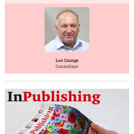
Les Csonge
Consultant