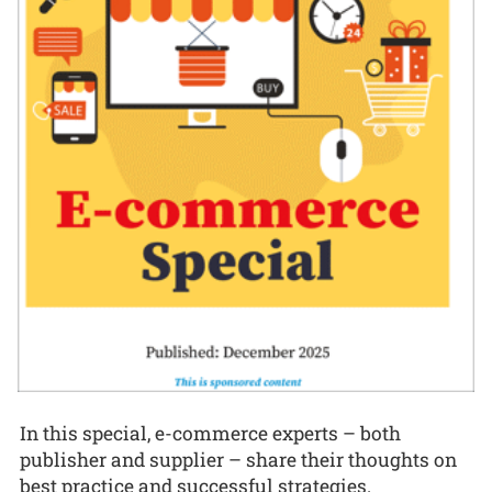
In this special, e-commerce experts – both
publisher and supplier – share their thoughts on
best practice and successful strategies.