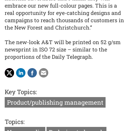
embrace our new full-colour pages. This is a
real opportunity for eye-catching designs and
campaigns to reach thousands of customers in
the New Forest and Christchurch.”
The new-look A&T will be printed on 52 g/sm
newsprint in ISO 72 size – similar to the
proportions of the Daily Telegraph.
Key Topics:
Product/publishing management
Topics: