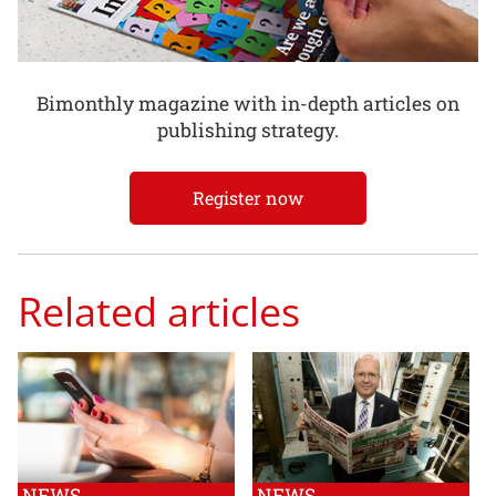
Bimonthly magazine with in-depth articles on
publishing strategy.
Register now
Related articles
NEWS
NEWS