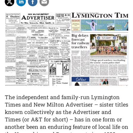
The independent and family-run Lymington
Times and New Milton Advertiser – sister titles
known collectively as the Advertiser and
Times (or A&T for short) – has in one form or
another been an enduring feature of local life on