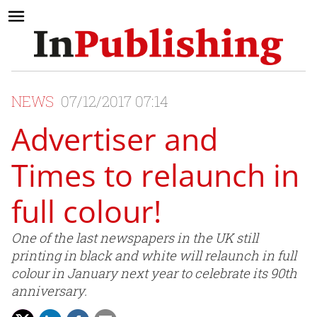
NEWS
07/12/2017 07:14
Advertiser and
Times to relaunch in
full colour!
One of the last newspapers in the UK still
printing in black and white will relaunch in full
colour in January next year to celebrate its 90th
anniversary.