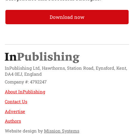
Download now
InPublishing Ltd, Hawthorns, Station Road, Eynsford, Kent,
DA4 0EJ, England
Company #: 4792247
About InPublishing
Contact Us
Advertise
Authors
Website design by
Mission Systems