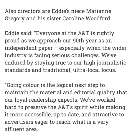
Also directors are Eddie’s niece Marianne
Gregory and his sister Caroline Woodford.
Eddie said: “Everyone at the A&T is rightly
proud as we approach our 90th year as an
independent paper – especially when the wider
industry is facing serious challenges. We’ve
endured by staying true to our high journalistic
standards and traditional, ultra-local focus.
“Going colour is the logical next step to
maintain the material and editorial quality that
our loyal readership expects. We’ve worked
hard to preserve the A&T’s spirit while making
it more accessible, up to date, and attractive to
advertisers eager to reach what is a very
affluent area.