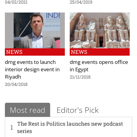
04/02/2021
25/04/2019
NEWS
NEWS
dmg events to launch
dmg events opens office
interior design event in
in Egypt
Riyadh
21/11/2018
20/04/2018
Most read
Editor's Pick
The Rest is Politics launches new podcast
1
series