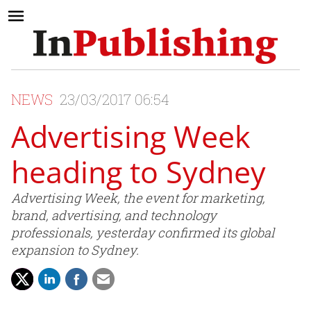
NEWS
23/03/2017 06:54
Advertising Week
heading to Sydney
Advertising Week, the event for marketing,
brand, advertising, and technology
professionals, yesterday confirmed its global
expansion to Sydney.