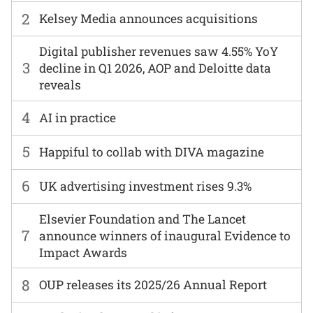
2
Kelsey Media announces acquisitions
Digital publisher revenues saw 4.55% YoY
3
decline in Q1 2026, AOP and Deloitte data
reveals
4
AI in practice
5
Happiful to collab with DIVA magazine
6
UK advertising investment rises 9.3%
Elsevier Foundation and The Lancet
7
announce winners of inaugural Evidence to
Impact Awards
8
OUP releases its 2025/26 Annual Report