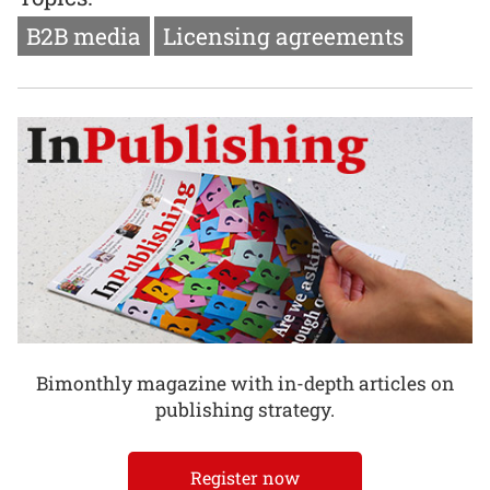
B2B media
Licensing agreements
Bimonthly magazine with in-depth articles on
publishing strategy.
Register now