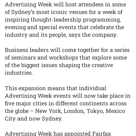
Advertising Week will host attendees in some
of Sydney’s most iconic venues for a week of
inspiring thought-leadership programming,
evening and special events that celebrate the
industry and its people, says the company.
Business leaders will come together for a series
of seminars and workshops that explore some
of the biggest issues shaping the creative
industries.
This expansion means that individual
Advertising Week events will now take place in
five major cities in different continents across
the globe – New York, London, Tokyo, Mexico
City and now Sydney.
Advertising Week has appointed Fairfax