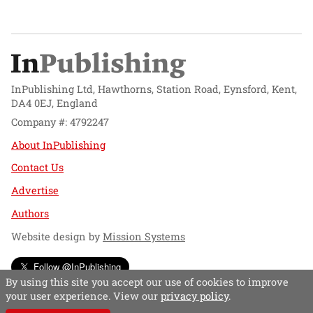
InPublishing Ltd, Hawthorns, Station Road, Eynsford, Kent,
DA4 0EJ, England
Company #: 4792247
About InPublishing
Contact Us
Advertise
Authors
Website design by
Mission Systems
Follow @InPublishing
By using this site you accept our use of cookies to improve
your user experience. View our
privacy policy
.