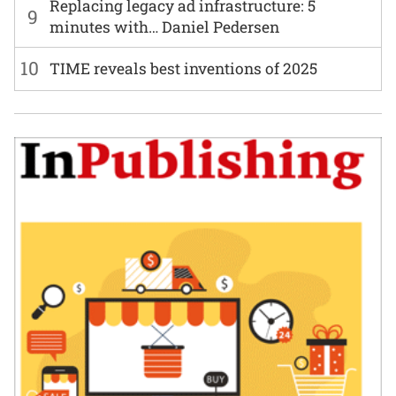
Replacing legacy ad infrastructure: 5
9
minutes with… Daniel Pedersen
10
TIME reveals best inventions of 2025