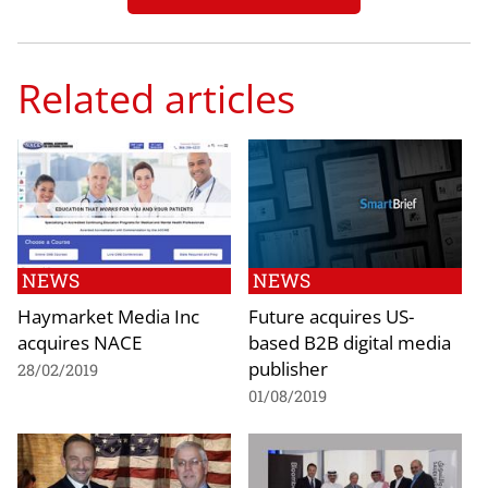
Related articles
NEWS
NEWS
Haymarket Media Inc
Future acquires US-
acquires NACE
based B2B digital media
publisher
28/02/2019
01/08/2019