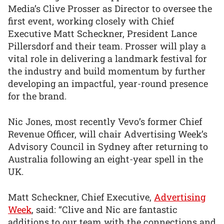
Media’s Clive Prosser as Director to oversee the
first event, working closely with Chief
Executive Matt Scheckner, President Lance
Pillersdorf and their team. Prosser will play a
vital role in delivering a landmark festival for
the industry and build momentum by further
developing an impactful, year-round presence
for the brand.
Nic Jones, most recently Vevo’s former Chief
Revenue Officer, will chair Advertising Week’s
Advisory Council in Sydney after returning to
Australia following an eight-year spell in the
UK.
Matt Scheckner, Chief Executive,
Advertising
Week
, said: “Clive and Nic are fantastic
additions to our team with the connections and