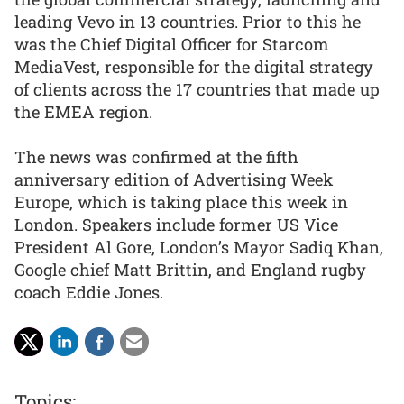
leading Vevo in 13 countries. Prior to this he
was the Chief Digital Officer for Starcom
MediaVest, responsible for the digital strategy
of clients across the 17 countries that made up
the EMEA region.
The news was confirmed at the fifth
anniversary edition of Advertising Week
Europe, which is taking place this week in
London. Speakers include former US Vice
President Al Gore, London’s Mayor Sadiq Khan,
Google chief Matt Brittin, and England rugby
coach Eddie Jones.
Topics: