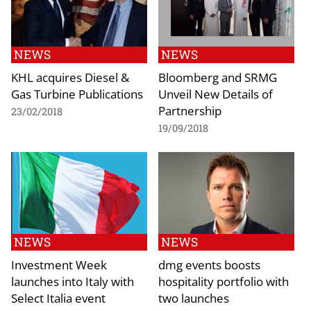
NEWS
NEWS
KHL acquires Diesel &
Bloomberg and SRMG
Gas Turbine Publications
Unveil New Details of
Partnership
23/02/2018
19/09/2018
NEWS
NEWS
Investment Week
dmg events boosts
launches into Italy with
hospitality portfolio with
Select Italia event
two launches