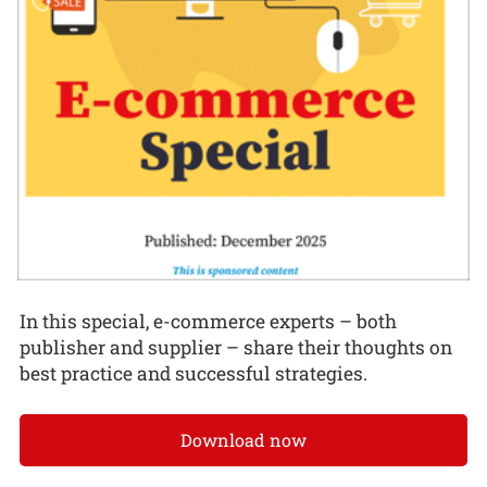
In this special, e-commerce experts – both
publisher and supplier – share their thoughts on
best practice and successful strategies.
Download now