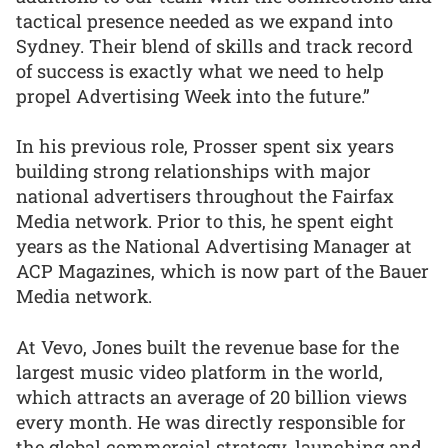
tactical presence needed as we expand into
Sydney. Their blend of skills and track record
of success is exactly what we need to help
propel Advertising Week into the future.”
In his previous role, Prosser spent six years
building strong relationships with major
national advertisers throughout the Fairfax
Media network. Prior to this, he spent eight
years as the National Advertising Manager at
ACP Magazines, which is now part of the Bauer
Media network.
At Vevo, Jones built the revenue base for the
largest music video platform in the world,
which attracts an average of 20 billion views
every month. He was directly responsible for
the global commercial strategy, launching and