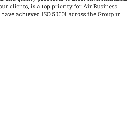
ur clients, is a top priority for Air Business
 have achieved ISO 50001 across the Group in