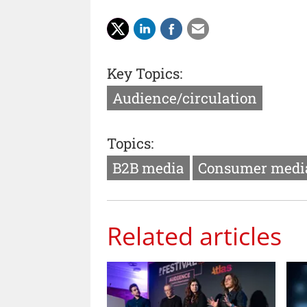
Key Topics:
Audience/circulation
Topics:
B2B media
Consumer medi
Related articles