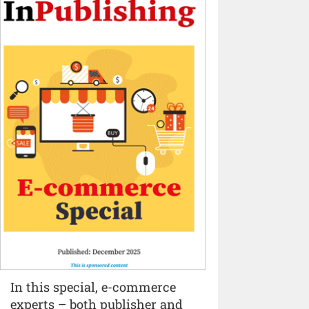
In this special, e-commerce
experts – both publisher and