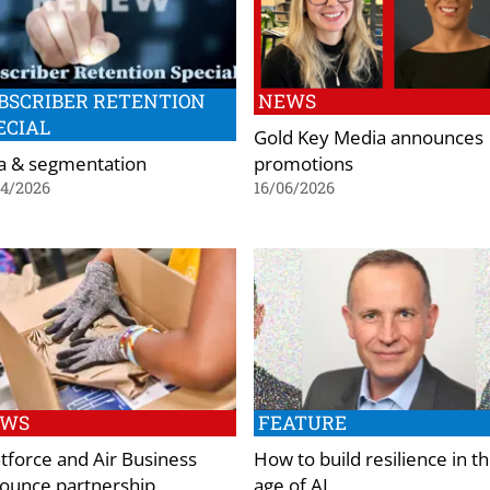
BSCRIBER RETENTION
NEWS
ECIAL
Gold Key Media announces
a & segmentation
promotions
04/2026
16/06/2026
EWS
FEATURE
ntforce and Air Business
How to build resilience in t
ounce partnership
age of AI