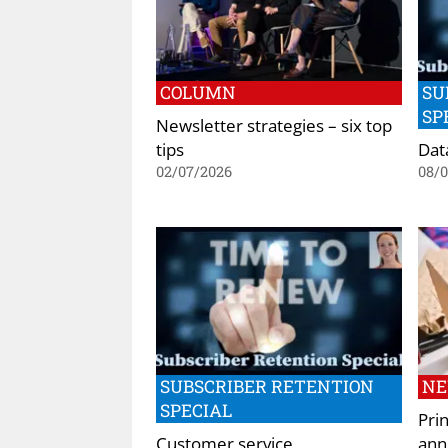
COLUMN
SU
SP
Newsletter strategies – six top
tips
Dat
02/07/2026
08/
SUBSCRIBER RETENTION
N
SPECIAL
Pri
Customer service
ann