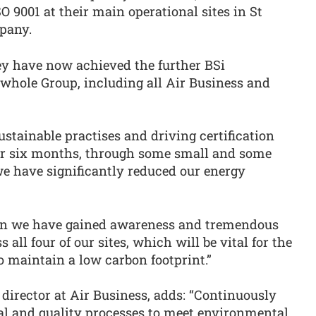
O 9001 at their main operational sites in St
pany.
y have now achieved the further BSi
e whole Group, including all Air Business and
stainable practises and driving certification
ver six months, through some small and some
 we have significantly reduced our energy
n we have gained awareness and tremendous
all four of our sites, which will be vital for the
 maintain a low carbon footprint.”
rector at Air Business, adds: “Continuously
l and quality processes to meet environmental