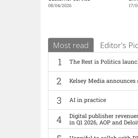
08/04/2026
17/0
Most read
Editor's Pi
1
The Rest is Politics laun
2
Kelsey Media announces 
3
AI in practice
Digital publisher revenu
4
in Q1 2026, AOP and Deloi