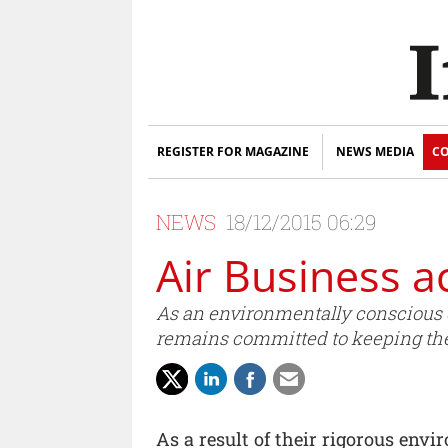
REGISTER FOR MAGAZINE
NEWS MEDIA
CO
NEWS
18/12/2015 06:29
Air Business a
As an environmentally conscious o
remains committed to keeping the
As a result of their rigorous env