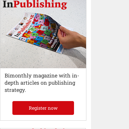
Bimonthly magazine with in-
depth articles on publishing
strategy.
Register now