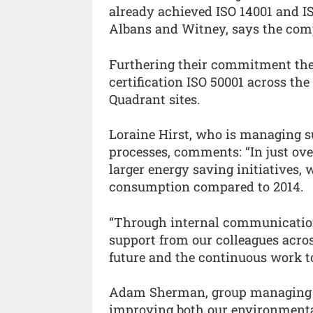
already achieved ISO 14001 and IS
Albans and Witney, says the com
Furthering their commitment the
certification ISO 50001 across th
Quadrant sites.
Loraine Hirst, who is managing su
processes, comments: “In just o
larger energy saving initiatives,
consumption compared to 2014.
“Through internal communicatio
support from our colleagues across 
future and the continuous work to
Adam Sherman, group managing di
improving both our environmenta