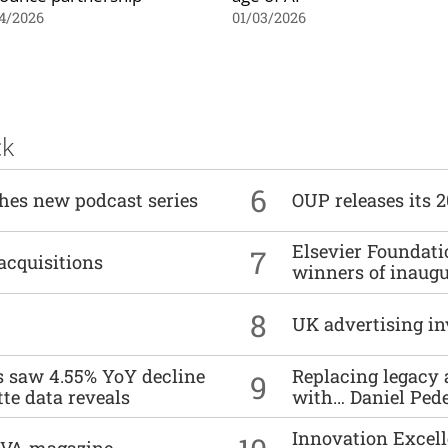
4/2026
01/03/2026
ck
6
ches new podcast series
OUP releases its 
Elsevier Foundat
7
acquisitions
winners of inaug
8
UK advertising in
es saw 4.55% YoY decline
Replacing legacy 
9
tte data reveals
with… Daniel Ped
Innovation Excell