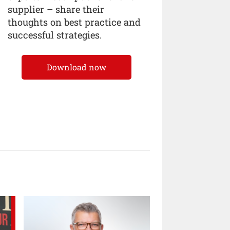
supplier – share their
thoughts on best practice and
successful strategies.
Download now