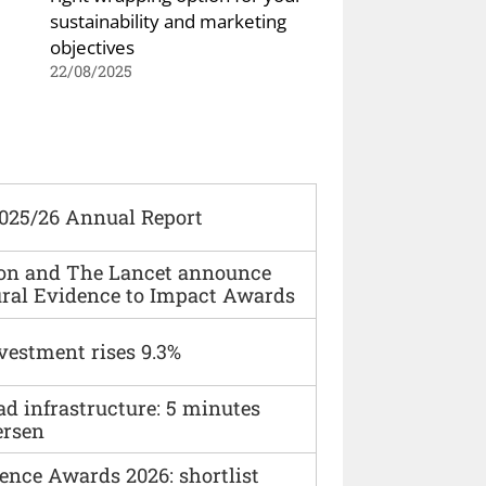
sustainability and marketing
objectives
22/08/2025
2025/26 Annual Report
ion and The Lancet announce
ural Evidence to Impact Awards
vestment rises 9.3%
ad infrastructure: 5 minutes
ersen
ence Awards 2026: shortlist