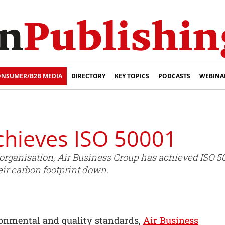
NSUMER/B2B MEDIA
DIRECTORY
KEY TOPICS
PODCASTS
WEBINA
chieves ISO 50001
rganisation, Air Business Group has achieved ISO 500
ir carbon footprint down.
ironmental and quality standards,
Air Business