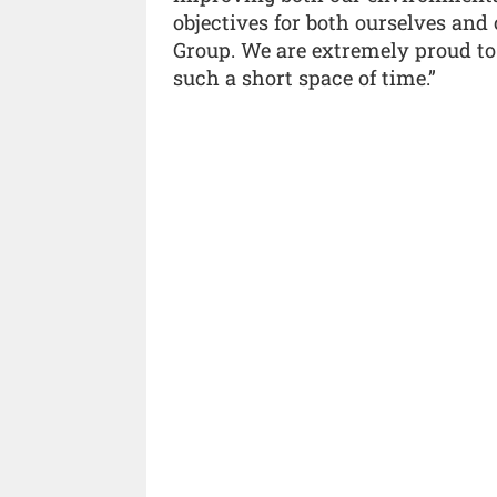
objectives for both ourselves and o
Group. We are extremely proud to
such a short space of time.”