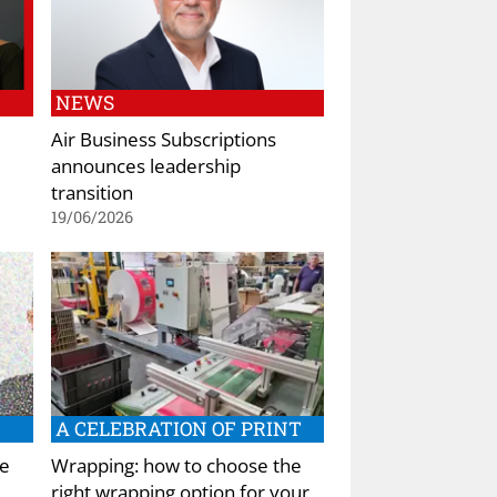
NEWS
Air Business Subscriptions
announces leadership
transition
19/06/2026
A CELEBRATION OF PRINT
he
Wrapping: how to choose the
right wrapping option for your