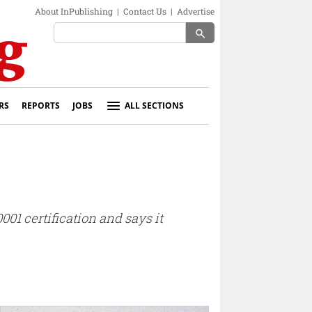
About InPublishing
|
Contact Us
|
Advertise
search
RS
REPORTS
JOBS
ALL SECTIONS
01 certification and says it