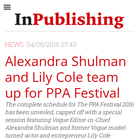
NEWS
04/05/2016 07:43
Alexandra Shulman
and Lily Cole team
up for PPA Festival
The complete schedule for The PPA Festival 2016
has been unveiled, capped off with a special
session featuring Vogue Editor-in-Chief
Alexandra Shulman and former Vogue model-
turned-actor and entrepreneur Lily Cole.