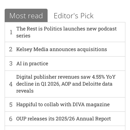
Most read
Editor's Pick
The Rest is Politics launches new podcast
1
series
2
Kelsey Media announces acquisitions
3
AI in practice
Digital publisher revenues saw 4.55% YoY
4
decline in Q1 2026, AOP and Deloitte data
reveals
5
Happiful to collab with DIVA magazine
6
OUP releases its 2025/26 Annual Report