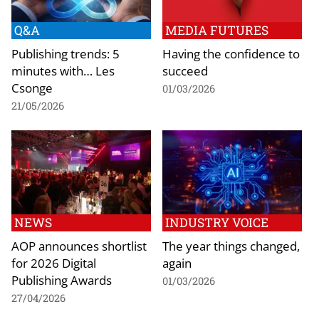
Q&A
MEDIA FUTURES
Publishing trends: 5
Having the confidence to
minutes with… Les
succeed
Csonge
01/03/2026
21/05/2026
NEWS
INDUSTRY VOICE
AOP announces shortlist
The year things changed,
for 2026 Digital
again
Publishing Awards
01/03/2026
27/04/2026