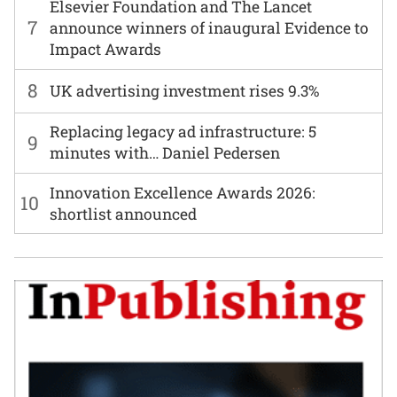
Elsevier Foundation and The Lancet
7
announce winners of inaugural Evidence to
Impact Awards
8
UK advertising investment rises 9.3%
Replacing legacy ad infrastructure: 5
9
minutes with… Daniel Pedersen
Innovation Excellence Awards 2026:
10
shortlist announced