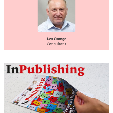
Les Csonge
Consultant