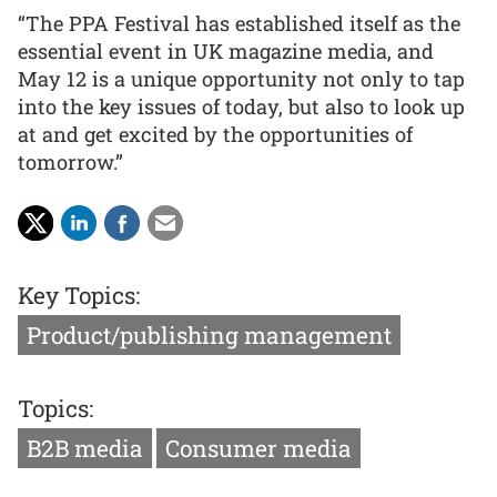
“The PPA Festival has established itself as the
essential event in UK magazine media, and
May 12 is a unique opportunity not only to tap
into the key issues of today, but also to look up
at and get excited by the opportunities of
tomorrow.”
Key Topics:
Product/publishing management
Topics:
B2B media
Consumer media