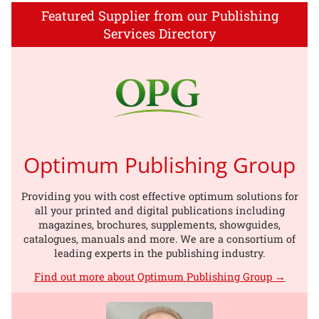
Featured Supplier from our Publishing
Services Directory
Optimum Publishing Group
Providing you with cost effective optimum solutions for
all your printed and digital publications including
magazines, brochures, supplements, showguides,
catalogues, manuals and more. We are a consortium of
leading experts in the publishing industry.
Find out more about Optimum Publishing Group →