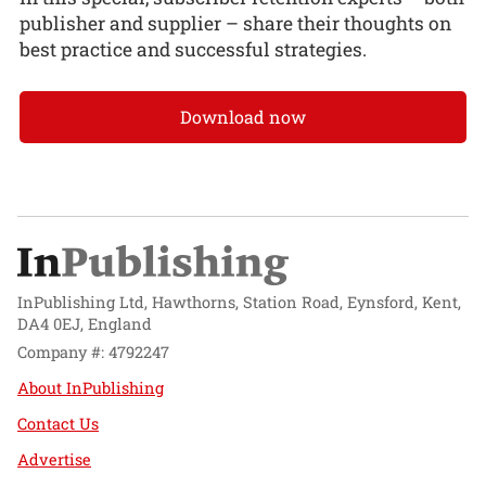
publisher and supplier – share their thoughts on
best practice and successful strategies.
Download now
InPublishing Ltd, Hawthorns, Station Road, Eynsford, Kent,
DA4 0EJ, England
Company #: 4792247
About InPublishing
Contact Us
Advertise