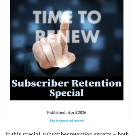
In this special, subscriber retention experts – both