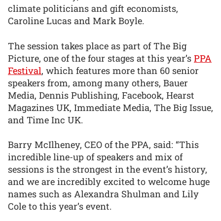
climate politicians and gift economists,
Caroline Lucas and Mark Boyle.
The session takes place as part of The Big
Picture, one of the four stages at this year’s
PPA
Festival
, which features more than 60 senior
speakers from, among many others, Bauer
Media, Dennis Publishing, Facebook, Hearst
Magazines UK, Immediate Media, The Big Issue,
and Time Inc UK.
Barry McIlheney, CEO of the PPA, said: “This
incredible line-up of speakers and mix of
sessions is the strongest in the event’s history,
and we are incredibly excited to welcome huge
names such as Alexandra Shulman and Lily
Cole to this year’s event.