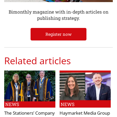
Bimonthly magazine with in-depth articles on
publishing strategy.
Register now
Related articles
NEWS
NEWS
The Stationers’ Company
Haymarket Media Group