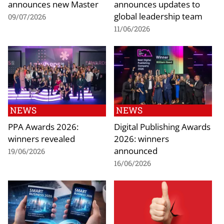
announces new Master
announces updates to
global leadership team
09/07/2026
11/06/2026
NEWS
NEWS
PPA Awards 2026:
Digital Publishing Awards
winners revealed
2026: winners
announced
19/06/2026
16/06/2026