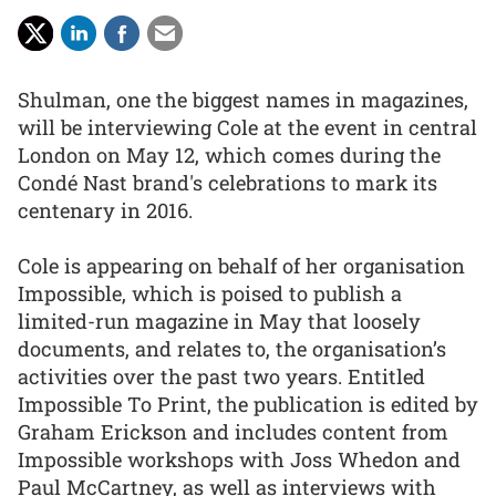
Shulman, one the biggest names in magazines,
will be interviewing Cole at the event in central
London on May 12, which comes during the
Condé Nast brand's celebrations to mark its
centenary in 2016.
Cole is appearing on behalf of her organisation
Impossible, which is poised to publish a
limited-run magazine in May that loosely
documents, and relates to, the organisation’s
activities over the past two years. Entitled
Impossible To Print, the publication is edited by
Graham Erickson and includes content from
Impossible workshops with Joss Whedon and
Paul McCartney, as well as interviews with