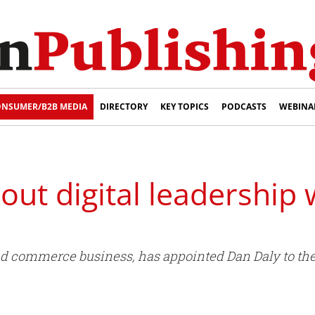
NSUMER/B2B MEDIA
DIRECTORY
KEY TOPICS
PODCASTS
WEBINA
 out digital leadership
nd commerce business, has appointed Dan Daly to the