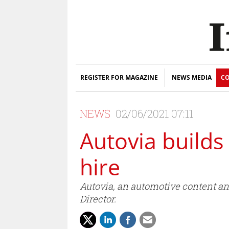
REGISTER FOR MAGAZINE
NEWS MEDIA
CO
NEWS
02/06/2021 07:11
Autovia builds
hire
Autovia, an automotive content a
Director.