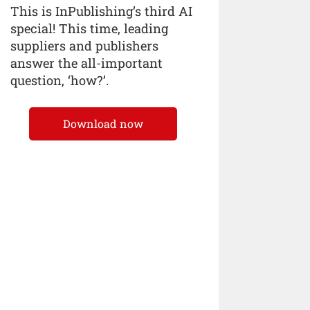
This is InPublishing’s third AI
special! This time, leading
suppliers and publishers
answer the all-important
question, ‘how?’.
Download now