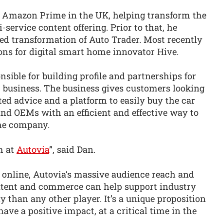
r Amazon Prime in the UK, helping transform the
-service content offering. Prior to that, he
-led transformation of Auto Trader. Most recently
ns for digital smart home innovator Hive.
onsible for building profile and partnerships for
 business. The business gives customers looking
sted advice and a platform to easily buy the car
and OEMs with an efficient and effective way to
the company.
am at
Autovia
”, said Dan.
online, Autovia’s massive audience reach and
ontent and commerce can help support industry
y than any other player. It’s a unique proposition
ave a positive impact, at a critical time in the