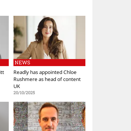
NEWS
tt
Readly has appointed Chloe
Rushmere as head of content
UK
20/10/2025