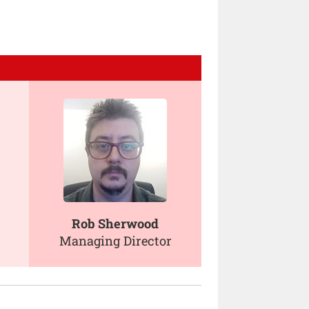
Rob Sherwood
Managing Director