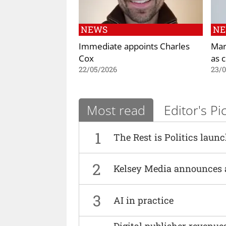
NEWS
N
Immediate appoints Charles
Mar
Cox
as 
22/05/2026
23/
Most read
Editor's Pi
1
The Rest is Politics laun
2
Kelsey Media announces 
3
AI in practice