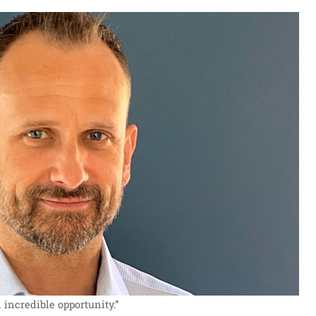
 incredible opportunity.”