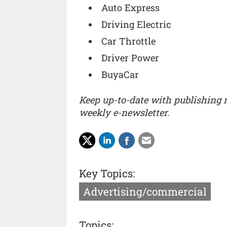
Auto Express
Driving Electric
Car Throttle
Driver Power
BuyaCar
Keep up-to-date with publishing
weekly e-newsletter.
Key Topics:
Advertising/commercial
Topics: