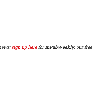
 news:
sign up here
for
InPubWeekly
, our free