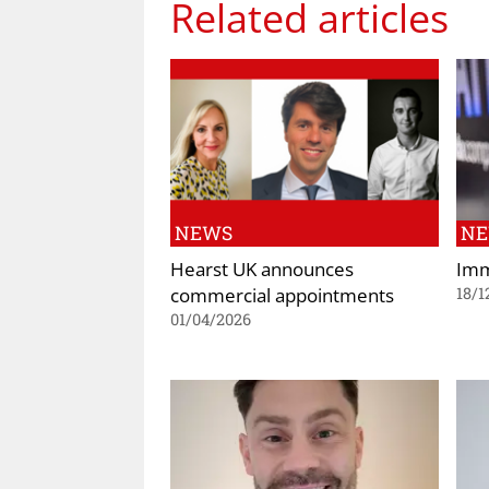
Related articles
NEWS
N
Hearst UK announces
Imm
commercial appointments
18/1
01/04/2026