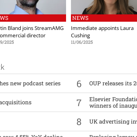
EWS
NEWS
tin Bland joins StreamAMG
Immediate appoints Laura
commercial director
Cushing
09/2025
11/06/2025
ck
6
ches new podcast series
OUP releases its 
Elsevier Foundat
7
acquisitions
winners of inaug
8
UK advertising in