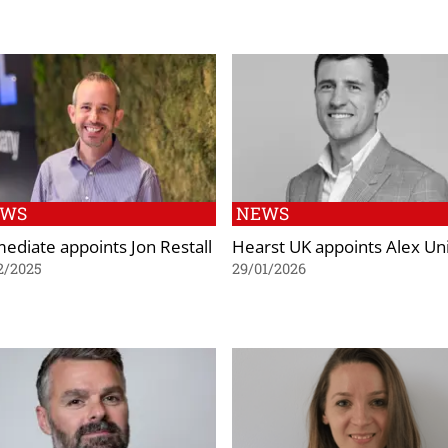
EWS
NEWS
ediate appoints Jon Restall
Hearst UK appoints Alex Uni
2/2025
29/01/2026