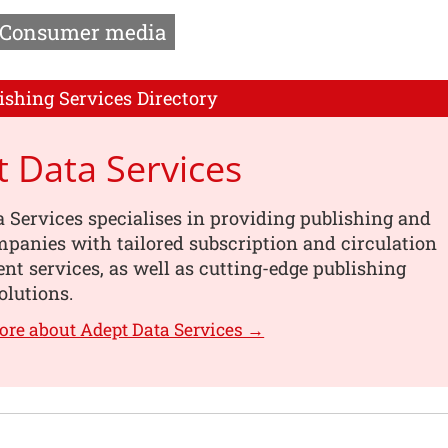
Consumer media
ishing Services Directory
 Data Services
 Services specialises in providing publishing and
panies with tailored subscription and circulation
 services, as well as cutting-edge publishing
olutions.
ore about Adept Data Services →