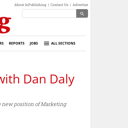
About InPublishing
|
Contact Us
|
Advertise
search
RS
REPORTS
JOBS
ALL SECTIONS
 with Dan Daly
 new position of Marketing