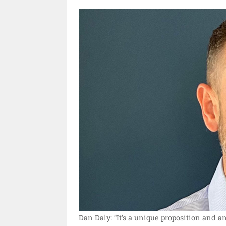
Dan Daly: “It’s a unique proposition and an