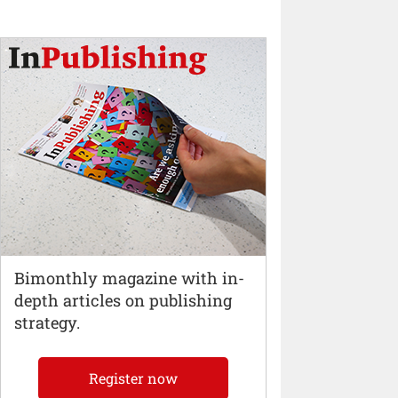
Bimonthly magazine with in-
depth articles on publishing
strategy.
Register now