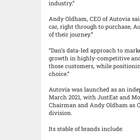
industry.”
Andy Oldham, CEO of Autovia sai
car, right through to purchase, A
of their journey.”
“Dan’s data-led approach to mark
growth in highly-competitive and 
those customers, while positionin
choice.”
Autovia was launched as an inde
March 2021, with JustEat and Mo
Chairman and Andy Oldham as CEO
division.
Its stable of brands include: