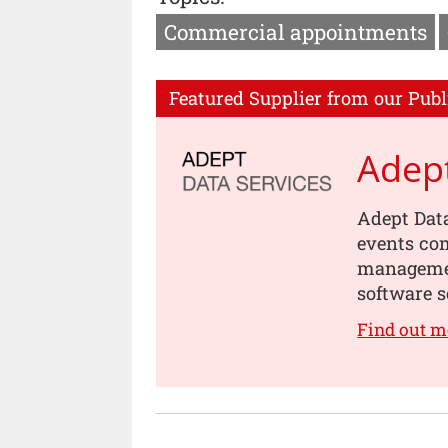
Commercial appointments
Featured Supplier from our Publ
Adept
Adept Data
events com
management
software s
Find out m