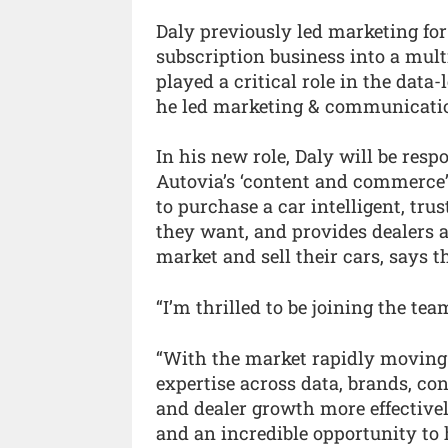
Daly previously led marketing fo
subscription business into a multi
played a critical role in the data
he led marketing & communicatio
In his new role, Daly will be resp
Autovia’s ‘content and commerce’
to purchase a car intelligent, tru
they want, and provides dealers 
market and sell their cars, says 
“I’m thrilled to be joining the te
“With the market rapidly moving 
expertise across data, brands, c
and dealer growth more effectivel
and an incredible opportunity to h