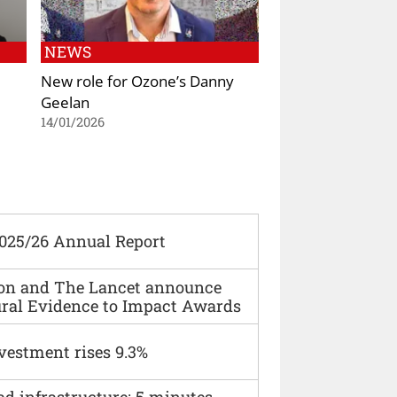
NEWS
New role for Ozone’s Danny
Geelan
14/01/2026
2025/26 Annual Report
ion and The Lancet announce
ural Evidence to Impact Awards
vestment rises 9.3%