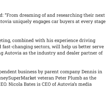
d: “From dreaming of and researching their next
utovia uniquely engages car buyers at every stage
eting, combined with his experience driving
fast-changing sectors, will help us better serve
g Autovia as the industry and dealer partner of
pendent business by parent company Dennis in
neySuperMarket veteran Peter Plumb as the
. Nicola Bates is CEO of Autovia’s media