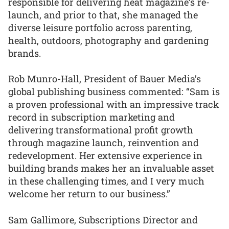
responsible for delivering heat magazine’s re-
launch, and prior to that, she managed the
diverse leisure portfolio across parenting,
health, outdoors, photography and gardening
brands.
Rob Munro-Hall, President of Bauer Media’s
global publishing business commented: “Sam is
a proven professional with an impressive track
record in subscription marketing and
delivering transformational profit growth
through magazine launch, reinvention and
redevelopment. Her extensive experience in
building brands makes her an invaluable asset
in these challenging times, and I very much
welcome her return to our business.”
Sam Gallimore, Subscriptions Director and