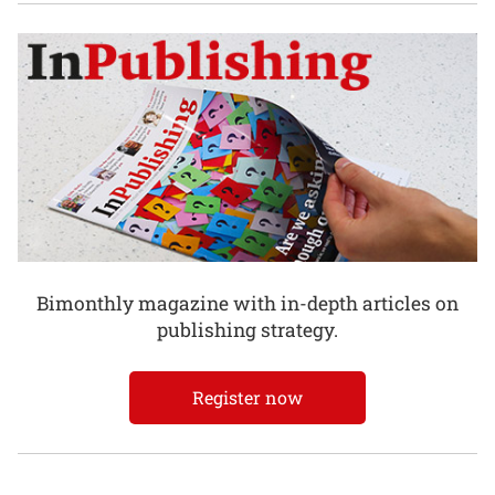
Bimonthly magazine with in-depth articles on
publishing strategy.
Register now