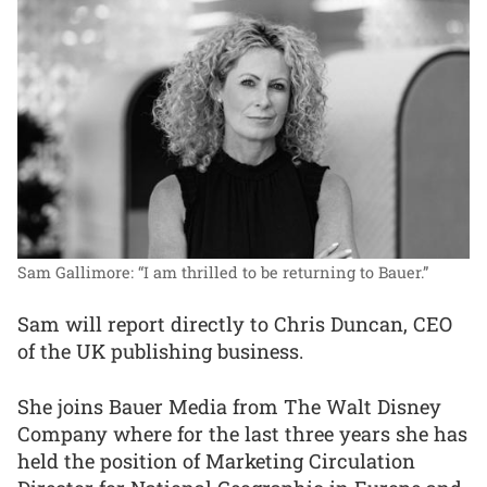
Sam Gallimore: “I am thrilled to be returning to Bauer.”
Sam will report directly to Chris Duncan, CEO
of the UK publishing business.
She joins Bauer Media from The Walt Disney
Company where for the last three years she has
held the position of Marketing Circulation