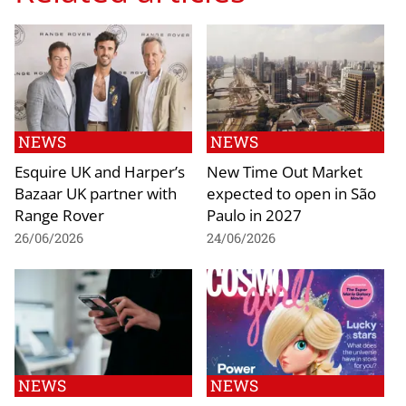
NEWS
NEWS
Esquire UK and Harper’s
New Time Out Market
Bazaar UK partner with
expected to open in São
Range Rover
Paulo in 2027
26/06/2026
24/06/2026
NEWS
NEWS