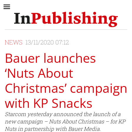
NEWS
13/11/2020 07:12
Bauer launches
‘Nuts About
Christmas’ campaign
with KP Snacks
Starcom yesterday announced the launch of a
new campaign – Nuts About Christmas – for KP
Nuts in partnership with Bauer Media.