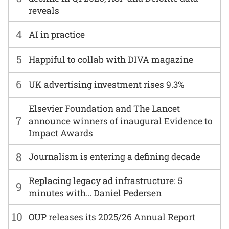
reveals
4
AI in practice
5
Happiful to collab with DIVA magazine
6
UK advertising investment rises 9.3%
Elsevier Foundation and The Lancet
7
announce winners of inaugural Evidence to
Impact Awards
8
Journalism is entering a defining decade
Replacing legacy ad infrastructure: 5
9
minutes with… Daniel Pedersen
10
OUP releases its 2025/26 Annual Report