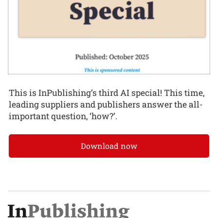
This is InPublishing’s third AI special! This time,
leading suppliers and publishers answer the all-
important question, ‘how?’.
Download now