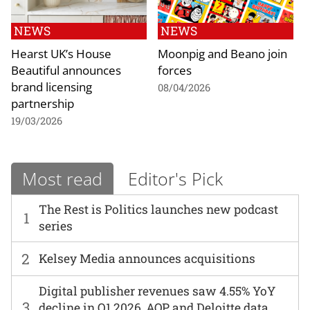
NEWS
NEWS
Hearst UK’s House
Moonpig and Beano join
Beautiful announces
forces
brand licensing
08/04/2026
partnership
19/03/2026
Most read
Editor's Pick
The Rest is Politics launches new podcast
1
series
2
Kelsey Media announces acquisitions
Digital publisher revenues saw 4.55% YoY
3
decline in Q1 2026, AOP and Deloitte data