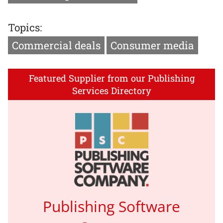
Topics:
Commercial deals
Consumer media
Featured Supplier from our Publishing
Services Directory
Publishing Software