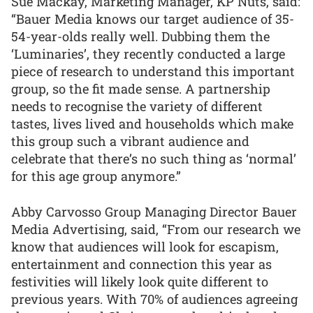
Sue Mackay, Marketing Manager, KP Nuts, said:
“Bauer Media knows our target audience of 35-
54-year-olds really well. Dubbing them the
‘Luminaries’, they recently conducted a large
piece of research to understand this important
group, so the fit made sense. A partnership
needs to recognise the variety of different
tastes, lives lived and households which make
this group such a vibrant audience and
celebrate that there’s no such thing as ‘normal’
for this age group anymore.”
Abby Carvosso Group Managing Director Bauer
Media Advertising, said, “From our research we
know that audiences will look for escapism,
entertainment and connection this year as
festivities will likely look quite different to
previous years. With 70% of audiences agreeing