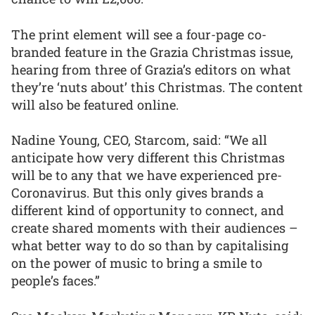
The print element will see a four-page co-
branded feature in the Grazia Christmas issue,
hearing from three of Grazia’s editors on what
they’re ‘nuts about’ this Christmas. The content
will also be featured online.
Nadine Young, CEO, Starcom, said: “We all
anticipate how very different this Christmas
will be to any that we have experienced pre-
Coronavirus. But this only gives brands a
different kind of opportunity to connect, and
create shared moments with their audiences –
what better way to do so than by capitalising
on the power of music to bring a smile to
people’s faces.”