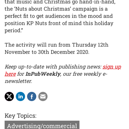
that music and Christmas go hand-in-hand,
the ‘Nuts about Christmas’ campaign is a
perfect fit to get audiences in the mood and
position KP Nuts front of mind this holiday
period.”
The activity will run from Thursday 12th
November to 30th December 2020.
Keep up-to-date with publishing news:
sign up
here
for
InPubWeekly
, our free weekly e-
newsletter.
Key Topics:
Advertising/commercial