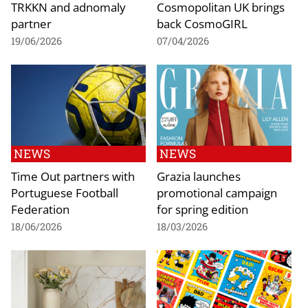
TRKKN and adnomaly
Cosmopolitan UK brings
partner
back CosmoGIRL
19/06/2026
07/04/2026
NEWS
NEWS
Time Out partners with
Grazia launches
Portuguese Football
promotional campaign
Federation
for spring edition
18/06/2026
18/03/2026