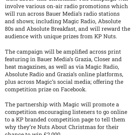
involve various on-air radio promotions which
will run across Bauer Media’s radio stations
and shows; including Magic Radio, Absolute
80s and Absolute Breakfast, and will reward the
audience with unique prizes from KP Nuts.
The campaign will be amplified across print
featuring in Bauer Media’s Grazia, Closer and
heat magazines, as well as via Magic Radio,
Absolute Radio and Grazia’s online platforms,
plus across Magic’s social media; offering the
competition prize on Facebook.
The partnership with Magic will promote a
competition encouraging listeners to go online
to a KP branded competition page to tell them
why they’re Nuts About Christmas for their
chance to win £2,000.