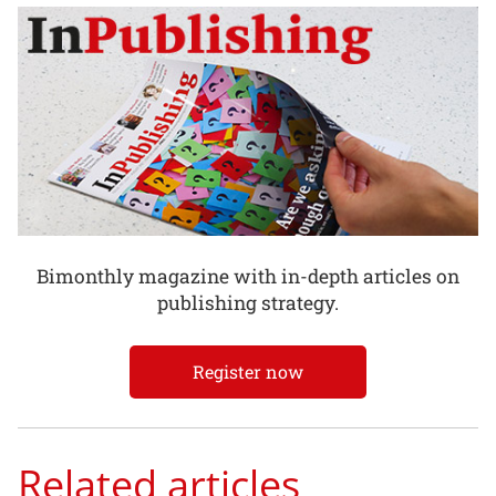
Bimonthly magazine with in-depth articles on
publishing strategy.
Register now
Related articles