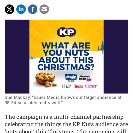
Sue Mackay: “Bauer Media knows our target audience of
35-54-year-olds really well.”
The campaign is a multi-channel partnership
celebrating the things the KP Nuts audience are
‘nuts about’ this Christmas. The campaign will