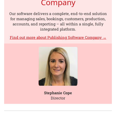
Company
Our software delivers a complete, end-to-end solution
for managing sales, bookings, customers, production,
accounts, and reporting – all within a single, fully
integrated platform.
Find out more about Publishing Software Company →
Stephanie Cope
Director