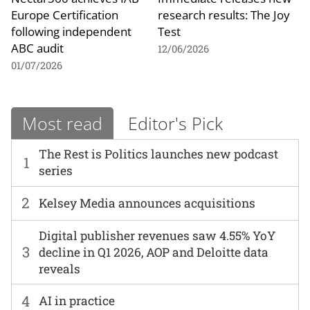
Europe Certification
research results: The Joy
following independent
Test
ABC audit
12/06/2026
01/07/2026
Most read
Editor's Pick
The Rest is Politics launches new podcast
1
series
2
Kelsey Media announces acquisitions
Digital publisher revenues saw 4.55% YoY
3
decline in Q1 2026, AOP and Deloitte data
reveals
4
AI in practice