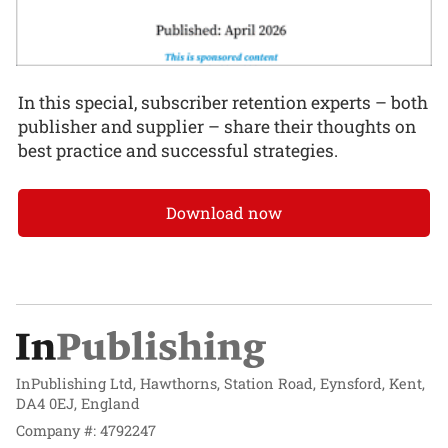
In this special, subscriber retention experts – both
publisher and supplier – share their thoughts on
best practice and successful strategies.
Download now
InPublishing Ltd, Hawthorns, Station Road, Eynsford, Kent,
DA4 0EJ, England
Company #: 4792247