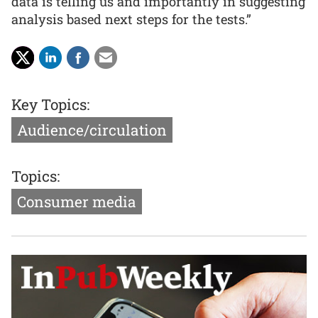
data is telling us and importantly in suggesting
analysis based next steps for the tests.”
Key Topics:
Audience/circulation
Topics:
Consumer media