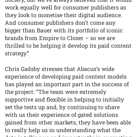
work equally well for consumer publishers as
they look to monetise their digital audience.
And consumer publishers don’t come any
bigger than Bauer with its portfolio of iconic
brands from Empire to Closer – so we are
thrilled to be helping it develop its paid content
strategy.”
Chris Gadsby stresses that Abacus’s wide
experience of developing paid content models
has played an important part in the success of
the project: “The team were extremely
supportive and flexible in helping to initially
set the tests up and, by continuing to share
with us their experience of gated solutions
gained from other markets, they have been able
to really help us in understanding what the