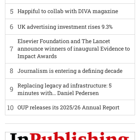
5
Happiful to collab with DIVA magazine
6
UK advertising investment rises 9.3%
Elsevier Foundation and The Lancet
7
announce winners of inaugural Evidence to
Impact Awards
8
Journalism is entering a defining decade
Replacing legacy ad infrastructure: 5
9
minutes with… Daniel Pedersen
10
OUP releases its 2025/26 Annual Report