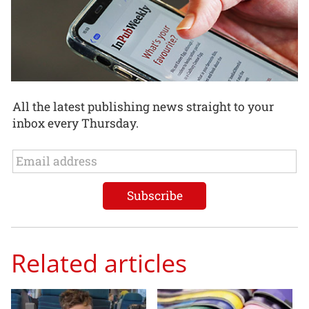
All the latest publishing news straight to your
inbox every Thursday.
Related articles