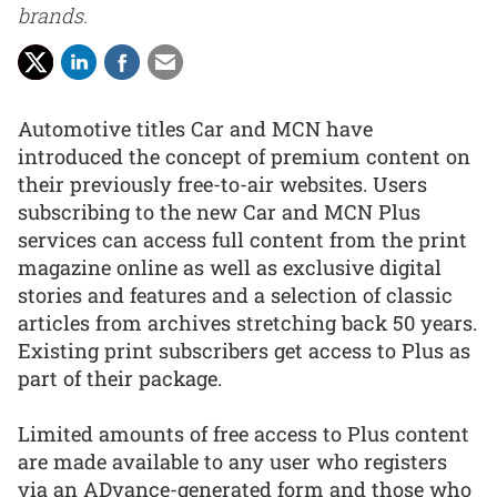
brands.
Automotive titles Car and MCN have
introduced the concept of premium content on
their previously free-to-air websites. Users
subscribing to the new Car and MCN Plus
services can access full content from the print
magazine online as well as exclusive digital
stories and features and a selection of classic
articles from archives stretching back 50 years.
Existing print subscribers get access to Plus as
part of their package.
Limited amounts of free access to Plus content
are made available to any user who registers
via an ADvance-generated form and those who