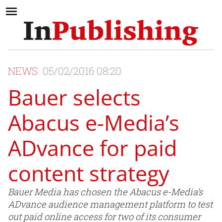
NEWS
05/02/2016 08:20
Bauer selects
Abacus e-Media’s
ADvance for paid
content strategy
Bauer Media has chosen the Abacus e-Media’s
ADvance audience management platform to test
out paid online access for two of its consumer