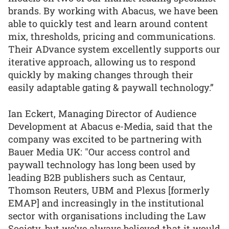
brands. By working with Abacus, we have been
able to quickly test and learn around content
mix, thresholds, pricing and communications.
Their ADvance system excellently supports our
iterative approach, allowing us to respond
quickly by making changes through their
easily adaptable gating & paywall technology.”
Ian Eckert, Managing Director of Audience
Development at Abacus e-Media, said that the
company was excited to be partnering with
Bauer Media UK: "Our access control and
paywall technology has long been used by
leading B2B publishers such as Centaur,
Thomson Reuters, UBM and Plexus [formerly
EMAP] and increasingly in the institutional
sector with organisations including the Law
Society, but we’ve always believed that it would