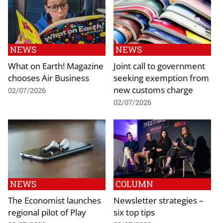
NEWS
NEWS
What on Earth! Magazine
Joint call to government
chooses Air Business
seeking exemption from
new customs charge
02/07/2026
02/07/2026
NEWS
COLUMN
The Economist launches
Newsletter strategies –
regional pilot of Play
six top tips