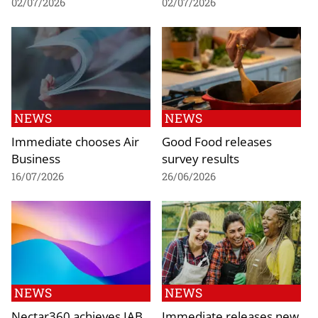
02/07/2026
02/07/2026
NEWS
NEWS
Immediate chooses Air
Good Food releases
Business
survey results
16/07/2026
26/06/2026
NEWS
NEWS
Nectar360 achieves IAB
Immediate releases new