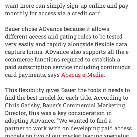
want more can simply sign-up online and pay
monthly for access via a credit card.
Bauer chose ADvance because it allows
different access and gating rules to be tested
very easily and rapidly alongside flexible data
capture forms. ADvance also supports all the e-
commerce functions required to establish a
paid subscription service including continuous
card payments, says
Abacus e-Media
.
This flexibility gives Bauer the tools it needs to
find the best model for each title. According to
Chris Gadsby, Bauer’s Commercial Marketing
Director, this was a key consideration in
adopting ADvance: “We wanted to find a
partner to work with on developing paid access
models on two of our market leading specialist