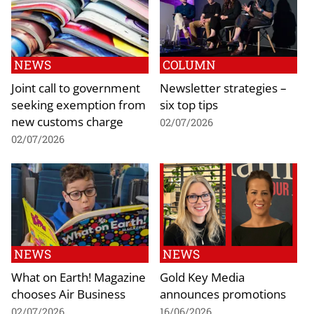
NEWS
COLUMN
Joint call to government
Newsletter strategies –
seeking exemption from
six top tips
new customs charge
02/07/2026
02/07/2026
NEWS
NEWS
What on Earth! Magazine
Gold Key Media
chooses Air Business
announces promotions
02/07/2026
16/06/2026