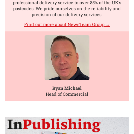
professional delivery service to over 85% of the UK’s
postcodes. We pride ourselves on the reliability and
precision of our delivery services.
Find out more about NewsTeam Group →
Ryan Michael
Head of Commercial