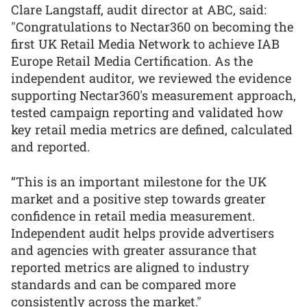
Clare Langstaff, audit director at ABC, said:
"Congratulations to Nectar360 on becoming the
first UK Retail Media Network to achieve IAB
Europe Retail Media Certification. As the
independent auditor, we reviewed the evidence
supporting Nectar360's measurement approach,
tested campaign reporting and validated how
key retail media metrics are defined, calculated
and reported.
“This is an important milestone for the UK
market and a positive step towards greater
confidence in retail media measurement.
Independent audit helps provide advertisers
and agencies with greater assurance that
reported metrics are aligned to industry
standards and can be compared more
consistently across the market."