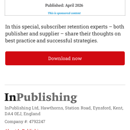
In this special, subscriber retention experts – both
publisher and supplier – share their thoughts on
best practice and successful strategies.
Download now
InPublishing Ltd, Hawthorns, Station Road, Eynsford, Kent,
DA4 0EJ, England
Company #: 4792247