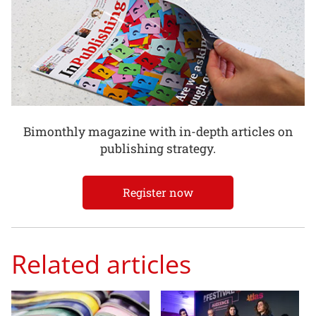
Bimonthly magazine with in-depth articles on
publishing strategy.
Register now
Related articles