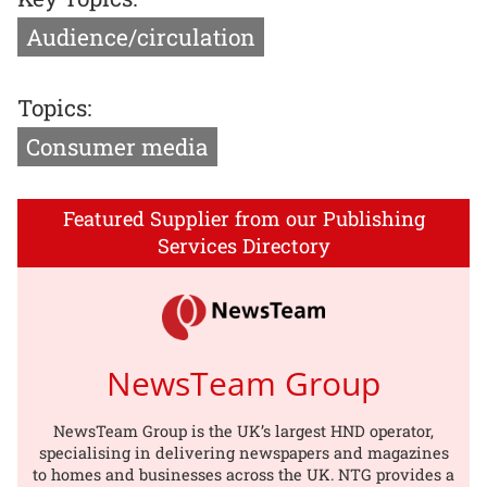
Audience/circulation
Topics:
Consumer media
Featured Supplier from our Publishing
Services Directory
NewsTeam Group
NewsTeam Group is the UK’s largest HND operator,
specialising in delivering newspapers and magazines
to homes and businesses across the UK. NTG provides a