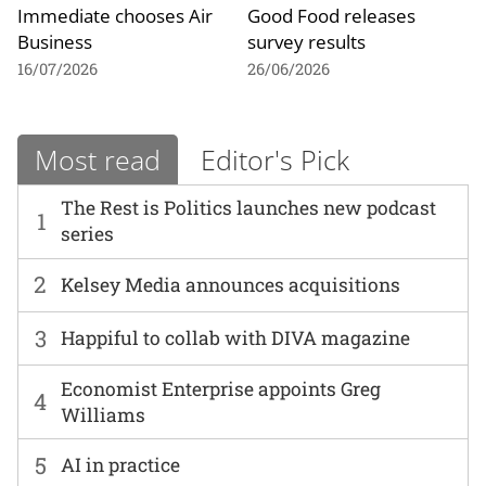
Immediate chooses Air
Good Food releases
Business
survey results
16/07/2026
26/06/2026
Most read
Editor's Pick
The Rest is Politics launches new podcast
1
series
2
Kelsey Media announces acquisitions
3
Happiful to collab with DIVA magazine
Economist Enterprise appoints Greg
4
Williams
5
AI in practice