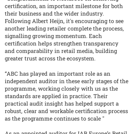
certification, an important milestone for both
their business and the wider industry.
Following Albert Heijn, it's encouraging to see
another leading retailer complete the process,
signalling growing momentum. Each
certification helps strengthen transparency
and comparability in retail media, building
greater trust across the ecosystem.
“ABC has played an important role as an
independent auditor in these early stages of the
programme, working closely with us as the
standards are applied in practice. Their
practical audit insight has helped support a
robust, clear and workable certification process
as the programme continues to scale "
As an appointed auditor for IAB Europe’s Retail