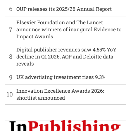
6
OUP releases its 2025/26 Annual Report
Elsevier Foundation and The Lancet
7
announce winners of inaugural Evidence to
Impact Awards
Digital publisher revenues saw 4.55% YoY
8
decline in Q1 2026, AOP and Deloitte data
reveals
9
UK advertising investment rises 9.3%
Innovation Excellence Awards 2026:
10
shortlist announced