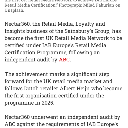
Retail Media Certification.”
Photograph: Milad Fakurian on
Unsplash.
Nectar360, the Retail Media, Loyalty and
Insights business of the Sainsbury's Group, has
become the first UK Retail Media Network to be
certified under IAB Europe's Retail Media
Certification Programme, following an
independent audit by
ABC
.
The achievement marks a significant step
forward for the UK retail media market and
follows Dutch retailer Albert Heijn who became
the first organisation certified under the
programme in 2025.
Nectar360 underwent an independent audit by
ABC against the requirements of IAB Europe's