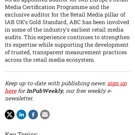
Media Certification Programme and the
exclusive auditor for the Retail Media pillar of
IAB UK’s Gold Standard, ABC has been involved
in some of the industry's earliest retail media
audits. This experience continues to strengthen
its expertise while supporting the development
of trusted, transparent measurement practices
across the retail media ecosystem.
Keep up-to-date with publishing news:
sign up
here
for
InPubWeekly
, our free weekly e-
newsletter.
Key Topics: