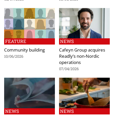
FEATURE
NEWS
Community building
Cafeyn Group acquires
Readly’s non-Nordic
10/06/2026
operations
07/04/2026
NEWS
NEWS