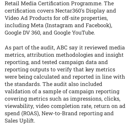
Retail Media Certification Programme. The
certification covers Nectar360's Display and
Video Ad Products for off-site properties,
including Meta (Instagram and Facebook),
Google DV 360, and Google YouTube.
As part of the audit, ABC say it reviewed media
metrics, attribution methodologies and insight
reporting, and tested campaign data and
reporting outputs to verify that key metrics
were being calculated and reported in line with
the standards. The audit also included
validation of a sample of campaign reporting
covering metrics such as impressions, clicks,
viewability, video completion rate, return on ad
spend (ROAS), New-to-Brand reporting and
Sales Uplift.