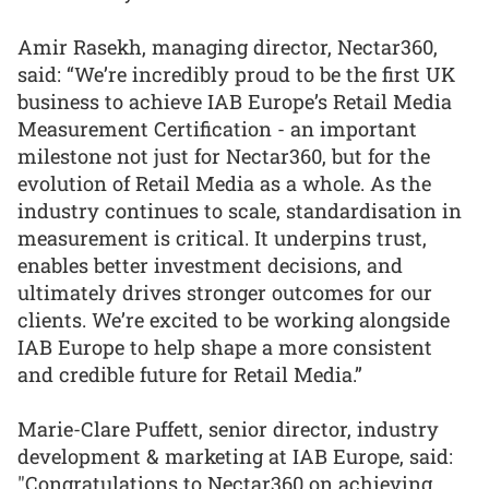
Amir Rasekh, managing director, Nectar360,
said: “We’re incredibly proud to be the first UK
business to achieve IAB Europe’s Retail Media
Measurement Certification - an important
milestone not just for Nectar360, but for the
evolution of Retail Media as a whole. As the
industry continues to scale, standardisation in
measurement is critical. It underpins trust,
enables better investment decisions, and
ultimately drives stronger outcomes for our
clients. We’re excited to be working alongside
IAB Europe to help shape a more consistent
and credible future for Retail Media.”
Marie-Clare Puffett, senior director, industry
development & marketing at IAB Europe, said:
"Congratulations to Nectar360 on achieving