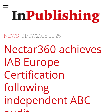
NEWS
01/07/2026 09:25
Nectar360 achieves
IAB Europe
Certification
following
independent ABC