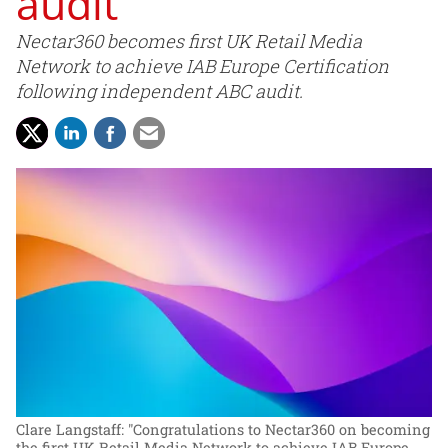
audit
Nectar360 becomes first UK Retail Media
Network to achieve IAB Europe Certification
following independent ABC audit.
Clare Langstaff: "Congratulations to Nectar360 on becoming
the first UK Retail Media Network to achieve IAB Europe