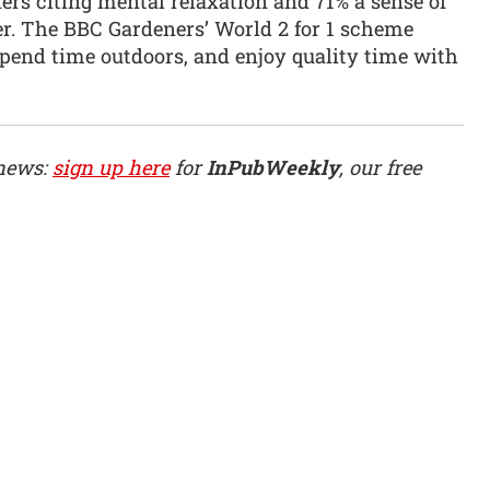
ers citing mental relaxation and 71% a sense of
er. The BBC Gardeners’ World 2 for 1 scheme
spend time outdoors, and enjoy quality time with
 news:
sign up here
for
InPubWeekly
, our free