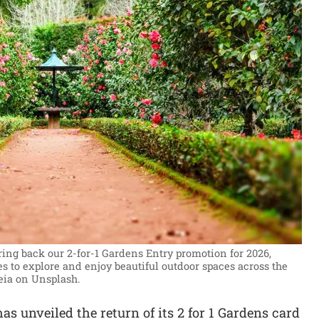
ring back our 2-for-1 Gardens Entry promotion for 2026,
s to explore and enjoy beautiful outdoor spaces across the
eia on Unsplash.
as unveiled the return of its 2 for 1 Gardens card