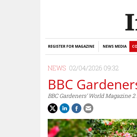
REGISTER FOR MAGAZINE
NEWS MEDIA
CO
NEWS
02/04/2026 09:32
BBC Gardeners
BBC Gardeners’ World Magazine 2 f