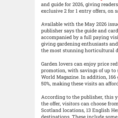
and guide for 2026, giving reader
exclusive 2 for 1 entry offers, on 
Available with the May 2026 issu
publisher says the guide and card
accompanied by a full paying visi
giving gardening enthusiasts and 
the most stunning horticultural d
Garden lovers can enjoy price re
promotion, with savings of up to 
World Magazine. In addition, 166 g
50%, making these visits an affor
According to the publisher, this 
the offer, visitors can choose fro
Scotland locations, 13 English He
destinations. These include some 