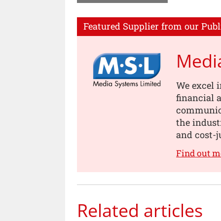
Featured Supplier from our Publ
Medi
We excel i
financial
communica
the indust
and cost-j
Find out 
Related articles