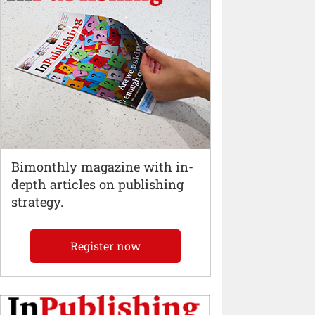
Bimonthly magazine with in-
depth articles on publishing
strategy.
Register now