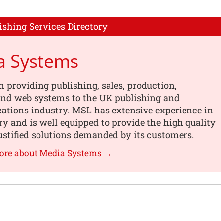
ishing Services Directory
a Systems
n providing publishing, sales, production,
 and web systems to the UK publishing and
tions industry. MSL has extensive experience in
ry and is well equipped to provide the high quality
ustified solutions demanded by its customers.
more about Media Systems →