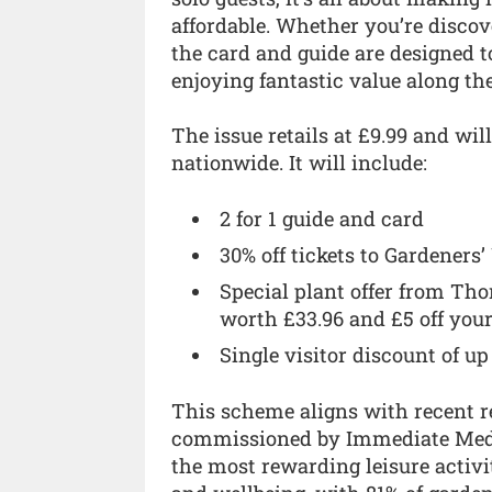
affordable. Whether you’re discov
the card and guide are designed t
enjoying fantastic value along th
The issue retails at £9.99 and will
nationwide. It will include:
2 for 1 guide and card
30% off tickets to Gardeners
Special plant offer from Th
worth £33.96 and £5 off your
Single visitor discount of up
This scheme aligns with recent r
commissioned by Immediate Medi
the most rewarding leisure activi