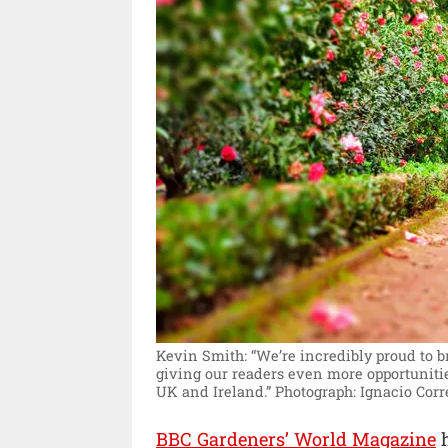
Kevin Smith: “We’re incredibly proud to b
giving our readers even more opportunitie
UK and Ireland.”
Photograph: Ignacio Corr
BBC Gardeners’ World Magazine
h