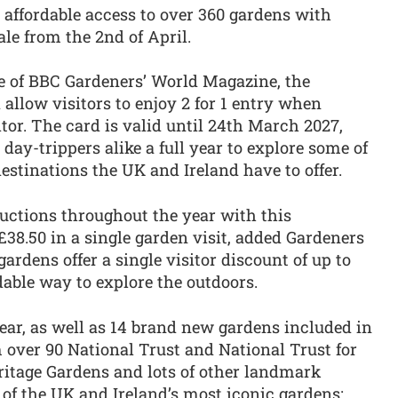
s affordable access to over 360 gardens with
sale from the 2nd of April.
e of BBC Gardeners’ World Magazine, the
 allow visitors to enjoy 2 for 1 entry when
tor. The card is valid until 24th March 2027,
day-trippers alike a full year to explore some of
estinations the UK and Ireland have to offer.
ductions throughout the year with this
£38.50 in a single garden visit, added Gardeners
ardens offer a single visitor discount of up to
dable way to explore the outdoors.
year, as well as 14 brand new gardens included in
m over 90 National Trust and National Trust for
ritage Gardens and lots of other landmark
of the UK and Ireland’s most iconic gardens: