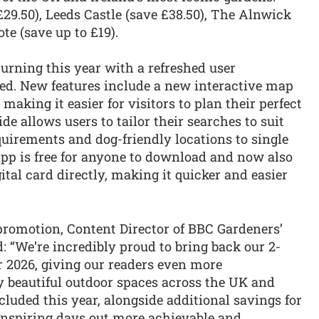
29.50), Leeds Castle (save £38.50), The Alnwick
te (save up to £19).
turning this year with a refreshed user
ued. New features include a new interactive map
making it easier for visitors to plan their perfect
de allows users to tailor their searches to suit
equirements and dog-friendly locations to single
app is free for anyone to download and now also
ital card directly, making it quicker and easier
promotion, Content Director of BBC Gardeners’
 “We’re incredibly proud to bring back our 2-
r 2026, giving our readers even more
y beautiful outdoor spaces across the UK and
cluded this year, alongside additional savings for
g inspiring days out more achievable and