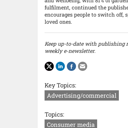
and wellbeing, with 81% of garden
fulfilment, continued the publish
encourages people to switch off, 
loved ones.
Keep up-to-date with publishing
weekly e-newsletter.
Key Topics:
Advertising/commercial
Topics:
Consumer media