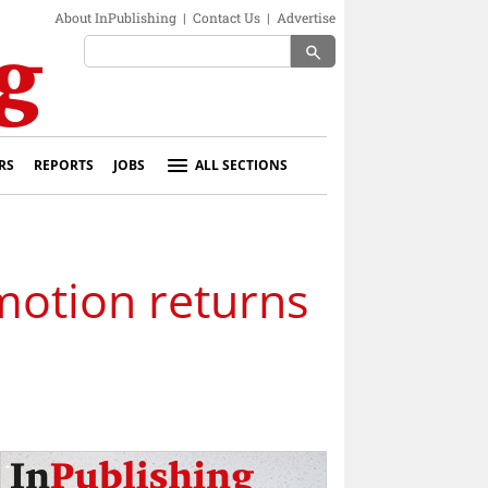
About InPublishing
|
Contact Us
|
Advertise
search
RS
REPORTS
JOBS
ALL SECTIONS
otion returns