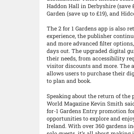
Haddon Hall in Derbyshire (save £
Garden (save up to £19), and Hidco
The 2 for 1 Gardens app is also re
experience, the publisher contin
and more advanced filter options, 
days out. The upgraded digital gui
their needs, from accessibility r
visitor discounts and more. The 
allows users to purchase their dig
to plan and book.
Speaking about the return of the 
World Magazine Kevin Smith said:
for-1 Gardens Entry promotion fo
opportunities to explore and enjo
Ireland. With over 360 gardens in
solo guests, it’s all about makin