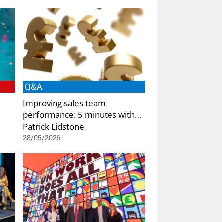
Q&A
Improving sales team
performance: 5 minutes with…
Patrick Lidstone
28/05/2026