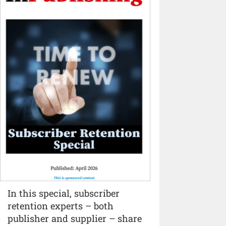
In this special, subscriber
retention experts – both
publisher and supplier – share