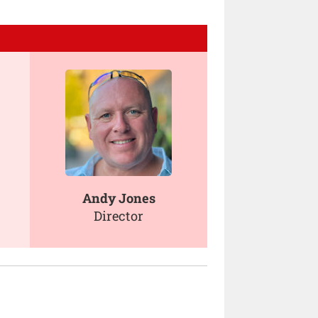
Andy Jones
Director