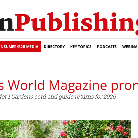
NSUMER/B2B MEDIA
DIRECTORY
KEY TOPICS
PODCASTS
WEBINA
 World Magazine prom
or 1 Gardens card and guide returns for 2026.