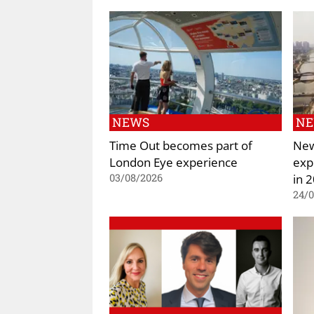
NEWS
N
Time Out becomes part of
New
London Eye experience
exp
in 
03/08/2026
24/