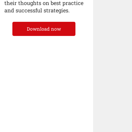
their thoughts on best practice
and successful strategies.
Download now