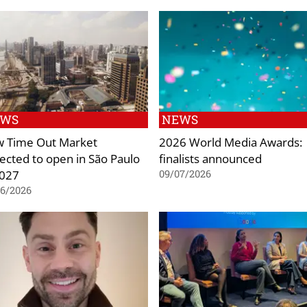
EWS
NEWS
 Time Out Market
2026 World Media Awards:
ected to open in São Paulo
finalists announced
2027
09/07/2026
06/2026