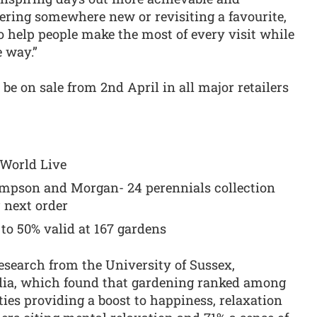
ering somewhere new or revisiting a favourite,
o help people make the most of every visit while
e way.”
 be on sale from 2nd April in all major retailers
’ World Live
ompson and Morgan- 24 perennials collection
 next order
 to 50% valid at 167 gardens
esearch from the University of Sussex,
a, which found that gardening ranked among
ties providing a boost to happiness, relaxation