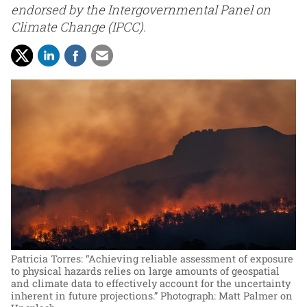
endorsed by the Intergovernmental Panel on
Climate Change (IPCC).
Patricia Torres: “Achieving reliable assessment of exposure
to physical hazards relies on large amounts of geospatial
and climate data to effectively account for the uncertainty
inherent in future projections.”
Photograph: Matt Palmer on