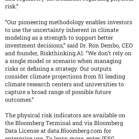
risk.”
“Our pioneering methodology enables investors
to use the uncertainty inherent in climate
modeling as a strength to support better
investment decisions,” said Dr. Ron Dembo, CEO
and founder, Riskthinking.AI. “We don’t rely on
a single model or scenario when managing
risks or defining a strategy. Our outputs
consider climate projections from 51 leading
climate research centers and universities to
capture a broad range of possible future
outcomes.”
The physical risk indicators are available on
the Bloomberg Terminal and via Bloomberg
Data License at data.Bloomberg.com for
enterprise use. To learn more, enter {ESG