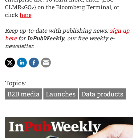
CLMR<GO>} on the Bloomberg Terminal, or
click
here
.
Keep up-to-date with publishing news:
sign up
here
for
InPubWeekly
, our free weekly e-
newsletter.
Topics:
B2B media
Launches
Data products