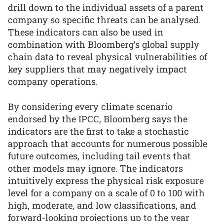
drill down to the individual assets of a parent
company so specific threats can be analysed.
These indicators can also be used in
combination with Bloomberg’s global supply
chain data to reveal physical vulnerabilities of
key suppliers that may negatively impact
company operations.
By considering every climate scenario
endorsed by the IPCC, Bloomberg says the
indicators are the first to take a stochastic
approach that accounts for numerous possible
future outcomes, including tail events that
other models may ignore. The indicators
intuitively express the physical risk exposure
level for a company on a scale of 0 to 100 with
high, moderate, and low classifications, and
forward-looking projections up to the year