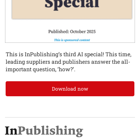
This is InPublishing’s third AI special! This time,
leading suppliers and publishers answer the all-
important question, ‘how?’.
Download now