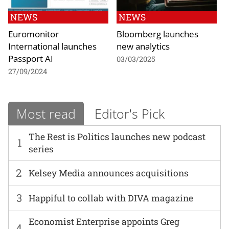
NEWS
NEWS
Euromonitor
Bloomberg launches
International launches
new analytics
Passport AI
03/03/2025
27/09/2024
Most read
Editor's Pick
The Rest is Politics launches new podcast
1
series
2
Kelsey Media announces acquisitions
3
Happiful to collab with DIVA magazine
Economist Enterprise appoints Greg
4