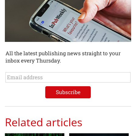
All the latest publishing news straight to your
inbox every Thursday.
Related articles