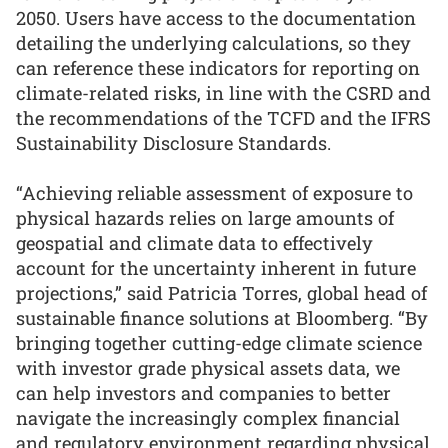
2050. Users have access to the documentation
detailing the underlying calculations, so they
can reference these indicators for reporting on
climate-related risks, in line with the CSRD and
the recommendations of the TCFD and the IFRS
Sustainability Disclosure Standards.
“Achieving reliable assessment of exposure to
physical hazards relies on large amounts of
geospatial and climate data to effectively
account for the uncertainty inherent in future
projections,” said Patricia Torres, global head of
sustainable finance solutions at Bloomberg. “By
bringing together cutting-edge climate science
with investor grade physical assets data, we
can help investors and companies to better
navigate the increasingly complex financial
and regulatory environment regarding physical