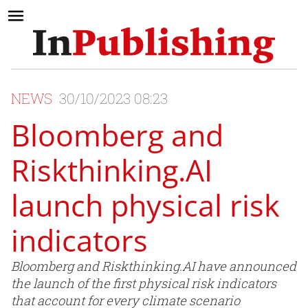
NEWS
30/10/2023 08:23
Bloomberg and
Riskthinking.AI
launch physical risk
indicators
Bloomberg and Riskthinking.AI have announced
the launch of the first physical risk indicators
that account for every climate scenario