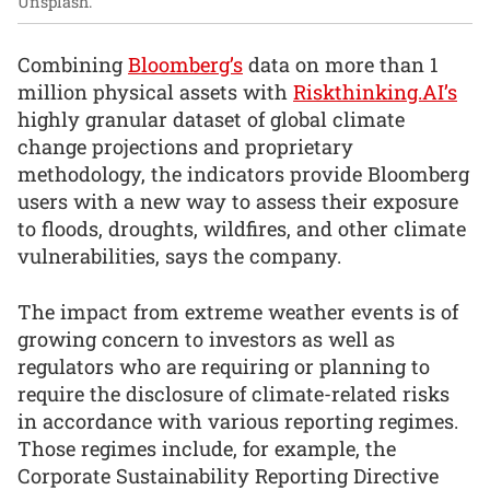
Unsplash.
Combining
Bloomberg’s
data on more than 1
million physical assets with
Riskthinking.AI’s
highly granular dataset of global climate
change projections and proprietary
methodology, the indicators provide Bloomberg
users with a new way to assess their exposure
to floods, droughts, wildfires, and other climate
vulnerabilities, says the company.
The impact from extreme weather events is of
growing concern to investors as well as
regulators who are requiring or planning to
require the disclosure of climate-related risks
in accordance with various reporting regimes.
Those regimes include, for example, the
Corporate Sustainability Reporting Directive