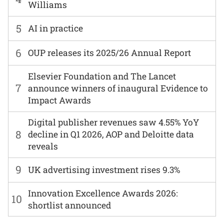
Williams
5
AI in practice
6
OUP releases its 2025/26 Annual Report
Elsevier Foundation and The Lancet
7
announce winners of inaugural Evidence to
Impact Awards
Digital publisher revenues saw 4.55% YoY
8
decline in Q1 2026, AOP and Deloitte data
reveals
9
UK advertising investment rises 9.3%
Innovation Excellence Awards 2026:
10
shortlist announced