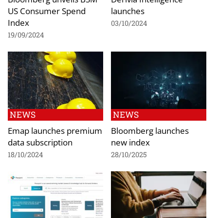
US Consumer Spend
launches
Index
03/10/2024
19/09/2024
NEWS
NEWS
Emap launches premium
Bloomberg launches
data subscription
new index
18/10/2024
28/10/2025