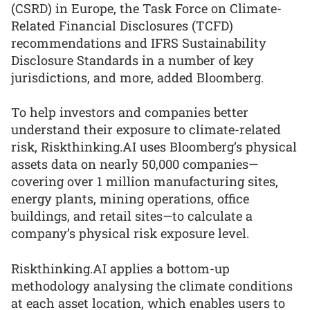
(CSRD) in Europe, the Task Force on Climate-
Related Financial Disclosures (TCFD)
recommendations and IFRS Sustainability
Disclosure Standards in a number of key
jurisdictions, and more, added Bloomberg.
To help investors and companies better
understand their exposure to climate-related
risk, Riskthinking.AI uses Bloomberg’s physical
assets data on nearly 50,000 companies—
covering over 1 million manufacturing sites,
energy plants, mining operations, office
buildings, and retail sites—to calculate a
company’s physical risk exposure level.
Riskthinking.AI applies a bottom-up
methodology analysing the climate conditions
at each asset location, which enables users to