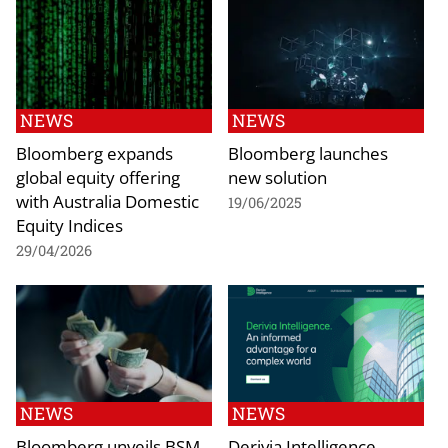
NEWS
NEWS
Bloomberg expands
Bloomberg launches
global equity offering
new solution
with Australia Domestic
19/06/2025
Equity Indices
29/04/2026
NEWS
NEWS
Bloomberg unveils BSM
Derivia Intelligence