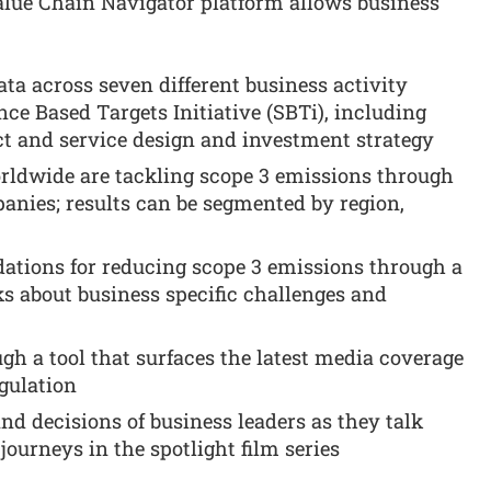
lue Chain Navigator platform allows business
ta across seven different business activity
nce Based Targets Initiative (SBTi), including
t and service design and investment strategy
ldwide are tackling scope 3 emissions through
panies; results can be segmented by region,
ations for reducing scope 3 emissions through a
ks about business specific challenges and
ugh a tool that surfaces the latest media coverage
gulation
d decisions of business leaders as they talk
journeys in the spotlight film series