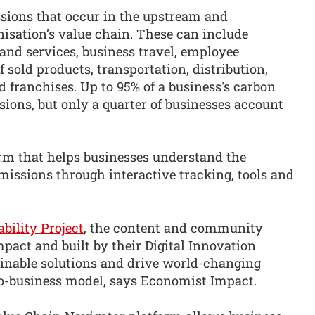
ssions that occur in the upstream and
isation’s value chain. These can include
nd services, business travel, employee
 sold products, transportation, distribution,
 franchises. Up to 95% of a business's carbon
sions, but only a quarter of businesses account
orm that helps businesses understand the
missions through interactive tracking, tools and
bility Project
, the content and community
pact and built by their Digital Innovation
ainable solutions and drive world-changing
o-business model, says Economist Impact.