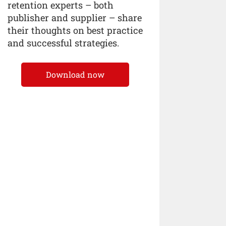
retention experts – both
publisher and supplier – share
their thoughts on best practice
and successful strategies.
Download now