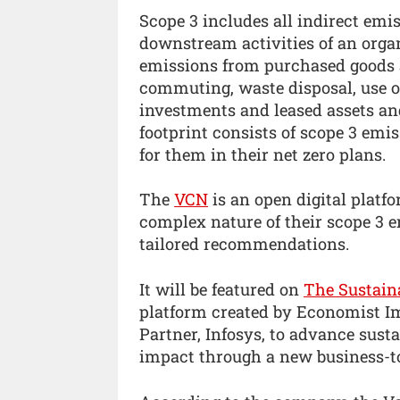
Scope 3 includes all indirect emi
downstream activities of an organ
emissions from purchased goods a
commuting, waste disposal, use of
investments and leased assets and
footprint consists of scope 3 emis
for them in their net zero plans.
The
VCN
is an open digital platf
complex nature of their scope 3 e
tailored recommendations.
It will be featured on
The Sustaina
platform created by Economist Im
Partner, Infosys, to advance sust
impact through a new business-t