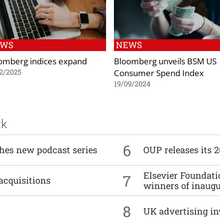
EWS
NEWS
omberg indices expand
Bloomberg unveils BSM US
Consumer Spend Index
2/2025
19/09/2024
ck
6
ches new podcast series
OUP releases its 
Elsevier Foundat
7
acquisitions
winners of inaug
8
UK advertising in