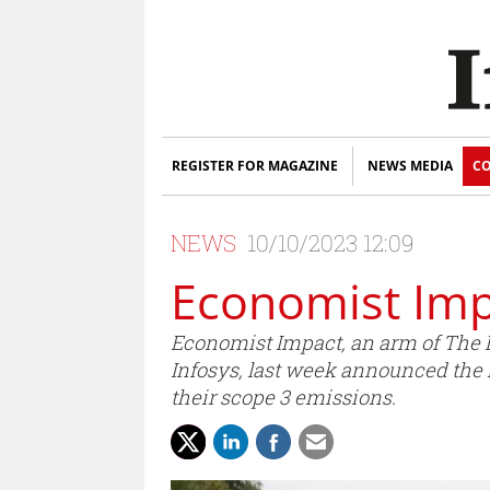
REGISTER FOR MAGAZINE
NEWS MEDIA
CO
NEWS
10/10/2023 12:09
Economist Imp
Economist Impact, an arm of The E
Infosys, last week announced the 
their scope 3 emissions.