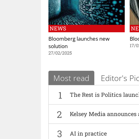
NEWS
N
Bloomberg launches new
Blo
solution
17/0
27/02/2025
Most read
Editor's Pi
1
The Rest is Politics laun
2
Kelsey Media announces 
3
AI in practice