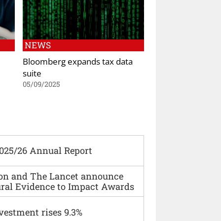
NEWS
Bloomberg expands tax data
suite
05/09/2025
2025/26 Annual Report
ion and The Lancet announce
ural Evidence to Impact Awards
vestment rises 9.3%