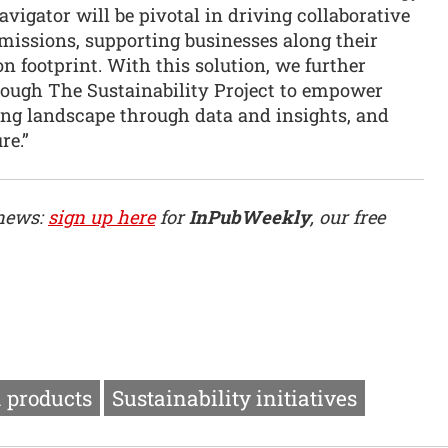
vigator will be pivotal in driving collaborative
 emissions, supporting businesses along their
n footprint. With this solution, we further
hrough The Sustainability Project to empower
ing landscape through data and insights, and
re.”
 news:
sign up here
for
InPubWeekly
, our free
 products
Sustainability initiatives