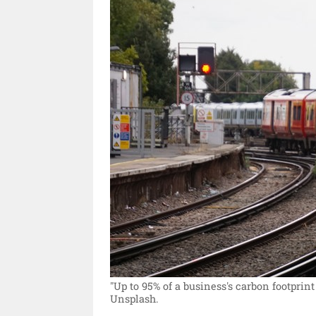
"Up to 95% of a business's carbon footprint
Unsplash.