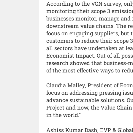
According to the VCN survey, onl
monitoring their scope 3 emissio
businesses monitor, manage and 
downstream value chains. The res
focus on engaging suppliers, but 
customers to reduce their scope 
all sectors have undertaken at lea
Economist Impact. Out of all poss
research showed that business-mod
of the most effective ways to redu
Claudia Malley, President of Eco
focus on addressing pressing issu
advance sustainable solutions. Ou
Project and now, the Value Chain
in the world.”
Ashiss Kumar Dash, EVP & Global H