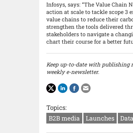
Infosys, says: “The Value Chain Na
action at scale to tackle scope 3
value chains to reduce their carbo
strengthen the tools delivered t
stakeholders to navigate a chang
chart their course for a better futu
Keep up-to-date with publishing
weekly e-newsletter.
Topics:
B2B media
Launches
Data