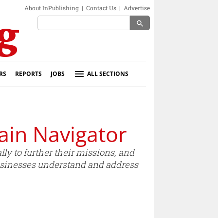
About InPublishing
|
Contact Us
|
Advertise
search
RS
REPORTS
JOBS
ALL SECTIONS
ain Navigator
y to further their missions, and
businesses understand and address