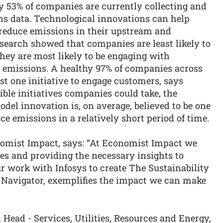
y 53% of companies are currently collecting and
ns data. Technological innovations can help
reduce emissions in their upstream and
earch showed that companies are least likely to
they are most likely to be engaging with
3 emissions. A healthy 97% of companies across
st one initiative to engage customers, says
ible initiatives companies could take, the
el innovation is, on average, believed to be one
ce emissions in a relatively short period of time.
nomist Impact, says: “At Economist Impact we
es and providing the necessary insights to
r work with Infosys to create The Sustainability
 Navigator, exemplifies the impact we can make
ead - Services, Utilities, Resources and Energy,