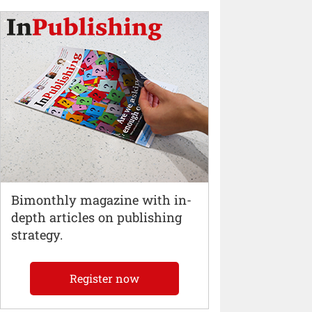
Bimonthly magazine with in-
depth articles on publishing
strategy.
Register now