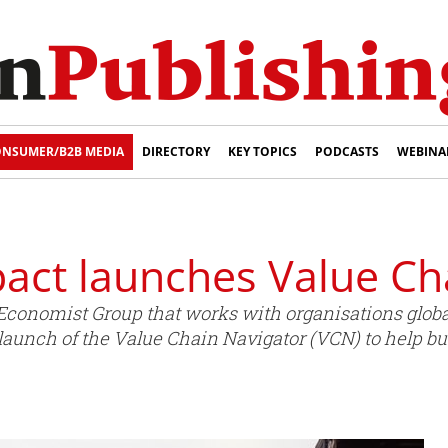
NSUMER/B2B MEDIA
DIRECTORY
KEY TOPICS
PODCASTS
WEBINA
act launches Value Ch
conomist Group that works with organisations globall
launch of the Value Chain Navigator (VCN) to help 