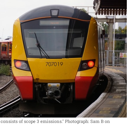
 consists of scope 3 emissions."
Photograph: Sam B on