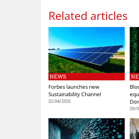
Related articles
NEWS
N
Forbes launches new
Blo
Sustainability Channel
equi
Dom
21/04/2021
29/