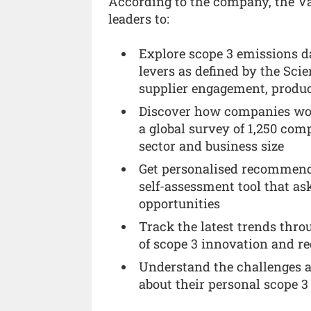
According to the company, the Va
leaders to:
Explore scope 3 emissions da
levers as defined by the Scie
supplier engagement, produc
Discover how companies wor
a global survey of 1,250 com
sector and business size
Get personalised recommend
self-assessment tool that as
opportunities
Track the latest trends thro
of scope 3 innovation and re
Understand the challenges an
about their personal scope 3 