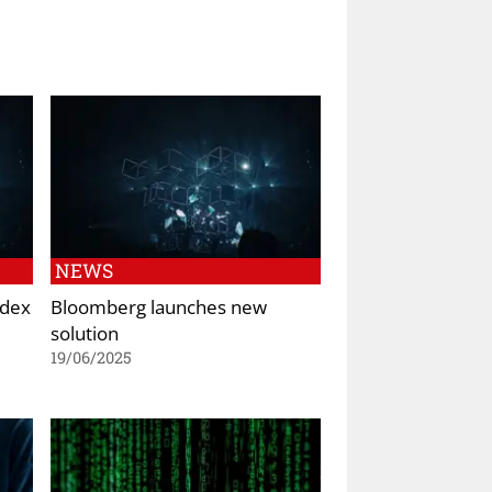
NEWS
ndex
Bloomberg launches new
solution
19/06/2025