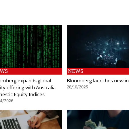
EWS
NEWS
omberg expands global
Bloomberg launches new i
ty offering with Australia
28/10/2025
estic Equity Indices
04/2026