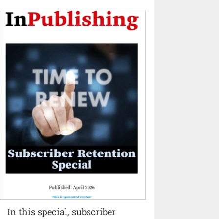
In this special, subscriber