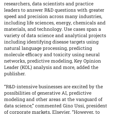
researchers, data scientists and practice
leaders to answer R&D questions with greater
speed and precision across many industries,
including life sciences, energy, chemicals and
materials, and technology. Use cases span a
variety of data science and analytical projects
including identifying disease targets using
natural language processing, predicting
molecule efficacy and toxicity using neural
networks, predictive modeling, Key Opinion
Leader (KOL) analysis and more, added the
publisher.
“R&D-intensive businesses are excited by the
possibilities of generative AI, predictive
modeling and other areas at the vanguard of
data science,” commented Gino Ussi, president
of corporate markets, Elsevier. “However, to