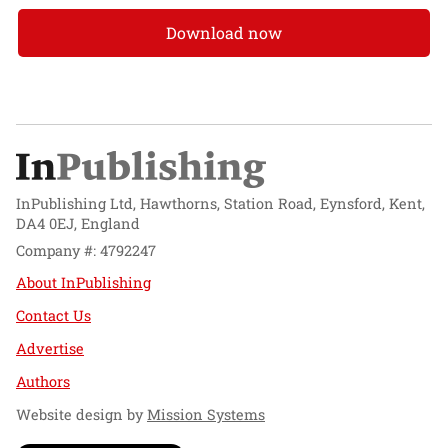
Download now
InPublishing Ltd, Hawthorns, Station Road, Eynsford, Kent,
DA4 0EJ, England
Company #: 4792247
About InPublishing
Contact Us
Advertise
Authors
Website design by
Mission Systems