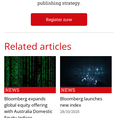
publishing strategy.
Register now
Related articles
NEWS
NEWS
Bloomberg expands
Bloomberg launches
global equity offering
new index
with Australia Domestic
28/10/2025
Equity Indices