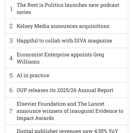
The Rest is Politics launches new podcast
1
series
2
Kelsey Media announces acquisitions
3
Happiful to collab with DIVA magazine
Economist Enterprise appoints Greg
4
Williams
5
AI in practice
6
OUP releases its 2025/26 Annual Report
Elsevier Foundation and The Lancet
7
announce winners of inaugural Evidence to
Impact Awards
Digital publisher revenues saw 4.55% YoY