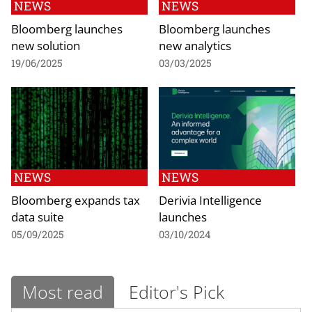
NEWS
NEWS
Bloomberg launches
Bloomberg launches
new solution
new analytics
19/06/2025
03/03/2025
NEWS
NEWS
Bloomberg expands tax
Derivia Intelligence
data suite
launches
05/09/2025
03/10/2024
Most read
Editor's Pick