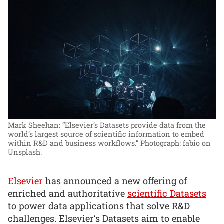
Mark Sheehan: “Elsevier’s Datasets provide data from the
world’s largest source of scientific information to embed
within R&D and business workflows.”
Photograph: fabio on
Unsplash.
Elsevier
has announced a new offering of
enriched and authoritative
scientific Datasets
to power data applications that solve R&D
challenges. Elsevier’s Datasets aim to enable