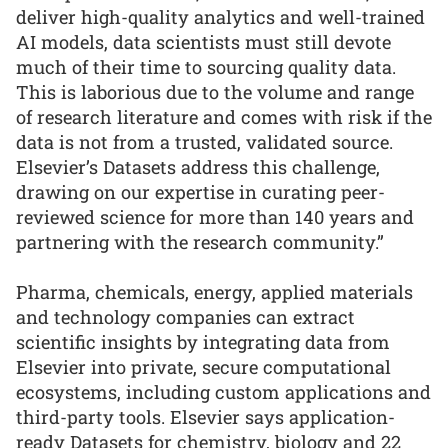
deliver high-quality analytics and well-trained
AI models, data scientists must still devote
much of their time to sourcing quality data.
This is laborious due to the volume and range
of research literature and comes with risk if the
data is not from a trusted, validated source.
Elsevier’s Datasets address this challenge,
drawing on our expertise in curating peer-
reviewed science for more than 140 years and
partnering with the research community.”
Pharma, chemicals, energy, applied materials
and technology companies can extract
scientific insights by integrating data from
Elsevier into private, secure computational
ecosystems, including custom applications and
third-party tools. Elsevier says application-
ready Datasets for chemistry, biology and 22