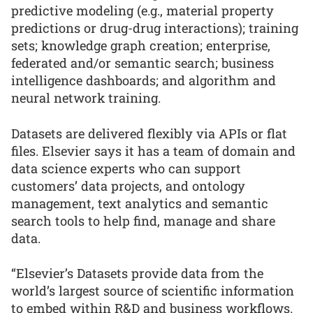
predictive modeling (e.g., material property
predictions or drug-drug interactions); training
sets; knowledge graph creation; enterprise,
federated and/or semantic search; business
intelligence dashboards; and algorithm and
neural network training.
Datasets are delivered flexibly via APIs or flat
files. Elsevier says it has a team of domain and
data science experts who can support
customers’ data projects, and ontology
management, text analytics and semantic
search tools to help find, manage and share
data.
“Elsevier’s Datasets provide data from the
world’s largest source of scientific information
to embed within R&D and business workflows.