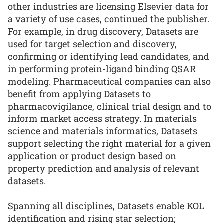
other industries are licensing Elsevier data for
a variety of use cases, continued the publisher.
For example, in drug discovery, Datasets are
used for target selection and discovery,
confirming or identifying lead candidates, and
in performing protein-ligand binding QSAR
modeling. Pharmaceutical companies can also
benefit from applying Datasets to
pharmacovigilance, clinical trial design and to
inform market access strategy. In materials
science and materials informatics, Datasets
support selecting the right material for a given
application or product design based on
property prediction and analysis of relevant
datasets.
Spanning all disciplines, Datasets enable KOL
identification and rising star selection;