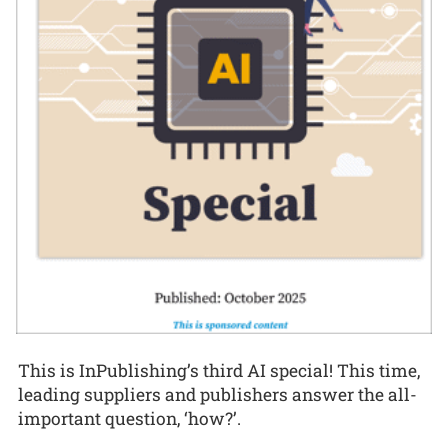
This is InPublishing’s third AI special! This time,
leading suppliers and publishers answer the all-
important question, ‘how?’.