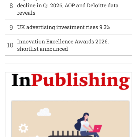
8
decline in Q1 2026, AOP and Deloitte data
reveals
9
UK advertising investment rises 9.3%
Innovation Excellence Awards 2026:
10
shortlist announced