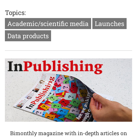
Topics:
Academic/scientific media
Launches
Data products
Bimonthly magazine with in-depth articles on