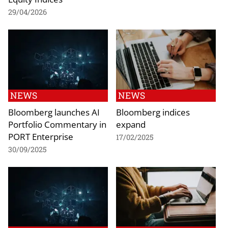
29/04/2026
NEWS
NEWS
Bloomberg launches AI
Bloomberg indices
Portfolio Commentary in
expand
PORT Enterprise
17/02/2025
30/09/2025