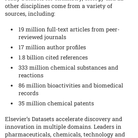
other disciplines come from a variety of
sources, including:
19 million full-text articles from peer-
reviewed journals
17 million author profiles
1.8 billion cited references
333 million chemical substances and
reactions
86 million bioactivities and biomedical
records
35 million chemical patents
Elsevier’s Datasets accelerate discovery and
innovation in multiple domains. Leaders in
pharmaceuticals, chemicals, technology and