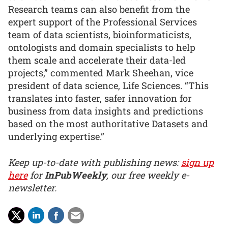
Research teams can also benefit from the
expert support of the Professional Services
team of data scientists, bioinformaticists,
ontologists and domain specialists to help
them scale and accelerate their data-led
projects,” commented Mark Sheehan, vice
president of data science, Life Sciences. “This
translates into faster, safer innovation for
business from data insights and predictions
based on the most authoritative Datasets and
underlying expertise.”
Keep up-to-date with publishing news:
sign up
here
for
InPubWeekly
, our free weekly e-
newsletter.