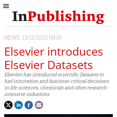
NEWS
13/11/2023 09:30
Elsevier introduces
Elsevier Datasets
Elsevier has introduced scientific Datasets to
fuel innovation and business-critical decisions
in life sciences, chemicals and other research-
intensive industries.