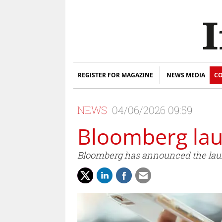
REGISTER FOR MAGAZINE
NEWS MEDIA
CO
NEWS
04/06/2026 09:59
Bloomberg la
Bloomberg has announced the laun