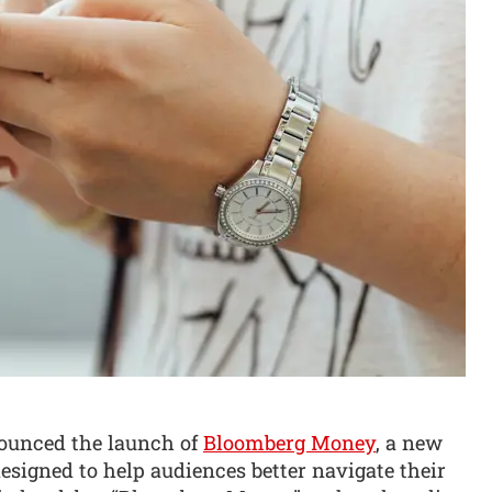
nounced the launch of
Bloomberg Money
, a new
designed to help audiences better navigate their