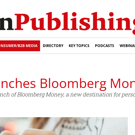
NSUMER/B2B MEDIA
DIRECTORY
KEY TOPICS
PODCASTS
WEBINA
unches Bloomberg Mo
ch of Bloomberg Money, a new destination for perso