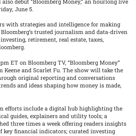
l also debut “Bloomberg Money,” an hourlong live
iday, June 5.
 with strategies and intelligence for making
 Bloomberg’s trusted journalism and data-driven
nvesting, retirement, real estate, taxes,
loomberg.
 1pm ET on Bloomberg TV, “Bloomberg Money”
m Keene and Scarlet Fu. The show will take the
 through original reporting and conversations
e trends and ideas shaping how money is made,
efforts include a digital hub highlighting the
cal guides, explainers and utility tools; a
hed three times a week offering readers insights
f key financial indicators; curated investing