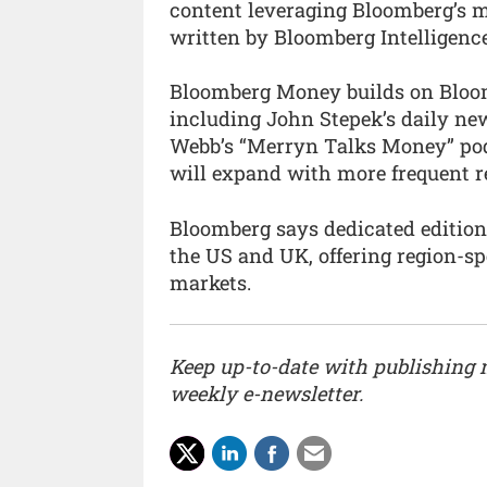
content leveraging Bloomberg’s m
written by Bloomberg Intelligenc
Bloomberg Money builds on Bloomb
including John Stepek’s daily ne
Webb’s “Merryn Talks Money” podc
will expand with more frequent re
Bloomberg says dedicated edition
the US and UK, offering region-sp
markets.
Keep up-to-date with publishing
weekly e-newsletter.