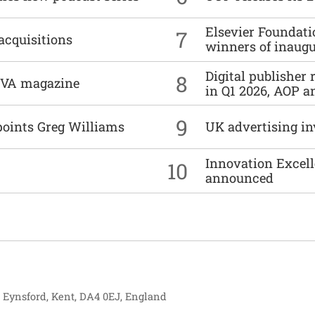
Elsevier Foundat
7
acquisitions
winners of inaug
Digital publisher
8
DIVA magazine
in Q1 2026, AOP an
9
points Greg Williams
UK advertising in
Innovation Excell
10
announced
, Eynsford, Kent, DA4 0EJ, England