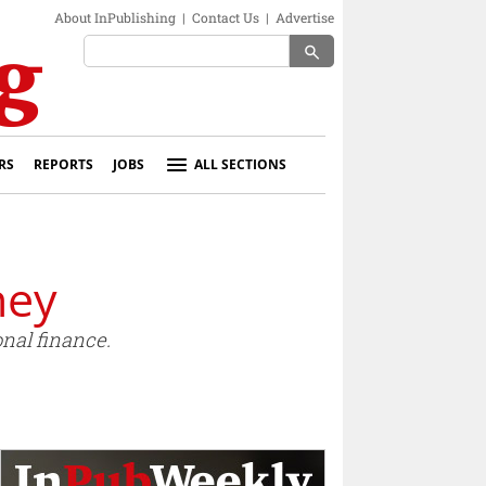
About InPublishing
|
Contact Us
|
Advertise
search
RS
REPORTS
JOBS
ALL SECTIONS
ney
nal finance.