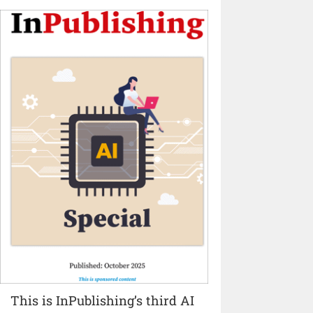
This is InPublishing’s third AI