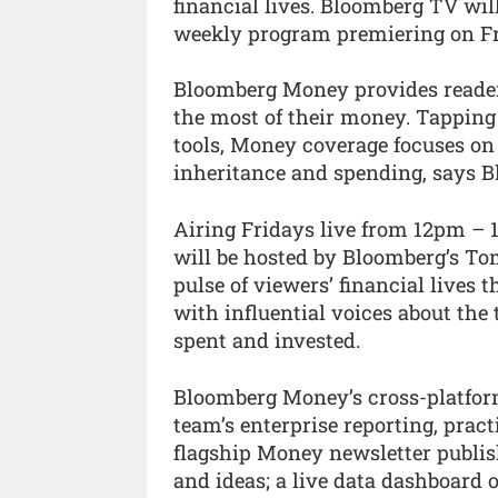
financial lives. Bloomberg TV wil
weekly program premiering on Fr
Bloomberg Money provides readers
the most of their money. Tapping
tools, Money coverage focuses on i
inheritance and spending, says B
Airing Fridays live from 12pm –
will be hosted by Bloomberg’s To
pulse of viewers’ financial lives
with influential voices about th
spent and invested.
Bloomberg Money’s cross-platform 
team’s enterprise reporting, practi
flagship Money newsletter publis
and ideas; a live data dashboard o