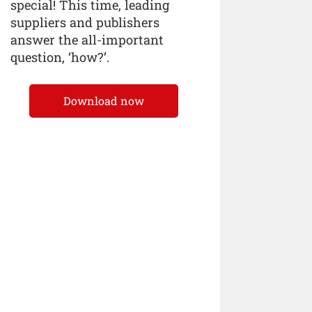
special! This time, leading
suppliers and publishers
answer the all-important
question, ‘how?’.
Download now