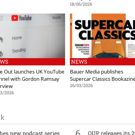
18/06/2026
EWS
NEWS
e Out launches UK YouTube
Bauer Media publishes
nnel with Gordon Ramsay
Supercar Classics Bookazin
erview
26/03/2026
03/2026
ck
6
ches new podcast series
OUP releases its 