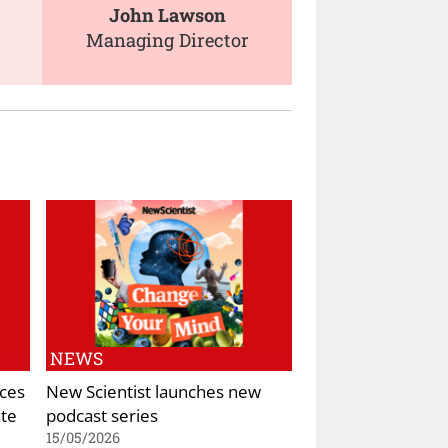
John Lawson
Managing Director
NEWS
ces
New Scientist launches new
ate
podcast series
15/05/2026