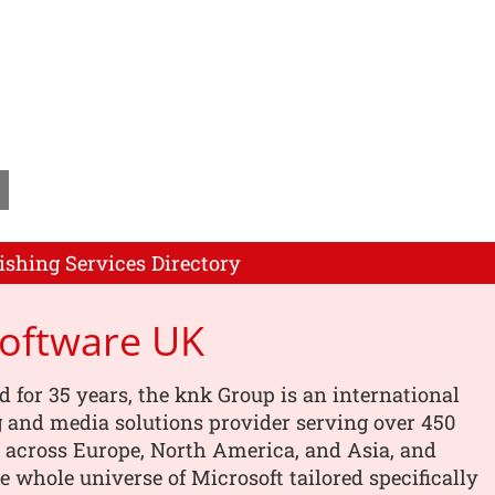
ishing Services Directory
Software UK
d for 35 years, the knk Group is an international
 and media solutions provider serving over 450
 across Europe, North America, and Asia, and
he whole universe of Microsoft tailored specifically