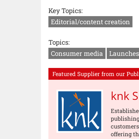
Key Topics:
Editorial/content creation
Topics:
Consumer media
Launches
Featured Supplier from our Publ
knk 
Establishe
publishing
customers
offering t