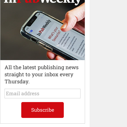
All the latest publishing news
straight to your inbox every
Thursday.