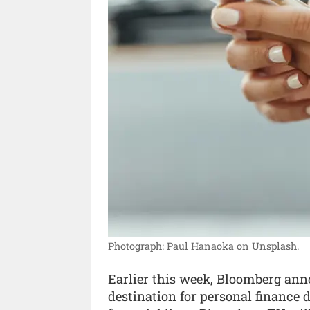
Photograph: Paul Hanaoka on Unsplash.
Earlier this week, Bloomberg an
destination for personal finance 