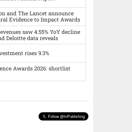
ion and The Lancet announce
ural Evidence to Impact Awards
 revenues saw 4.55% YoY decline
d Deloitte data reveals
vestment rises 9.3%
ence Awards 2026: shortlist
Follow @InPublishing