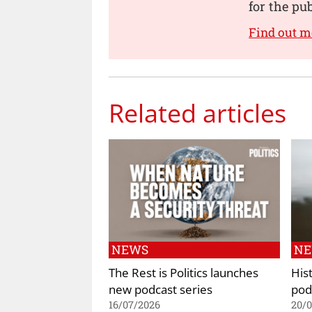
for the pu
Find out m
Related articles
NEWS
N
The Rest is Politics launches
His
new podcast series
pod
16/07/2026
20/