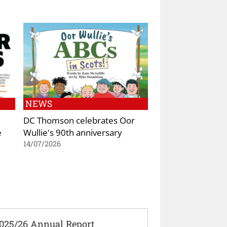
NEWS
DC Thomson celebrates Oor
e
Wullie's 90th anniversary
14/07/2026
2025/26 Annual Report