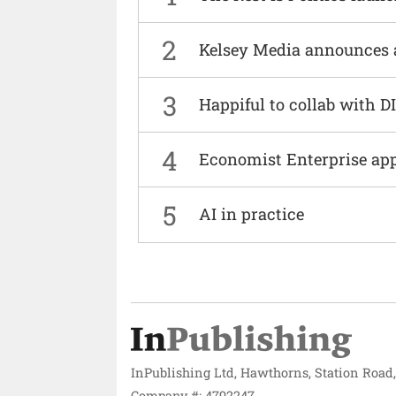
2
Kelsey Media announces 
3
Happiful to collab with 
4
Economist Enterprise ap
5
AI in practice
InPublishing Ltd, Hawthorns, Station Road
Company #: 4792247