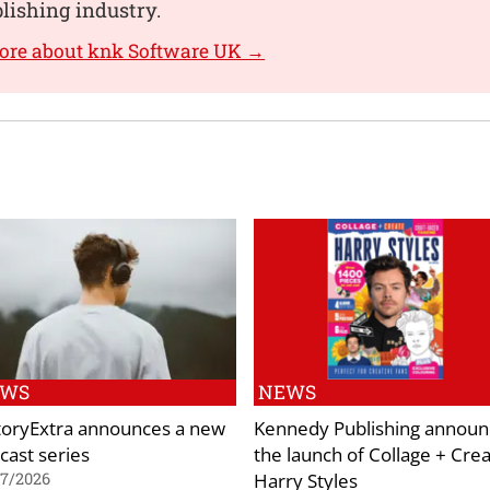
blishing industry.
ore about knk Software UK →
EWS
NEWS
toryExtra announces a new
Kennedy Publishing announ
cast series
the launch of Collage + Cre
Harry Styles
07/2026