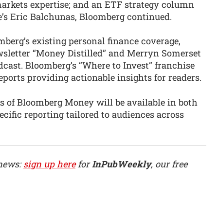
arkets expertise; and an ETF strategy column
e’s Eric Balchunas, Bloomberg continued.
erg’s existing personal finance coverage,
wsletter “Money Distilled” and Merryn Somerset
ast. Bloomberg’s “Where to Invest” franchise
ports providing actionable insights for readers.
s of Bloomberg Money will be available in both
ecific reporting tailored to audiences across
 news:
sign up here
for
InPubWeekly
, our free