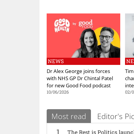
NEWS
N
Dr Alex George joins forces
Tim
with NHS GP Dr Chintal Patel
cha
for new Good Food podcast
int
10/06/2026
02/
Most read
Editor's Pi
1
The Rest is Politics laun