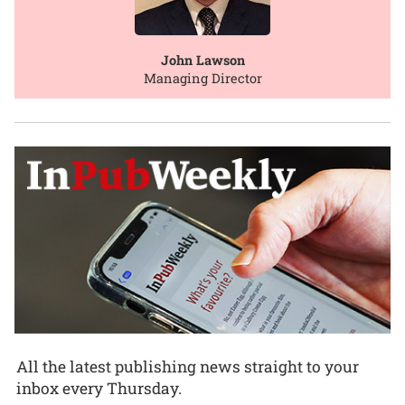
John Lawson
Managing Director
All the latest publishing news straight to your
inbox every Thursday.