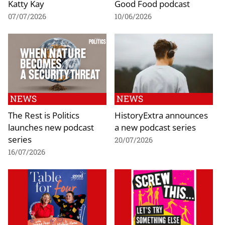
Katty Kay
Good Food podcast
07/07/2026
10/06/2026
NEWS
NEWS
The Rest is Politics
HistoryExtra announces
launches new podcast
a new podcast series
series
20/07/2026
16/07/2026