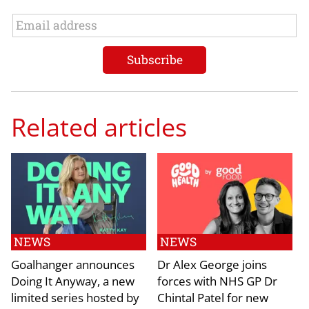
Related articles
NEWS
NEWS
Goalhanger announces
Dr Alex George joins
Doing It Anyway, a new
forces with NHS GP Dr
limited series hosted by
Chintal Patel for new