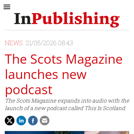
NEWS
21/05/2026 08:43
The Scots Magazine
launches new
podcast
The Scots Magazine expands into audio with the
launch of a new podcast called This Is Scotland.