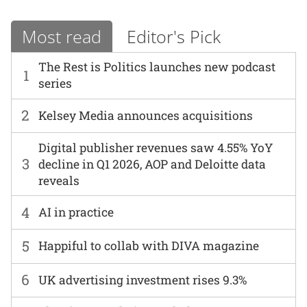
Most read
Editor's Pick
The Rest is Politics launches new podcast
1
series
2
Kelsey Media announces acquisitions
Digital publisher revenues saw 4.55% YoY
3
decline in Q1 2026, AOP and Deloitte data
reveals
4
AI in practice
5
Happiful to collab with DIVA magazine
6
UK advertising investment rises 9.3%