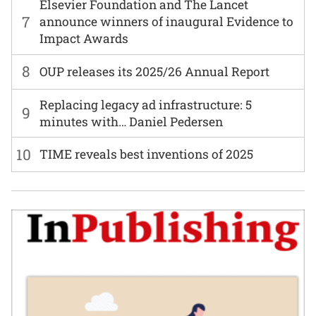
Elsevier Foundation and The Lancet
7
announce winners of inaugural Evidence to
Impact Awards
8
OUP releases its 2025/26 Annual Report
Replacing legacy ad infrastructure: 5
9
minutes with… Daniel Pedersen
10
TIME reveals best inventions of 2025