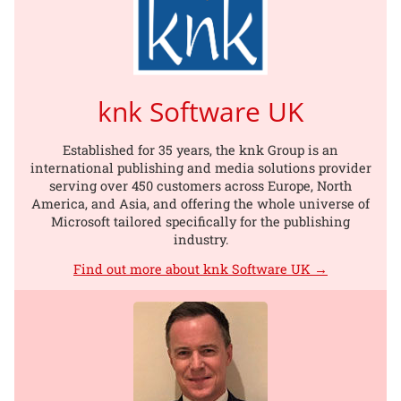
knk Software UK
Established for 35 years, the knk Group is an
international publishing and media solutions provider
serving over 450 customers across Europe, North
America, and Asia, and offering the whole universe of
Microsoft tailored specifically for the publishing
industry.
Find out more about knk Software UK →