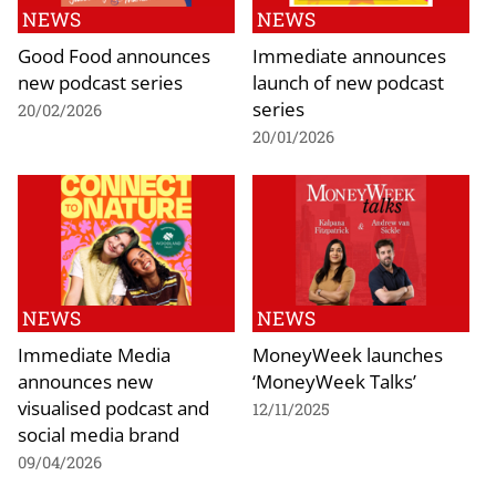
NEWS
NEWS
Good Food announces
Immediate announces
new podcast series
launch of new podcast
series
20/02/2026
20/01/2026
NEWS
NEWS
Immediate Media
MoneyWeek launches
announces new
‘MoneyWeek Talks’
visualised podcast and
12/11/2025
social media brand
09/04/2026