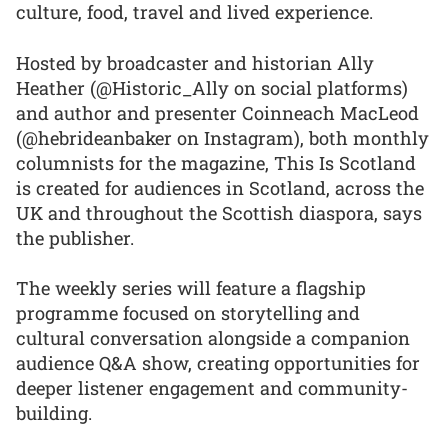
culture, food, travel and lived experience.
Hosted by broadcaster and historian Ally
Heather (@Historic_Ally on social platforms)
and author and presenter Coinneach MacLeod
(@hebrideanbaker on Instagram), both monthly
columnists for the magazine, This Is Scotland
is created for audiences in Scotland, across the
UK and throughout the Scottish diaspora, says
the publisher.
The weekly series will feature a flagship
programme focused on storytelling and
cultural conversation alongside a companion
audience Q&A show, creating opportunities for
deeper listener engagement and community-
building.