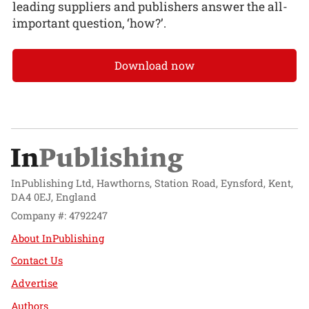
leading suppliers and publishers answer the all-
important question, ‘how?’.
Download now
InPublishing Ltd, Hawthorns, Station Road, Eynsford, Kent,
DA4 0EJ, England
Company #: 4792247
About InPublishing
Contact Us
Advertise
Authors