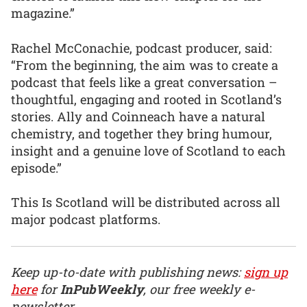
magazine.”
Rachel McConachie, podcast producer, said:
“From the beginning, the aim was to create a
podcast that feels like a great conversation –
thoughtful, engaging and rooted in Scotland’s
stories. Ally and Coinneach have a natural
chemistry, and together they bring humour,
insight and a genuine love of Scotland to each
episode.”
This Is Scotland will be distributed across all
major podcast platforms.
Keep up-to-date with publishing news:
sign up
here
for
InPubWeekly
, our free weekly e-
newsletter.