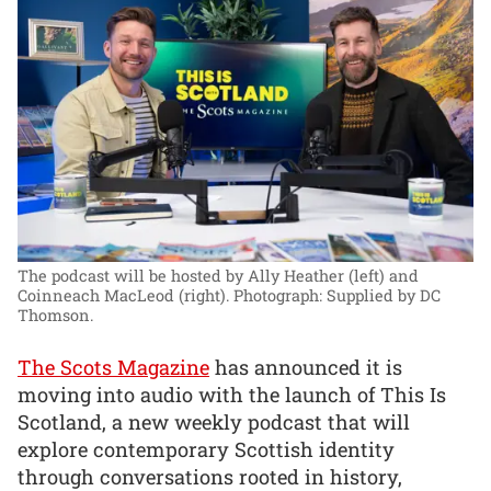
The podcast will be hosted by Ally Heather (left) and
Coinneach MacLeod (right).
Photograph: Supplied by DC
Thomson.
The Scots Magazine
has announced it is
moving into audio with the launch of This Is
Scotland, a new weekly podcast that will
explore contemporary Scottish identity
through conversations rooted in history,