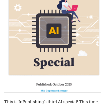
This is InPublishing’s third AI special! This time,