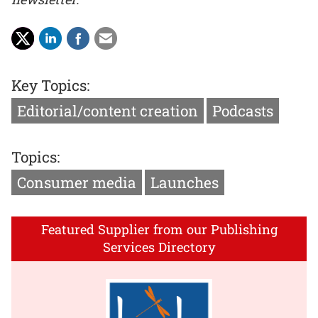
Key Topics:
Editorial/content creation
Podcasts
Topics:
Consumer media
Launches
Featured Supplier from our Publishing
Services Directory