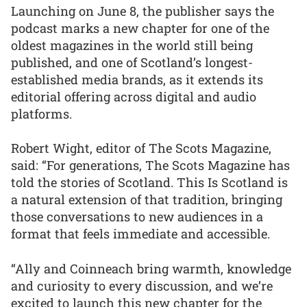
Launching on June 8, the publisher says the
podcast marks a new chapter for one of the
oldest magazines in the world still being
published, and one of Scotland’s longest-
established media brands, as it extends its
editorial offering across digital and audio
platforms.
Robert Wight, editor of The Scots Magazine,
said: “For generations, The Scots Magazine has
told the stories of Scotland. This Is Scotland is
a natural extension of that tradition, bringing
those conversations to new audiences in a
format that feels immediate and accessible.
“Ally and Coinneach bring warmth, knowledge
and curiosity to every discussion, and we’re
excited to launch this new chapter for the