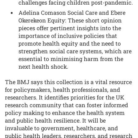
challenges facing children post-pandemic.
Adelina Comason Social Care and Ebere
Okerekeon Equity: These short opinion
pieces offer pertinent insights into the
importance of inclusive policies that
promote health equity and the need to
strengthen social care systems, which are
essential to minimising harm from the
next health shock.
The BMJ says this collection is a vital resource
for policymakers, health professionals, and
researchers. It identifies priorities for the UK
research community that can foster informed
policy making to enhance the health system
and public health resilience. It will be
invaluable to government, healthcare, and
public health leaders, researchers, and research