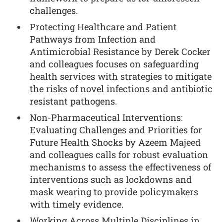
challenges.
Protecting Healthcare and Patient
Pathways from Infection and
Antimicrobial Resistance by Derek Cocker
and colleagues focuses on safeguarding
health services with strategies to mitigate
the risks of novel infections and antibiotic
resistant pathogens.
Non-Pharmaceutical Interventions:
Evaluating Challenges and Priorities for
Future Health Shocks by Azeem Majeed
and colleagues calls for robust evaluation
mechanisms to assess the effectiveness of
interventions such as lockdowns and
mask wearing to provide policymakers
with timely evidence.
Working Across Multiple Disciplines in