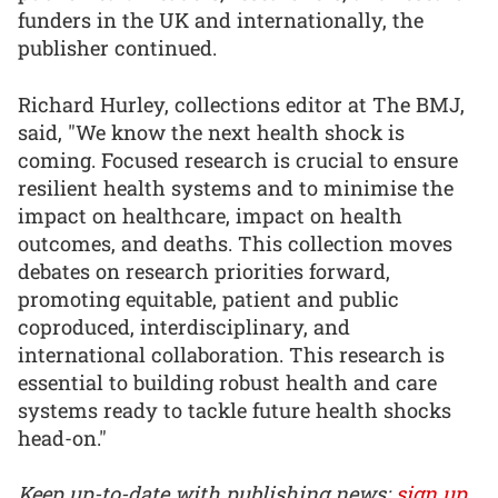
funders in the UK and internationally, the
publisher continued.
Richard Hurley, collections editor at The BMJ,
said, "We know the next health shock is
coming. Focused research is crucial to ensure
resilient health systems and to minimise the
impact on healthcare, impact on health
outcomes, and deaths. This collection moves
debates on research priorities forward,
promoting equitable, patient and public
coproduced, interdisciplinary, and
international collaboration. This research is
essential to building robust health and care
systems ready to tackle future health shocks
head-on."
Keep up-to-date with publishing news:
sign up