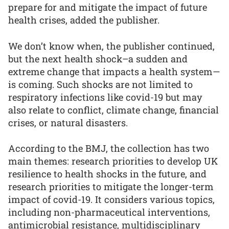
prepare for and mitigate the impact of future
health crises, added the publisher.
We don’t know when, the publisher continued,
but the next health shock–a sudden and
extreme change that impacts a health system—
is coming. Such shocks are not limited to
respiratory infections like covid-19 but may
also relate to conflict, climate change, financial
crises, or natural disasters.
According to the BMJ, the collection has two
main themes: research priorities to develop UK
resilience to health shocks in the future, and
research priorities to mitigate the longer-term
impact of covid-19. It considers various topics,
including non-pharmaceutical interventions,
antimicrobial resistance, multidisciplinary