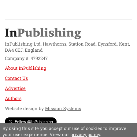
InPublishing Ltd, Hawthorns, Station Road, Eynsford, Kent,
DA4 0EJ, England
Company #: 4792247
About InPublishing
Contact Us
Advertise
Authors
Website design by
Mission Systems
Follow @InPublishing
By using this site you accept our use of cookies to improve
your user experience. View our
privacy policy
.