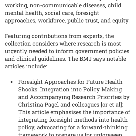
working, non-communicable diseases, child
mental health, social care, foresight
approaches, workforce, public trust, and equity.
Featuring contributions from experts, the
collection considers where research is most
urgently needed to inform government policies
and clinical guidelines. The BMJ says notable
articles include:
Foresight Approaches for Future Health
Shocks: Integration into Policy Making
and Accompanying Research Priorities by
Christina Pagel and colleagues [or et al]:
This article emphasises the importance of
integrating foresight methods into health
policy, advocating for a forward-thinking
framework to prepare us for unforeseen