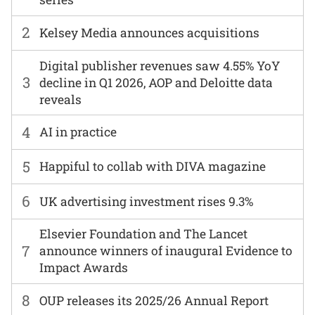
2
Kelsey Media announces acquisitions
Digital publisher revenues saw 4.55% YoY
3
decline in Q1 2026, AOP and Deloitte data
reveals
4
AI in practice
5
Happiful to collab with DIVA magazine
6
UK advertising investment rises 9.3%
Elsevier Foundation and The Lancet
7
announce winners of inaugural Evidence to
Impact Awards
8
OUP releases its 2025/26 Annual Report