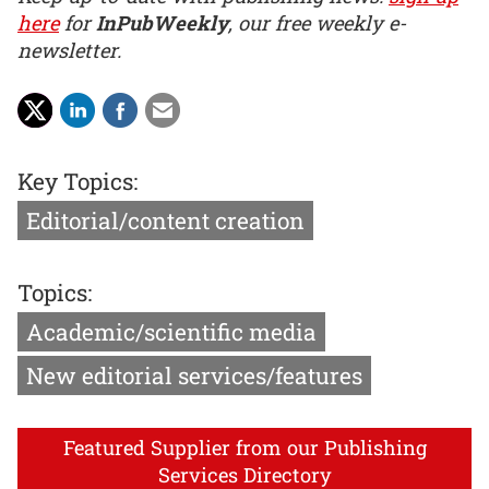
here
for
InPubWeekly
, our free weekly e-
newsletter.
Key Topics:
Editorial/content creation
Topics:
Academic/scientific media
New editorial services/features
Featured Supplier from our Publishing
Services Directory