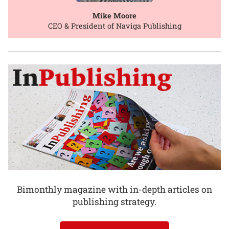
Mike Moore
CEO & President of Naviga Publishing
Bimonthly magazine with in-depth articles on
publishing strategy.