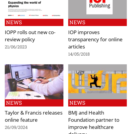
NEWS
NEWS
IOPP rolls out new co-
IOP improves
review policy
transparency for online
articles
21/06/2023
14/05/2018
NEWS
NEWS
Taylor & Francis releases
BMJ and Health
online feature
Foundation partner to
improve healthcare
26/09/2024