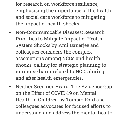
for research on workforce resilience,
emphasising the importance of the health
and social care workforce to mitigating
the impact of health shocks.
Non-Communicable Diseases: Research
Priorities to Mitigate Impact of Health
System Shocks by Ami Banerjee and
colleagues considers the complex
associations among NCDs and health
shocks, calling for strategic planning to
minimise harm related to NCDs during
and after health emergencies.
Neither Seen nor Heard: The Evidence Gap
on the Effect of COVID-19 on Mental
Health in Children by Tamsin Ford and
colleagues advocates for focused efforts to
understand and address the mental health