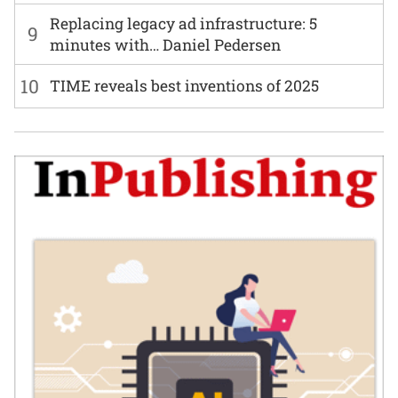
Replacing legacy ad infrastructure: 5
9
minutes with… Daniel Pedersen
10
TIME reveals best inventions of 2025