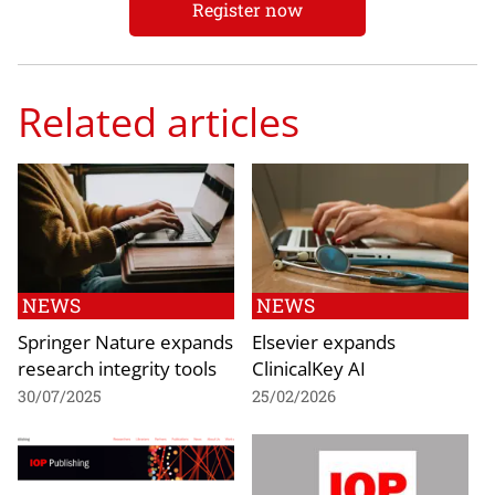
Register now
Related articles
NEWS
NEWS
Springer Nature expands
Elsevier expands
research integrity tools
ClinicalKey AI
30/07/2025
25/02/2026