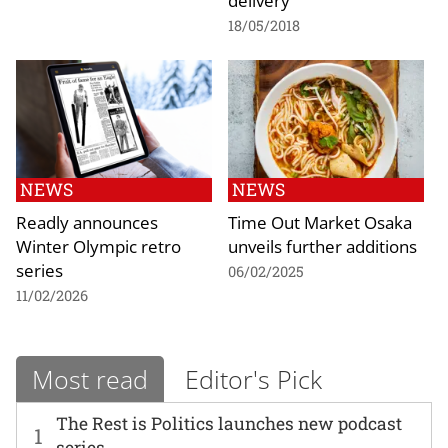
delivery
18/05/2018
NEWS
NEWS
Readly announces
Time Out Market Osaka
Winter Olympic retro
unveils further additions
series
06/02/2025
11/02/2026
Most read
Editor's Pick
The Rest is Politics launches new podcast
1
series