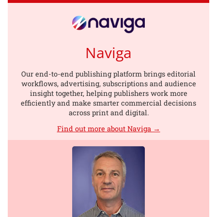
Naviga
Our end-to-end publishing platform brings editorial
workflows, advertising, subscriptions and audience
insight together, helping publishers work more
efficiently and make smarter commercial decisions
across print and digital.
Find out more about Naviga →