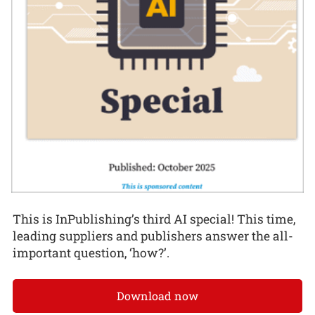
This is InPublishing’s third AI special! This time,
leading suppliers and publishers answer the all-
important question, ‘how?’.
Download now