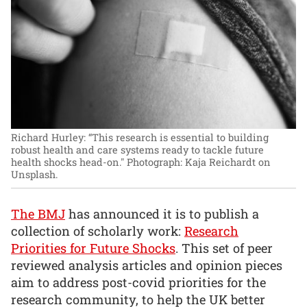
Richard Hurley: “This research is essential to building
robust health and care systems ready to tackle future
health shocks head-on."
Photograph: Kaja Reichardt on
Unsplash.
The BMJ
has announced it is to publish a
collection of scholarly work:
Research
Priorities for Future Shocks
. This set of peer
reviewed analysis articles and opinion pieces
aim to address post-covid priorities for the
research community, to help the UK better