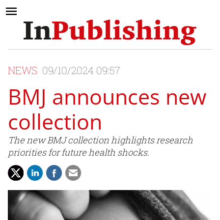
NEWS
09/10/2024 09:57
BMJ announces new
collection
The new BMJ collection highlights research
priorities for future health shocks.