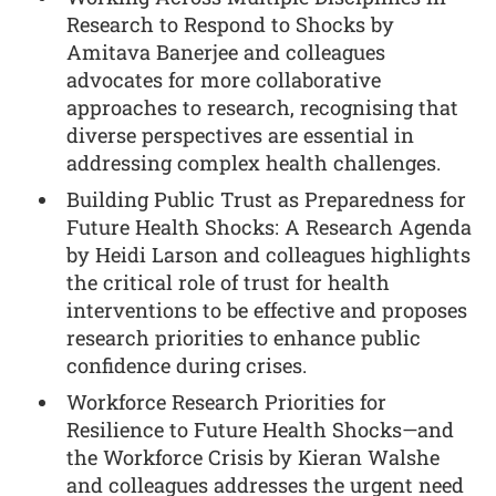
Research to Respond to Shocks by
Amitava Banerjee and colleagues
advocates for more collaborative
approaches to research, recognising that
diverse perspectives are essential in
addressing complex health challenges.
Building Public Trust as Preparedness for
Future Health Shocks: A Research Agenda
by Heidi Larson and colleagues highlights
the critical role of trust for health
interventions to be effective and proposes
research priorities to enhance public
confidence during crises.
Workforce Research Priorities for
Resilience to Future Health Shocks—and
the Workforce Crisis by Kieran Walshe
and colleagues addresses the urgent need