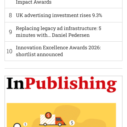
Impact Awards
8
UK advertising investment rises 9.3%
Replacing legacy ad infrastructure: 5
9
minutes with… Daniel Pedersen
Innovation Excellence Awards 2026:
10
shortlist announced