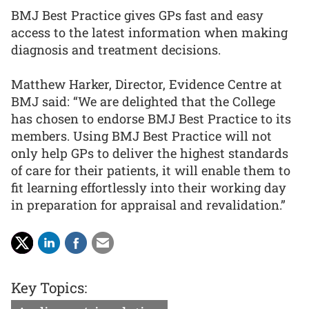
BMJ Best Practice gives GPs fast and easy
access to the latest information when making
diagnosis and treatment decisions.
Matthew Harker, Director, Evidence Centre at
BMJ said: “We are delighted that the College
has chosen to endorse BMJ Best Practice to its
members. Using BMJ Best Practice will not
only help GPs to deliver the highest standards
of care for their patients, it will enable them to
fit learning effortlessly into their working day
in preparation for appraisal and revalidation.”
Key Topics: