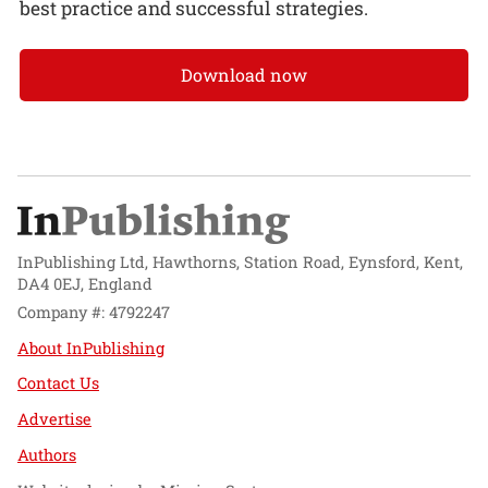
best practice and successful strategies.
Download now
InPublishing Ltd, Hawthorns, Station Road, Eynsford, Kent,
DA4 0EJ, England
Company #: 4792247
About InPublishing
Contact Us
Advertise
Authors