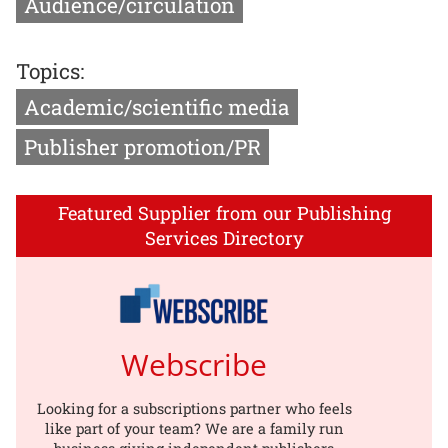
Audience/circulation
Topics:
Academic/scientific media
Publisher promotion/PR
Featured Supplier from our Publishing
Services Directory
Webscribe
Looking for a subscriptions partner who feels
like part of your team? We are a family run