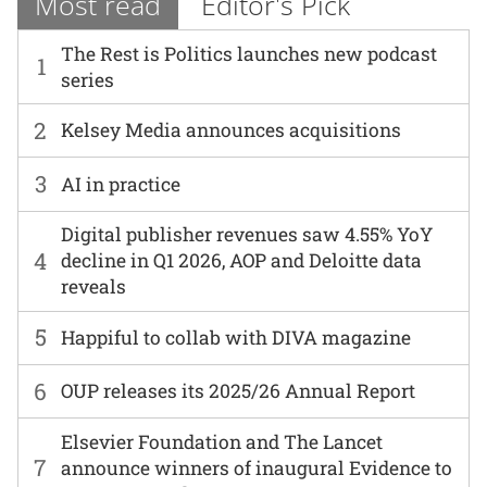
Most read
Editor's Pick
The Rest is Politics launches new podcast
1
series
2
Kelsey Media announces acquisitions
3
AI in practice
Digital publisher revenues saw 4.55% YoY
4
decline in Q1 2026, AOP and Deloitte data
reveals
5
Happiful to collab with DIVA magazine
6
OUP releases its 2025/26 Annual Report
Elsevier Foundation and The Lancet
7
announce winners of inaugural Evidence to