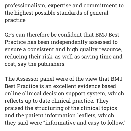
professionalism, expertise and commitment to
the highest possible standards of general
practice.
GPs can therefore be confident that BMJ Best
Practice has been independently assessed to
ensure a consistent and high quality resource,
reducing their risk, as well as saving time and
cost, say the publishers.
The Assessor panel were of the view that BMJ
Best Practice is an excellent evidence based
online clinical decision support system, which
reflects up to date clinical practice. They
praised the structuring of the clinical topics
and the patient information leaflets, which
they said were “informative and easy to follow.”