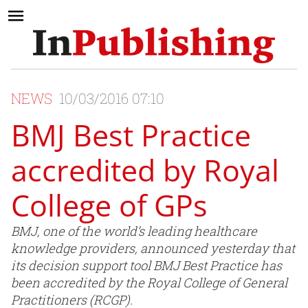
NEWS
10/03/2016 07:10
BMJ Best Practice
accredited by Royal
College of GPs
BMJ, one of the world’s leading healthcare
knowledge providers, announced yesterday that
its decision support tool BMJ Best Practice has
been accredited by the Royal College of General
Practitioners (RCGP).