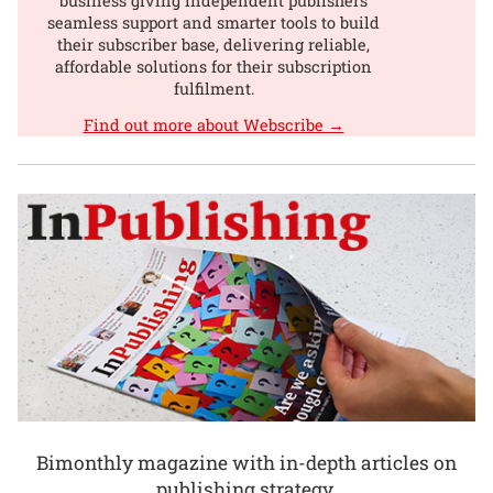
business giving independent publishers
seamless support and smarter tools to build
their subscriber base, delivering reliable,
affordable solutions for their subscription
fulfilment.
Find out more about Webscribe →
Bimonthly magazine with in-depth articles on
publishing strategy.