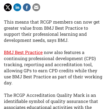
This means that RCGP members can now get
greater value from BMJ Best Practice to
support their professional learning and
development needs, says BMJ.
BMJ Best Practice
now also features a
continuing professional development (CPD)
tracking, reporting and accreditation tool,
allowing GPs to earn CPD credits while they
use BMJ Best Practice as part of their working
day.
The RCGP Accreditation Quality Mark is an
identifiable symbol of quality assurance that
associates educational activities with the