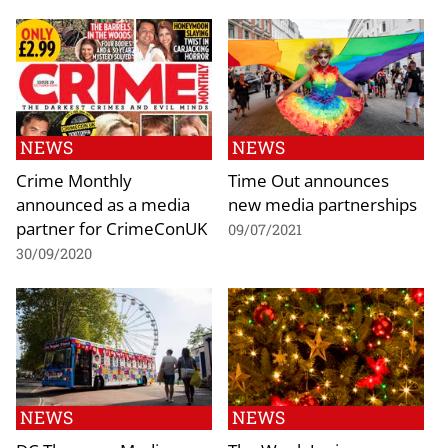
NEWS
NEWS
Crime Monthly
Time Out announces
announced as a media
new media partnerships
partner for CrimeConUK
09/07/2021
30/09/2020
NEWS
NEWS