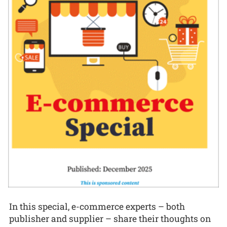
In this special, e-commerce experts – both
publisher and supplier – share their thoughts on