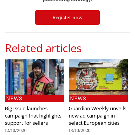
Register now
Related articles
NEWS
NEWS
Big Issue launches
Guardian Weekly unveils
campaign that highlights
new ad campaign in
support for sellers
select European cities
12/10/2020
13/10/2020