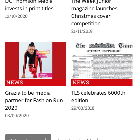
DC Thomson Media
The Week Junior
invests in print titles
magazine launches
Christmas cover
12/10/2020
competition
21/11/2019
NEWS
NEWS
Grazia to be media
TLS celebrates 6000th
partner for Fashion Run
edition
2020
29/03/2018
03/09/2020