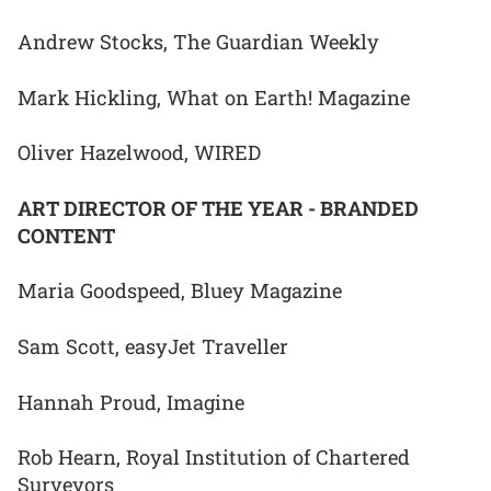
Andrew Stocks, The Guardian Weekly
Mark Hickling, What on Earth! Magazine
Oliver Hazelwood, WIRED
ART DIRECTOR OF THE YEAR - BRANDED
CONTENT
Maria Goodspeed, Bluey Magazine
Sam Scott, easyJet Traveller
Hannah Proud, Imagine
Rob Hearn, Royal Institution of Chartered
Surveyors