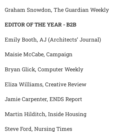
Graham Snowdon, The Guardian Weekly
EDITOR OF THE YEAR - B2B
Emily Booth, AJ (Architects’ Journal)
Maisie McCabe, Campaign
Bryan Glick, Computer Weekly
Eliza Williams, Creative Review
Jamie Carpenter, ENDS Report
Martin Hilditch, Inside Housing
Steve Ford, Nursing Times