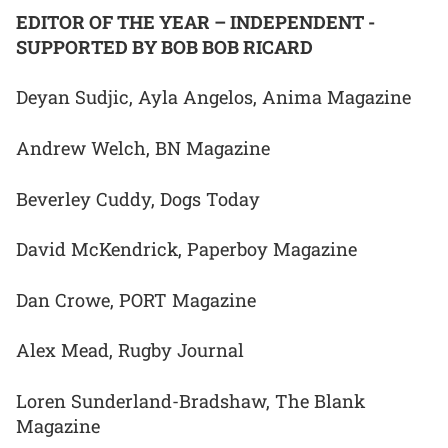
EDITOR OF THE YEAR – INDEPENDENT -
SUPPORTED BY BOB BOB RICARD
Deyan Sudjic, Ayla Angelos, Anima Magazine
Andrew Welch, BN Magazine
Beverley Cuddy, Dogs Today
David McKendrick, Paperboy Magazine
Dan Crowe, PORT Magazine
Alex Mead, Rugby Journal
Loren Sunderland-Bradshaw, The Blank
Magazine