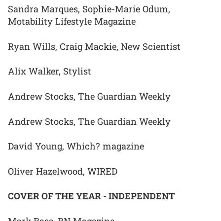
Sandra Marques, Sophie-Marie Odum,
Motability Lifestyle Magazine
Ryan Wills, Craig Mackie, New Scientist
Alix Walker, Stylist
Andrew Stocks, The Guardian Weekly
Andrew Stocks, The Guardian Weekly
David Young, Which? magazine
Oliver Hazelwood, WIRED
COVER OF THE YEAR - INDEPENDENT