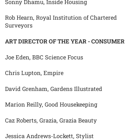
Sonny Dhamu, Inside Housing
Rob Hearn, Royal Institution of Chartered
Surveyors
ART DIRECTOR OF THE YEAR - CONSUMER
Joe Eden, BBC Science Focus
Chris Lupton, Empire
David Grenham, Gardens Illustrated
Marion Reilly, Good Housekeeping
Caz Roberts, Grazia, Grazia Beauty
Jessica Andrews-Lockett, Stylist