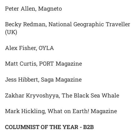
Peter Allen, Magneto
Becky Redman, National Geographic Traveller
(UK)
Alex Fisher, OYLA
Matt Curtis, PORT Magazine
Jess Hibbert, Saga Magazine
Zakhar Kryvoshyya, The Black Sea Whale
Mark Hickling, What on Earth! Magazine
COLUMNIST OF THE YEAR - B2B