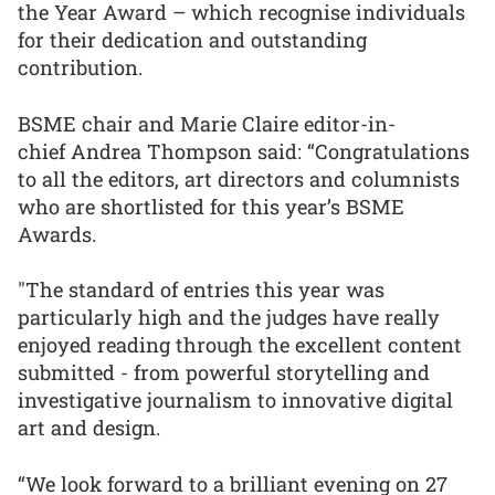
the Year Award – which recognise individuals
for their dedication and outstanding
contribution.
BSME chair and Marie Claire editor-in-
chief Andrea Thompson said: “Congratulations
to all the editors, art directors and columnists
who are shortlisted for this year’s BSME
Awards.
"The standard of entries this year was
particularly high and the judges have really
enjoyed reading through the excellent content
submitted - from powerful storytelling and
investigative journalism to innovative digital
art and design.
“We look forward to a brilliant evening on 27