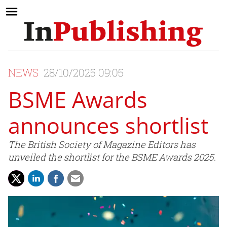
NEWS
28/10/2025 09:05
BSME Awards
announces shortlist
The British Society of Magazine Editors has
unveiled the shortlist for the BSME Awards 2025.