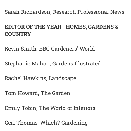
Sarah Richardson, Research Professional News
EDITOR OF THE YEAR - HOMES, GARDENS &
COUNTRY
Kevin Smith, BBC Gardeners' World
Stephanie Mahon, Gardens Illustrated
Rachel Hawkins, Landscape
Tom Howard, The Garden
Emily Tobin, The World of Interiors
Ceri Thomas, Which? Gardening