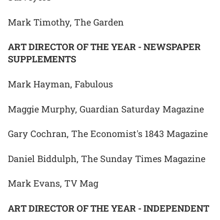
Mark Timothy, The Garden
ART DIRECTOR OF THE YEAR - NEWSPAPER
SUPPLEMENTS
Mark Hayman, Fabulous
Maggie Murphy, Guardian Saturday Magazine
Gary Cochran, The Economist's 1843 Magazine
Daniel Biddulph, The Sunday Times Magazine
Mark Evans, TV Mag
ART DIRECTOR OF THE YEAR - INDEPENDENT