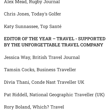
Alex Mead, Rugby Journal
Chris Jones, Today's Golfer
Katy Sunnassee, Top Santé
EDITOR OF THE YEAR – TRAVEL - SUPPORTED
BY THE UNFORGETTABLE TRAVEL COMPANY
Jessica Way, British Travel Journal
Tamsin Cocks, Business Traveller
Divia Thani, Conde Nast Traveller UK
Pat Riddell, National Geographic Traveller (UK)
Rory Boland, Which? Travel