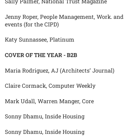
Sally Palmer, National Trust Magazine
Jenny Roper, People Management, Work. and
events (for the CIPD)
Katy Sunnassee, Platinum
COVER OF THE YEAR - B2B
Maria Rodriguez, AJ (Architects’ Journal)
Claire Cormack, Computer Weekly
Mark Udall, Warren Manger, Core
Sonny Dhamu, Inside Housing
Sonny Dhamu, Inside Housing