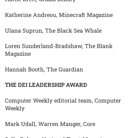
Katherine Andreou, Minecraft Magazine
Ulana Suprun, The Black Sea Whale
Loren Sunderland-Bradshaw, The Blank
Magazine
Hannah Booth, The Guardian
THE DEI LEADERSHIP AWARD
Computer Weekly editorial team, Computer
Weekly
Mark Udall, Warren Manger, Core