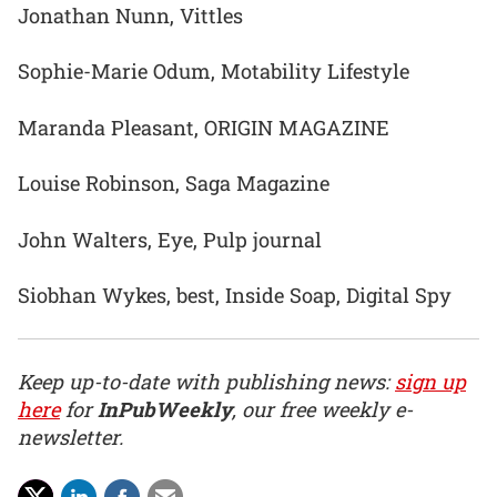
Jonathan Nunn, Vittles
Sophie-Marie Odum, Motability Lifestyle
Maranda Pleasant, ORIGIN MAGAZINE
Louise Robinson, Saga Magazine
John Walters, Eye, Pulp journal
Siobhan Wykes, best, Inside Soap, Digital Spy
Keep up-to-date with publishing news:
sign up
here
for
InPubWeekly
, our free weekly e-
newsletter.