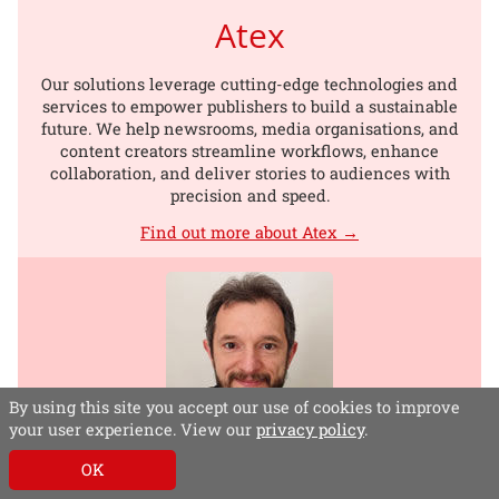
Atex
Our solutions leverage cutting-edge technologies and
services to empower publishers to build a sustainable
future. We help newsrooms, media organisations, and
content creators streamline workflows, enhance
collaboration, and deliver stories to audiences with
precision and speed.
Find out more about Atex →
By using this site you accept our use of cookies to improve
your user experience. View our
privacy policy
.
Alberto Mari
OK
Head of Business Development, EMEA