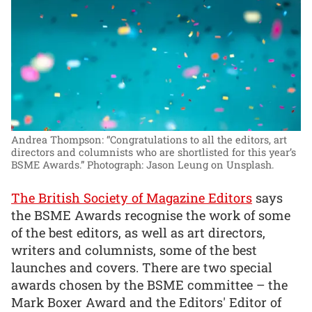
Andrea Thompson: “Congratulations to all the editors, art
directors and columnists who are shortlisted for this year’s
BSME Awards.”
Photograph: Jason Leung on Unsplash.
The British Society of Magazine Editors
says
the BSME Awards recognise the work of some
of the best editors, as well as art directors,
writers and columnists, some of the best
launches and covers. There are two special
awards chosen by the BSME committee – the
Mark Boxer Award and the Editors' Editor of