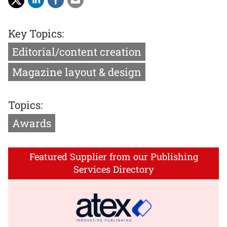
Key Topics:
Editorial/content creation
Magazine layout & design
Topics:
Awards
Featured Supplier from our Publishing
Services Directory