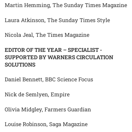
Martin Hemming, The Sunday Times Magazine
Laura Atkinson, The Sunday Times Style
Nicola Jeal, The Times Magazine
EDITOR OF THE YEAR – SPECIALIST -
SUPPORTED BY WARNERS CIRCULATION
SOLUTIONS
Daniel Bennett, BBC Science Focus
Nick de Semlyen, Empire
Olivia Midgley, Farmers Guardian
Louise Robinson, Saga Magazine