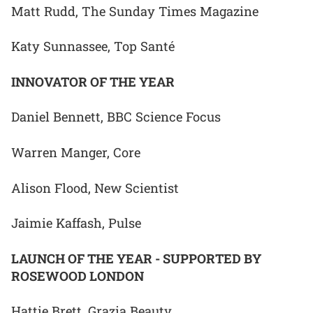
Matt Rudd, The Sunday Times Magazine
Katy Sunnassee, Top Santé
INNOVATOR OF THE YEAR
Daniel Bennett, BBC Science Focus
Warren Manger, Core
Alison Flood, New Scientist
Jaimie Kaffash, Pulse
LAUNCH OF THE YEAR - SUPPORTED BY
ROSEWOOD LONDON
Hattie Brett, Grazia Beauty