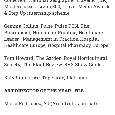
Collection, National Geographic Traveller (UK)
Masterclasses, Living360, Travel Media Awards
& Step Up internship scheme
Gemma Collins, Pulse, Pulse PCN, The
Pharmacist, Nursing in Practice, Healthcare
Leader , Management in Practice, Hospital
Healthcare Europe, Hospital Pharmacy Europe
Tom Howard, The Garden, Royal Horticultural
Society, The Plant Review, RHS Show Guides
Katy Sunnassee, Top Santé, Platinum
ART DIRECTOR OF THE YEAR - B2B
Maria Rodriguez, AJ (Architects’ Journal)