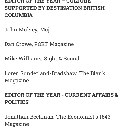
EDITOR OF THE YEAR – CULTURE -
SUPPORTED BY DESTINATION BRITISH
COLUMBIA
John Mulvey, Mojo
Dan Crowe, PORT Magazine
Mike Williams, Sight & Sound
Loren Sunderland-Bradshaw, The Blank
Magazine
EDITOR OF THE YEAR - CURRENT AFFAIRS &
POLITICS
Jonathan Beckman, The Economist's 1843
Magazine