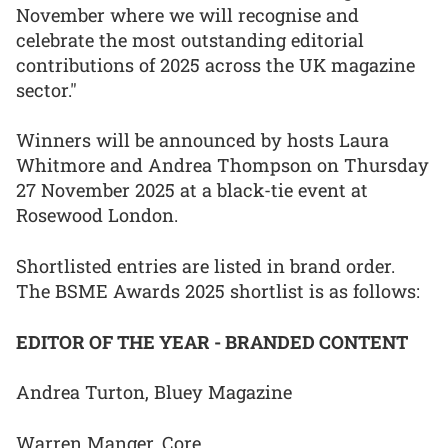
November where we will recognise and
celebrate the most outstanding editorial
contributions of 2025 across the UK magazine
sector."
Winners will be announced by hosts Laura
Whitmore and Andrea Thompson on Thursday
27 November 2025 at a black-tie event at
Rosewood London.
Shortlisted entries are listed in brand order.
The BSME Awards 2025 shortlist is as follows:
EDITOR OF THE YEAR - BRANDED CONTENT
Andrea Turton, Bluey Magazine
Warren Manger, Core