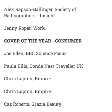
Alex Rapson-Ballinger, Society of
Radiographers - Insight
Jenny Roper, Work.
COVER OF THE YEAR - CONSUMER
Joe Eden, BBC Science Focus
Paula Ellis, Conde Nast Traveller UK
Chris Lupton, Empire
Chris Lupton, Empire
Caz Roberts, Grazia Beauty