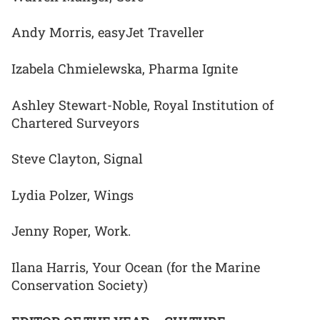
Andy Morris, easyJet Traveller
Izabela Chmielewska, Pharma Ignite
Ashley Stewart-Noble, Royal Institution of
Chartered Surveyors
Steve Clayton, Signal
Lydia Polzer, Wings
Jenny Roper, Work.
Ilana Harris, Your Ocean (for the Marine
Conservation Society)