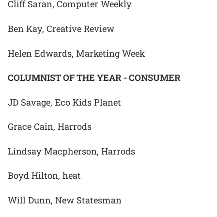
Cliff Saran, Computer Weekly
Ben Kay, Creative Review
Helen Edwards, Marketing Week
COLUMNIST OF THE YEAR - CONSUMER
JD Savage, Eco Kids Planet
Grace Cain, Harrods
Lindsay Macpherson, Harrods
Boyd Hilton, heat
Will Dunn, New Statesman