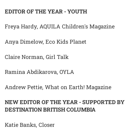
EDITOR OF THE YEAR - YOUTH
Freya Hardy, AQUILA Children's Magazine
Anya Dimelow, Eco Kids Planet
Claire Norman, Girl Talk
Ramina Abdikarova, OYLA
Andrew Pettie, What on Earth! Magazine
NEW EDITOR OF THE YEAR - SUPPORTED BY
DESTINATION BRITISH COLUMBIA
Katie Banks, Closer