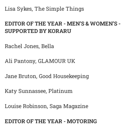
Lisa Sykes, The Simple Things
EDITOR OF THE YEAR - MEN’S & WOMEN’S -
SUPPORTED BY KORARU
Rachel Jones, Bella
Ali Pantony, GLAMOUR UK
Jane Bruton, Good Housekeeping
Katy Sunnassee, Platinum
Louise Robinson, Saga Magazine
EDITOR OF THE YEAR - MOTORING