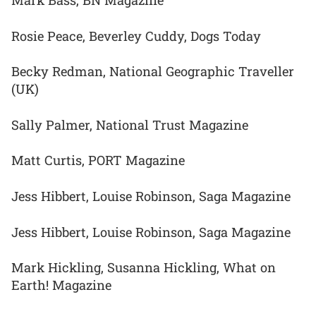
Mark Bass, BN Magazine
Rosie Peace, Beverley Cuddy, Dogs Today
Becky Redman, National Geographic Traveller
(UK)
Sally Palmer, National Trust Magazine
Matt Curtis, PORT Magazine
Jess Hibbert, Louise Robinson, Saga Magazine
Jess Hibbert, Louise Robinson, Saga Magazine
Mark Hickling, Susanna Hickling, What on
Earth! Magazine