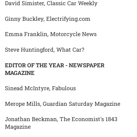
David Simister, Classic Car Weekly
Ginny Buckley, Electrifying.com
Emma Franklin, Motorcycle News
Steve Huntingford, What Car?
EDITOR OF THE YEAR - NEWSPAPER
MAGAZINE
Sinead McIntyre, Fabulous
Merope Mills, Guardian Saturday Magazine
Jonathan Beckman, The Economist's 1843
Magazine