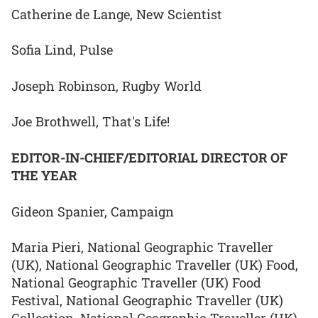
Catherine de Lange, New Scientist
Sofia Lind, Pulse
Joseph Robinson, Rugby World
Joe Brothwell, That's Life!
EDITOR-IN-CHIEF/EDITORIAL DIRECTOR OF
THE YEAR
Gideon Spanier, Campaign
Maria Pieri, National Geographic Traveller
(UK), National Geographic Traveller (UK) Food,
National Geographic Traveller (UK) Food
Festival, National Geographic Traveller (UK)