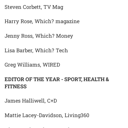
Steven Corbett, TV Mag
Harry Rose, Which? magazine
Jenny Ross, Which? Money
Lisa Barber, Which? Tech
Greg Williams, WIRED
EDITOR OF THE YEAR - SPORT, HEALTH &
FITNESS
James Halliwell, C+D
Mattie Lacey-Davidson, Living360