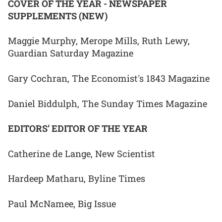
COVER OF THE YEAR - NEWSPAPER
SUPPLEMENTS (NEW)
Maggie Murphy, Merope Mills, Ruth Lewy,
Guardian Saturday Magazine
Gary Cochran, The Economist's 1843 Magazine
Daniel Biddulph, The Sunday Times Magazine
EDITORS’ EDITOR OF THE YEAR
Catherine de Lange, New Scientist
Hardeep Matharu, Byline Times
Paul McNamee, Big Issue