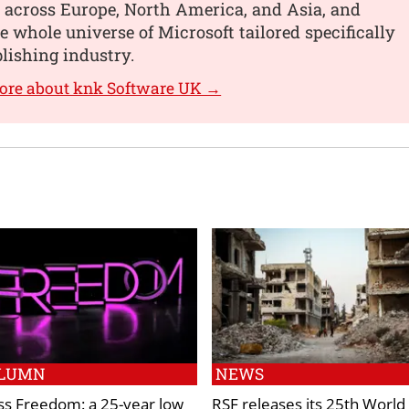
 across Europe, North America, and Asia, and
he whole universe of Microsoft tailored specifically
blishing industry.
ore about knk Software UK →
LUMN
NEWS
ss Freedom: a 25-year low
RSF releases its 25th World