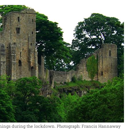
mings during the lockdown.
Photograph: Francis Hannaway