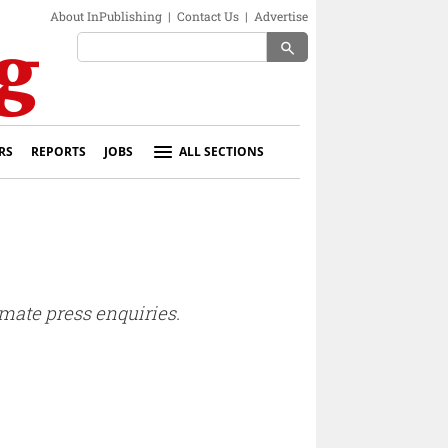
About InPublishing
|
Contact Us
|
Advertise
search
RS
REPORTS
JOBS
ALL SECTIONS
mate press enquiries.