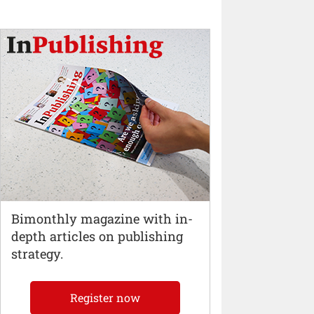
Bimonthly magazine with in-
depth articles on publishing
strategy.
Register now