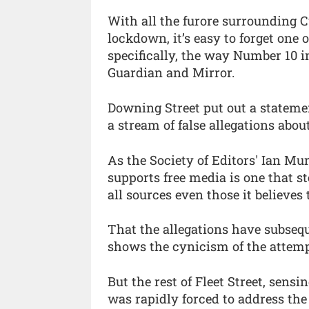
With all the furore surrounding
lockdown, it’s easy to forget one o
specifically, the way Number 10 i
Guardian and Mirror.
Downing Street put out a stateme
a stream of false allegations a
As the Society of Editors' Ian Mu
supports free media is one that s
all sources even those it believes t
That the allegations have subseq
shows the cynicism of the attem
But the rest of Fleet Street, sens
was rapidly forced to address the