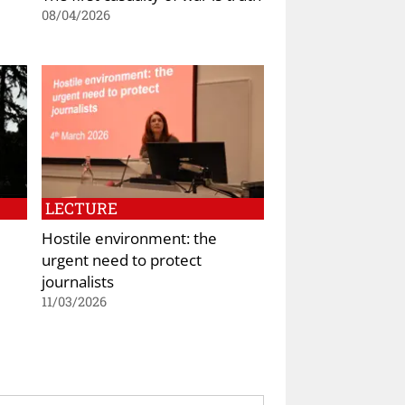
08/04/2026
LECTURE
Hostile environment: the
urgent need to protect
journalists
11/03/2026