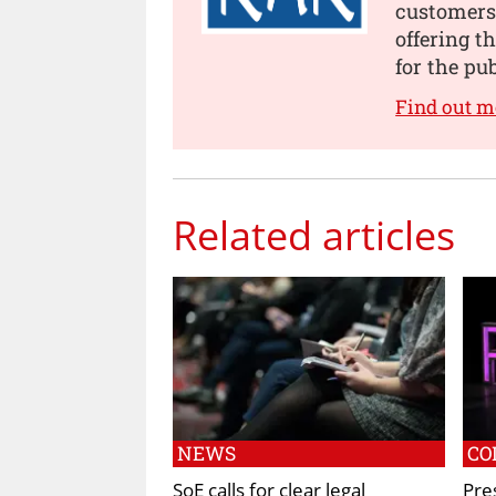
customers
offering t
for the pu
Find out m
Related articles
NEWS
CO
SoE calls for clear legal
Pre