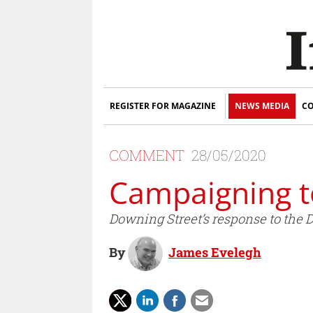
REGISTER FOR MAGAZINE
NEWS MEDIA
CO
COMMENT
28/05/2020
Campaigning t
Downing Street’s response to the 
By
James Evelegh