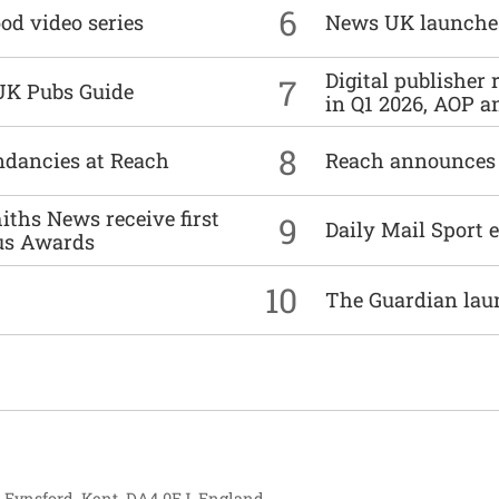
6
od video series
News UK launche
Digital publisher
7
UK Pubs Guide
in Q1 2026, AOP an
8
undancies at Reach
Reach announces h
ths News receive first
9
Daily Mail Sport e
us Awards
10
The Guardian lau
, Eynsford, Kent, DA4 0EJ, England