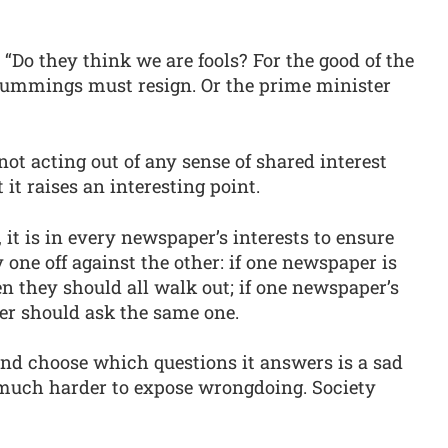
Do they think we are fools? For the good of the
ummings must resign. Or the prime minister
not acting out of any sense of shared interest
it raises an interesting point.
 it is in every newspaper’s interests to ensure
one off against the other: if one newspaper is
en they should all walk out; if one newspaper’s
her should ask the same one.
nd choose which questions it answers is a sad
much harder to expose wrongdoing. Society