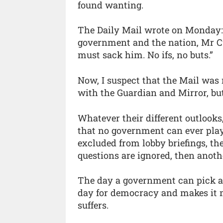
found wanting.
The Daily Mail wrote on Monday: “
government and the nation, Mr C
must sack him. No ifs, no buts.”
Now, I suspect that the Mail was 
with the Guardian and Mirror, but 
Whatever their different outlooks,
that no government can ever play 
excluded from lobby briefings, th
questions are ignored, then anot
The day a government can pick a
day for democracy and makes it 
suffers.