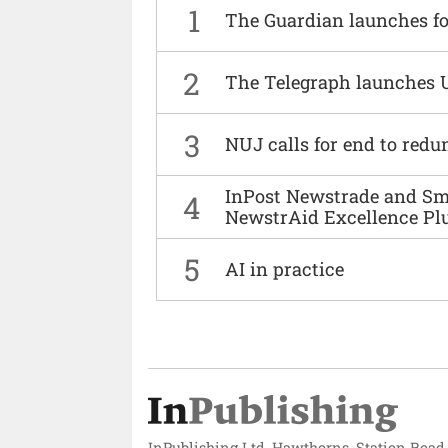
1
The Guardian launches fo
2
The Telegraph launches 
3
NUJ calls for end to red
InPost Newstrade and Smi
4
NewstrAid Excellence Pl
5
AI in practice
InPublishing Ltd, Hawthorns, Station Road