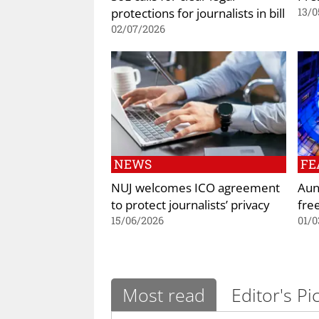
protections for journalists in bill
13/0
02/07/2026
NEWS
FE
NUJ welcomes ICO agreement
Aun
to protect journalists’ privacy
fre
15/06/2026
01/0
Most read
Editor's Pi