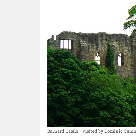
Barnard Castle - visited by Dominic Cum