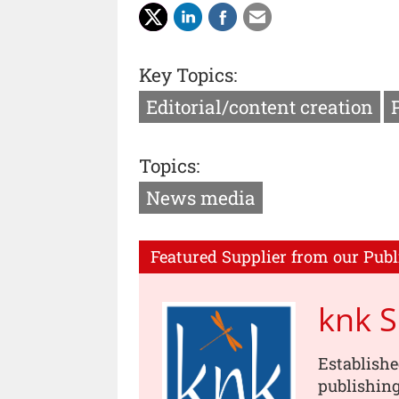
Key Topics:
Editorial/content creation
Topics:
News media
Featured Supplier from our Publ
knk 
Establishe
publishing