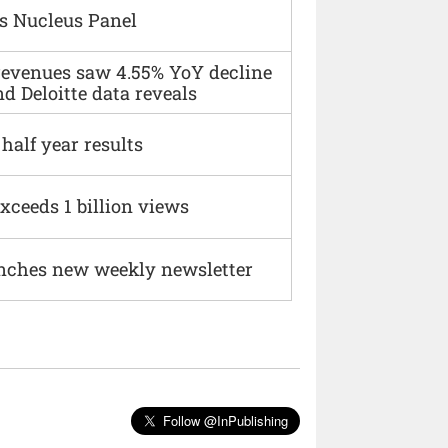
s Nucleus Panel
 revenues saw 4.55% YoY decline
d Deloitte data reveals
alf year results
xceeds 1 billion views
nches new weekly newsletter
Follow @InPublishing