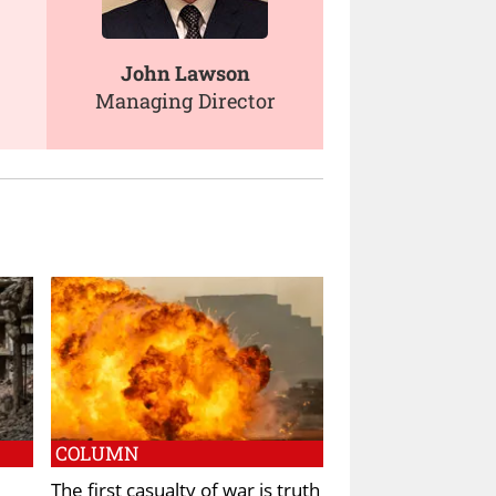
John Lawson
Managing Director
COLUMN
The first casualty of war is truth