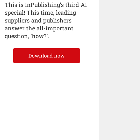
This is InPublishing’s third AI
special! This time, leading
suppliers and publishers
answer the all-important
question, ‘how?’.
Download now