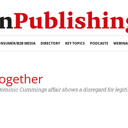
NSUMER/B2B MEDIA
DIRECTORY
KEY TOPICS
PODCASTS
WEBINA
ogether
Dominic Cummings affair shows a disregard for legiti