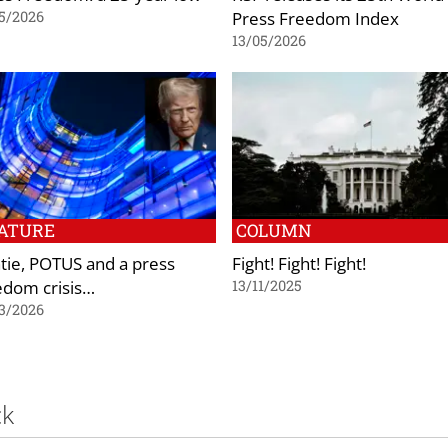
Press Freedom Index
5/2026
13/05/2026
ATURE
COLUMN
tie, POTUS and a press
Fight! Fight! Fight!
edom crisis…
13/11/2025
3/2026
ck