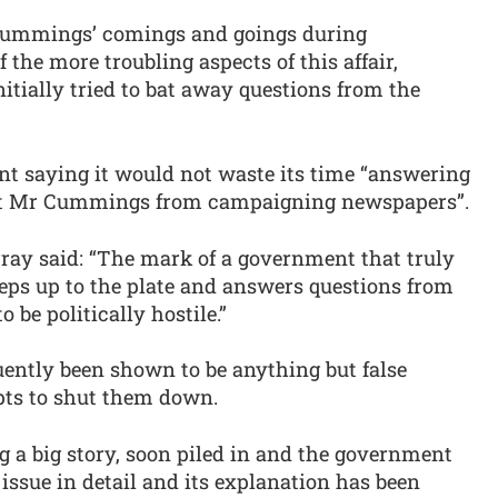
 Cummings’ comings and goings during
f the more troubling aspects of this affair,
nitially tried to bat away questions from the
nt saying it would not waste its time “answering
bout Mr Cummings from campaigning newspapers”.
rray said: “The mark of a government that truly
teps up to the plate and answers questions from
o be politically hostile.”
uently been shown to be anything but false
pts to shut them down.
ing a big story, soon piled in and the government
 issue in detail and its explanation has been