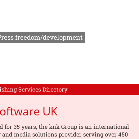
Press freedom/development
ishing Services Directory
Software UK
d for 35 years, the knk Group is an international
 and media solutions provider serving over 450