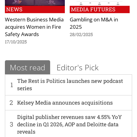
NEWS
MEDIA FUTURES
Western Business Media
Gambling on M&A in
acquires Women in Fire
2025
Safety Awards
28/02/2025
17/10/2025
Most read
Editor's Pick
The Rest is Politics launches new podcast
1
series
2
Kelsey Media announces acquisitions
Digital publisher revenues saw 4.55% YoY
3
decline in Q1 2026, AOP and Deloitte data
reveals