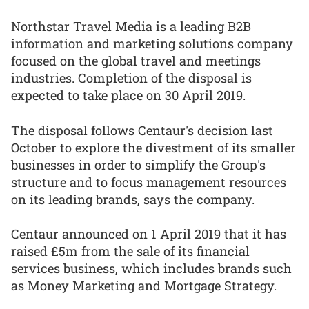
Northstar Travel Media is a leading B2B
information and marketing solutions company
focused on the global travel and meetings
industries. Completion of the disposal is
expected to take place on 30 April 2019.
The disposal follows Centaur's decision last
October to explore the divestment of its smaller
businesses in order to simplify the Group's
structure and to focus management resources
on its leading brands, says the company.
Centaur announced on 1 April 2019 that it has
raised £5m from the sale of its financial
services business, which includes brands such
as Money Marketing and Mortgage Strategy.