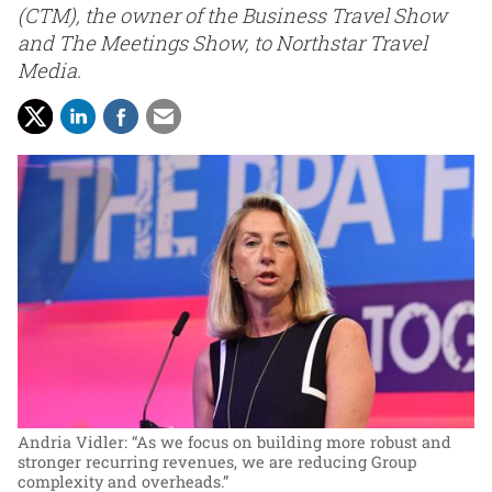
(CTM), the owner of the Business Travel Show
and The Meetings Show, to Northstar Travel
Media.
Andria Vidler: “As we focus on building more robust and
stronger recurring revenues, we are reducing Group
complexity and overheads.”