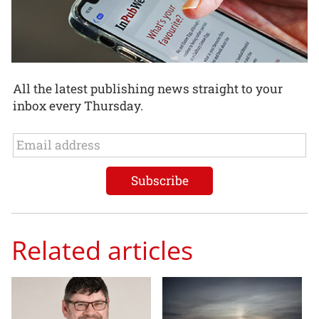
All the latest publishing news straight to your
inbox every Thursday.
Related articles