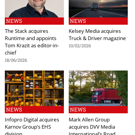
NEWS
NEWS
The Stack acquires
Kelsey Media acquires
Runtime and appoints
Truck & Driver magazine
Tom Krazit as editor-in-
10/02/2026
chief
18/06/2026
NEWS
NEWS
Infopro Digital acquires
Mark Allen Group
Karnov Group’s EHS
acquires DVV Media
division
International’s Road