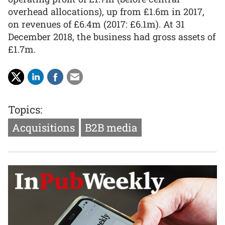
overhead allocations), up from £1.6m in 2017,
on revenues of £6.4m (2017: £6.1m). At 31
December 2018, the business had gross assets of
£1.7m.
Topics:
Acquisitions
B2B media