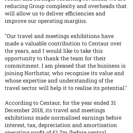
reducing Group complexity and overheads that
will allow us to deliver efficiencies and
improve our operating margins.
"Our travel and meetings exhibitions have
made a valuable contribution to Centaur over
the years, and I would like to take this
opportunity to thank the team for their
commitment. I am pleased that the business is
joining Northstar, who recognise its value and
whose expertise and understanding of the
travel sector will help it to realise its potential."
According to Centaur, for the year ended 31
December 2018, its travel and meetings
exhibitions made normalised earnings before
interest, tax, depreciation and amortisation
operating profit of £1.7m (before central