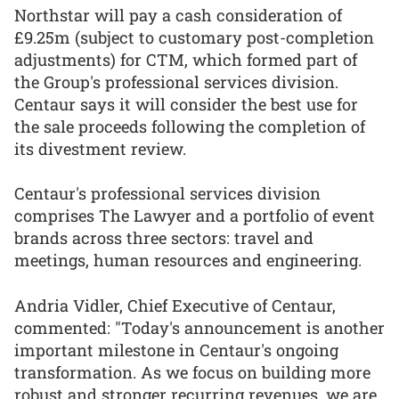
Northstar will pay a cash consideration of
£9.25m (subject to customary post-completion
adjustments) for CTM, which formed part of
the Group's professional services division.
Centaur says it will consider the best use for
the sale proceeds following the completion of
its divestment review.
Centaur's professional services division
comprises The Lawyer and a portfolio of event
brands across three sectors: travel and
meetings, human resources and engineering.
Andria Vidler, Chief Executive of Centaur,
commented: "Today's announcement is another
important milestone in Centaur's ongoing
transformation. As we focus on building more
robust and stronger recurring revenues, we are