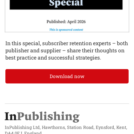
In this special, subscriber retention experts – both
publisher and supplier – share their thoughts on
best practice and successful strategies.
Download now
InPublishing Ltd, Hawthorns, Station Road, Eynsford, Kent,
DA4 0EJ, England