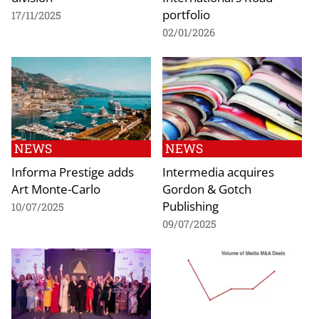
portfolio
17/11/2025
02/01/2026
NEWS
NEWS
Informa Prestige adds
Intermedia acquires
Art Monte-Carlo
Gordon & Gotch
Publishing
10/07/2025
09/07/2025