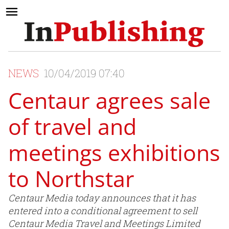
NEWS
10/04/2019 07:40
Centaur agrees sale
of travel and
meetings exhibitions
to Northstar
Centaur Media today announces that it has
entered into a conditional agreement to sell
Centaur Media Travel and Meetings Limited