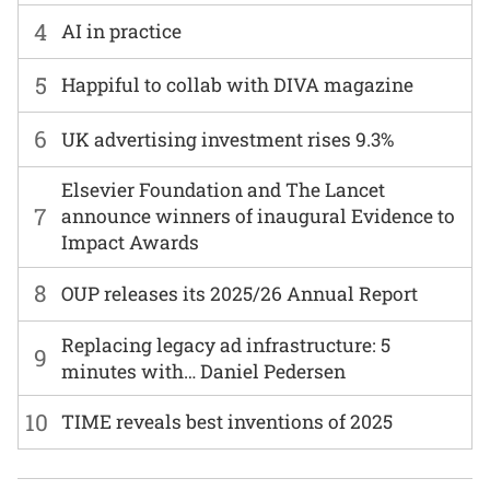
4
AI in practice
5
Happiful to collab with DIVA magazine
6
UK advertising investment rises 9.3%
Elsevier Foundation and The Lancet
7
announce winners of inaugural Evidence to
Impact Awards
8
OUP releases its 2025/26 Annual Report
Replacing legacy ad infrastructure: 5
9
minutes with… Daniel Pedersen
10
TIME reveals best inventions of 2025