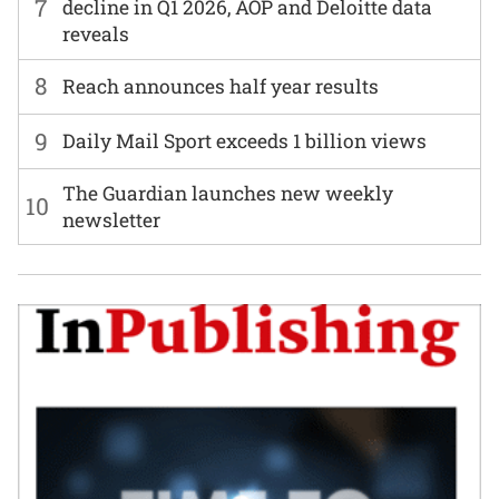
7
decline in Q1 2026, AOP and Deloitte data
reveals
8
Reach announces half year results
9
Daily Mail Sport exceeds 1 billion views
The Guardian launches new weekly
10
newsletter