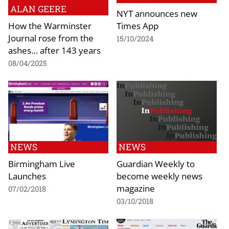
ALAN GEERE
NYT announces new
How the Warminster
Times App
Journal rose from the
15/10/2024
ashes… after 143 years
08/04/2025
NEWS
NEWS
Birmingham Live
Guardian Weekly to
Launches
become weekly news
magazine
07/02/2018
03/10/2018