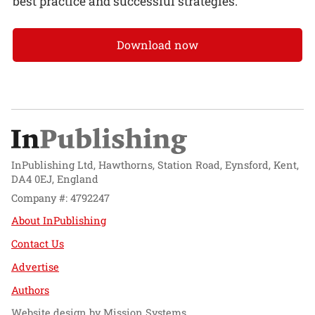
best practice and successful strategies.
Download now
InPublishing Ltd, Hawthorns, Station Road, Eynsford, Kent,
DA4 0EJ, England
Company #: 4792247
About InPublishing
Contact Us
Advertise
Authors
Website design by
Mission Systems