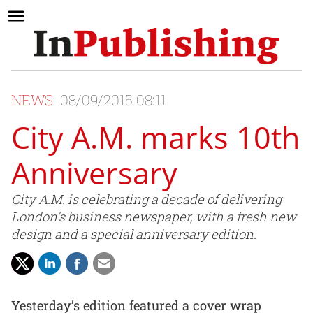
NEWS
08/09/2015 08:11
City A.M. marks 10th
Anniversary
City A.M. is celebrating a decade of delivering
London's business newspaper, with a fresh new
design and a special anniversary edition.
Yesterday’s edition featured a cover wrap