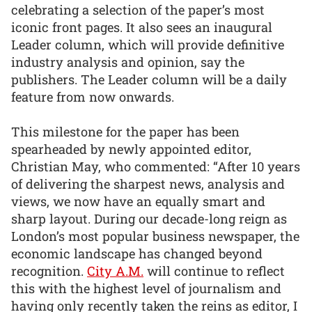
celebrating a selection of the paper’s most
iconic front pages. It also sees an inaugural
Leader column, which will provide definitive
industry analysis and opinion, say the
publishers. The Leader column will be a daily
feature from now onwards.
This milestone for the paper has been
spearheaded by newly appointed editor,
Christian May, who commented: “After 10 years
of delivering the sharpest news, analysis and
views, we now have an equally smart and
sharp layout. During our decade-long reign as
London’s most popular business newspaper, the
economic landscape has changed beyond
recognition.
City A.M.
will continue to reflect
this with the highest level of journalism and
having only recently taken the reins as editor, I