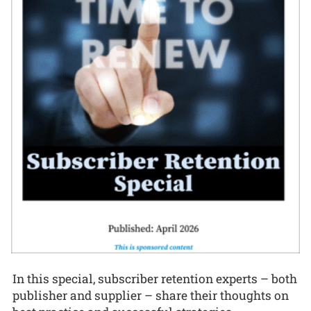
In this special, subscriber retention experts – both
publisher and supplier – share their thoughts on