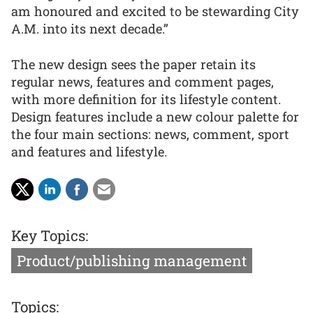
am honoured and excited to be stewarding City
A.M. into its next decade.”
The new design sees the paper retain its
regular news, features and comment pages,
with more definition for its lifestyle content.
Design features include a new colour palette for
the four main sections: news, comment, sport
and features and lifestyle.
Key Topics:
Product/publishing management
Topics: