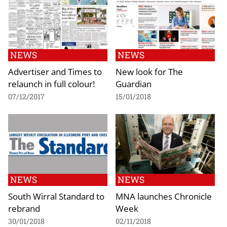
NEWS
NEWS
Advertiser and Times to
New look for The
relaunch in full colour!
Guardian
07/12/2017
15/01/2018
NEWS
NEWS
South Wirral Standard to
MNA launches Chronicle
rebrand
Week
30/01/2018
02/11/2018