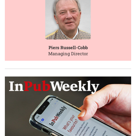
Piers Russell-Cobb
Managing Director