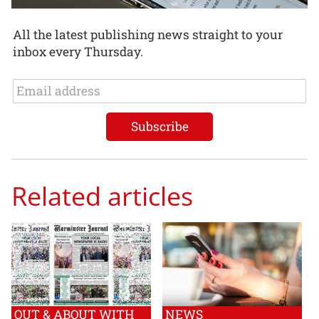
All the latest publishing news straight to your
inbox every Thursday.
Related articles
OUT & ABOUT WITH
NEWS