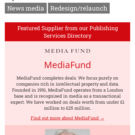
News media
Redesign/relaunch
Featured Supplier from our Publishing
Services Directory
MediaFund
MediaFund completes deals. We focus purely on
companies rich in intellectual property and data.
Founded in 1991, MediaFund operates from a London
base and is recognised in media as a transactional
expert. We have worked on deals worth from under £1
million to £25 million.
Find out more about MediaFund →