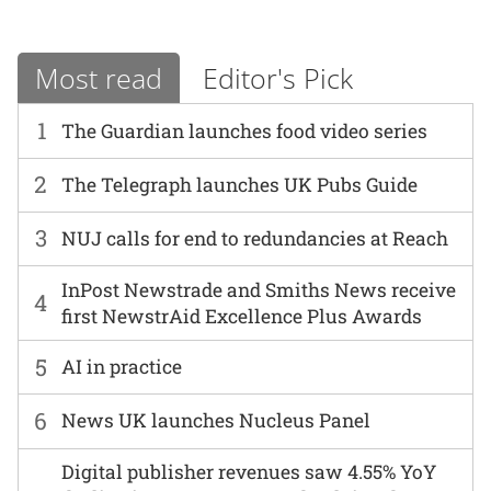
Most read
Editor's Pick
1
The Guardian launches food video series
2
The Telegraph launches UK Pubs Guide
3
NUJ calls for end to redundancies at Reach
InPost Newstrade and Smiths News receive
4
first NewstrAid Excellence Plus Awards
5
AI in practice
6
News UK launches Nucleus Panel
Digital publisher revenues saw 4.55% YoY