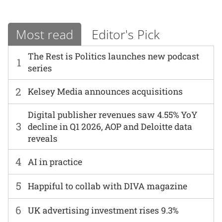
Most read
Editor's Pick
The Rest is Politics launches new podcast
1
series
2
Kelsey Media announces acquisitions
Digital publisher revenues saw 4.55% YoY
3
decline in Q1 2026, AOP and Deloitte data
reveals
4
AI in practice
5
Happiful to collab with DIVA magazine
6
UK advertising investment rises 9.3%