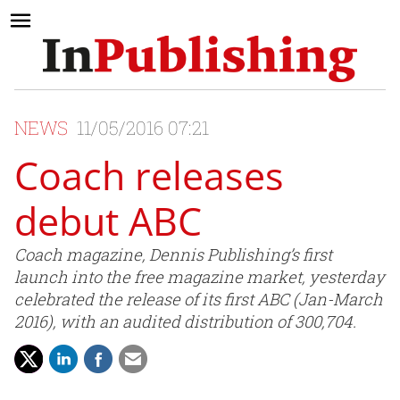
NEWS
11/05/2016 07:21
Coach releases
debut ABC
Coach magazine, Dennis Publishing’s first
launch into the free magazine market, yesterday
celebrated the release of its first ABC (Jan-March
2016), with an audited distribution of 300,704.