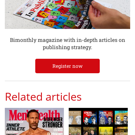
Bimonthly magazine with in-depth articles on
publishing strategy.
Register now
Related articles