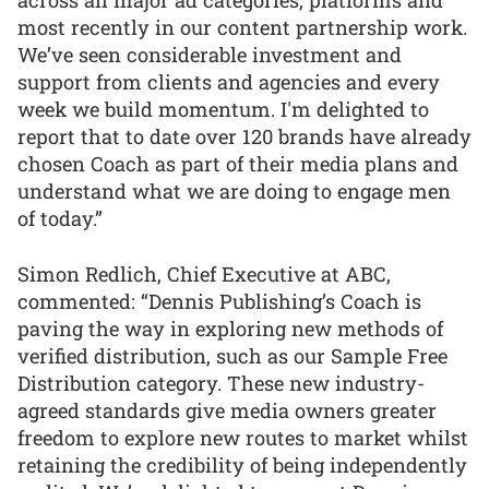
across all major ad categories, platforms and
most recently in our content partnership work.
We’ve seen considerable investment and
support from clients and agencies and every
week we build momentum. I'm delighted to
report that to date over 120 brands have already
chosen Coach as part of their media plans and
understand what we are doing to engage men
of today.”
Simon Redlich, Chief Executive at ABC,
commented: “Dennis Publishing’s Coach is
paving the way in exploring new methods of
verified distribution, such as our Sample Free
Distribution category. These new industry-
agreed standards give media owners greater
freedom to explore new routes to market whilst
retaining the credibility of being independently