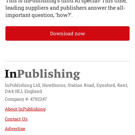
This is InPublishing’s third AI special! This time,
leading suppliers and publishers answer the all-
important question, ‘how?’.
Download now
InPublishing Ltd, Hawthorns, Station Road, Eynsford, Kent,
DA4 0EJ, England
Company #: 4792247
About InPublishing
Contact Us
Advertise