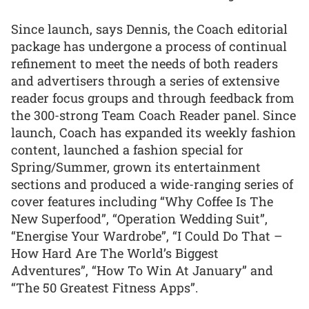
Since launch, says Dennis, the Coach editorial
package has undergone a process of continual
refinement to meet the needs of both readers
and advertisers through a series of extensive
reader focus groups and through feedback from
the 300-strong Team Coach Reader panel. Since
launch, Coach has expanded its weekly fashion
content, launched a fashion special for
Spring/Summer, grown its entertainment
sections and produced a wide-ranging series of
cover features including “Why Coffee Is The
New Superfood”, “Operation Wedding Suit”,
“Energise Your Wardrobe”, “I Could Do That –
How Hard Are The World’s Biggest
Adventures”, “How To Win At January” and
“The 50 Greatest Fitness Apps”.