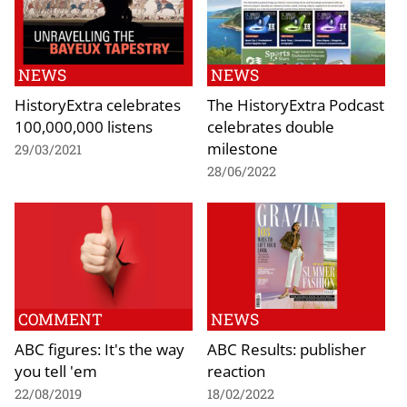
NEWS
NEWS
HistoryExtra celebrates
The HistoryExtra Podcast
100,000,000 listens
celebrates double
milestone
29/03/2021
28/06/2022
COMMENT
NEWS
ABC figures: It's the way
ABC Results: publisher
you tell 'em
reaction
22/08/2019
18/02/2022