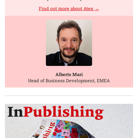
Find out more about Atex →
Alberto Mari
Head of Business Development, EMEA