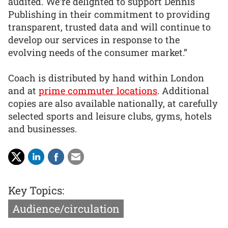
audited. We’re delighted to support Dennis
Publishing in their commitment to providing
transparent, trusted data and will continue to
develop our services in response to the
evolving needs of the consumer market.”
Coach is distributed by hand within London
and at
prime commuter locations
. Additional
copies are also available nationally, at carefully
selected sports and leisure clubs, gyms, hotels
and businesses.
Key Topics:
Audience/circulation