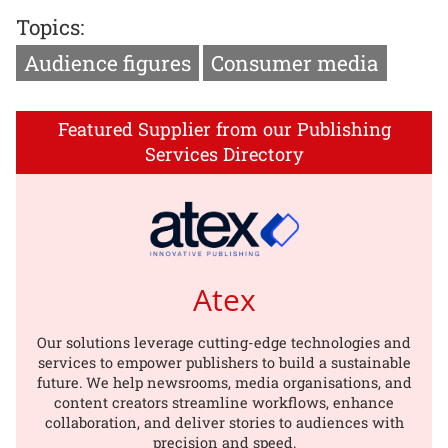
Topics:
Audience figures
Consumer media
Featured Supplier from our Publishing
Services Directory
Atex
Our solutions leverage cutting-edge technologies and
services to empower publishers to build a sustainable
future. We help newsrooms, media organisations, and
content creators streamline workflows, enhance
collaboration, and deliver stories to audiences with
precision and speed.