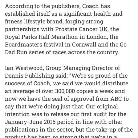
According to the publishers, Coach has
established itself as a significant health and
fitness lifestyle brand, forging strong
partnerships with Prostate Cancer UK, the
Royal Parks Half Marathon in London, the
Boardmasters festival in Cornwall and the Go
Dad Run series of races across the country.
Ian Westwood, Group Managing Director of
Dennis Publishing said: “We’re so proud of the
success of Coach, we said we would distribute
an average of over 300,000 copies a week and
now we have the seal of approval from ABC to
say that we’re doing just that. Our original
intention was to release our first audit for the
January-June 2016 period in line with other
publications in the sector, but the take-up of the
product has been so strong that we’re in a