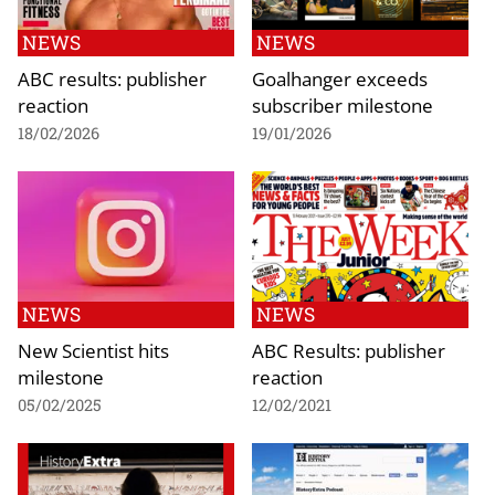
NEWS
NEWS
ABC results: publisher
Goalhanger exceeds
reaction
subscriber milestone
18/02/2026
19/01/2026
NEWS
NEWS
New Scientist hits
ABC Results: publisher
milestone
reaction
05/02/2025
12/02/2021