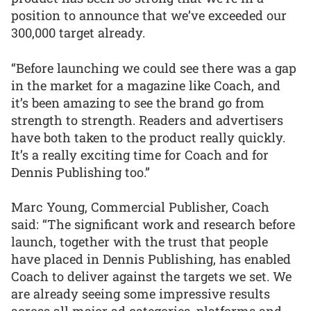
position to announce that we’ve exceeded our
300,000 target already.
“Before launching we could see there was a gap
in the market for a magazine like Coach, and
it’s been amazing to see the brand go from
strength to strength. Readers and advertisers
have both taken to the product really quickly.
It’s a really exciting time for Coach and for
Dennis Publishing too.”
Marc Young, Commercial Publisher, Coach
said: “The significant work and research before
launch, together with the trust that people
have placed in Dennis Publishing, has enabled
Coach to deliver against the targets we set. We
are already seeing some impressive results