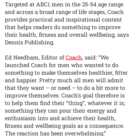
Targeted at ABC1 men in the 25-54 age range
and across a broad range of life stages, Coach
provides practical and inspirational content
that helps readers do something to improve
their health, fitness and overall wellbeing, says
Dennis Publishing.
Ed Needham, Editor of
Coach
, said: “We
launched Coach for men who wanted to do
something to make themselves healthier, fitter
and happier. Pretty much all men will admit
that they want – or need – to do a bit more to
improve themselves. Coach’s goal therefore is
to help them find their “thing”, whatever it is;
something they can pour their energy and
enthusiasm into and achieve their health,
fitness and wellbeing goals as a consequence.
The reaction has been overwhelming.”