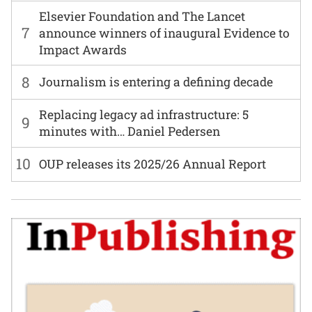
Elsevier Foundation and The Lancet
7
announce winners of inaugural Evidence to
Impact Awards
8
Journalism is entering a defining decade
Replacing legacy ad infrastructure: 5
9
minutes with… Daniel Pedersen
10
OUP releases its 2025/26 Annual Report