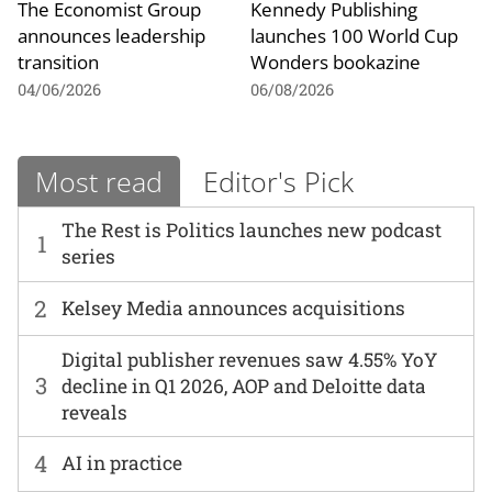
The Economist Group
Kennedy Publishing
announces leadership
launches 100 World Cup
transition
Wonders bookazine
04/06/2026
06/08/2026
Most read
Editor's Pick
The Rest is Politics launches new podcast
1
series
2
Kelsey Media announces acquisitions
Digital publisher revenues saw 4.55% YoY
3
decline in Q1 2026, AOP and Deloitte data
reveals
4
AI in practice