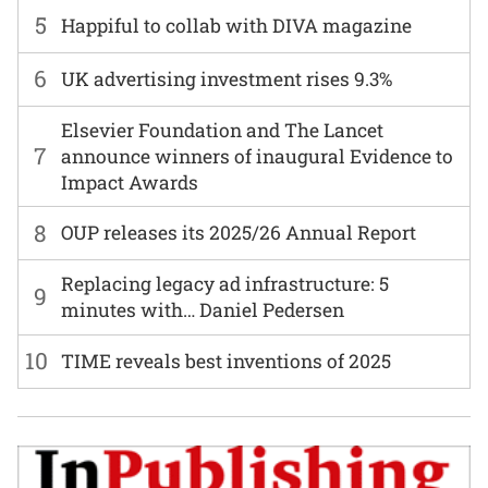
5
Happiful to collab with DIVA magazine
6
UK advertising investment rises 9.3%
Elsevier Foundation and The Lancet
7
announce winners of inaugural Evidence to
Impact Awards
8
OUP releases its 2025/26 Annual Report
Replacing legacy ad infrastructure: 5
9
minutes with… Daniel Pedersen
10
TIME reveals best inventions of 2025