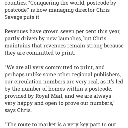
counties. “Conquering the world, postcode by
postcode,” is how managing director Chris
Savage puts it.
Revenues have grown seven per cent this year,
partly driven by new launches, but Chris
maintains that revenues remain strong because
they are committed to print.
“We are all very committed to print, and
perhaps unlike some other regional publishers,
our circulation numbers are very real, as it’s led
by the number of homes within a postcode,
provided by Royal Mail, and we are always
very happy and open to prove our numbers,”
says Chris.
“The route to market is a very key part to our