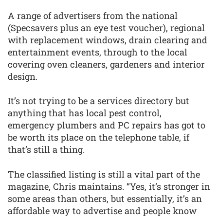
A range of advertisers from the national
(Specsavers plus an eye test voucher), regional
with replacement windows, drain clearing and
entertainment events, through to the local
covering oven cleaners, gardeners and interior
design.
It’s not trying to be a services directory but
anything that has local pest control,
emergency plumbers and PC repairs has got to
be worth its place on the telephone table, if
that’s still a thing.
The classified listing is still a vital part of the
magazine, Chris maintains. “Yes, it’s stronger in
some areas than others, but essentially, it’s an
affordable way to advertise and people know