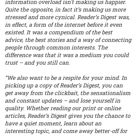
information overload isn't making us happier.
Quite the opposite, in fact it’s making us more
stressed and more cynical. Reader’s Digest was,
in effect, a form of the internet before it even
existed. It was a compendium of the best
advice, the best stories and a way of connecting
people through common interests. The
difference was that it was a medium you could
trust – and you still can.
“We also want to be a respite for your mind. In
picking up a copy of Reader’s Digest, you can
get away from the clickbait, the sensationalism
and constant updates – and lose yourself in
quality. Whether reading our print or online
articles, Reader’s Digest gives you the chance to
have a quiet moment, learn about an
interesting topic, and come away better-off for