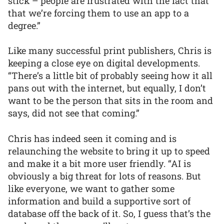
stick – people are frustrated with the fact that
that we’re forcing them to use an app to a
degree.”
Like many successful print publishers, Chris is
keeping a close eye on digital developments.
“There’s a little bit of probably seeing how it all
pans out with the internet, but equally, I don’t
want to be the person that sits in the room and
says, did not see that coming.”
Chris has indeed seen it coming and is
relaunching the website to bring it up to speed
and make it a bit more user friendly. “AI is
obviously a big threat for lots of reasons. But
like everyone, we want to gather some
information and build a supportive sort of
database off the back of it. So, I guess that’s the