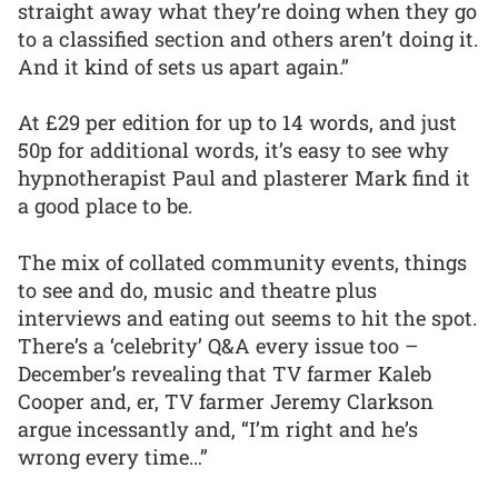
straight away what they’re doing when they go
to a classified section and others aren’t doing it.
And it kind of sets us apart again.”
At £29 per edition for up to 14 words, and just
50p for additional words, it’s easy to see why
hypnotherapist Paul and plasterer Mark find it
a good place to be.
The mix of collated community events, things
to see and do, music and theatre plus
interviews and eating out seems to hit the spot.
There’s a ‘celebrity’ Q&A every issue too –
December’s revealing that TV farmer Kaleb
Cooper and, er, TV farmer Jeremy Clarkson
argue incessantly and, “I’m right and he’s
wrong every time…”