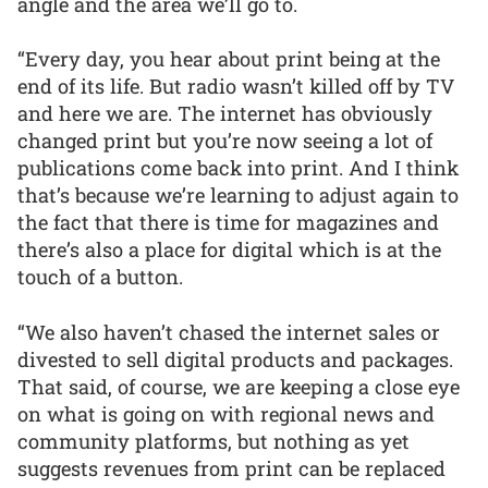
angle and the area we’ll go to.
“Every day, you hear about print being at the
end of its life. But radio wasn’t killed off by TV
and here we are. The internet has obviously
changed print but you’re now seeing a lot of
publications come back into print. And I think
that’s because we’re learning to adjust again to
the fact that there is time for magazines and
there’s also a place for digital which is at the
touch of a button.
“We also haven’t chased the internet sales or
divested to sell digital products and packages.
That said, of course, we are keeping a close eye
on what is going on with regional news and
community platforms, but nothing as yet
suggests revenues from print can be replaced