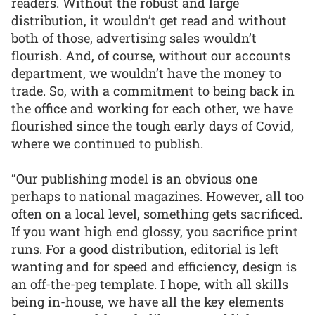
readers. Without the robust and large
distribution, it wouldn’t get read and without
both of those, advertising sales wouldn’t
flourish. And, of course, without our accounts
department, we wouldn’t have the money to
trade. So, with a commitment to being back in
the office and working for each other, we have
flourished since the tough early days of Covid,
where we continued to publish.
“Our publishing model is an obvious one
perhaps to national magazines. However, all too
often on a local level, something gets sacrificed.
If you want high end glossy, you sacrifice print
runs. For a good distribution, editorial is left
wanting and for speed and efficiency, design is
an off-the-peg template. I hope, with all skills
being in-house, we have all the key elements