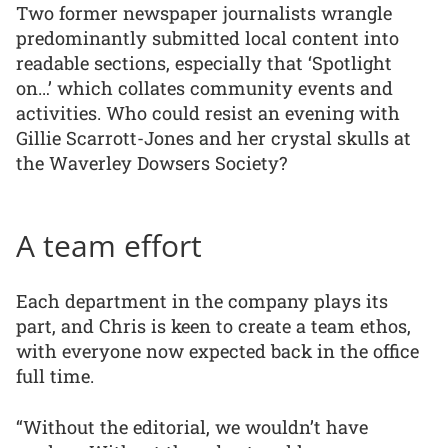
Two former newspaper journalists wrangle
predominantly submitted local content into
readable sections, especially that ‘Spotlight
on…’ which collates community events and
activities. Who could resist an evening with
Gillie Scarrott-Jones and her crystal skulls at
the Waverley Dowsers Society?
A team effort
Each department in the company plays its
part, and Chris is keen to create a team ethos,
with everyone now expected back in the office
full time.
“Without the editorial, we wouldn’t have