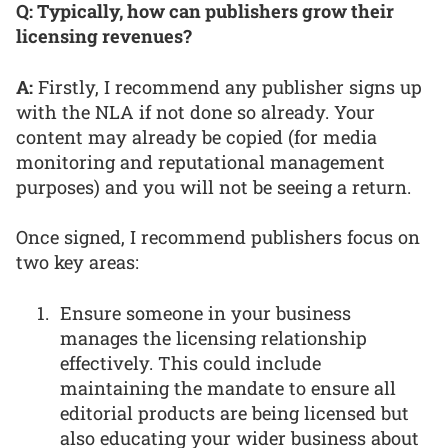
Q: Typically, how can publishers grow their
licensing revenues?
A:
Firstly, I recommend any publisher signs up
with the NLA if not done so already. Your
content may already be copied (for media
monitoring and reputational management
purposes) and you will not be seeing a return.
Once signed, I recommend publishers focus on
two key areas:
Ensure someone in your business
manages the licensing relationship
effectively. This could include
maintaining the mandate to ensure all
editorial products are being licensed but
also educating your wider business about