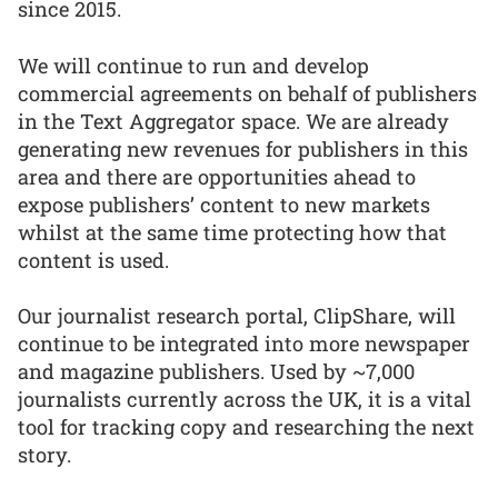
since 2015.
We will continue to run and develop
commercial agreements on behalf of publishers
in the Text Aggregator space. We are already
generating new revenues for publishers in this
area and there are opportunities ahead to
expose publishers’ content to new markets
whilst at the same time protecting how that
content is used.
Our journalist research portal, ClipShare, will
continue to be integrated into more newspaper
and magazine publishers. Used by ~7,000
journalists currently across the UK, it is a vital
tool for tracking copy and researching the next
story.