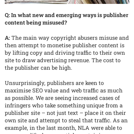
Q: In what new and emerging ways is publisher
content being misused?
A:
The main way copyright abusers misuse and
then attempt to monetise publisher content is
by lifting copy and driving traffic to their own
site to draw advertising revenue. The cost to
the publisher can be high.
Unsurprisingly, publishers are keen to
maximise SEO value and web traffic as much
as possible. We are seeing increased cases of
infringers who take something unique from a
publisher site – not just text – place it on their
own site and attempt to steal that traffic. As an
example, in the last month, NLA were able to