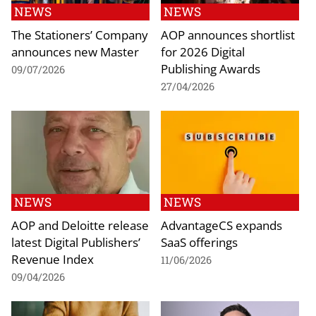
NEWS
NEWS
The Stationers’ Company
AOP announces shortlist
announces new Master
for 2026 Digital
Publishing Awards
09/07/2026
27/04/2026
NEWS
NEWS
AOP and Deloitte release
AdvantageCS expands
latest Digital Publishers’
SaaS offerings
Revenue Index
11/06/2026
09/04/2026