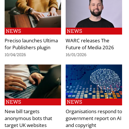
NEWS
NEWS
Preciso launches Ultima
WARC releases The
for Publishers plugin
Future of Media 2026
10/04/2026
16/01/2026
NEWS
NEWS
New bill targets
Organisations respond to
anonymous bots that
government report on AI
target UK websites
and copyright