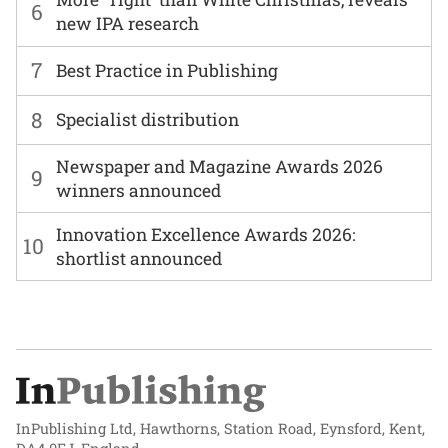
6
new IPA research
7
Best Practice in Publishing
8
Specialist distribution
Newspaper and Magazine Awards 2026
9
winners announced
Innovation Excellence Awards 2026:
10
shortlist announced
InPublishing Ltd, Hawthorns, Station Road, Eynsford, Kent,