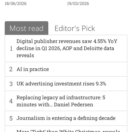
18/06/2026
19/03/2026
Most read
Editor's Pick
Digital publisher revenues saw 4.55% YoY
1
decline in Q1 2026, AOP and Deloitte data
reveals
2
AI in practice
3
UK advertising investment rises 9.3%
Replacing legacy ad infrastructure: 5
4
minutes with… Daniel Pedersen
5
Journalism is entering a defining decade
More ‘Tight’ than White Christmas, reveals