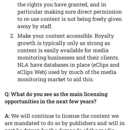
the rights you have granted, and in
particular making sure direct permission
to re-use content is not being freely given
away by staff.
Make your content accessible. Royalty
growth is typically only as strong as
content is easily available for media
monitoring businesses and their clients.
NLA have databases in place (eClips and
eClips Web) used by much of the media
monitoring market to aid this.
Q: What do you see as the main licensing
opportunities in the next few years?
A:
We will continue to license the content we
are mandated to do so by publishers and will in