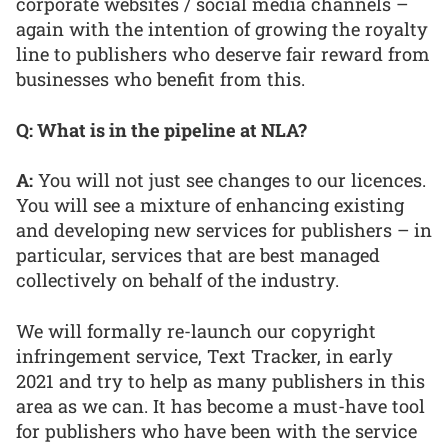
corporate websites / social media channels –
again with the intention of growing the royalty
line to publishers who deserve fair reward from
businesses who benefit from this.
Q: What is in the pipeline at NLA?
A:
You will not just see changes to our licences.
You will see a mixture of enhancing existing
and developing new services for publishers – in
particular, services that are best managed
collectively on behalf of the industry.
We will formally re-launch our copyright
infringement service, Text Tracker, in early
2021 and try to help as many publishers in this
area as we can. It has become a must-have tool
for publishers who have been with the service