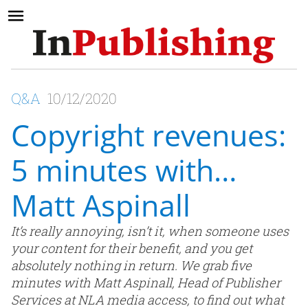
Q&A
10/12/2020
Copyright revenues:
5 minutes with…
Matt Aspinall
It’s really annoying, isn’t it, when someone uses
your content for their benefit, and you get
absolutely nothing in return. We grab five
minutes with Matt Aspinall, Head of Publisher
Services at NLA media access, to find out what