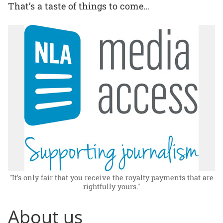
That’s a taste of things to come…
"It’s only fair that you receive the royalty payments that are
rightfully yours."
About us