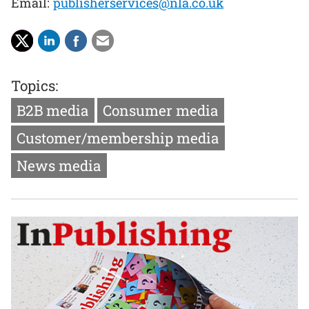
Email:
publisherservices@nla.co.uk
Topics:
B2B media
Consumer media
Customer/membership media
News media