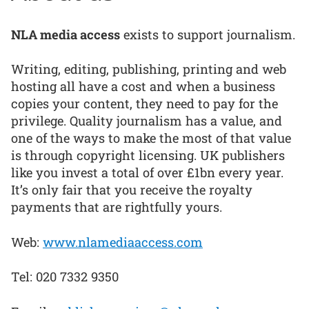
NLA media access
exists to support journalism.
Writing, editing, publishing, printing and web
hosting all have a cost and when a business
copies your content, they need to pay for the
privilege. Quality journalism has a value, and
one of the ways to make the most of that value
is through copyright licensing. UK publishers
like you invest a total of over £1bn every year.
It’s only fair that you receive the royalty
payments that are rightfully yours.
Web:
www.nlamediaaccess.com
Tel: 020 7332 9350