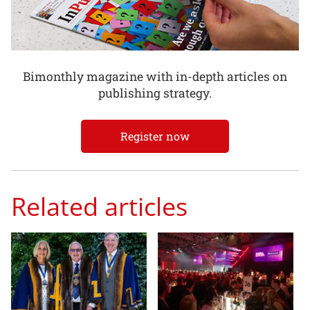
Bimonthly magazine with in-depth articles on
publishing strategy.
Register now
Related articles