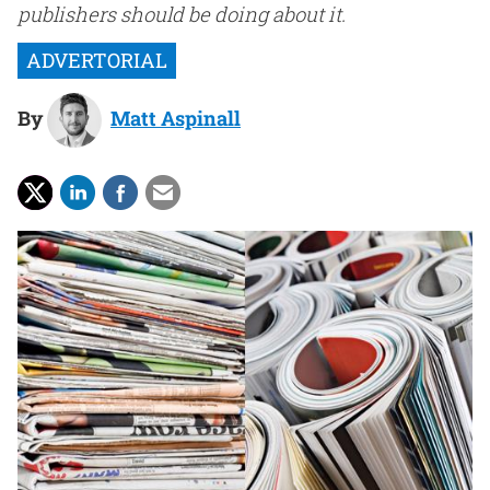
publishers should be doing about it.
By
Matt Aspinall