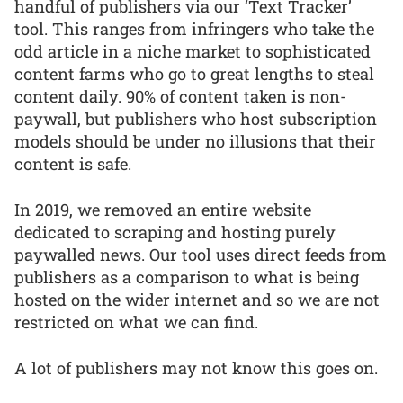
handful of publishers via our ‘Text Tracker’
tool. This ranges from infringers who take the
odd article in a niche market to sophisticated
content farms who go to great lengths to steal
content daily. 90% of content taken is non-
paywall, but publishers who host subscription
models should be under no illusions that their
content is safe.
In 2019, we removed an entire website
dedicated to scraping and hosting purely
paywalled news. Our tool uses direct feeds from
publishers as a comparison to what is being
hosted on the wider internet and so we are not
restricted on what we can find.
A lot of publishers may not know this goes on.