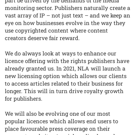
part be driven by the demands of the media
monitoring sector. Publishers naturally create a
vast array of IP – not just text – and we keep an
eye on how businesses evolve in the way they
use copyrighted content where content
creators deserve fair reward.
We do always look at ways to enhance our
licence offering with the rights publishers have
already granted us. In 2021, NLA will launch a
new licensing option which allows our clients
to access articles related to their business for
longer. This will in turn drive royalty growth
for publishers.
We will also be evolving one of our most
popular licences which allows end users to
place favourable press coverage on their