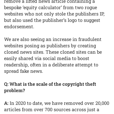
remove a lifted news article containing a
bespoke ‘equity calculator’ from two rogue
websites who not only stole the publishers IP,
but also used the publisher’s logo to suggest
endorsement.
We are also seeing an increase in fraudulent
websites posing as publishers by creating
cloned news sites. These cloned sites can be
easily shared via social media to boost
readership, often in a deliberate attempt to
spread fake news.
Q: What is the scale of the copyright theft
problem?
A:
In 2020 to date, we have removed over 20,000
articles from over 700 sources across just a