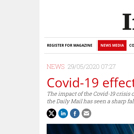
REGISTER FOR MAGAZINE
NEWS MEDIA
CO
NEWS
29/05/2020 07:27
Covid-19 effec
The impact of the Covid-19 crisis
the Daily Mail has seen a sharp fall