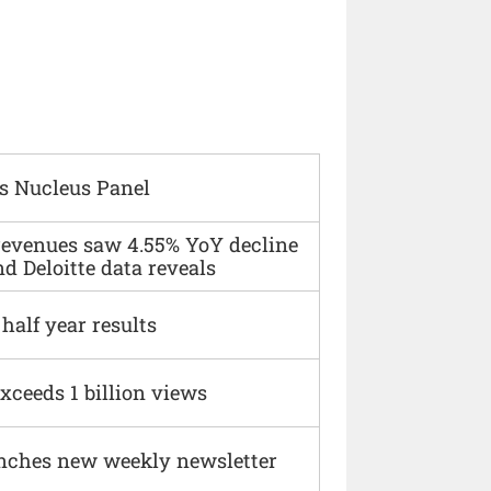
s Nucleus Panel
 revenues saw 4.55% YoY decline
d Deloitte data reveals
alf year results
xceeds 1 billion views
nches new weekly newsletter