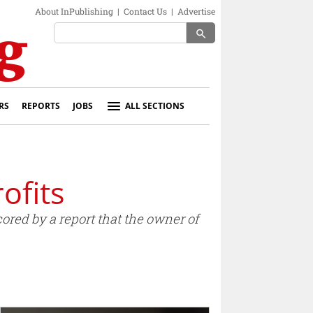
About InPublishing
|
Contact Us
|
Advertise
search
RS
REPORTS
JOBS
ALL SECTIONS
ofits
ored by a report that the owner of