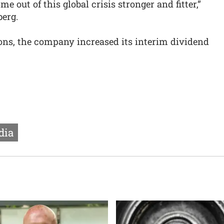
e out of this global crisis stronger and fitter,”
berg.
ions, the company increased its interim dividend
dia