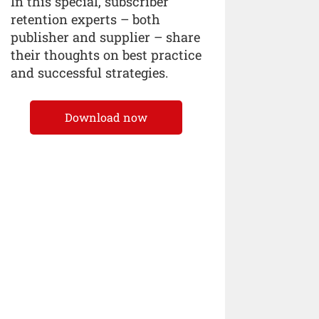
In this special, subscriber
retention experts – both
publisher and supplier – share
their thoughts on best practice
and successful strategies.
Download now