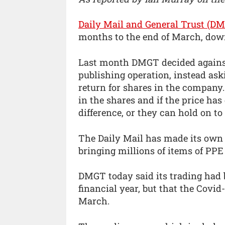
Daily Mail and General Trust (D
months to the end of March, down
Last month DMGT decided against f
publishing operation, instead as
return for shares in the company. 
in the shares and if the price h
difference, or they can hold on to
The Daily Mail has made its own 
bringing millions of items of PPE 
DMGT today said its trading had b
financial year, but that the Covid
March.