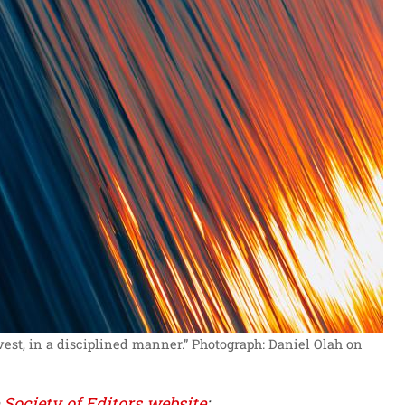
est, in a disciplined manner.”
Photograph: Daniel Olah on
e
Society of Editors website
: