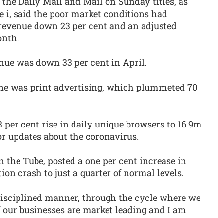
the Daily Mail and Mail on Sunday titles, as
e i, said the poor market conditions had
 revenue down 23 per cent and an adjusted
onth.
e was down 33 per cent in April.
ine was print advertising, which plummeted 70
 per cent rise in daily unique browsers to 16.9m
or updates about the coronavirus.
n the Tube, posted a one per cent increase in
tion crash to just a quarter of normal levels.
 disciplined manner, through the cycle where we
of our businesses are market leading and I am