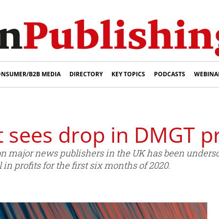
NSUMER/B2B MEDIA
DIRECTORY
KEY TOPICS
PODCASTS
WEBINA
t sees drop in DMGT pr
 on major news publishers in the UK has been undersc
 in profits for the first six months of 2020.