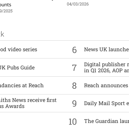
ounts
04/03/2026
9/2025
ck
6
od video series
News UK launche
Digital publisher
7
UK Pubs Guide
in Q1 2026, AOP an
8
undancies at Reach
Reach announces h
ths News receive first
9
Daily Mail Sport e
us Awards
10
The Guardian lau