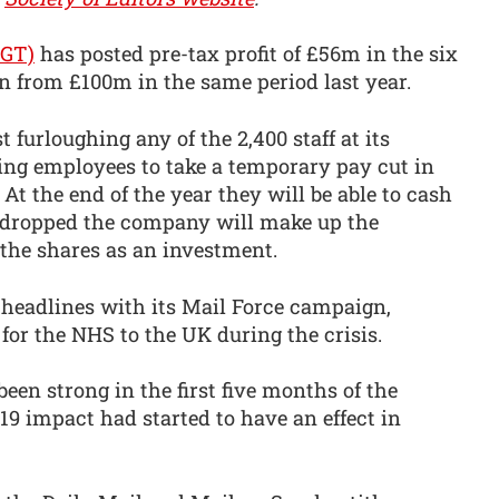
MGT)
has posted pre-tax profit of £56m in the six
 from £100m in the same period last year.
urloughing any of the 2,400 staff at its
king employees to take a temporary pay cut in
At the end of the year they will be able to cash
as dropped the company will make up the
 the shares as an investment.
headlines with its Mail Force campaign,
for the NHS to the UK during the crisis.
een strong in the first five months of the
-19 impact had started to have an effect in