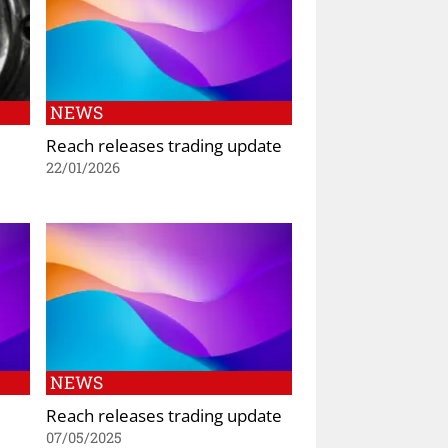
NEWS
Reach releases trading update
22/01/2026
NEWS
Reach releases trading update
07/05/2025