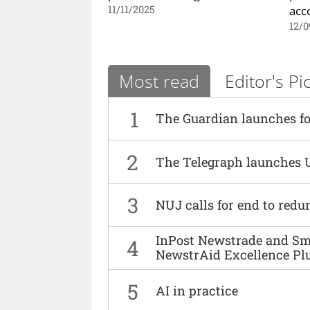
acc
11/11/2025
12/0
Most read
Editor's Pi
1
The Guardian launches fo
2
The Telegraph launches 
3
NUJ calls for end to red
InPost Newstrade and Smi
4
NewstrAid Excellence Pl
5
AI in practice