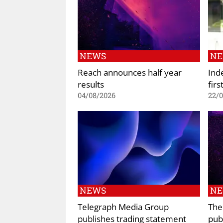
NEWS
N
Reach announces half year
Ind
results
firs
04/08/2026
22/
NEWS
N
Telegraph Media Group
The
publishes trading statement
pub