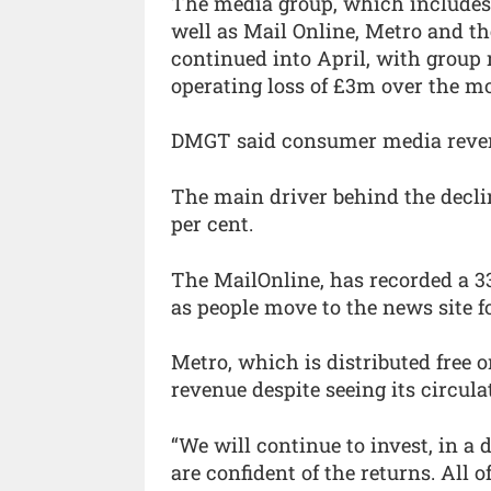
The media group, which includes 
well as Mail Online, Metro and th
continued into April, with group
operating loss of £3m over the m
DMGT said consumer media revenu
The main driver behind the decl
per cent.
The MailOnline, has recorded a 33
as people move to the news site f
Metro, which is distributed free o
revenue despite seeing its circula
“We will continue to invest, in a
are confident of the returns. All 