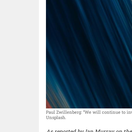
Paul Zwillenberg: “We will continue to inv
Unsplash.
As reported by Ian Murray on th