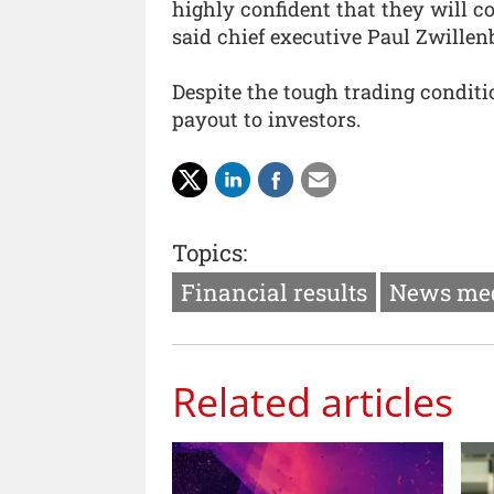
highly confident that they will com
said chief executive Paul Zwillen
Despite the tough trading condit
payout to investors.
Topics:
Financial results
News me
Related articles