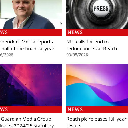
EWS
NEWS
ependent Media reports
NUJ calls for end to
t half of the financial year
redundancies at Reach
06/2026
03/08/2026
EWS
NEWS
 Guardian Media Group
Reach plc releases full year
lishes 2024/25 statutory
results