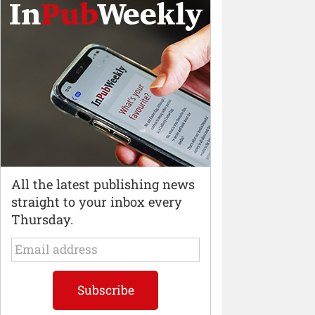
All the latest publishing news
straight to your inbox every
Thursday.