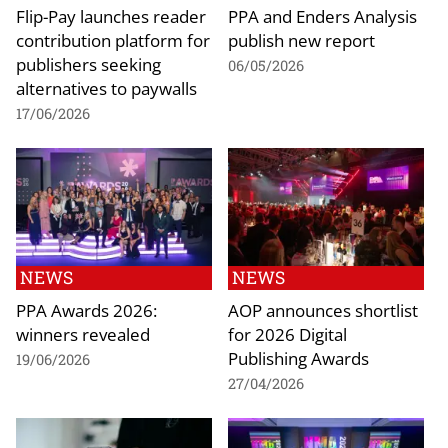
Flip-Pay launches reader
PPA and Enders Analysis
contribution platform for
publish new report
publishers seeking
06/05/2026
alternatives to paywalls
17/06/2026
NEWS
NEWS
PPA Awards 2026:
AOP announces shortlist
winners revealed
for 2026 Digital
Publishing Awards
19/06/2026
27/04/2026