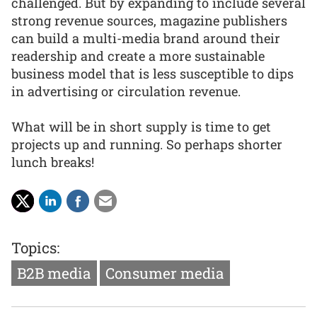
challenged. But by expanding to include several
strong revenue sources, magazine publishers
can build a multi-media brand around their
readership and create a more sustainable
business model that is less susceptible to dips
in advertising or circulation revenue.
What will be in short supply is time to get
projects up and running. So perhaps shorter
lunch breaks!
Topics:
B2B media
Consumer media