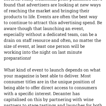
found that advertisers are looking at new ways
of reaching the market and bringing their
products to life. Events are often the best way
to continue to attract this advertising spend. Be
aware though that launching an event,
especially without a dedicated team, can be a
drain on staff resource and often, no matter the
size of event, at least one person will be
working into the night on last minute
preparations!
What kind of event to launch depends on what
your magazine is best able to deliver. Most
consumer titles are in the unique position of
being able to offer direct access to consumers
with a specific interest. Decanter has
capitalised on this by partnering with wine
partners to stage tastings and launches for both