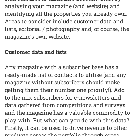
analysing your magazine (and website) and
identifying all the properties you already own.
Areas to consider include customer data and
lists, editorial / photography and, of course, the
magazine’s own website.
Customer data and lists
Any magazine with a subscriber base has a
ready-made list of contacts to utilise (and any
magazine without subscribers should make
getting them their number one priority!). Add
to the mix subscribers for e-newsletters and
data gathered from competitions and surveys
and the magazine has a valuable commodity to
play with. But what can you do with this data?
Firstly, it can be used to drive revenue to other
products across the portfolio through cross