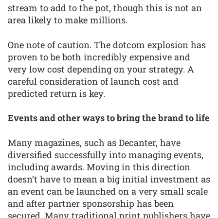
stream to add to the pot, though this is not an
area likely to make millions.
One note of caution. The dotcom explosion has
proven to be both incredibly expensive and
very low cost depending on your strategy. A
careful consideration of launch cost and
predicted return is key.
Events and other ways to bring the brand to life
Many magazines, such as Decanter, have
diversified successfully into managing events,
including awards. Moving in this direction
doesn’t have to mean a big initial investment as
an event can be launched on a very small scale
and after partner sponsorship has been
secured. Many traditional print publishers have