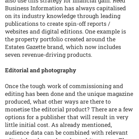
also use this strategy for financial gain. Reed
Business Information has always capitalised
on its industry knowledge through leading
publications to create spin-off reports /
websites and digital editions. One example is
the property portfolio created around the
Estates Gazette brand, which now includes
seven revenue-driving products.
Editorial and photography
Once the tough work of commissioning and
editing has been done and the unique magazine
produced, what other ways are there to
monetise the editorial product? There are a few
options for a publisher that will result in very
little initial cost. As already mentioned,
audience data can be combined with relevant