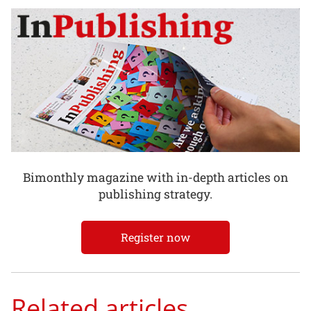
Bimonthly magazine with in-depth articles on
publishing strategy.
Register now
Related articles