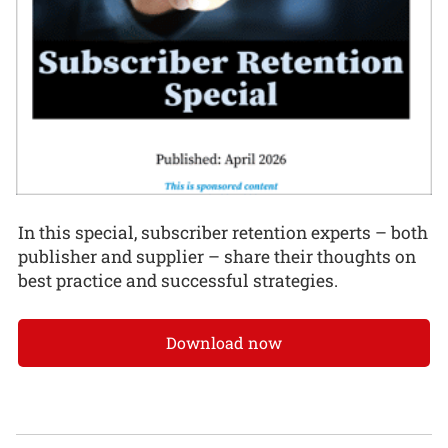
In this special, subscriber retention experts – both
publisher and supplier – share their thoughts on
best practice and successful strategies.
Download now