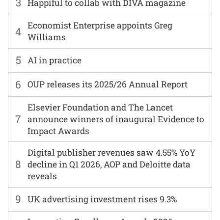
3
Happiful to collab with DIVA magazine
Economist Enterprise appoints Greg
4
Williams
5
AI in practice
6
OUP releases its 2025/26 Annual Report
Elsevier Foundation and The Lancet
7
announce winners of inaugural Evidence to
Impact Awards
Digital publisher revenues saw 4.55% YoY
8
decline in Q1 2026, AOP and Deloitte data
reveals
9
UK advertising investment rises 9.3%