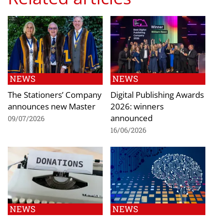
NEWS
NEWS
The Stationers’ Company
Digital Publishing Awards
announces new Master
2026: winners
announced
09/07/2026
16/06/2026
NEWS
NEWS