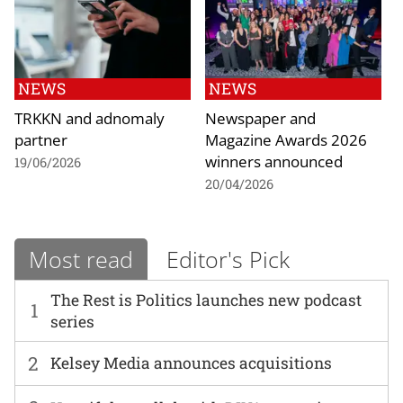
NEWS
NEWS
TRKKN and adnomaly
Newspaper and
partner
Magazine Awards 2026
winners announced
19/06/2026
20/04/2026
Most read
Editor's Pick
The Rest is Politics launches new podcast
1
series
2
Kelsey Media announces acquisitions