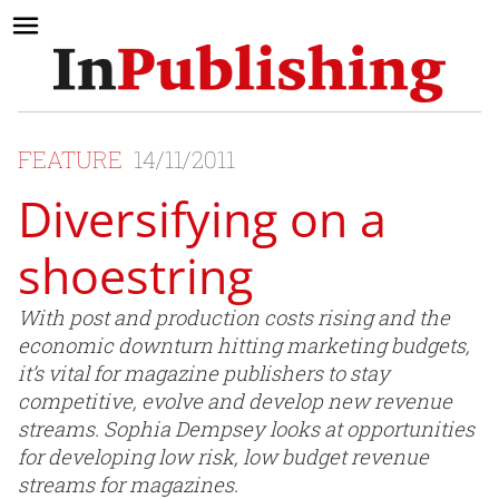
FEATURE
14/11/2011
Diversifying on a
shoestring
With post and production costs rising and the
economic downturn hitting marketing budgets,
it’s vital for magazine publishers to stay
competitive, evolve and develop new revenue
streams. Sophia Dempsey looks at opportunities
for developing low risk, low budget revenue
streams for magazines.