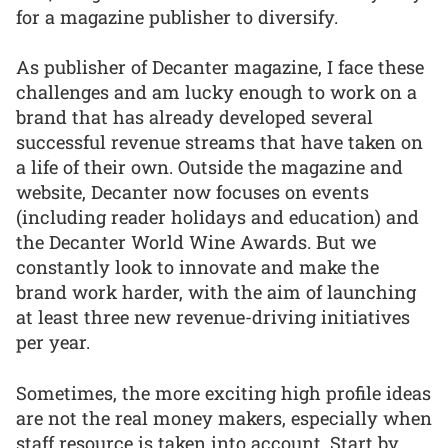
for a magazine publisher to diversify.
As publisher of Decanter magazine, I face these
challenges and am lucky enough to work on a
brand that has already developed several
successful revenue streams that have taken on
a life of their own. Outside the magazine and
website, Decanter now focuses on events
(including reader holidays and education) and
the Decanter World Wine Awards. But we
constantly look to innovate and make the
brand work harder, with the aim of launching
at least three new revenue-driving initiatives
per year.
Sometimes, the more exciting high profile ideas
are not the real money makers, especially when
staff resource is taken into account. Start by