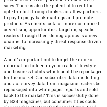
sales. There is also the potential to rent the
opted-in list through brokers or allow partners
to pay to piggy back mailings and promote
products. As clients look for more customised
advertising opportunities, targeting specific
readers through their demographics is a new
channel to increasingly direct response driven
marketing.
And it’s important not to forget the mine of
information hidden in your readers’ lifestyle
and business habits which could be repackaged
for the market. Can subscriber data modelling
and / or survey data from magazine readers be
repackaged into white paper reports and sold
back to the market? This is successfully done
by B2B magazines, but consumer titles could