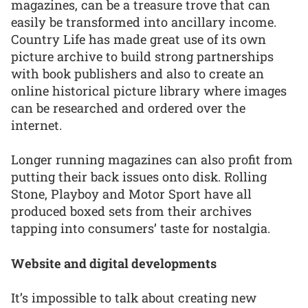
magazines, can be a treasure trove that can
easily be transformed into ancillary income.
Country Life has made great use of its own
picture archive to build strong partnerships
with book publishers and also to create an
online historical picture library where images
can be researched and ordered over the
internet.
Longer running magazines can also profit from
putting their back issues onto disk. Rolling
Stone, Playboy and Motor Sport have all
produced boxed sets from their archives
tapping into consumers’ taste for nostalgia.
Website and digital developments
It’s impossible to talk about creating new