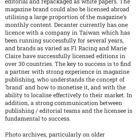
editorial and repackaged as white papers. The
magazine brand could also be licensed abroad
utilising a large proportion of the magazine’s
monthly content. Decanter currently has one
licence with a company in Taiwan which has
been running successfully for several years,
and brands as varied as F1 Racing and Marie
Claire have successfully licensed editions in
over 30 countries. The key to success is to find
a partner with strong experience in magazine
publishing, who understands the concept of
'brand' and how to monetise it, and with the
ability to localise effectively to their market. In
addition, a strong communication between
publishing / editorial teams and the licensee is
fundamental to success.
Photo archives, particularly on older