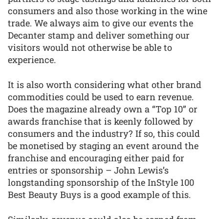
consumers and also those working in the wine
trade. We always aim to give our events the
Decanter stamp and deliver something our
visitors would not otherwise be able to
experience.
It is also worth considering what other brand
commodities could be used to earn revenue.
Does the magazine already own a “Top 10” or
awards franchise that is keenly followed by
consumers and the industry? If so, this could
be monetised by staging an event around the
franchise and encouraging either paid for
entries or sponsorship – John Lewis’s
longstanding sponsorship of the InStyle 100
Best Beauty Buys is a good example of this.