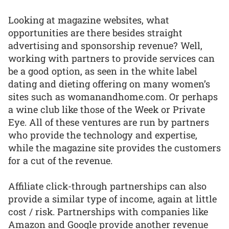
Looking at magazine websites, what
opportunities are there besides straight
advertising and sponsorship revenue? Well,
working with partners to provide services can
be a good option, as seen in the white label
dating and dieting offering on many women’s
sites such as womanandhome.com. Or perhaps
a wine club like those of the Week or Private
Eye. All of these ventures are run by partners
who provide the technology and expertise,
while the magazine site provides the customers
for a cut of the revenue.
Affiliate click-through partnerships can also
provide a similar type of income, again at little
cost / risk. Partnerships with companies like
Amazon and Google provide another revenue