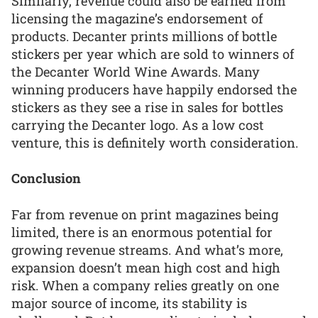
Similarly, revenue could also be earned from
licensing the magazine’s endorsement of
products. Decanter prints millions of bottle
stickers per year which are sold to winners of
the Decanter World Wine Awards. Many
winning producers have happily endorsed the
stickers as they see a rise in sales for bottles
carrying the Decanter logo. As a low cost
venture, this is definitely worth consideration.
Conclusion
Far from revenue on print magazines being
limited, there is an enormous potential for
growing revenue streams. And what’s more,
expansion doesn’t mean high cost and high
risk. When a company relies greatly on one
major source of income, its stability is