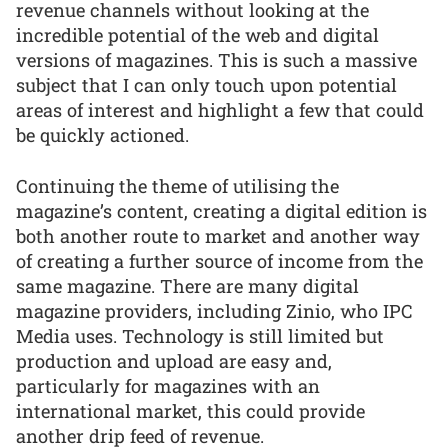
revenue channels without looking at the
incredible potential of the web and digital
versions of magazines. This is such a massive
subject that I can only touch upon potential
areas of interest and highlight a few that could
be quickly actioned.
Continuing the theme of utilising the
magazine’s content, creating a digital edition is
both another route to market and another way
of creating a further source of income from the
same magazine. There are many digital
magazine providers, including Zinio, who IPC
Media uses. Technology is still limited but
production and upload are easy and,
particularly for magazines with an
international market, this could provide
another drip feed of revenue.