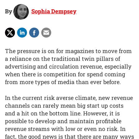
By
Sophia Dempsey
The pressure is on for magazines to move from
a reliance on the traditional twin pillars of
advertising and circulation revenue, especially
when there is competition for spend coming
from more types of media than ever before.
In the current risk averse climate, new revenue
channels can rarely mean big start up costs
and a hit on the bottom line. However, it is
possible to develop and maintain profitable
revenue streams with low or even no risk. In
fact, the good news is that there are many ways