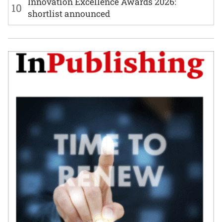
Innovation Excellence Awards 2026:
10
shortlist announced