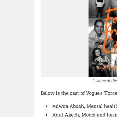
"...some of th
Below is the cast of Vogue’s ‘Forc
Adwoa Aboah, Mental healt
Adut Akech, Model and form