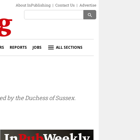
About InPublishing
|
Contact Us
|
Advertise
search
RS
REPORTS
JOBS
ALL SECTIONS
ted by the Duchess of Sussex.