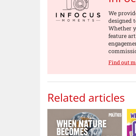
We provid
designed t
Whether yo
feature ar
engagement
commissi
Find out 
Related articles