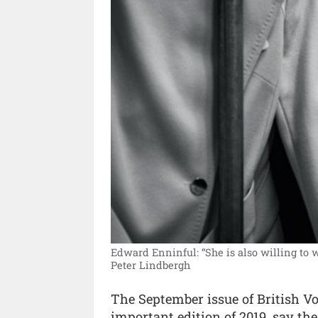
Edward Enninful: “She is also willing to
Peter Lindbergh
The September issue of British Vo
important edition of 2019, say th