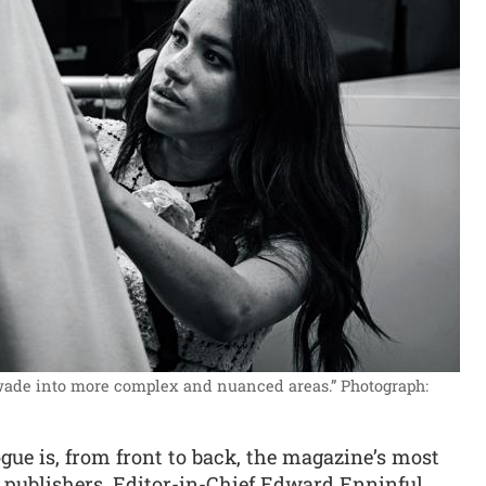
 wade into more complex and nuanced areas.”
Photograph:
gue is, from front to back, the magazine’s most
e publishers. Editor-in-Chief Edward Enninful