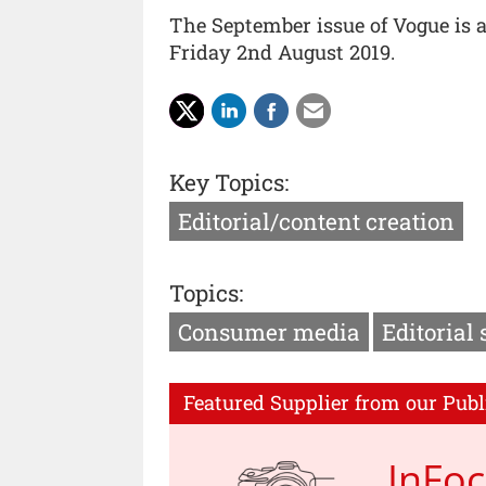
The September issue of Vogue is 
Friday 2nd August 2019.
Key Topics:
Editorial/content creation
Topics:
Consumer media
Editorial 
Featured Supplier from our Publ
InFo