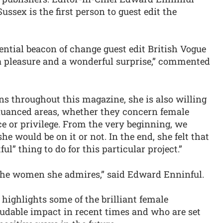
ussex is the first person to guest edit the
ential beacon of change guest edit British Vogue
 a pleasure and a wonderful surprise,” commented
ons throughout this magazine, she is also willing
uanced areas, whether they concern female
 or privilege. From the very beginning, we
he would be on it or not. In the end, she felt that
l” thing to do for this particular project.”
 the women she admires,” said Edward Enninful.
 highlights some of the brilliant female
dable impact in recent times and who are set