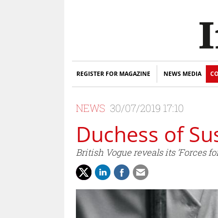
REGISTER FOR MAGAZINE
NEWS MEDIA
CO
NEWS
30/07/2019 17:10
Duchess of Su
British Vogue reveals its ‘Forces 