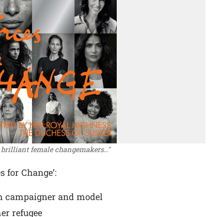
e brilliant female changemakers..."
es for Change’:
h campaigner and model
er refugee