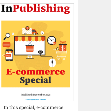
In this special, e-commerce