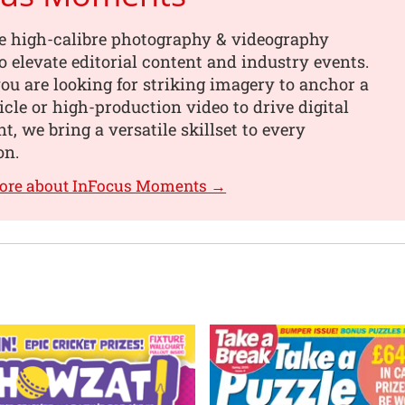
e high-calibre photography & videography
o elevate editorial content and industry events.
u are looking for striking imagery to anchor a
ticle or high-production video to drive digital
, we bring a versatile skillset to every
on.
more about InFocus Moments →