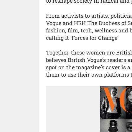
to reshape society in radical and 
From activists to artists, politici
Vogue and HRH The Duchess of Su
fashion, film, tech, wellness and
calling it ‘Forces for Change’.
Together, these women are Britis
believes British Vogue’s readers a
spot on the magazine’s cover is a
them to use their own platforms t