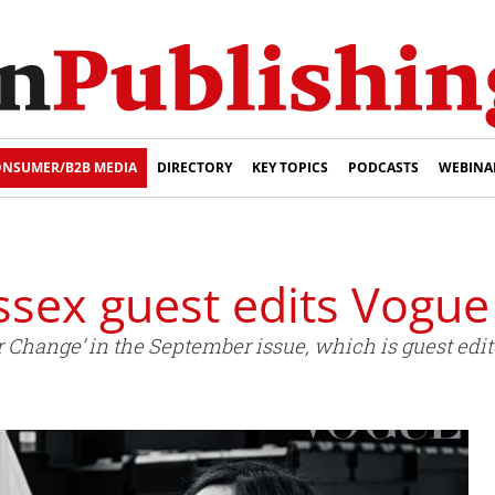
NSUMER/B2B MEDIA
DIRECTORY
KEY TOPICS
PODCASTS
WEBINA
ssex guest edits Vogue
for Change’ in the September issue, which is guest edi