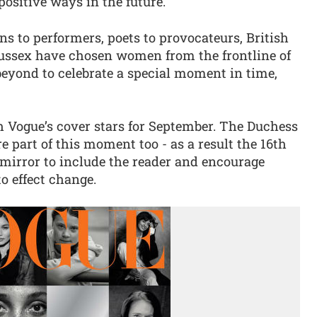
positive ways in the future.
ans to performers, poets to provocateurs, British
ssex have chosen women from the frontline of
 beyond to celebrate a special moment in time,
h Vogue’s cover stars for September. The Duchess
re part of this moment too - as a result the 16th
 mirror to include the reader and encourage
o effect change.