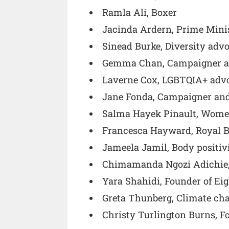
Ramla Ali, Boxer
Jacinda Ardern, Prime Mini
Sinead Burke, Diversity advo
Gemma Chan, Campaigner a
Laverne Cox, LGBTQIA+ advo
Jane Fonda, Campaigner and
Salma Hayek Pinault, Women’
Francesca Hayward, Royal Ba
Jameela Jamil, Body positiv
Chimamanda Ngozi Adichie,
Yara Shahidi, Founder of Eig
Greta Thunberg, Climate ch
Christy Turlington Burns, 