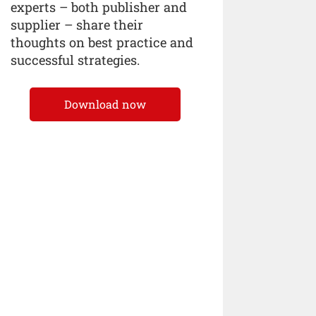
experts – both publisher and
supplier – share their
thoughts on best practice and
successful strategies.
Download now