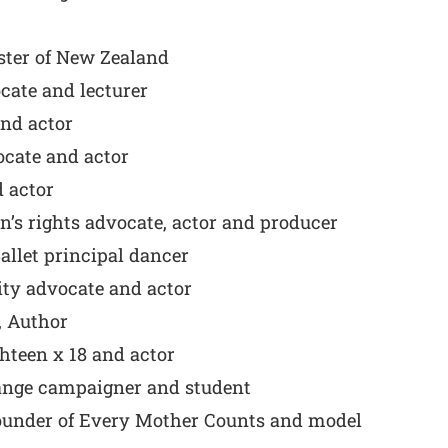
ster of New Zealand
cate and lecturer
nd actor
cate and actor
 actor
s rights advocate, actor and producer
llet principal dancer
ity advocate and actor
 Author
hteen x 18 and actor
ange campaigner and student
Founder of Every Mother Counts and model