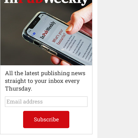
All the latest publishing news
straight to your inbox every
Thursday.