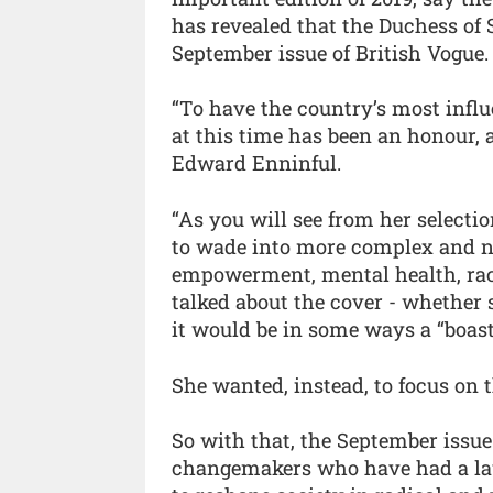
has revealed that the Duchess of S
September issue of British Vogue.
“To have the country’s most influ
at this time has been an honour,
Edward Enninful.
“As you will see from her selecti
to wade into more complex and n
empowerment, mental health, race
talked about the cover - whether s
it would be in some ways a “boastfu
She wanted, instead, to focus on
So with that, the September issue
changemakers who have had a lau