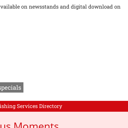
available on newsstands and digital download on
specials
ishing Services Directory
cus Moments