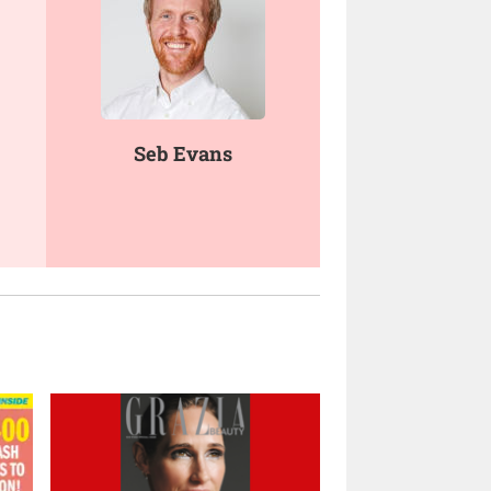
Seb Evans