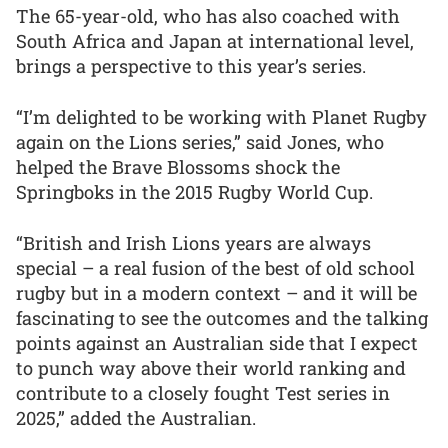
The 65-year-old, who has also coached with
South Africa and Japan at international level,
brings a perspective to this year’s series.
“I’m delighted to be working with Planet Rugby
again on the Lions series,” said Jones, who
helped the Brave Blossoms shock the
Springboks in the 2015 Rugby World Cup.
“British and Irish Lions years are always
special – a real fusion of the best of old school
rugby but in a modern context – and it will be
fascinating to see the outcomes and the talking
points against an Australian side that I expect
to punch way above their world ranking and
contribute to a closely fought Test series in
2025,” added the Australian.