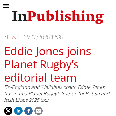
NEWS
02/07/2025 12:35
Eddie Jones joins
Planet Rugby’s
editorial team
Ex-England and Wallabies coach Eddie Jones
has joined Planet Rugby’s line-up for British and
Irish Lions 2025 tour.