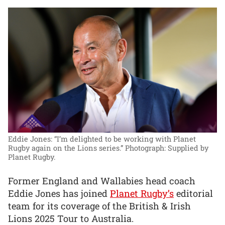
Eddie Jones: “I’m delighted to be working with Planet
Rugby again on the Lions series.”
Photograph: Supplied by
Planet Rugby.
Former England and Wallabies head coach
Eddie Jones has joined
Planet Rugby’s
editorial
team for its coverage of the British & Irish
Lions 2025 Tour to Australia.