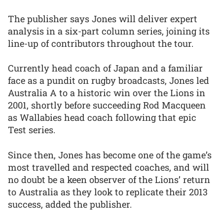
The publisher says Jones will deliver expert
analysis in a six-part column series, joining its
line-up of contributors throughout the tour.
Currently head coach of Japan and a familiar
face as a pundit on rugby broadcasts, Jones led
Australia A to a historic win over the Lions in
2001, shortly before succeeding Rod Macqueen
as Wallabies head coach following that epic
Test series.
Since then, Jones has become one of the game’s
most travelled and respected coaches, and will
no doubt be a keen observer of the Lions’ return
to Australia as they look to replicate their 2013
success, added the publisher.