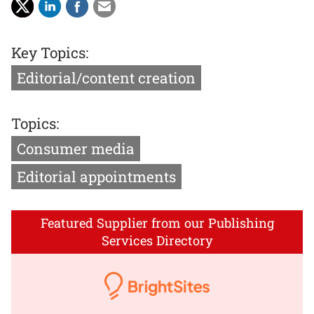
Key Topics:
Editorial/content creation
Topics:
Consumer media
Editorial appointments
Featured Supplier from our Publishing
Services Directory