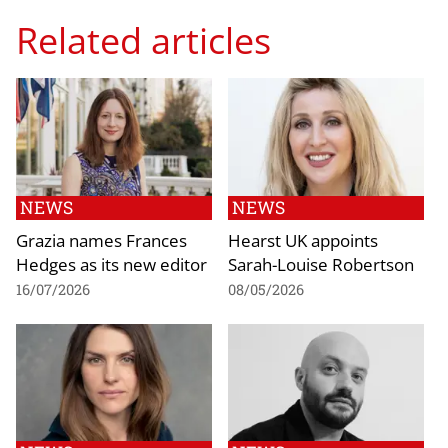
Related articles
NEWS
NEWS
Grazia names Frances
Hearst UK appoints
Hedges as its new editor
Sarah-Louise Robertson
16/07/2026
08/05/2026