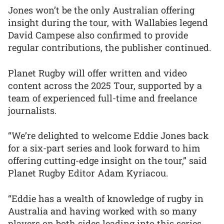
Jones won’t be the only Australian offering
insight during the tour, with Wallabies legend
David Campese also confirmed to provide
regular contributions, the publisher continued.
Planet Rugby will offer written and video
content across the 2025 Tour, supported by a
team of experienced full-time and freelance
journalists.
“We’re delighted to welcome Eddie Jones back
for a six-part series and look forward to him
offering cutting-edge insight on the tour,” said
Planet Rugby Editor Adam Kyriacou.
“Eddie has a wealth of knowledge of rugby in
Australia and having worked with so many
players on both sides leading into this series,