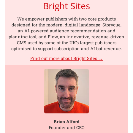
Bright Sites
We empower publishers with two core products
designed for the modern, digital landscape: Storycue,
an AI-powered audience recommendation and
planning tool, and Flow, an innovative, revenue-driven
CMS used by some of the UK’s largest publishers
optimised to support subscription and AI bot revenue.
Find out more about Bright Sites →
Brian Alford
Founder and CEO