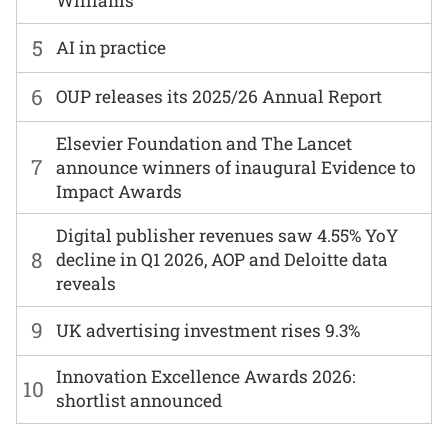
Williams
5
AI in practice
6
OUP releases its 2025/26 Annual Report
Elsevier Foundation and The Lancet
7
announce winners of inaugural Evidence to
Impact Awards
Digital publisher revenues saw 4.55% YoY
8
decline in Q1 2026, AOP and Deloitte data
reveals
9
UK advertising investment rises 9.3%
Innovation Excellence Awards 2026:
10
shortlist announced