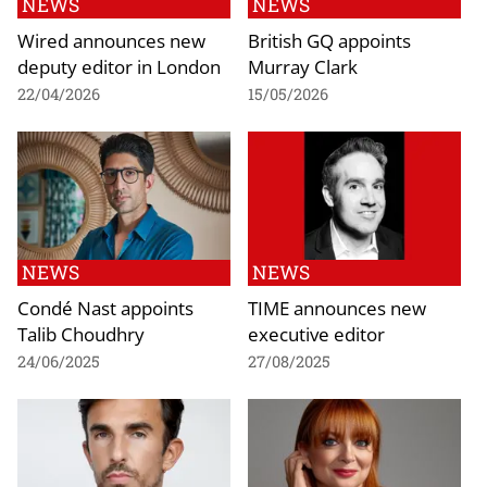
NEWS
NEWS
Wired announces new
British GQ appoints
deputy editor in London
Murray Clark
22/04/2026
15/05/2026
NEWS
NEWS
Condé Nast appoints
TIME announces new
Talib Choudhry
executive editor
24/06/2025
27/08/2025