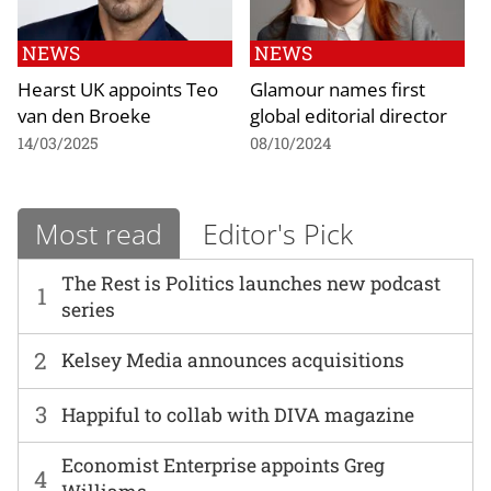
NEWS
NEWS
Hearst UK appoints Teo
Glamour names first
van den Broeke
global editorial director
14/03/2025
08/10/2024
Most read
Editor's Pick
The Rest is Politics launches new podcast
1
series
2
Kelsey Media announces acquisitions
3
Happiful to collab with DIVA magazine
Economist Enterprise appoints Greg
4