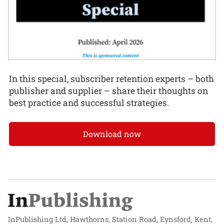
In this special, subscriber retention experts – both
publisher and supplier – share their thoughts on
best practice and successful strategies.
Download now
InPublishing Ltd, Hawthorns, Station Road, Eynsford, Kent,