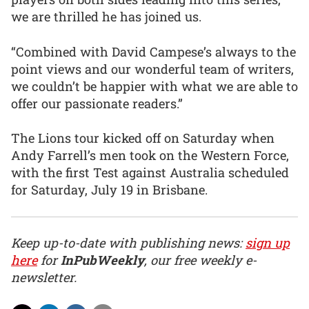
we are thrilled he has joined us.
“Combined with David Campese’s always to the
point views and our wonderful team of writers,
we couldn’t be happier with what we are able to
offer our passionate readers.”
The Lions tour kicked off on Saturday when
Andy Farrell’s men took on the Western Force,
with the first Test against Australia scheduled
for Saturday, July 19 in Brisbane.
Keep up-to-date with publishing news:
sign up
here
for
InPubWeekly
, our free weekly e-
newsletter.