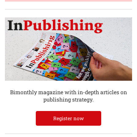
Bimonthly magazine with in-depth articles on
publishing strategy.
Register now