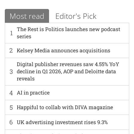
Most read
Editor's Pick
The Rest is Politics launches new podcast
1
series
2
Kelsey Media announces acquisitions
Digital publisher revenues saw 4.55% YoY
3
decline in Q1 2026, AOP and Deloitte data
reveals
4
AI in practice
5
Happiful to collab with DIVA magazine
6
UK advertising investment rises 9.3%