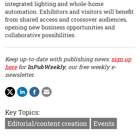
integrated lighting and whole-home
automation. Exhibitors and visitors will benefit
from shared access and crossover audiences,
opening new business opportunities and
collaborative possibilities.
Keep up-to-date with publishing news:
sign up
here
for
InPubWeekly
, our free weekly e-
newsletter.
Key Topics:
Editorial/content creation
Events