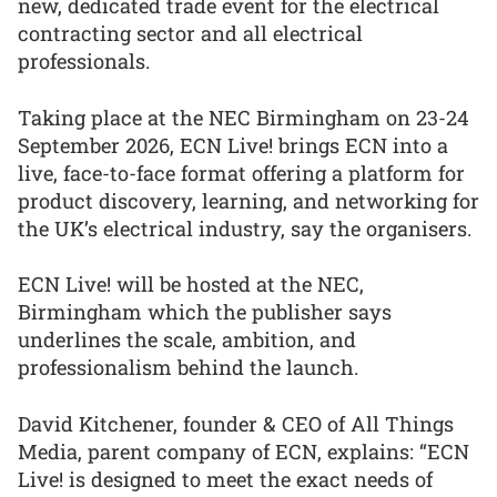
new, dedicated trade event for the electrical
contracting sector and all electrical
professionals.
Taking place at the NEC Birmingham on 23-24
September 2026, ECN Live! brings ECN into a
live, face-to-face format offering a platform for
product discovery, learning, and networking for
the UK’s electrical industry, say the organisers.
ECN Live! will be hosted at the NEC,
Birmingham which the publisher says
underlines the scale, ambition, and
professionalism behind the launch.
David Kitchener, founder & CEO of All Things
Media, parent company of ECN, explains: “ECN
Live! is designed to meet the exact needs of