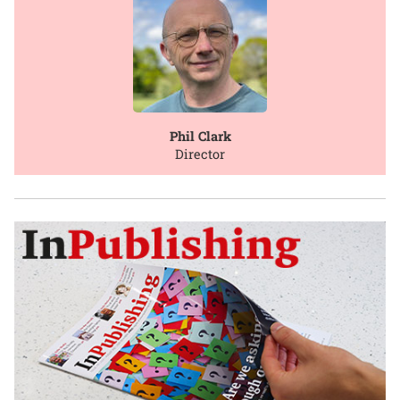
Phil Clark
Director