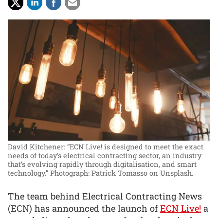
David Kitchener: “ECN Live! is designed to meet the exact
needs of today’s electrical contracting sector, an industry
that’s evolving rapidly through digitalisation, and smart
technology.”
Photograph: Patrick Tomasso on Unsplash.
The team behind Electrical Contracting News
(ECN) has announced the launch of
ECN Live!
a