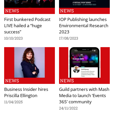
NEWS
NEWS
First bunkered Podcast
IOP Publishing launches
LIVE hailed a “huge
Environmental Research
success”
2023
10/10/2023
17/08/2023
NEWS
NEWS
Business Insider hires
Guild partners with Mash
Priscilla Ellington
Media to launch ‘Events
365’ community
11/04/2025
24/11/2022