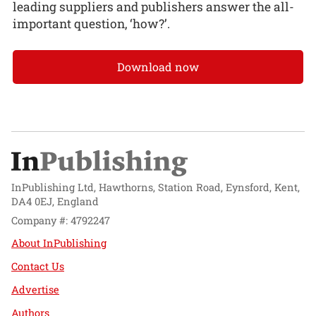
leading suppliers and publishers answer the all-
important question, ‘how?’.
Download now
InPublishing Ltd, Hawthorns, Station Road, Eynsford, Kent,
DA4 0EJ, England
Company #: 4792247
About InPublishing
Contact Us
Advertise
Authors