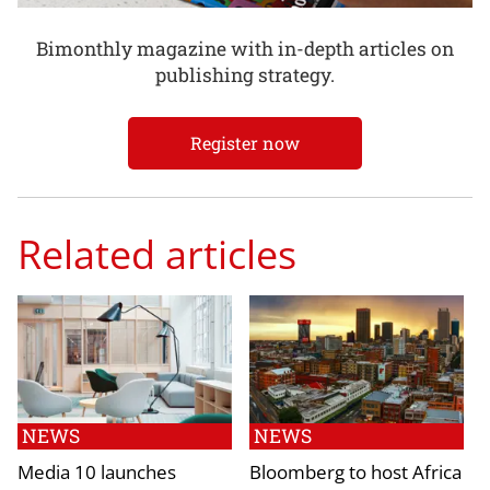
Bimonthly magazine with in-depth articles on
publishing strategy.
Register now
Related articles
NEWS
NEWS
Media 10 launches
Bloomberg to host Africa