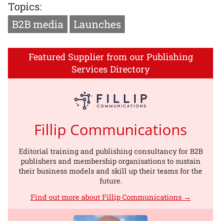
Topics:
B2B media
Launches
Featured Supplier from our Publishing
Services Directory
Fillip Communications
Editorial training and publishing consultancy for B2B
publishers and membership organisations to sustain
their business models and skill up their teams for the
future.
Find out more about Fillip Communications →