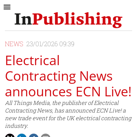
NEWS
23/01/2026 09:39
Electrical
Contracting News
announces ECN Live!
All Things Media, the publisher of Electrical
Contracting News, has announced ECN Live! a
new trade event for the UK electrical contracting
industry.