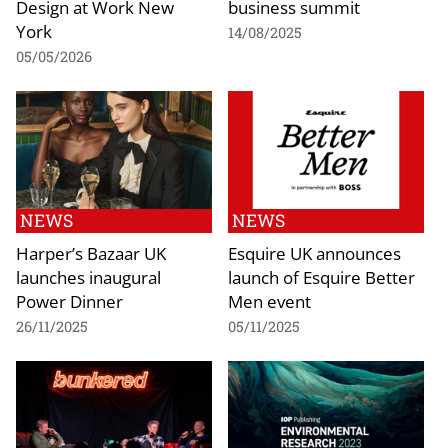
Design at Work New
business summit
York
14/08/2025
05/05/2026
NEWS
NEWS
Harper’s Bazaar UK
Esquire UK announces
launches inaugural
launch of Esquire Better
Power Dinner
Men event
26/11/2025
05/11/2025