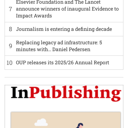
Elsevier Foundation and The Lancet
7
announce winners of inaugural Evidence to
Impact Awards
8
Journalism is entering a defining decade
Replacing legacy ad infrastructure: 5
9
minutes with… Daniel Pedersen
10
OUP releases its 2025/26 Annual Report