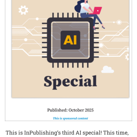
This is InPublishing’s third AI special! This time,