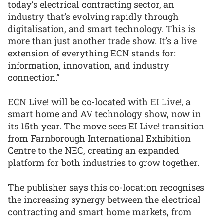
today’s electrical contracting sector, an
industry that’s evolving rapidly through
digitalisation, and smart technology. This is
more than just another trade show. It’s a live
extension of everything ECN stands for:
information, innovation, and industry
connection.”
ECN Live! will be co-located with EI Live!, a
smart home and AV technology show, now in
its 15th year. The move sees EI Live! transition
from Farnborough International Exhibition
Centre to the NEC, creating an expanded
platform for both industries to grow together.
The publisher says this co-location recognises
the increasing synergy between the electrical
contracting and smart home markets, from